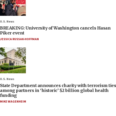
U.S. News
BREAKING: University of Washington cancels Hasan
Piker event
JESSICA RUSSAK-HOFFMAN
U.S. News
State Department announces charity with terrorism ties
among partners in ‘historic’ $2 billion global health
funding
MIKE WAGENHEIM