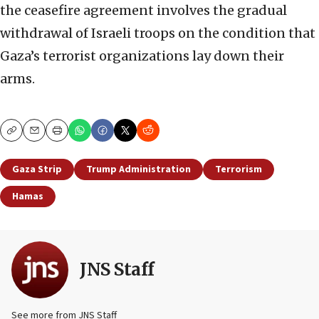
the ceasefire agreement involves the gradual
withdrawal of Israeli troops on the condition that
Gaza’s terrorist organizations lay down their
arms.
Copy
Email
Print
Gaza Strip
Trump Administration
Terrorism
Hamas
JNS Staff
See more from JNS Staff