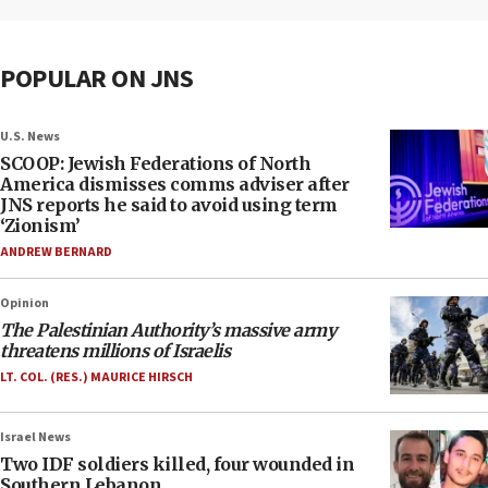
POPULAR ON JNS
U.S. News
SCOOP: Jewish Federations of North
America dismisses comms adviser after
JNS reports he said to avoid using term
‘Zionism’
ANDREW BERNARD
Opinion
The Palestinian Authority’s massive army
threatens millions of Israelis
LT. COL. (RES.) MAURICE HIRSCH
Israel News
Two IDF soldiers killed, four wounded in
Southern Lebanon