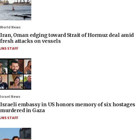
World News
Iran, Oman edging toward Strait of Hormuz deal amid
fresh attacks on vessels
JNS STAFF
Israel News
Israeli embassy in US honors memory of six hostages
murdered in Gaza
JNS STAFF