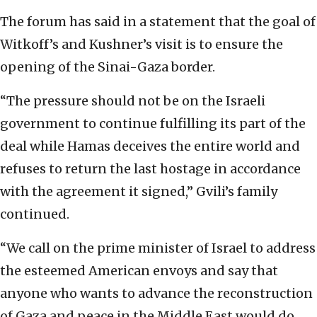
The forum has said in a statement that the goal of
Witkoff’s and Kushner’s visit is to ensure the
opening of the Sinai-Gaza border.
“The pressure should not be on the Israeli
government to continue fulfilling its part of the
deal while Hamas deceives the entire world and
refuses to return the last hostage in accordance
with the agreement it signed,” Gvili’s family
continued.
“We call on the prime minister of Israel to address
the esteemed American envoys and say that
anyone who wants to advance the reconstruction
of Gaza and peace in the Middle East would do