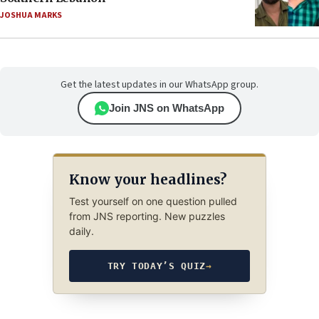
JOSHUA MARKS
Get the latest updates in our WhatsApp group.
Join JNS on WhatsApp
Know your headlines?
Test yourself on one question pulled
from JNS reporting. New puzzles
daily.
TRY TODAY’S QUIZ
→