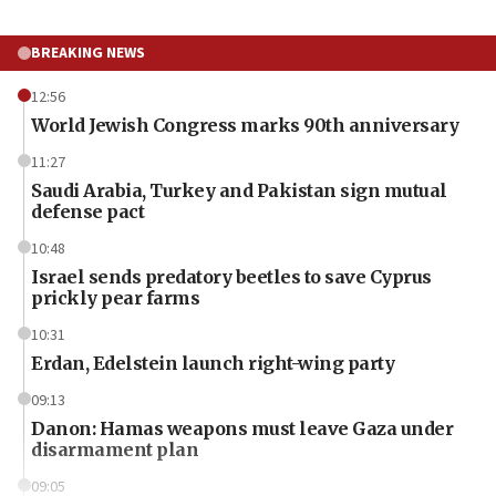
BREAKING NEWS
12:56
World Jewish Congress marks 90th anniversary
11:27
Saudi Arabia, Turkey and Pakistan sign mutual
defense pact
10:48
Israel sends predatory beetles to save Cyprus
prickly pear farms
10:31
Erdan, Edelstein launch right-wing party
09:13
Danon: Hamas weapons must leave Gaza under
disarmament plan
09:05