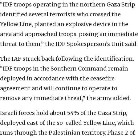
“IDF troops operating in the northern Gaza Strip
identified several terrorists who crossed the
Yellow Line, planted an explosive device in the
area and approached troops, posing an immediate
threat to them,” the IDF Spokesperson’s Unit said.
The IAF struck back following the identification.
“IDF troops in the Southern Command remain
deployed in accordance with the ceasefire
agreement and will continue to operate to
remove any immediate threat,” the army added.
Israeli forces hold about 54% of the Gaza Strip,
deployed east of the so-called Yellow Line, which
runs through the Palestinian territory. Phase 2 of