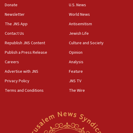
the empirical data’
Donate
U.S. News
Newsletter
World News
18:28
CAMERA says it got ‘Financial Times’ to correct
The JNS App
Antisemitism
‘false claim that linked AIPAC to Benjamin
Netanyahu’
Contact Us
Jewish Life
Republish JNS Content
Culture and Society
18:23
AAUP member in Michigan opposes professor
Publish a Press Release
Opinion
group endorsing El-Sayed
Careers
Analysis
18:18
Advertise with JNS
Feature
Act in response to new local club president’s Jew-
hatred, 30 southern California rabbis, Jewish
Privacy Policy
JNS TV
groups tell Rotary
Terms and Conditions
The Wire
18:02
Trump says clash with Hegseth ‘completely
unfounded rumors’
17:56
Newsom appoints former US ed department civil
rights lawyer as head of California civil rights