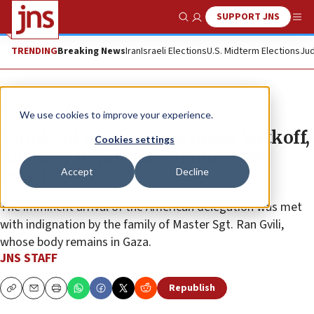
SUPPORT JNS
Show Search
Me
TRENDING
Breaking News
Iran
Israeli Elections
U.S. Midterm Elections
Jud
News
Israel News
We use cookies to improve your experience.
Family of last hostage urges Witkoff,
Cookies settings
Kushner to pressure Hamas, not
Accept
Decline
Israel
The imminent arrival of the American delegation was met
with indignation by the family of Master Sgt. Ran Gvili,
whose body remains in Gaza.
JNS STAFF
Republish
Copy
Email
Print