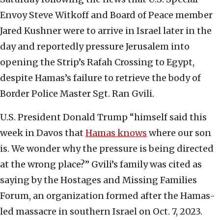
Envoy Steve Witkoff and Board of Peace member
Jared Kushner were to arrive in Israel later in the
day and reportedly pressure Jerusalem into
opening the Strip’s Rafah Crossing to Egypt,
despite Hamas’s failure to retrieve the body of
Border Police Master Sgt. Ran Gvili.
U.S. President Donald Trump “himself said this
week in Davos that
Hamas knows
where our son
is. We wonder why the pressure is being directed
at the wrong place?” Gvili’s family was cited as
saying by the Hostages and Missing Families
Forum, an organization formed after the Hamas-
led massacre in southern Israel on Oct. 7, 2023.