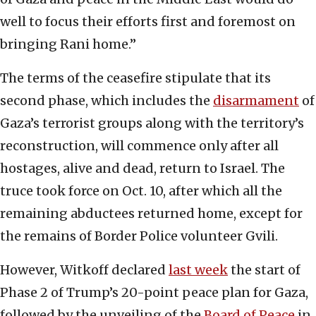
well to focus their efforts first and foremost on
bringing Rani home.”
The terms of the ceasefire stipulate that its
second phase, which includes the
disarmament
of
Gaza’s terrorist groups along with the territory’s
reconstruction, will commence only after all
hostages, alive and dead, return to Israel. The
truce took force on Oct. 10, after which all the
remaining abductees returned home, except for
the remains of Border Police volunteer Gvili.
However, Witkoff declared
last week
the start of
Phase 2 of Trump’s 20-point peace plan for Gaza,
followed by the unveiling of the
Board of Peace
in