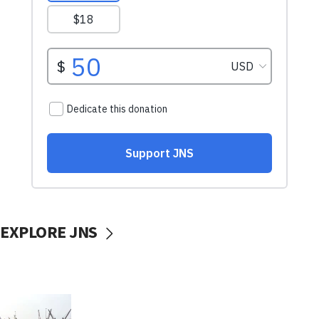
EXPLORE JNS