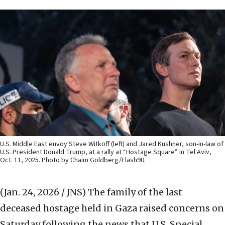
U.S. Middle East envoy Steve Witkoff (left) and Jared Kushner, son-in-law of
U.S. President Donald Trump, at a rally at “Hostage Square” in Tel Aviv,
Oct. 11, 2025. Photo by Chaim Goldberg/Flash90.
(Jan. 24, 2026 / JNS)
The family of the last
deceased hostage held in Gaza raised concerns on
Saturday following the news that U.S. Special