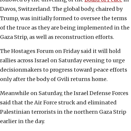
Davos, Switzerland. The global body, chaired by
Trump, was initially formed to oversee the terms
of the truce as they are being implemented in the
Gaza Strip, as well as reconstruction efforts.
The Hostages Forum on Friday said it will hold
rallies across Israel on Saturday evening to urge
decisionmakers to progress toward peace efforts
only after the body of Gvili returns home.
Meanwhile on Saturday, the Israel Defense Forces
said that the Air Force struck and eliminated
Palestinian terrorists in the northern Gaza Strip
earlier in the day.