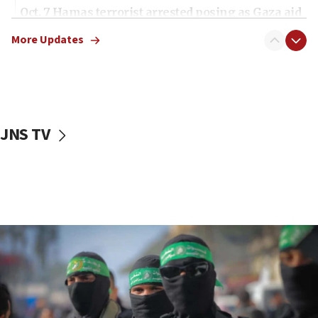
Oct. 7 Hamas terrorist arrested posing as Gaza aid
truck driver
More Updates
08:50
UNICEF study: Malnutrition lower in Gaza than in
surrounding Arab countries
08:13
CENTCOM: US has redirected 49 commercial
JNS TV
vessels under Iran blockade
08:11
Convicted hate offender quits UK election race
07:42
Israeli Navy conducts largest drill since Oct. 7
06:55
Palestinians attack Israeli civilians who
accidentally entered Jenin in Samaria
06:50
Uganda approves troop deployment to Gaza