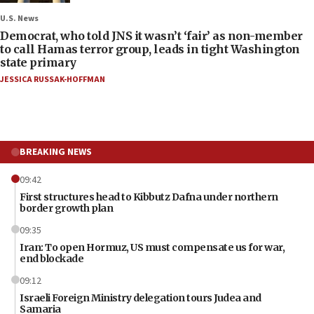
U.S. News
Democrat, who told JNS it wasn’t ‘fair’ as non-member
to call Hamas terror group, leads in tight Washington
state primary
JESSICA RUSSAK-HOFFMAN
BREAKING NEWS
09:42
First structures head to Kibbutz Dafna under northern
border growth plan
09:35
Iran: To open Hormuz, US must compensate us for war,
end blockade
09:12
Israeli Foreign Ministry delegation tours Judea and
Samaria