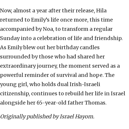
Now, almost a year after their release, Hila
returned to Emily’s life once more, this time
accompanied by Noa, to transform a regular
Sunday into a celebration of life and friendship.
As Emily blew out her birthday candles
surrounded by those who had shared her
extraordinary journey, the moment served as a
powerful reminder of survival and hope. The
young girl, who holds dual Irish-Israeli
citizenship, continues to rebuild her life in Israel
alongside her 65-year-old father Thomas.
Originally published by Israel Hayom.