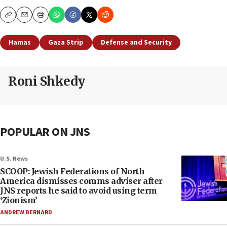
Copy
Email
Print
Hamas
Gaza Strip
Defense and Security
Roni Shkedy
POPULAR ON JNS
U.S. News
SCOOP: Jewish Federations of North
America dismisses comms adviser after
JNS reports he said to avoid using term
‘Zionism’
ANDREW BERNARD