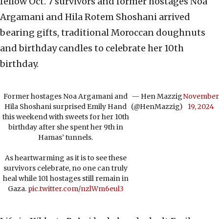
fellow Oct. 7 survivors and former hostages Noa
Argamani and Hila Rotem Shoshani arrived
bearing gifts, traditional Moroccan doughnuts
and birthday candles to celebrate her 10th
birthday.
Former hostages Noa Argamani and
— Hen Mazzig
November
Hila Shoshani surprised Emily Hand
(@HenMazzig)
19, 2024
this weekend with sweets for her 10th
birthday after she spent her 9th in
Hamas’ tunnels.
As heartwarming as it is to see these
survivors celebrate, no one can truly
heal while 101 hostages still remain in
Gaza.
pic.twitter.com/nzlWm6eul3