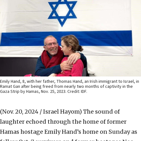
Emily Hand, 8, with her father, Thomas Hand, an Irish immigrant to Israel, in
Ramat Gan after being freed from nearly two months of captivity in the
Gaza Strip by Hamas, Nov. 25, 2023. Credit: IDF.
(Nov. 20, 2024 / Israel Hayom)
The sound of
laughter echoed through the home of former
Hamas hostage Emily Hand’s home on Sunday as