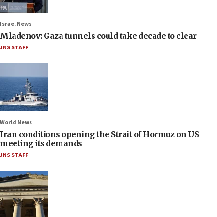
Israel News
Mladenov: Gaza tunnels could take decade to clear
JNS STAFF
World News
Iran conditions opening the Strait of Hormuz on US
meeting its demands
JNS STAFF