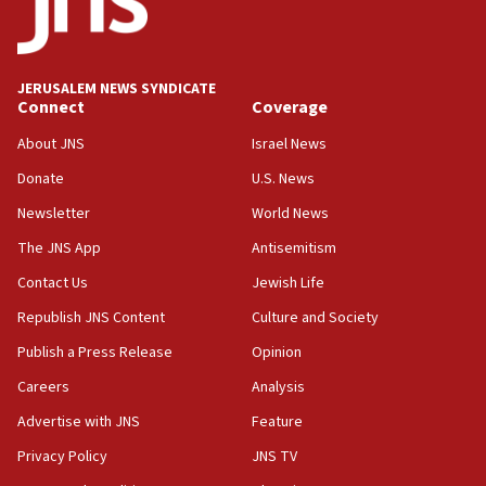
at 0.2%-0.8%
15:22
Iran claims president met Mojtaba Khamenei
JERUSALEM NEWS SYNDICATE
14:55
Connect
Coverage
CRIF marks anniversary of 1982 Jo Goldenberg attack
About JNS
Israel News
14:25
Donate
U.S. News
Religious Zionism Party posts Samaria road signs to keep
drivers out of PA areas
Newsletter
World News
13:44
The JNS App
Antisemitism
Huckabee, Israeli tourism officials launch strategic
Contact Us
Jewish Life
cooperation
Republish JNS Content
Culture and Society
13:05
Smotrich hails Netanyahu’s rejection of Gaza disarmament
Publish a Press Release
Opinion
roadmap
Careers
Analysis
12:22
Advertise with JNS
Feature
Netanyahu dismisses ‘wave of rumors’ about Israeli retreat
Privacy Policy
JNS TV
11:52