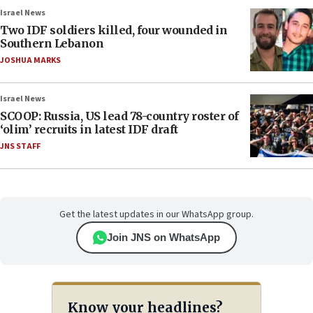
Israel News
Two IDF soldiers killed, four wounded in
Southern Lebanon
JOSHUA MARKS
Israel News
SCOOP: Russia, US lead 78-country roster of
‘olim’ recruits in latest IDF draft
JNS STAFF
Get the latest updates in our WhatsApp group.
Join JNS on WhatsApp
Know your headlines?