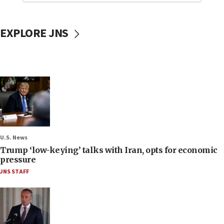
EXPLORE JNS
U.S. News
Trump ‘low-keying’ talks with Iran, opts for economic
pressure
JNS STAFF