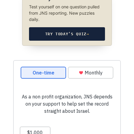
Test yourself on one question pulled
from JNS reporting. New puzzles
daily.
TRY TODAY’S QUIZ
→