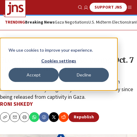
SUPPORT JNS
Show Search
Me
TRENDING
Breaking News
Gaza Negotiations
U.S. Midterm Elections
Iran
News
Israel News
We use cookies to improve your experience.
Freed hostages surprise young Oct. 7
Cookies settings
survivor on her birthday
Accept
Decline
In a touching reunion, Noa Argamani and Hila Rotem
Shoshani celebrate young Emily Hand’s first birthday since
being released from captivity in Gaza.
RONI SHKEDY
Republish
Copy
Email
Print