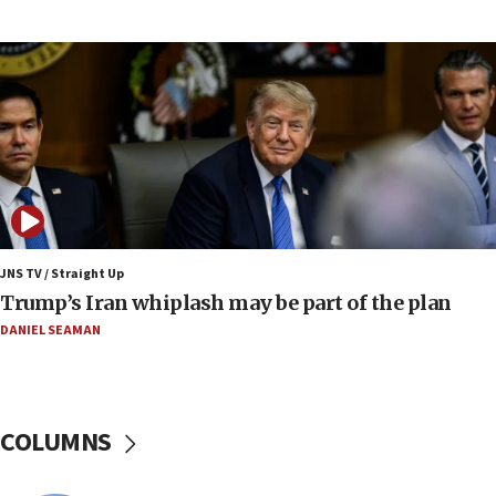
Israel to offer 20,000 discounted homes, plots to reservists
07:05
Religious Zionism MK: Israeli withdrawals invite terrorism
06:42
Mladenov: Israel not required to withdraw from Gaza until
Hamas disarms
06:33
IDF to raze home of Palestinian terrorist who murdered
Yehuda Sherman
JNS TV / Straight Up
06:19
Trump’s Iran whiplash may be part of the plan
CENTCOM: 55 vessels redirected as part of Iran blockade
DANIEL SEAMAN
05:52
Pezeshkian names former IRGC chief Rezaei Iran security
council secretary
05:44
COLUMNS
IDF destroys Hezbollah tunnel in Southern Lebanon
05:21