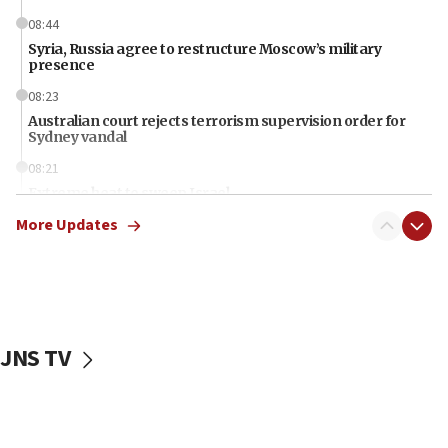
08:44
Syria, Russia agree to restructure Moscow’s military
presence
08:23
Australian court rejects terrorism supervision order for
Sydney vandal
08:21
Extreme heat to sweep Israel
More Updates
08:11
Minister Eli Cohen: Until Hamas disarms, IDF ‘will not move
a millimeter’
07:56
Somaliland children return home after medical treatment
in Israel
JNS TV
07:37
UN officials get look at Israel’s fight against organized
crime
07:10