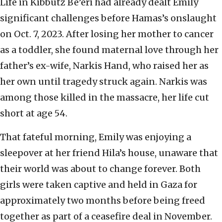
Life in Kibbutz Be’eri had already dealt Emily
significant challenges before Hamas’s onslaught
on Oct. 7, 2023. After losing her mother to cancer
as a toddler, she found maternal love through her
father’s ex-wife, Narkis Hand, who raised her as
her own until tragedy struck again. Narkis was
among those killed in the massacre, her life cut
short at age 54.
That fateful morning, Emily was enjoying a
sleepover at her friend Hila’s house, unaware that
their world was about to change forever. Both
girls were taken captive and held in Gaza for
approximately two months before being freed
together as part of a ceasefire deal in November.