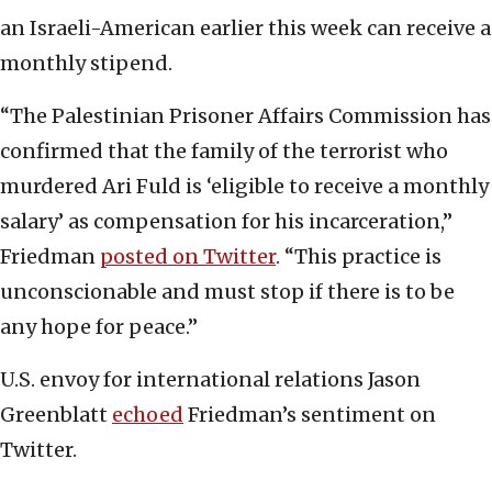
an Israeli-American earlier this week can receive a
monthly stipend.
“The Palestinian Prisoner Affairs Commission has
confirmed that the family of the terrorist who
murdered Ari Fuld is ‘eligible to receive a monthly
salary’ as compensation for his incarceration,”
Friedman
posted on Twitter
. “This practice is
unconscionable and must stop if there is to be
any hope for peace.”
U.S. envoy for international relations Jason
Greenblatt
echoed
Friedman’s sentiment on
Twitter.