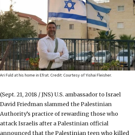
Ari Fuld at his home in Efrat. Credit: Courtesy of Yishai Fleisher.
(Sept. 21, 2018 / JNS)
U.S. ambassador to Israel
David Friedman slammed the Palestinian
Authority’s practice of rewarding those who
attack Israelis after a Palestinian official
announced that the Palestinian teen who killed