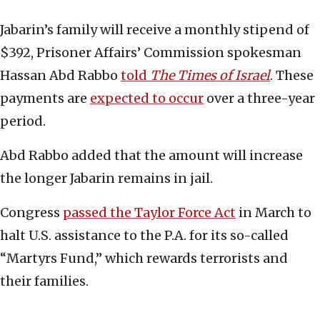
Jabarin’s family will receive a monthly stipend of
$392, Prisoner Affairs’ Commission spokesman
Hassan Abd Rabbo
told
The Times of Israel
. These
payments are
expected to occur
over a three-year
period.
Abd Rabbo added that the amount will increase
the longer Jabarin remains in jail.
Congress
passed the Taylor Force Act
in March to
halt U.S. assistance to the P.A. for its so-called
“Martyrs Fund,” which rewards terrorists and
their families.