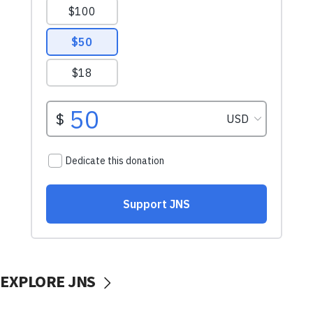
EXPLORE JNS