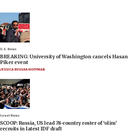
U.S. News
BREAKING: University of Washington cancels Hasan
Piker event
JESSICA RUSSAK-HOFFMAN
Israel News
SCOOP: Russia, US lead 78-country roster of ‘olim’
recruits in latest IDF draft