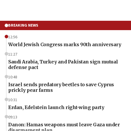
BREAKING NEWS
12:56
World Jewish Congress marks 90th anniversary
11:27
Saudi Arabia, Turkey and Pakistan sign mutual
defense pact
10:48
Israel sends predatory beetles to save Cyprus
prickly pear farms
10:31
Erdan, Edelstein launch right-wing party
09:13
Danon: Hamas weapons must leave Gaza under
disarmament plan