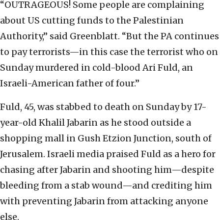
“OUTRAGEOUS! Some people are complaining
about US cutting funds to the Palestinian
Authority,” said Greenblatt. “But the PA continues
to pay terrorists—in this case the terrorist who on
Sunday murdered in cold-blood Ari Fuld, an
Israeli-American father of four.”
Fuld, 45, was stabbed to death on Sunday by 17-
year-old Khalil Jabarin as he stood outside a
shopping mall in Gush Etzion Junction, south of
Jerusalem. Israeli media praised Fuld as a hero for
chasing after Jabarin and shooting him—despite
bleeding from a stab wound—and crediting him
with preventing Jabarin from attacking anyone
else.