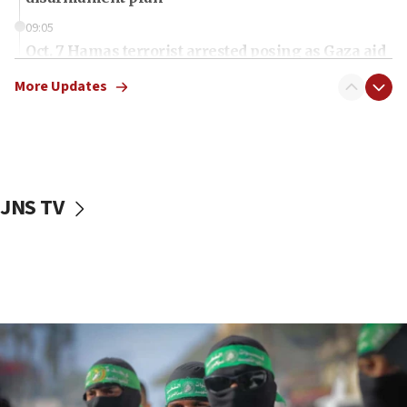
09:05
Oct. 7 Hamas terrorist arrested posing as Gaza aid
truck driver
More Updates
08:50
UNICEF study: Malnutrition lower in Gaza than in
surrounding Arab countries
08:13
CENTCOM: US has redirected 49 commercial
JNS TV
vessels under Iran blockade
08:11
Convicted hate offender quits UK election race
07:42
Israeli Navy conducts largest drill since Oct. 7
06:55
Palestinians attack Israeli civilians who
accidentally entered Jenin in Samaria