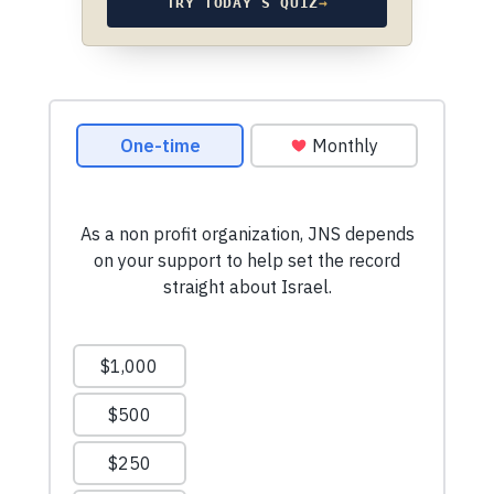
TRY TODAY’S QUIZ
→