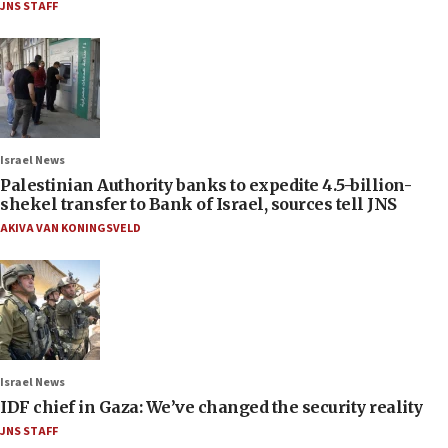
JNS STAFF
Israel News
Palestinian Authority banks to expedite 4.5-billion-
shekel transfer to Bank of Israel, sources tell JNS
AKIVA VAN KONINGSVELD
Israel News
IDF chief in Gaza: We’ve changed the security reality
JNS STAFF