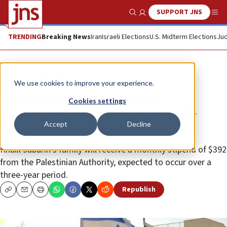
SUPPORT JNS
Show Search
Me
TRENDING
Breaking News
Iran
Israeli Elections
U.S. Midterm Elections
Jud
News
Israel News
We use cookies to improve your experience.
Friedman, Greenblatt blast
Cookies settings
Palestinian rewarding of Israeli-
Accept
Decline
American’s murderer
Khalil Jabarin’s family will receive a monthly stipend of $392
from the Palestinian Authority, expected to occur over a
three-year period.
Republish
Copy
Email
Print