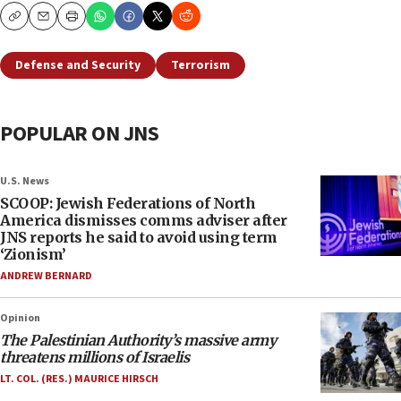
Copy
Email
Print
Defense and Security
Terrorism
POPULAR ON JNS
U.S. News
SCOOP: Jewish Federations of North
America dismisses comms adviser after
JNS reports he said to avoid using term
‘Zionism’
ANDREW BERNARD
Opinion
The Palestinian Authority’s massive army
threatens millions of Israelis
LT. COL. (RES.) MAURICE HIRSCH