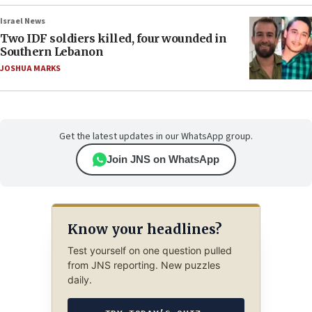
Israel News
Two IDF soldiers killed, four wounded in
Southern Lebanon
JOSHUA MARKS
Get the latest updates in our WhatsApp group.
Join JNS on WhatsApp
Know your headlines?
Test yourself on one question pulled
from JNS reporting. New puzzles
daily.