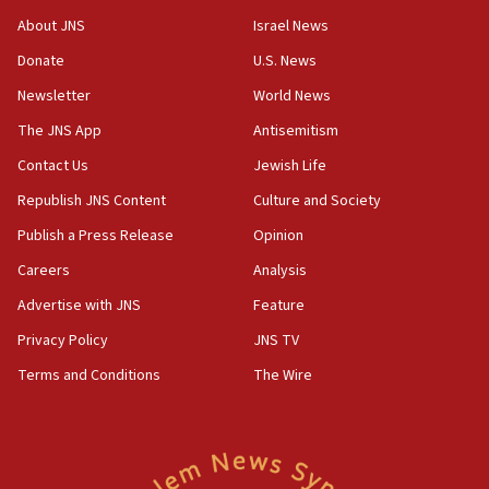
‘No famine in Gaza,’ Israeli foreign ministry says,
About JNS
Israel News
‘anyone who is still open to arguments can look at
the empirical data’
Donate
U.S. News
Newsletter
World News
18:28
CAMERA says it got ‘Financial Times’ to correct
The JNS App
Antisemitism
‘false claim that linked AIPAC to Benjamin
Netanyahu’
Contact Us
Jewish Life
Republish JNS Content
Culture and Society
18:23
AAUP member in Michigan opposes professor
Publish a Press Release
Opinion
group endorsing El-Sayed
Careers
Analysis
18:18
Advertise with JNS
Feature
Act in response to new local club president’s Jew-
hatred, 30 southern California rabbis, Jewish
Privacy Policy
JNS TV
groups tell Rotary
Terms and Conditions
The Wire
18:02
Trump says clash with Hegseth ‘completely
unfounded rumors’
17:56