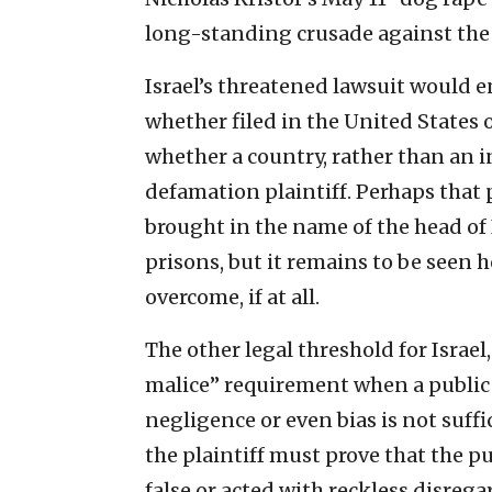
long-standing crusade against the J
Israel’s threatened lawsuit would e
whether filed in the United States o
whether a country, rather than an i
defamation plaintiff. Perhaps that 
brought in the name of the head of I
prisons, but it remains to be seen
overcome, if at all.
The other legal threshold for Israel,
malice” requirement when a public f
negligence or even bias is not suff
the plaintiff must prove that the p
false or acted with reckless disrega