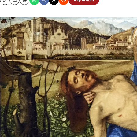
Republish
Copy
Email
Print