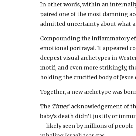
In other words, within an internall
paired one of the most damning ac
admitted uncertainty about what a
Compounding the inflammatory eff
emotional portrayal. It appeared c
deepest visual archetypes in Weste
motif, and even more strikingly, th
holding the crucified body of Jesus 
Together, a new archetype was born:
The
Times
’ acknowledgement of the
baby’s death didn’t justify or immu
—likely seen by millions of people—
inhaling Israeli tear gas.