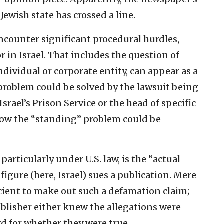
ewish state has crossed a line.
ncounter significant procedural hurdles,
r in Israel. That includes the question of
ndividual or corporate entity, can appear as a
problem could be solved by the lawsuit being
srael’s Prison Service or the head of specific
 how the “standing” problem could be
 particularly under U.S. law, is the “actual
igure (here, Israel) sues a publication. Mere
icient to make out such a defamation claim;
ublisher either knew the allegations were
rd for whether they were true.