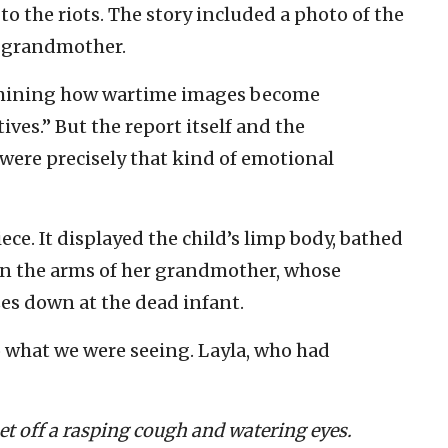
o the riots. The story included a photo of the
r grandmother.
amining how wartime images become
es.” But the report itself and the
ere precisely that kind of emotional
ece. It displayed the child’s limp body, bathed
 in the arms of her grandmother, whose
zes down at the dead infant.
to what we were seeing. Layla, who had
 set off a rasping cough and watering eyes.