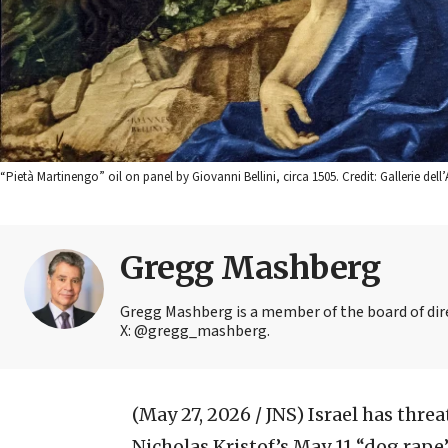
“Pietà Martinengo” oil on panel by Giovanni Bellini, circa 1505. Credit: Gallerie
Gregg Mashberg
Gregg Mashberg is a member of the board of dire
X: @gregg_mashberg.
(May 27, 2026 / JNS)
Israel has thre
Nicholas Kristof’s May 11 “dog rape