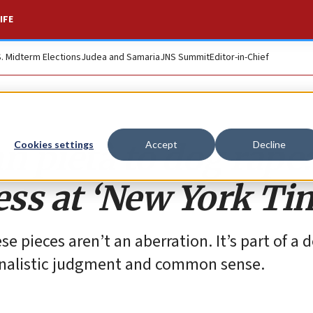
IFE
S. Midterm Elections
Judea and Samaria
JNS Summit
Editor-in-Chief
n pietà to dog rape:
Cookies settings
Accept
Decline
ess at ‘New York Ti
e pieces aren’t an aberration. It’s part of a 
urnalistic judgment and common sense.