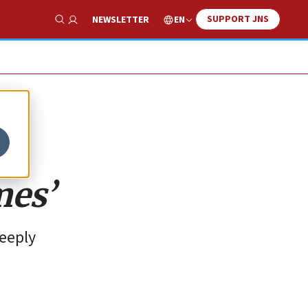
SUPPORT JNS
EN
NEWSLETTER
Show Search
mes’
deeply