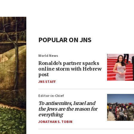
POPULAR ON JNS
World News
Ronaldo’s partner sparks
online storm with Hebrew
post
JNS STAFF
Editor-in-Chief
To antisemites, Israel and
the Jews are the reason for
everything
JONATHAN S. TOBIN