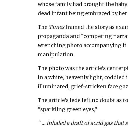
whose family had brought the baby t
dead infant being embraced by he
The
Times
framed the story as ex
propaganda and “competing narrativ
wrenching photo accompanying it w
manipulation.
The photo was the article’s centerpi
in a white, heavenly light, coddled
illuminated, grief-stricken face ga
The article’s lede left no doubt as 
“sparkling green eyes,”
“ … inhaled a draft of acrid gas that