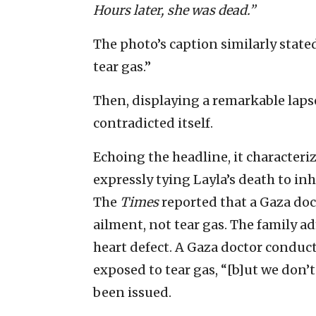
Hours later, she was dead.”
The photo’s caption similarly stated 
tear gas.”
Then, displaying a remarkable lapse 
contradicted itself.
Echoing the headline, it characteri
expressly tying Layla’s death to in
The
Times
reported that a Gaza doct
ailment, not tear gas. The family a
heart defect. A Gaza doctor conduc
exposed to tear gas, “[b]ut we don’t
been issued.