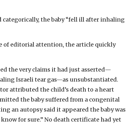
categorically, the baby “fell ill after inhaling
of editorial attention, the article quickly
zed the very claims it had just asserted—
haling Israeli tear gas—as unsubstantiated.
or attributed the child’s death to a heart
dmitted the baby suffered from a congenital
ting an autopsy said it appeared the baby was
 know for sure.” No death certificate had yet