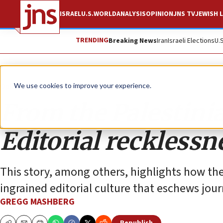
ISRAEL
U.S.
WORLD
ANALYSIS
OPINION
JNS TV
JEWISH L
TRENDING
Breaking News
Iran
Israeli Elections
U.
Opinion
We use cookies to improve your experience.
From the Palestinia
Editorial recklessn
This story, among others, highlights how thes
ingrained editorial culture that eschews jo
GREGG MASHBERG