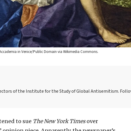
 dell’Accademia in Venice/Public Domain via Wikimedia Commons.
ctors of the Institute for the Study of Global Antisemitism. Foll
atened to sue
The New York Times
over
” opinion piece. Apparently, the newspaper’s