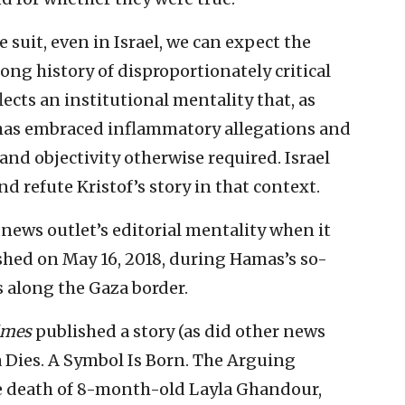
ile suit, even in Israel, we can expect the
ong history of disproportionately critical
lects an institutional mentality that, as
 has embraced inflammatory allegations and
and objectivity otherwise required. Israel
d refute Kristof’s story in that context.
 news outlet’s editorial mentality when it
shed on May 16, 2018, during Hamas’s so-
s along the Gaza border.
imes
published a story (as did other news
a Dies. A Symbol Is Born. The Arguing
he death of 8-month-old Layla Ghandour,