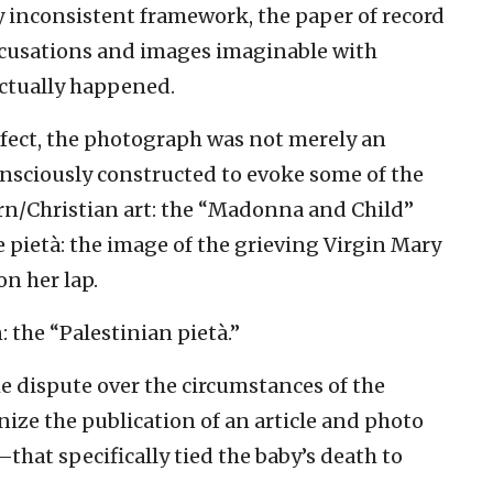
y inconsistent framework, the paper of record
cusations and images imaginable with
ctually happened.
ect, the photograph was not merely an
onsciously constructed to evoke some of the
rn/Christian art: the “Madonna and Child”
e pietà: the image of the grieving Virgin Mary
on her lap.
 the “Palestinian pietà.”
 dispute over the circumstances of the
nize the publication of an article and photo
that specifically tied the baby’s death to