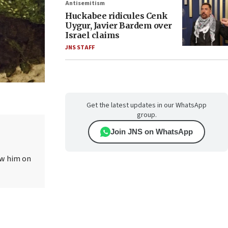
Antisemitism
Huckabee ridicules Cenk
Uygur, Javier Bardem over
Israel claims
JNS STAFF
Get the latest updates in our WhatsApp
group.
Join JNS on WhatsApp
ow him on