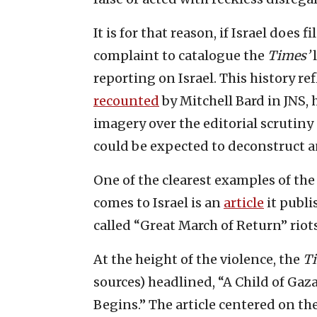
It is for that reason, if Israel does f
complaint to catalogue the
Times’
l
reporting on Israel. This history ref
recounted
by Mitchell Bard in JNS,
imagery over the editorial scrutiny 
could be expected to deconstruct an
One of the clearest examples of the
comes to Israel is an
article
it publi
called “Great March of Return” riot
At the height of the violence, the
T
sources) headlined, “A Child of Gaz
Begins.” The article centered on t