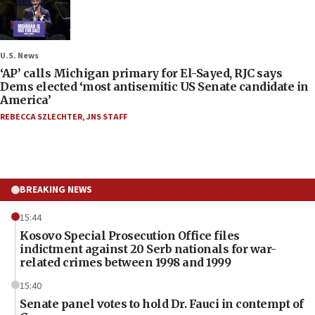
U.S. News
‘AP’ calls Michigan primary for El-Sayed, RJC says
Dems elected ‘most antisemitic US Senate candidate in
America’
REBECCA SZLECHTER
,
JNS STAFF
BREAKING NEWS
15:44
Kosovo Special Prosecution Office files
indictment against 20 Serb nationals for war-
related crimes between 1998 and 1999
15:40
Senate panel votes to hold Dr. Fauci in contempt of