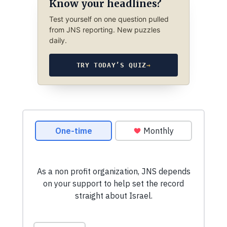
Know your headlines?
Test yourself on one question pulled
from JNS reporting. New puzzles
daily.
TRY TODAY’S QUIZ
→