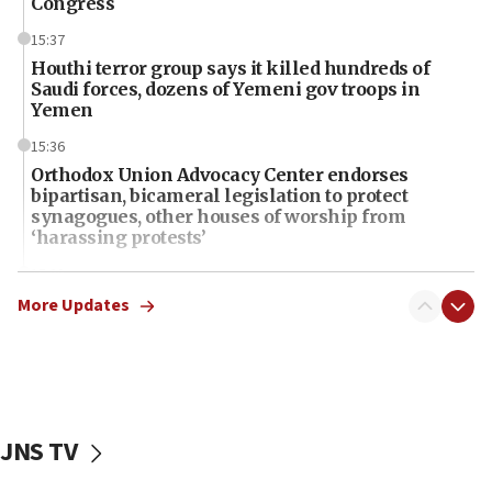
Congress
15:37
Houthi terror group says it killed hundreds of
Saudi forces, dozens of Yemeni gov troops in
Yemen
15:36
Orthodox Union Advocacy Center endorses
bipartisan, bicameral legislation to protect
synagogues, other houses of worship from
‘harassing protests’
15:28
Two arrests in probe of shooting at US consulate
More Updates
on June 27, Toronto police says
15:15
North Korea missile launch poses no immediate
threat to US, American military says
JNS TV
15:14
Egyptian president tells Bahraini king he decries