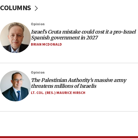
one week
COLUMNS
11:22
Israeli police arrest two Palestinians for online
Opinion
incitement
Israel’s Ceuta mistake could cost it a pro-Israel
10:59
Spanish government in 2027
IDF: Hezbollah embedded thousands of terror
BRIAN MCDONALD
structures in Lebanese villages
10:19
Netanyahu: Fallen IDF reservists were ‘among
Opinion
our finest sons’
The Palestinian Authority’s massive army
09:39
threatens millions of Israelis
Israeli FM’s official visit to Ecuador the first in 44
LT. COL. (RES.) MAURICE HIRSCH
years
09:15
Vance describes meeting with Netanyahu as
‘pleasant but direct’
08:31