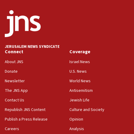
Israel, US complete planned test of Arrow missile-
defense system
08:11
Five Palestinians accused in Hamas terror plot to
appear in Cyprus court
07:44
JERUSALEM NEWS SYNDICATE
Yarden Bibas marks son Ariel’s seventh birthday
Connect
Coverage
at family grave
About JNS
Israel News
07:35
Rick Scott calls for consequences after Erdoğan
Donate
U.S. News
rival’s account blocked
Newsletter
World News
07:33
The JNS App
Antisemitism
Israel opens dedicated prison wing for
Palestinians convicted of illegal entry
Contact Us
Jewish Life
Republish JNS Content
Culture and Society
07:10
UK charity regulator to probe funding for Judea,
Publish a Press Release
Opinion
Samaria towns
Careers
Analysis
07:08