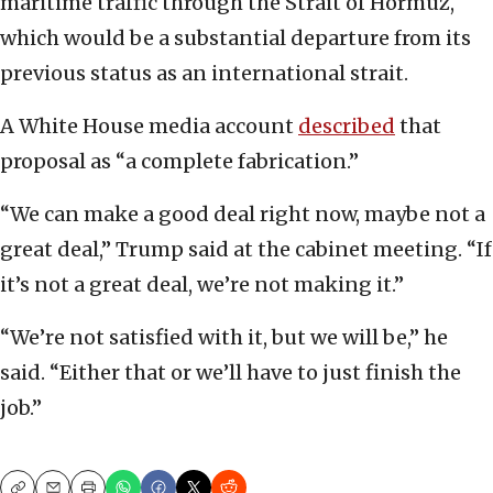
maritime traffic through the Strait of Hormuz,
which would be a substantial departure from its
previous status as an international strait.
A White House media account
described
that
proposal as “a complete fabrication.”
“We can make a good deal right now, maybe not a
great deal,” Trump said at the cabinet meeting. “If
it’s not a great deal, we’re not making it.”
“We’re not satisfied with it, but we will be,” he
said. “Either that or we’ll have to just finish the
job.”