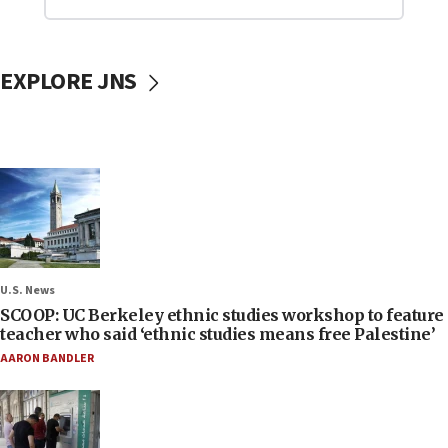
EXPLORE JNS
U.S. News
SCOOP: UC Berkeley ethnic studies workshop to feature
teacher who said ‘ethnic studies means free Palestine’
AARON BANDLER