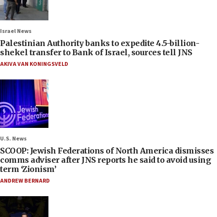
Israel News
Palestinian Authority banks to expedite 4.5-billion-
shekel transfer to Bank of Israel, sources tell JNS
AKIVA VAN KONINGSVELD
U.S. News
SCOOP: Jewish Federations of North America dismisses
comms adviser after JNS reports he said to avoid using
term ‘Zionism’
ANDREW BERNARD