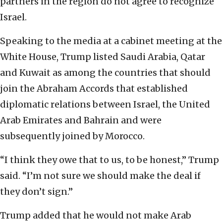
partners in the region do not agree to recognize
Israel.
Speaking to the media at a cabinet meeting at the
White House, Trump listed Saudi Arabia, Qatar
and Kuwait as among the countries that should
join the Abraham Accords that established
diplomatic relations between Israel, the United
Arab Emirates and Bahrain and were
subsequently joined by Morocco.
“I think they owe that to us, to be honest,” Trump
said. “I’m not sure we should make the deal if
they don’t sign.”
Trump added that he would not make Arab