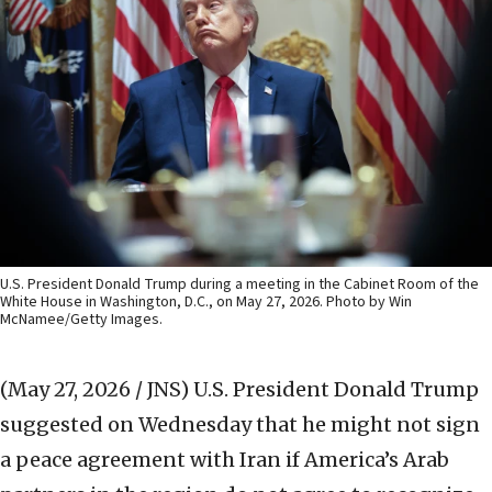
U.S. President Donald Trump during a meeting in the Cabinet Room of the
White House in Washington, D.C., on May 27, 2026. Photo by Win
McNamee/Getty Images.
(May 27, 2026 / JNS)
U.S. President Donald Trump
suggested on Wednesday that he might not sign
a peace agreement with Iran if America’s Arab