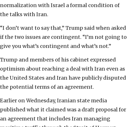
normalization with Israel a formal condition of
the talks with Iran.
“I don’t want to say that,” Trump said when asked
if the two issues are contingent. “I’m not going to
give you what’s contingent and what’s not.”
Trump and members of his cabinet expressed
optimism about reaching a deal with Iran even as
the United States and Iran have publicly disputed
the potential terms of an agreement.
Earlier on Wednesday, Iranian state media
published what it claimed was a draft proposal for
an agreement that includes Iran managing