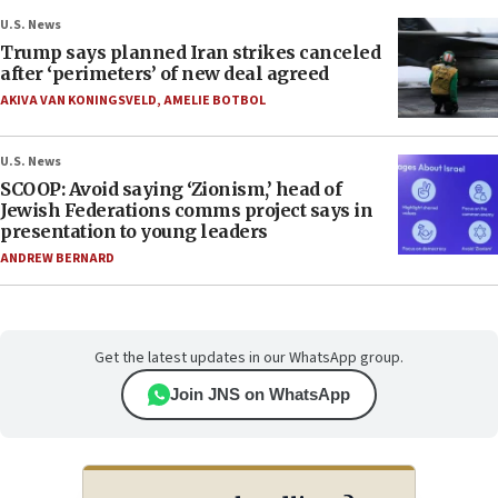
U.S. News
Trump says planned Iran strikes canceled
after ‘perimeters’ of new deal agreed
AKIVA VAN KONINGSVELD
,
AMELIE BOTBOL
U.S. News
SCOOP: Avoid saying ‘Zionism,’ head of
Jewish Federations comms project says in
presentation to young leaders
ANDREW BERNARD
Get the latest updates in our WhatsApp group.
Join JNS on WhatsApp