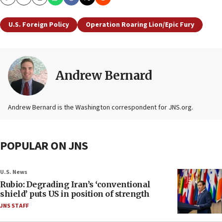
Copy
Email
Print
U.S. Foreign Policy
Operation Roaring Lion/Epic Fury
Andrew Bernard
Andrew Bernard is the Washington correspondent for JNS.org.
POPULAR ON JNS
U.S. News
Rubio: Degrading Iran’s ‘conventional
shield’ puts US in position of strength
JNS STAFF