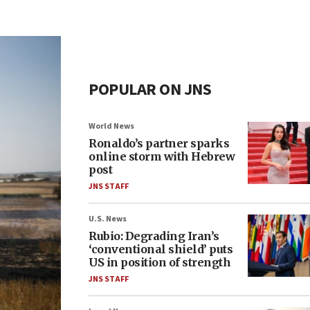
POPULAR ON JNS
World News
Ronaldo’s partner sparks
online storm with Hebrew
post
JNS STAFF
U.S. News
Rubio: Degrading Iran’s
‘conventional shield’ puts
US in position of strength
JNS STAFF