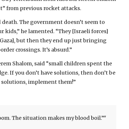
nt” from previous rocket attacks.
and death. The government doesn’t seem to
 kids,” he lamented. “They [Israeli forces]
Gaza], but then they end up just bringing
order crossings. It’s absurd.”
erem Shalom, said “small children spent the
dge. If you don’t have solutions, then don’t be
e solutions, implement them!”
room. The situation makes my blood boil.”