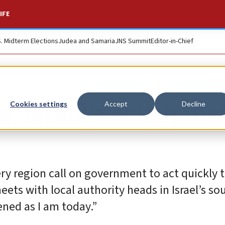
IFE
S. Midterm Elections
Judea and Samaria
JNS Summit
Editor-in-Chief
 Israel’s south insi
Cookies settings
Accept
Decline
ry region call on government to act quickly t
s with local authority heads in Israel’s sou
ened as I am today.”