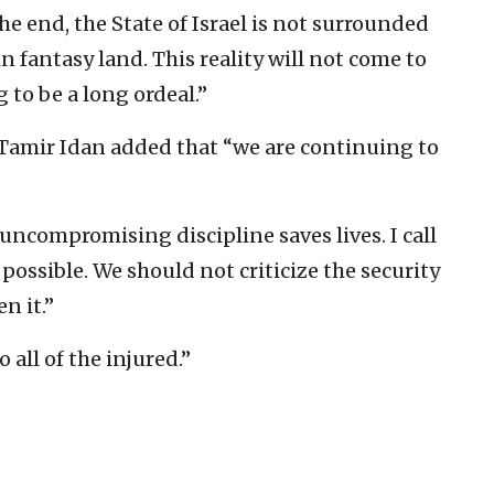
he end, the State of Israel is not surrounded
in fantasy land. This reality will not come to
 to be a long ordeal.”
Tamir Idan added that “we are continuing to
compromising discipline saves lives. I call
 possible. We should not criticize the security
n it.”
 all of the injured.”