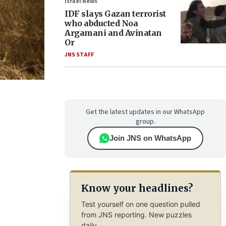
Israel News
IDF slays Gazan terrorist
who abducted Noa
Argamani and Avinatan
Or
JNS STAFF
Get the latest updates in our WhatsApp
group.
Join JNS on WhatsApp
Know your headlines?
Test yourself on one question pulled
from JNS reporting. New puzzles
daily.