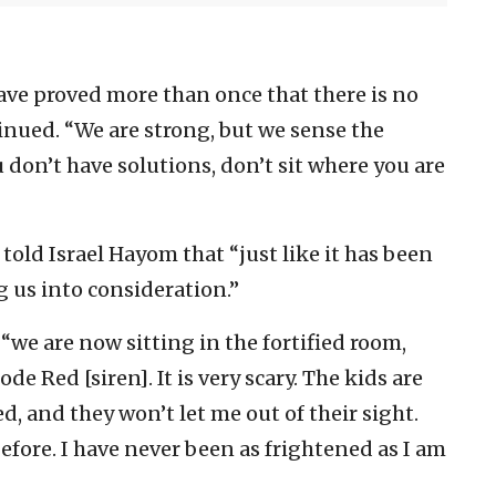
ave proved more than once that there is no
inued. “We are strong, but we sense the
don’t have solutions, don’t sit where you are
old Israel Hayom that “just like it has been
ng us into consideration.”
we are now sitting in the fortified room,
e Red [siren]. It is very scary. The kids are
d, and they won’t let me out of their sight.
efore. I have never been as frightened as I am