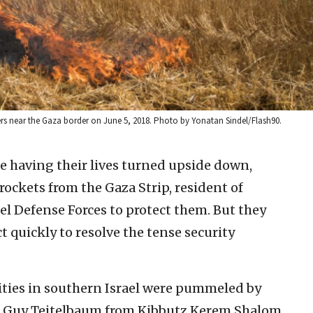
esters near the Gaza border on June 5, 2018. Photo by Yonatan Sindel/Flash90.
e having their lives turned upside down,
 rockets from the Gaza Strip, resident of
rael Defense Forces to protect them. But they
t quickly to resolve the tense security
ities in southern Israel were pummeled by
y, Guy Teitelbaum from Kibbutz Kerem Shalom