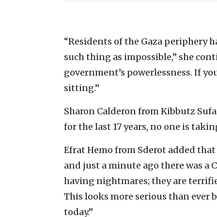
“Residents of the Gaza periphery h
such thing as impossible,” she cont
government’s powerlessness. If you 
sitting.”
Sharon Calderon from Kibbutz Sufa t
for the last 17 years, no one is taki
Efrat Hemo from Sderot added that “
and just a minute ago there was a Cod
having nightmares; they are terrifie
This looks more serious than ever b
today.”