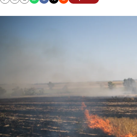
Copy
Email
Print