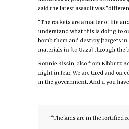
said the latest assault was “differe
“The rockets are a matter of life 
understand what this is doing to our
bomb them and destroy [targets in 
materials in [to Gaza] through the b
Ronnie Kissin, also from Kibbutz K
night in fear. We are tired and on e
in the government. And if you hav
“The kids are in the fortified 