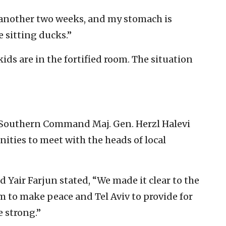
n another two weeks, and my stomach is
e sitting ducks.”
ids are in the fortified room. The situation
C Southern Command Maj. Gen. Herzl Halevi
ities to meet with the heads of local
Yair Farjun stated, “We made it clear to the
em to make peace and Tel Aviv to provide for
 strong.”