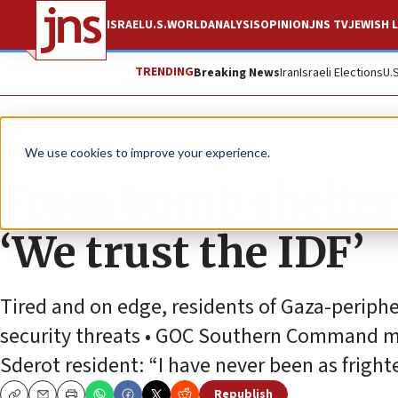
ISRAEL
U.S.
WORLD
ANALYSIS
OPINION
JNS TV
JEWISH L
TRENDING
Breaking News
Iran
Israeli Elections
U.
News
Israel News
We use cookies to improve your experience.
From bomb shelters,
‘We trust the IDF’
Tired and on edge, residents of Gaza-periphe
security threats • GOC Southern Command meet
Sderot resident: “I have never been as fright
Republish