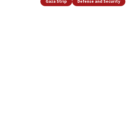
Gaza Strip
Defense and Security