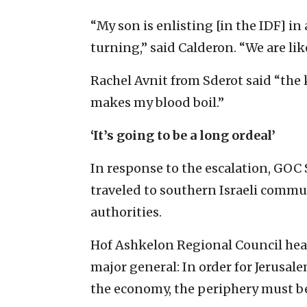
“My son is enlisting [in the IDF] i
turning,” said Calderon. “We are lik
Rachel Avnit from Sderot said “the k
makes my blood boil.”
‘It’s going to be a long ordeal’
In response to the escalation, GO
traveled to southern Israeli commun
authorities.
Hof Ashkelon Regional Council head 
major general: In order for Jerusal
the economy, the periphery must be