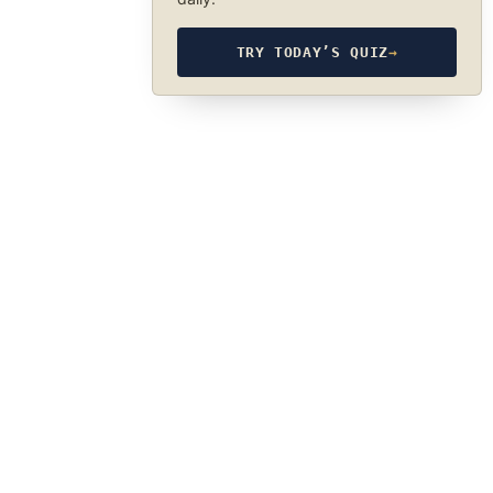
TRY TODAY’S QUIZ
→