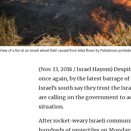
View of a fire at an Israeli wheat field caused from kites flown by Palestinian prot
(Nov. 13, 2018 / Israel Hayom)
Despit
once again, by the latest barrage of
Israel’s south say they trust the Is
are calling on the government to ac
situation.
After rocket-weary Israeli commun
hundreds of projectiles on Monda