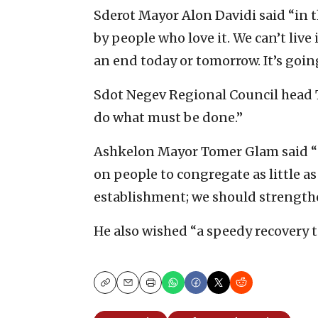
Sderot Mayor Alon Davidi said “in t
by people who love it. We can’t live 
an end today or tomorrow. It’s going
Sdot Negev Regional Council head 
do what must be done.”
Ashkelon Mayor Tomer Glam said “un
on people to congregate as little as
establishment; we should strengthe
He also wished “a speedy recovery to
Copy
Email
Print