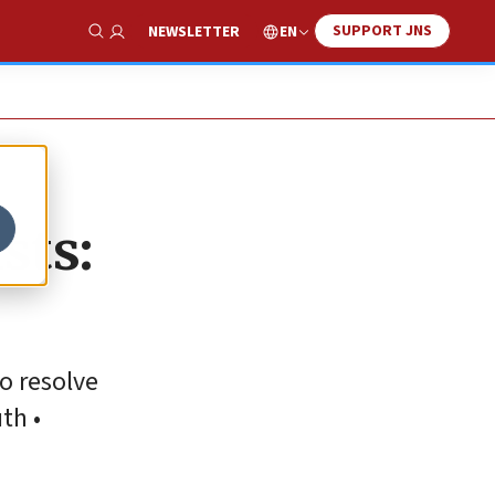
SUPPORT JNS
EN
NEWSLETTER
Show Search
sts:
o resolve
th •