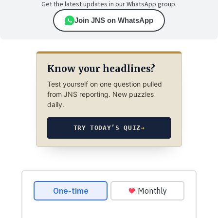
Get the latest updates in our WhatsApp group.
Join JNS on WhatsApp
Know your headlines?
Test yourself on one question pulled
from JNS reporting. New puzzles
daily.
TRY TODAY’S QUIZ
→