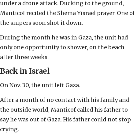
under a drone attack. Ducking to the ground,
Manticof recited the Shema Yisrael prayer. One of
the snipers soon shot it down.
During the month he was in Gaza, the unit had
only one opportunity to shower, on the beach
after three weeks.
Back in Israel
On Nov. 30, the unit left Gaza.
After a month of no contact with his family and
the outside world, Manticof called his father to
say he was out of Gaza. His father could not stop
crying.