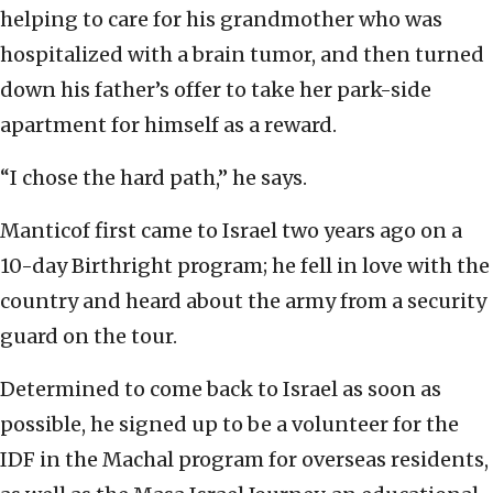
helping to care for his grandmother who was
hospitalized with a brain tumor, and then turned
down his father’s offer to take her park-side
apartment for himself as a reward.
“I chose the hard path,” he says.
Manticof first came to Israel two years ago on a
10-day Birthright program; he fell in love with the
country and heard about the army from a security
guard on the tour.
Determined to come back to Israel as soon as
possible, he signed up to be a volunteer for the
IDF in the Machal program for overseas residents,