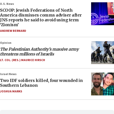
U.S. News
SCOOP: Jewish Federations of North
America dismisses comms adviser after
JNS reports he said to avoid using term
‘Zionism’
ANDREW BERNARD
Opinion
The Palestinian Authority’s massive army
threatens millions of Israelis
LT. COL. (RES.) MAURICE HIRSCH
Israel News
Two IDF soldiers killed, four wounded in
Southern Lebanon
JOSHUA MARKS