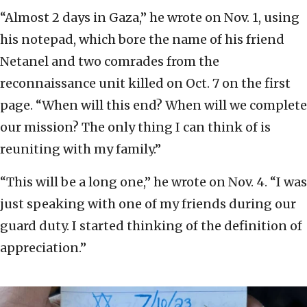
“Almost 2 days in Gaza,” he wrote on Nov. 1, using
his notepad, which bore the name of his friend
Netanel and two comrades from the
reconnaissance unit killed on Oct. 7 on the first
page. “When will this end? When will we complete
our mission? The only thing I can think of is
reuniting with my family.”
“This will be a long one,” he wrote on Nov. 4. “I was
just speaking with one of my friends during our
guard duty. I started thinking of the definition of
appreciation.”