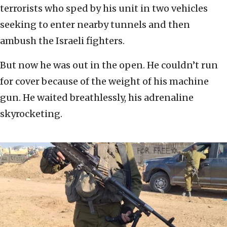
terrorists who sped by his unit in two vehicles
seeking to enter nearby tunnels and then
ambush the Israeli fighters.
But now he was out in the open. He couldn’t run
for cover because of the weight of his machine
gun. He waited breathlessly, his adrenaline
skyrocketing.