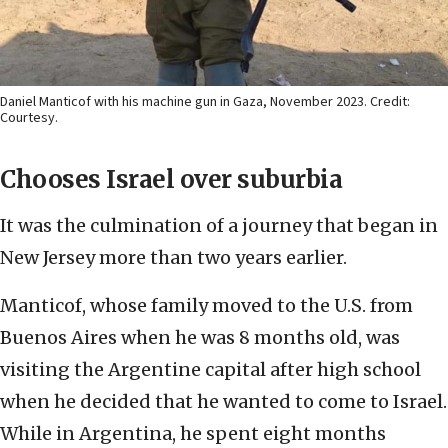
Daniel Manticof with his machine gun in Gaza, November 2023. Credit:
Courtesy.
Chooses Israel over suburbia
It was the culmination of a journey that began in
New Jersey more than two years earlier.
Manticof, whose family moved to the U.S. from
Buenos Aires when he was 8 months old, was
visiting the Argentine capital after high school
when he decided that he wanted to come to Israel.
While in Argentina, he spent eight months