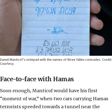
Daniel Manticof’s notepad with the names of three fallen comrades. Credit:
Courtesy.
Face-to-face with Hamas
Soon enough
,
Manticof would have his first
“moment of war,” when two cars carrying Hamas
terrorists speeded towards a tunnel near the