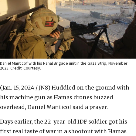
Daniel Manticof with his Nahal Brigade unit in the Gaza Strip, November
2023. Credit: Courtesy.
(Jan. 15, 2024 / JNS)
Huddled on the ground with
his machine gun as Hamas drones buzzed
overhead, Daniel Manticof said a prayer.
Days earlier, the 22-year-old IDF soldier got his
first real taste of war in a shootout with Hamas