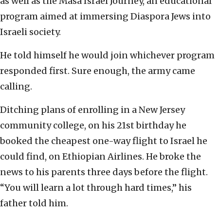
as well as the Masa Israel Journey, an educational
program aimed at immersing Diaspora Jews into
Israeli society.
He told himself he would join whichever program
responded first. Sure enough, the army came
calling.
Ditching plans of enrolling in a New Jersey
community college, on his 21st birthday he
booked the cheapest one-way flight to Israel he
could find, on Ethiopian Airlines. He broke the
news to his parents three days before the flight.
“You will learn a lot through hard times,” his
father told him.