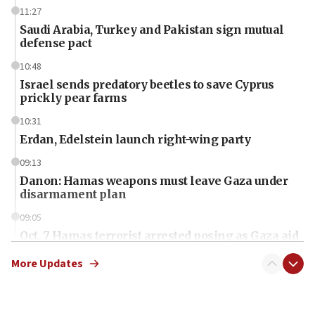
11:27
Saudi Arabia, Turkey and Pakistan sign mutual
defense pact
10:48
Israel sends predatory beetles to save Cyprus
prickly pear farms
10:31
Erdan, Edelstein launch right-wing party
09:13
Danon: Hamas weapons must leave Gaza under
disarmament plan
09:05
Oct. 7 Hamas terrorist arrested posing as Gaza aid
truck driver
More Updates
08:50
UNICEF study: Malnutrition lower in Gaza than in
surrounding Arab countries