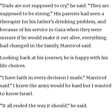
“Dads are not supposed to cry,” he said. “They are
supposed to be strong.” His parents had seen a
therapist for his father’s drinking problem, and
because of his service in Gaza when they were
unsure if he would make it out alive, everything
had changed in the family, Manticof said.
Looking back at his journey, he is happy with his
life choices.
“I have faith in every decision I made,” Manticof
said.” I knew the army would be hard but I wanted
to know Israel.
“It all ended the way it should,” he said.