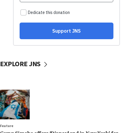
EXPLORE JNS
Feature