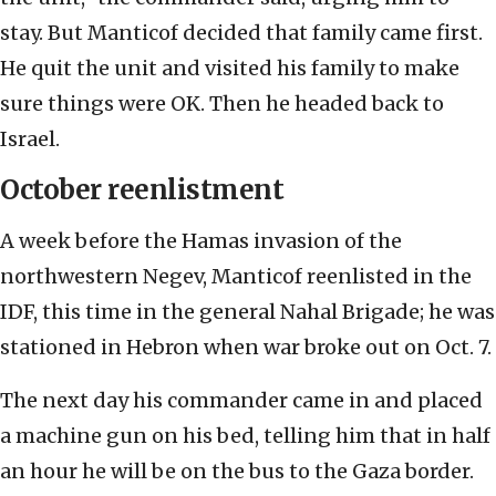
stay. But Manticof decided that family came first.
He quit the unit and visited his family to make
sure things were OK. Then he headed back to
Israel.
October reenlistment
A week before the Hamas invasion of the
northwestern Negev, Manticof reenlisted in the
IDF, this time in the general Nahal Brigade; he was
stationed in Hebron when war broke out on Oct. 7.
The next day his commander came in and placed
a machine gun on his bed, telling him that in half
an hour he will be on the bus to the Gaza border.