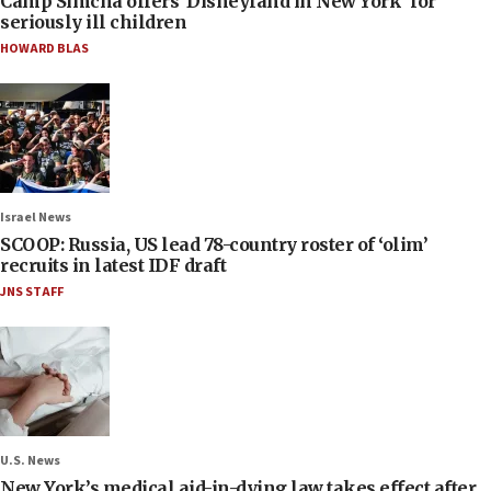
Camp Simcha offers ‘Disneyland in New York’ for
seriously ill children
HOWARD BLAS
Israel News
SCOOP: Russia, US lead 78-country roster of ‘olim’
recruits in latest IDF draft
JNS STAFF
U.S. News
New York’s medical aid-in-dying law takes effect after