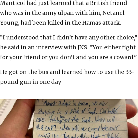
Manticof had just learned that a British friend
who was in the army ulpan with him, Netanel
Young, had been killed in the Hamas attack.
“I understood that I didn’t have any other choice,”
he said in an interview with JNS. “You either fight
for your friend or you don’t and you are a coward.”
He got on the bus and learned how to use the 33-
pound gun in one day.