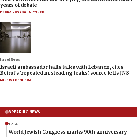
years of debate
DEBRA NUSSBAUM COHEN
Israel News
Israeli ambassador halts talks with Lebanon, cites
Beirut’s ‘repeated misleading leaks,’ source tells JNS
MIKE WAGENHEIM
BREAKING NEWS
12:56
World Jewish Congress marks 90th anniversary