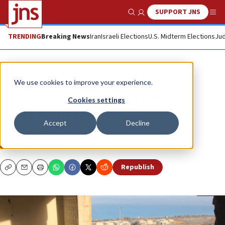
SUPPORT JNS
Show Search
Me
TRENDING
Breaking News
Iran
Israeli Elections
U.S. Midterm Elections
Jud
News
Israel News
We use cookies to improve your experience.
From New Jersey to the IDF via
Cookies settings
Buenos Aires
Accept
Decline
“I chose the hard path,” Daniel Manticof said.
ETGAR LEFKOVITS
Republish
Copy
Email
Print