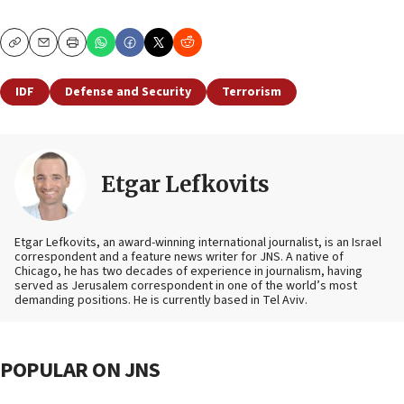
Copy
Email
Print
IDF
Defense and Security
Terrorism
Etgar Lefkovits
Etgar Lefkovits, an award-winning international journalist, is an Israel
correspondent and a feature news writer for JNS. A native of
Chicago, he has two decades of experience in journalism, having
served as Jerusalem correspondent in one of the world’s most
demanding positions. He is currently based in Tel Aviv.
POPULAR ON JNS