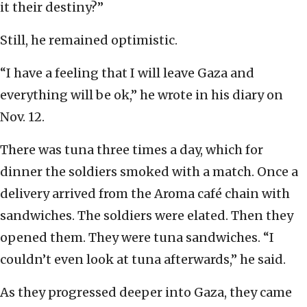
it their destiny?”
Still, he remained optimistic.
“I have a feeling that I will leave Gaza and
everything will be ok,” he wrote in his diary on
Nov. 12.
There was tuna three times a day, which for
dinner the soldiers smoked with a match. Once a
delivery arrived from the Aroma café chain with
sandwiches. The soldiers were elated. Then they
opened them. They were tuna sandwiches. “I
couldn’t even look at tuna afterwards,” he said.
As they progressed deeper into Gaza, they came