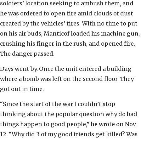
soldiers’ location seeking to ambush them, and
he was ordered to open fire amid clouds of dust
created by the vehicles’ tires. With no time to put
on his air buds, Manticof loaded his machine gun,
crushing his finger in the rush, and opened fire.
The danger passed.
Days went by. Once the unit entered a building
where a bomb was left on the second floor. They
got out in time.
“Since the start of the war I couldn’t stop
thinking about the popular question why do bad
things happen to good people,” he wrote on Nov.
12. “Why did 3 of my good friends get killed? Was