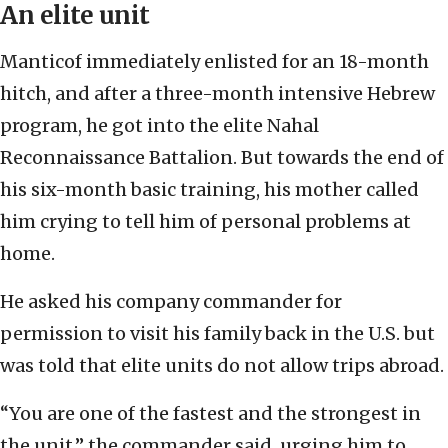
An elite unit
Manticof immediately enlisted for an 18-month
hitch, and after a three-month intensive Hebrew
program, he got into the elite Nahal
Reconnaissance Battalion. But towards the end of
his six-month basic training, his mother called
him crying to tell him of personal problems at
home.
He asked his company commander for
permission to visit his family back in the U.S. but
was told that elite units do not allow trips abroad.
“You are one of the fastest and the strongest in
the unit,” the commander said, urging him to