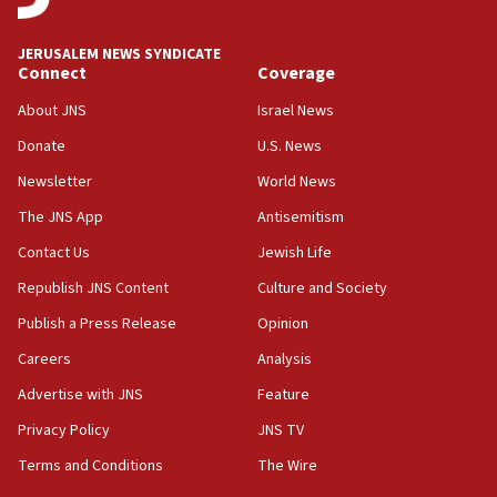
deputy opposition leader says
18:59
JERUSALEM NEWS SYNDICATE
Journal retracts study, after authors seem to used
Connect
Coverage
AI, which recasts ‘final solution,’ meaning
About JNS
Israel News
chemistry compound, as ‘mass killing of an
ethnic group’
Donate
U.S. News
18:52
Newsletter
World News
Teacher, who said ‘ethnic-studies means free
The JNS App
Antisemitism
Palestine,’ won’t talk ‘Israeli-Palestinian conflict’
at UC Berkeley workshop, school spokesman
Contact Us
Jewish Life
tells JNS
Republish JNS Content
Culture and Society
18:39
Publish a Press Release
Opinion
‘No famine in Gaza,’ Israeli foreign ministry says,
‘anyone who is still open to arguments can look at
Careers
Analysis
the empirical data’
Advertise with JNS
Feature
18:28
Privacy Policy
JNS TV
CAMERA says it got ‘Financial Times’ to correct
‘false claim that linked AIPAC to Benjamin
Terms and Conditions
The Wire
Netanyahu’