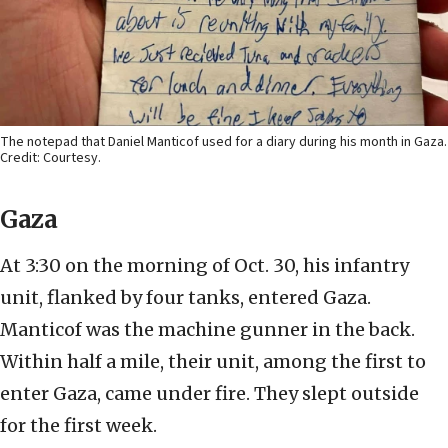
The notepad that Daniel Manticof used for a diary during his month in Gaza.
Credit: Courtesy.
Gaza
At 3:30 on the morning of Oct. 30, his infantry
unit, flanked by four tanks, entered Gaza.
Manticof was the machine gunner in the back.
Within half a mile, their unit, among the first to
enter Gaza, came under fire. They slept outside
for the first week.