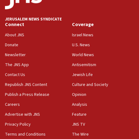
18:18
California man convicted of arson for burning
JERUSALEM NEWS SYNDICATE
mezuzah scroll outside Berkeley Hillel
Connect
Coverage
18:00
About JNS
Israel News
Israel ‘appalled’ by antisemitic hate spewed at
Donate
U.S. News
Jewish teenagers in Bulgaria
Newsletter
World News
17:50
Two NJ water systems targeted by suspected
The JNS App
Antisemitism
Iranian cyberattacks
Contact Us
Jewish Life
17:40
Republish JNS Content
Culture and Society
Dem primary voters favor Dem socialist Donavan
McKinney over Michigan Rep. Shri Thanedar
Publish a Press Release
Opinion
Careers
Analysis
17:30
Israel will ‘continue to operate proactively’
Advertise with JNS
Feature
against Hamas, IDF chief says
Privacy Policy
JNS TV
17:20
Terms and Conditions
The Wire
Iran says it reached agreement on Hormuz route