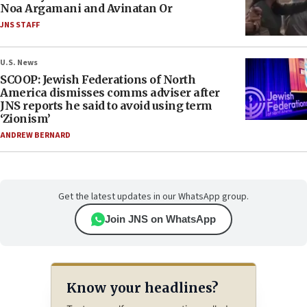
Noa Argamani and Avinatan Or
JNS STAFF
U.S. News
SCOOP: Jewish Federations of North
America dismisses comms adviser after
JNS reports he said to avoid using term
‘Zionism’
ANDREW BERNARD
Get the latest updates in our WhatsApp group.
Join JNS on WhatsApp
Know your headlines?