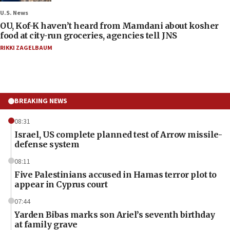
U.S. News
OU, Kof-K haven’t heard from Mamdani about kosher
food at city-run groceries, agencies tell JNS
RIKKI ZAGELBAUM
BREAKING NEWS
08:31
Israel, US complete planned test of Arrow missile-
defense system
08:11
Five Palestinians accused in Hamas terror plot to
appear in Cyprus court
07:44
Yarden Bibas marks son Ariel’s seventh birthday
at family grave