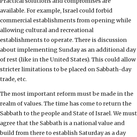
Practical solutions and compromises are
available. For example, Israel could forbid
commercial establishments from opening while
allowing cultural and recreational
establishments to operate. There is discussion
about implementing Sunday as an additional day
of rest (like in the United States). This could allow
stricter limitations to be placed on Sabbath-day
trade, etc.
The most important reform must be made in the
realm of values. The time has come to return the
Sabbath to the people and State of Israel. We must
agree that the Sabbath is a national value and
build from there to establish Saturday as a day