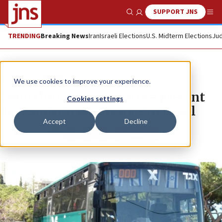
SUPPORT JNS
Show Search
Me
TRENDING
Breaking News
Iran
Israeli Elections
U.S. Midterm Elections
Jud
News
Israel News
We use cookies to improve your experience.
From the status quo to the present
Cookies settings
day: Sabbath observance in Israel
Accept
Decline
Republish
Copy
Email
Print