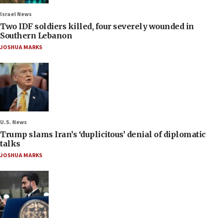
Israel News
Two IDF soldiers killed, four severely wounded in
Southern Lebanon
JOSHUA MARKS
U.S. News
Trump slams Iran’s ‘duplicitous’ denial of diplomatic
talks
JOSHUA MARKS