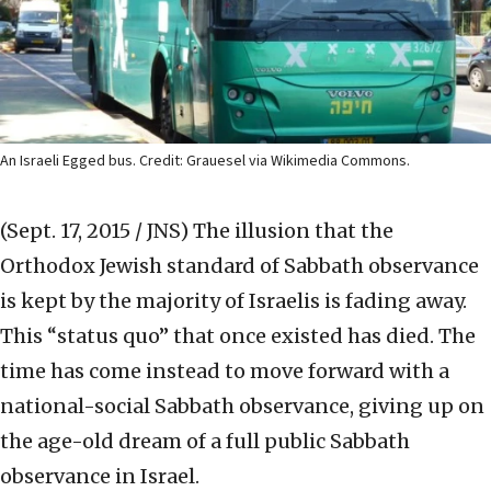
An Israeli Egged bus. Credit: Grauesel via Wikimedia Commons.
(Sept. 17, 2015 / JNS)
The illusion that the
Orthodox Jewish standard of Sabbath observance
is kept by the majority of Israelis is fading away.
This “status quo” that once existed has died. The
time has come instead to move forward with a
national-social Sabbath observance, giving up on
the age-old dream of a full public Sabbath
observance in Israel.