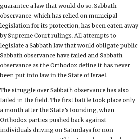
guarantee a law that would do so. Sabbath
observance, which has relied on municipal
legislation for its protection, has been eaten away
by Supreme Court rulings. All attempts to
legislate a Sabbath law that would obligate public
Sabbath observance have failed and Sabbath
observance as the Orthodox define it has never
been put into law in the State of Israel.
The struggle over Sabbath observance has also
failed in the field. The first battle took place only
a month after the State’s founding, when
Orthodox parties pushed back against
individuals driving on Saturdays for non-