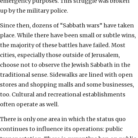
emergency purposes. This struggle was broken
up by the military police.
Since then, dozens of “Sabbath wars” have taken
place. While there have been small or subtle wins,
the majority of these battles have failed. Most
cities, especially those outside of Jerusalem,
choose not to observe the Jewish Sabbath in the
traditional sense. Sidewalks are lined with open
stores and shopping malls and some businesses,
too. Cultural and recreational establishments
often operate as well.
There is only one area in which the status quo
continues to influence its operations: public