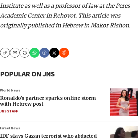
Institute as well as a professor of law at the Peres
Academic Center in Rehovot. This article was
originally published in Hebrew in Makor Rishon.
Copy
Email
Print
POPULAR ON JNS
World News
Ronaldo’s partner sparks online storm
with Hebrew post
JNS STAFF
Israel News
IDF slays Gazan terrorist who abducted