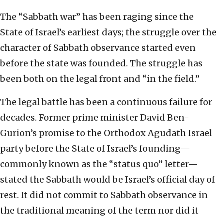
The “Sabbath war” has been raging since the
State of Israel’s earliest days; the struggle over the
character of Sabbath observance started even
before the state was founded. The struggle has
been both on the legal front and “in the field.”
The legal battle has been a continuous failure for
decades. Former prime minister David Ben-
Gurion’s promise to the Orthodox Agudath Israel
party before the State of Israel’s founding—
commonly known as the “status quo” letter—
stated the Sabbath would be Israel’s official day of
rest. It did not commit to Sabbath observance in
the traditional meaning of the term nor did it