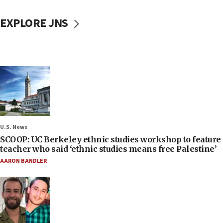
EXPLORE JNS
U.S. News
SCOOP: UC Berkeley ethnic studies workshop to feature
teacher who said ‘ethnic studies means free Palestine’
AARON BANDLER