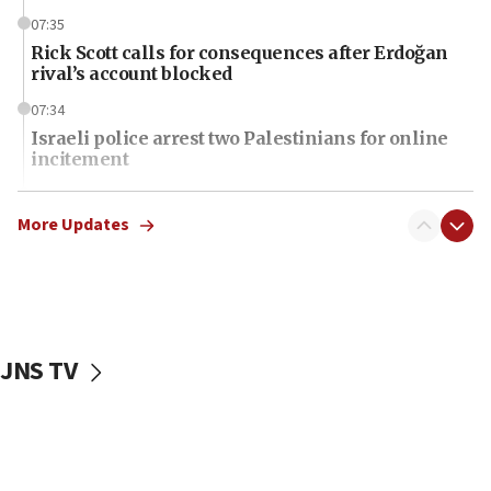
07:35
Rick Scott calls for consequences after Erdoğan
rival’s account blocked
07:34
Israeli police arrest two Palestinians for online
incitement
07:33
Israel opens dedicated prison wing for
More Updates
Palestinians convicted of illegal entry
07:10
UK charity regulator to probe funding for Judea,
Samaria towns
JNS TV
07:08
IDF: 15 Israelis arrested after breaching border
fence with Lebanon
06:45
Trump: US has ‘massive amounts’ of munitions