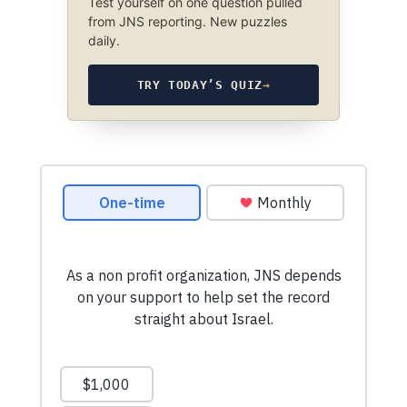
Test yourself on one question pulled
from JNS reporting. New puzzles
daily.
TRY TODAY’S QUIZ
→