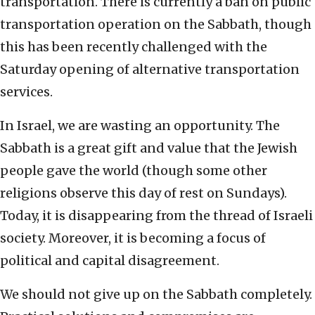
transportation. There is currently a ban on public
transportation operation on the Sabbath, though
this has been recently challenged with the
Saturday opening of alternative transportation
services.
In Israel, we are wasting an opportunity. The
Sabbath is a great gift and value that the Jewish
people gave the world (though some other
religions observe this day of rest on Sundays).
Today, it is disappearing from the thread of Israeli
society. Moreover, it is becoming a focus of
political and capital disagreement.
We should not give up on the Sabbath completely.