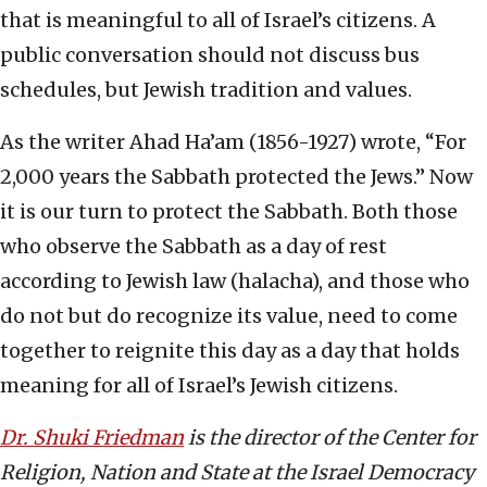
that is meaningful to all of Israel’s citizens. A
public conversation should not discuss bus
schedules, but Jewish tradition and values.
As the writer Ahad Ha’am (1856-1927) wrote, “For
2,000 years the Sabbath protected the Jews.” Now
it is our turn to protect the Sabbath. Both those
who observe the Sabbath as a day of rest
according to Jewish law (halacha), and those who
do not but do recognize its value, need to come
together to reignite this day as a day that holds
meaning for all of Israel’s Jewish citizens.
Dr. Shuki Friedman
is the director of the Center for
Religion, Nation and State at the Israel Democracy