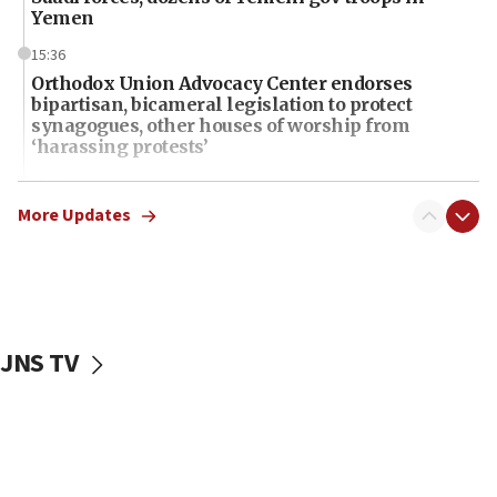
Yemen
15:36
Orthodox Union Advocacy Center endorses
bipartisan, bicameral legislation to protect
synagogues, other houses of worship from
‘harassing protests’
15:28
Two arrests in probe of shooting at US consulate
More Updates
on June 27, Toronto police says
15:15
North Korea missile launch poses no immediate
threat to US, American military says
JNS TV
15:14
Egyptian president tells Bahraini king he decries
Iranian attack on the country
12:41
Rambam: All four soldiers wounded in Lebanon
now stable