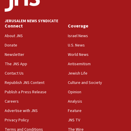
appear in Cyprus court
07:44
JERUSALEM NEWS SYNDICATE
Yarden Bibas marks son Ariel’s seventh birthday
Connect
Coverage
at family grave
About JNS
Israel News
07:35
Rick Scott calls for consequences after Erdoğan
Donate
U.S. News
rival’s account blocked
Newsletter
World News
07:33
The JNS App
Antisemitism
Israel opens dedicated prison wing for
Palestinians convicted of illegal entry
Contact Us
Jewish Life
Republish JNS Content
Culture and Society
07:10
UK charity regulator to probe funding for Judea,
Publish a Press Release
Opinion
Samaria towns
Careers
Analysis
07:08
Advertise with JNS
Feature
IDF: 15 Israelis arrested after breaching border
fence with Lebanon
Privacy Policy
JNS TV
06:45
Terms and Conditions
The Wire