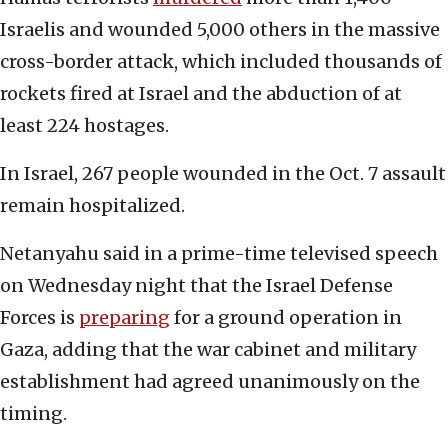
Israelis and wounded 5,000 others in the massive
cross-border attack, which included thousands of
rockets fired at Israel and the abduction of at
least 224 hostages.
In Israel, 267 people wounded in the Oct. 7 assault
remain hospitalized.
Netanyahu said in a prime-time televised speech
on Wednesday night that the Israel Defense
Forces is
preparing
for a ground operation in
Gaza, adding that the war cabinet and military
establishment had agreed unanimously on the
timing.