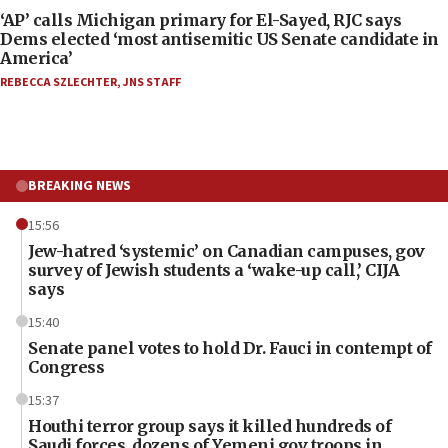
‘AP’ calls Michigan primary for El-Sayed, RJC says
Dems elected ‘most antisemitic US Senate candidate in
America’
REBECCA SZLECHTER
,
JNS STAFF
BREAKING NEWS
15:56
Jew-hatred ‘systemic’ on Canadian campuses, gov
survey of Jewish students a ‘wake-up call,’ CIJA
says
15:40
Senate panel votes to hold Dr. Fauci in contempt of
Congress
15:37
Houthi terror group says it killed hundreds of
Saudi forces, dozens of Yemeni gov troops in