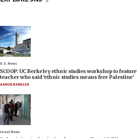
U.S. News
SCOOP: UC Berkeley ethnic studies workshop to feature
teacher who said ‘ethnic studies means free Palestine’
AARON BANDLER
Israel News