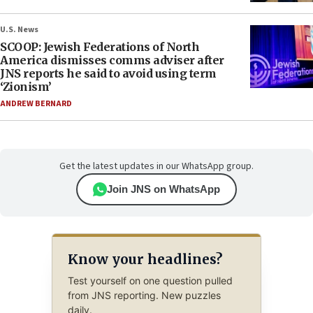
U.S. News
SCOOP: Jewish Federations of North
America dismisses comms adviser after
JNS reports he said to avoid using term
‘Zionism’
ANDREW BERNARD
Get the latest updates in our WhatsApp group.
Join JNS on WhatsApp
Know your headlines?
Test yourself on one question pulled
from JNS reporting. New puzzles
daily.