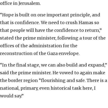
office in Jerusalem.
“Hope is built on one important principle, and
that is confidence. We need to crush Hamas so
that people will have the confidence to return,”
stated the prime minister, following a tour of the
offices of the administration for the
reconstruction of the Gaza envelope.
“In the final stage, we can also build and expand,”
said the prime minister. He vowed to again make
the border region “flourishing and safe. There is a
national, primary, even historical task here, I
would say.”