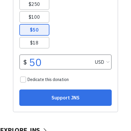
EXPLORE JNS