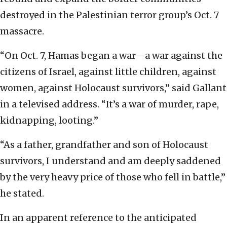
destroyed in the Palestinian terror group’s Oct. 7
massacre.
“On Oct. 7, Hamas began a war—a war against the
citizens of Israel, against little children, against
women, against Holocaust survivors,” said Gallant
in a televised address. “It’s a war of murder, rape,
kidnapping, looting.”
“As a father, grandfather and son of Holocaust
survivors, I understand and am deeply saddened
by the very heavy price of those who fell in battle,”
he stated.
In an apparent reference to the anticipated