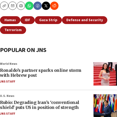
Copy
Email
Print
Hamas
IDF
Gaza Strip
Defense and Security
Terrorism
POPULAR ON JNS
World News
Ronaldo’s partner sparks online storm
with Hebrew post
JNS STAFF
U.S. News
Rubio: Degrading Iran’s ‘conventional
shield’ puts US in position of strength
JNS STAFF