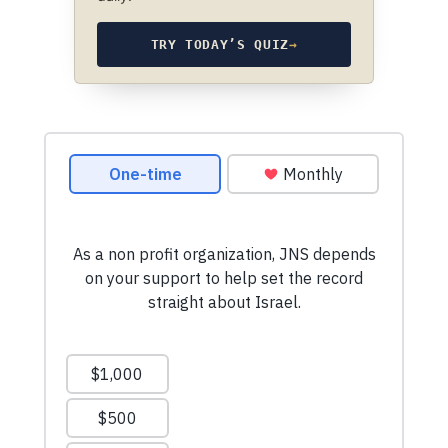
TRY TODAY’S QUIZ
→