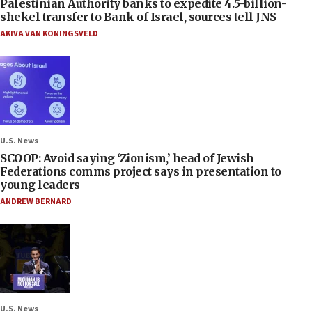
Palestinian Authority banks to expedite 4.5-billion-
shekel transfer to Bank of Israel, sources tell JNS
AKIVA VAN KONINGSVELD
U.S. News
SCOOP: Avoid saying ‘Zionism,’ head of Jewish
Federations comms project says in presentation to
young leaders
ANDREW BERNARD
U.S. News