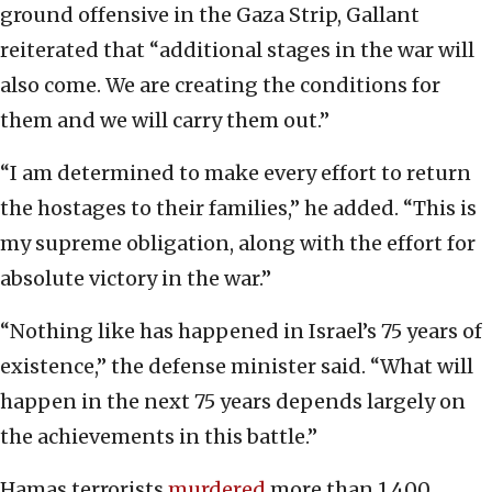
ground offensive in the Gaza Strip, Gallant
reiterated that “additional stages in the war will
also come. We are creating the conditions for
them and we will carry them out.”
“I am determined to make every effort to return
the hostages to their families,” he added. “This is
my supreme obligation, along with the effort for
absolute victory in the war.”
“Nothing like has happened in Israel’s 75 years of
existence,” the defense minister said. “What will
happen in the next 75 years depends largely on
the achievements in this battle.”
Hamas terrorists
murdered
more than 1,400