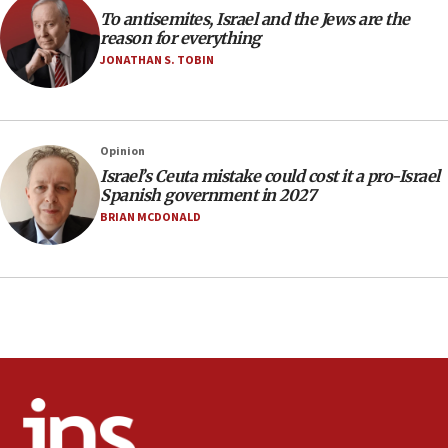
To antisemites, Israel and the Jews are the
10:59
reason for everything
IDF: Hezbollah embedded thousands of terror
JONATHAN S. TOBIN
structures in Lebanese villages
10:19
Netanyahu: Fallen IDF reservists were ‘among
Opinion
our finest sons’
Israel’s Ceuta mistake could cost it a pro-Israel
09:39
Spanish government in 2027
Israeli FM’s official visit to Ecuador the first in 44
BRIAN MCDONALD
years
09:15
Vance describes meeting with Netanyahu as
‘pleasant but direct’
08:31
Israel, US complete planned test of Arrow missile-
defense system
08:11
Five Palestinians accused in Hamas terror plot to