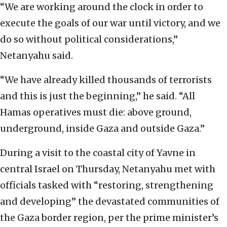
“We are working around the clock in order to
execute the goals of our war until victory, and we
do so without political considerations,”
Netanyahu said.
“We have already killed thousands of terrorists
and this is just the beginning,” he said. “All
Hamas operatives must die: above ground,
underground, inside Gaza and outside Gaza.”
During a visit to the coastal city of Yavne in
central Israel on Thursday, Netanyahu met with
officials tasked with “restoring, strengthening
and developing” the devastated communities of
the Gaza border region, per the prime minister’s