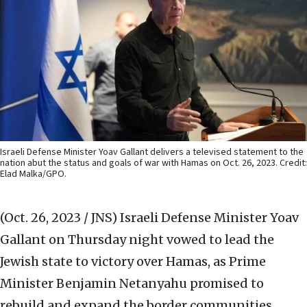
Israeli Defense Minister Yoav Gallant delivers a televised statement to the
nation abut the status and goals of war with Hamas on Oct. 26, 2023. Credit:
Elad Malka/GPO.
(Oct. 26, 2023 / JNS)
Israeli Defense Minister Yoav
Gallant on Thursday night vowed to lead the
Jewish state to victory over Hamas, as Prime
Minister Benjamin Netanyahu promised to
rebuild and expand the border communities