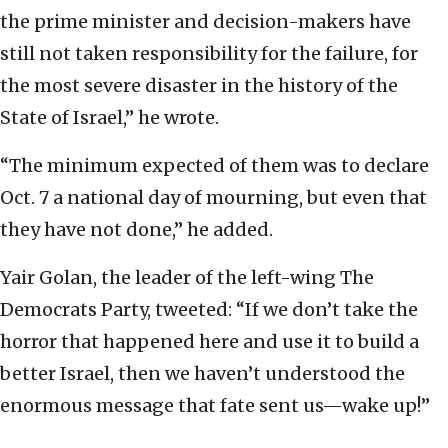
the prime minister and decision-makers have
still not taken responsibility for the failure, for
the most severe disaster in the history of the
State of Israel,” he wrote.
“The minimum expected of them was to declare
Oct. 7 a national day of mourning, but even that
they have not done,” he added.
Yair Golan, the leader of the left-wing The
Democrats Party, tweeted: “If we don’t take the
horror that happened here and use it to build a
better Israel, then we haven’t understood the
enormous message that fate sent us—wake up!”