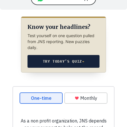
Know your headlines?
Test yourself on one question pulled
from JNS reporting. New puzzles
daily.
TRY TODAY’S QUIZ
→