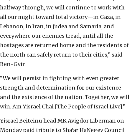
halfway through, we will continue to work with
all our might toward total victory—in Gaza, in
Lebanon, in Iran, in Judea and Samaria, and
everywhere our enemies tread, until all the
hostages are returned home and the residents of
the north can safely return to their cities,” said
Ben-Gvir.
“We will persist in fighting with even greater
strength and determination for our existence
and the existence of the nation. Together, we will
win. Am Yisrael Chai [The People of Israel Live].”
Yisrael Beiteinu head MK Avigdor Liberman on
Monday paid tribute to Sha’ar HaNegev Council