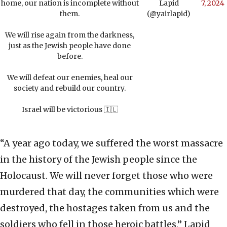
home, our nation is incomplete without
Lapid
7, 2024
them.
(@yairlapid)
We will rise again from the darkness,
just as the Jewish people have done
before.
We will defeat our enemies, heal our
society and rebuild our country.
Israel will be victorious 🇮🇱
“A year ago today, we suffered the worst massacre
in the history of the Jewish people since the
Holocaust. We will never forget those who were
murdered that day, the communities which were
destroyed, the hostages taken from us and the
soldiers who fell in those heroic battles,” Lapid