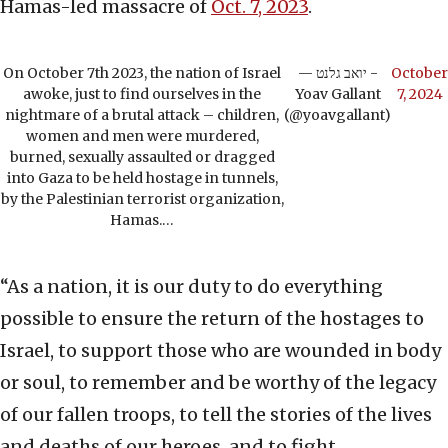
Hamas-led massacre of
Oct. 7, 2023
.
On October 7th 2023, the nation of Israel
— יואב גלנט -
October
awoke, just to find ourselves in the
Yoav Gallant
7, 2024
nightmare of a brutal attack – children,
(@yoavgallant)
women and men were murdered,
burned, sexually assaulted or dragged
into Gaza to be held hostage in tunnels,
by the Palestinian terrorist organization,
Hamas.…
“As a nation, it is our duty to do everything
possible to ensure the return of the hostages to
Israel, to support those who are wounded in body
or soul, to remember and be worthy of the legacy
of our fallen troops, to tell the stories of the lives
and deaths of our heroes, and to fight