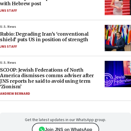
with Hebrew post
JNS STAFF
U.S. News
Rubio: Degrading Iran’s ‘conventional
shield’ puts US in position of strength
JNS STAFF
U.S. News
SCOOP: Jewish Federations of North
America dismisses comms adviser after
JNS reports he said to avoid using term
‘Zionism’
ANDREW BERNARD
Get the latest updates in our WhatsApp group.
Join JNS on WhatsApp