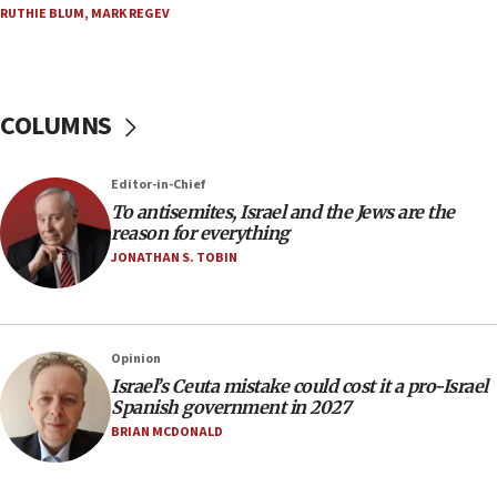
15:15
RUTHIE BLUM
,
MARK REGEV
North Korea missile launch poses no immediate
threat to US, American military says
15:14
COLUMNS
Egyptian president tells Bahraini king he decries
Iranian attack on the country
12:41
Editor-in-Chief
Rambam: All four soldiers wounded in Lebanon
To antisemites, Israel and the Jews are the
now stable
reason for everything
JONATHAN S. TOBIN
12:35
IDF strikes Hezbollah sites after two soldiers
killed
12:17
Opinion
Israeli and Ukrainian indicted in Iran espionage
Israel’s Ceuta mistake could cost it a pro-Israel
case
Spanish government in 2027
BRIAN MCDONALD
12:07
Israeli dies from West Nile fever