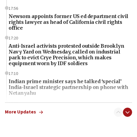
17:56
Newsom appoints former US ed department civil
rights lawyer as head of California civil rights
office
17:20
Anti-Israel activists protested outside Brooklyn
Navy Yard on Wednesday, called on industrial
park to evict Crye Precision, which makes
equipment worn by IDF soldiers
17:10
Indian prime minister says he talked ‘special’
India-Israel strategic partnership on phone with
Netanyahu
17:05
Conversations ‘in works’ about debate in race for
More Updates
Wash. state’s 9th District, Rep. Adam Smith tells
JNS
15:56