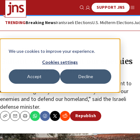
SUPPORT JNS
Show Search
Me
TRENDING
Breaking News
Iran
Israeli Elections
U.S. Midterm Elections
Jud
News
Israel News
We use cookies to improve your experience.
Gallant vows to ‘defeat our enemies
Cookies settings
and defend our homeland’
Accept
Decline
“Today more than ever, we carry a deep commitment to
continue taking every measure necessary to defeat our
enemies and to defend our homeland,” said the Israeli
defense minister.
Republish
Copy
Email
Print