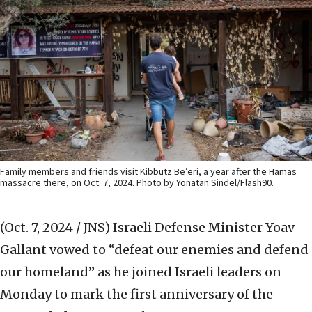
Family members and friends visit Kibbutz Be’eri, a year after the Hamas
massacre there, on Oct. 7, 2024. Photo by Yonatan Sindel/Flash90.
(Oct. 7, 2024 / JNS)
Israeli Defense Minister Yoav
Gallant vowed to “defeat our enemies and defend
our homeland” as he joined Israeli leaders on
Monday to mark the first anniversary of the