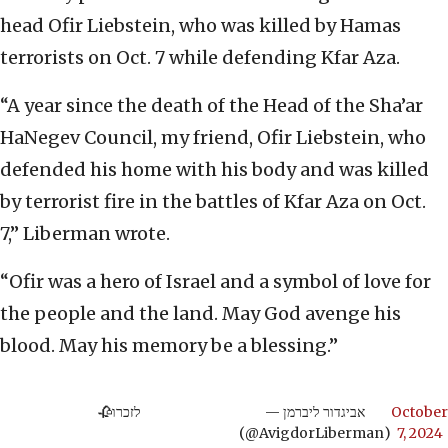
head Ofir Liebstein, who was killed by Hamas
terrorists on Oct. 7 while defending Kfar Aza.
“A year since the death of the Head of the Sha’ar
HaNegev Council, my friend, Ofir Liebstein, who
defended his home with his body and was killed
by terrorist fire in the battles of Kfar Aza on Oct.
7,” Liberman wrote.
“Ofir was a hero of Israel and a symbol of love for
the people and the land. May God avenge his
blood. May his memory be a blessing.”
לזכרו🥀
— אביגדור ליברמן
October
(@AvigdorLiberman)
7, 2024