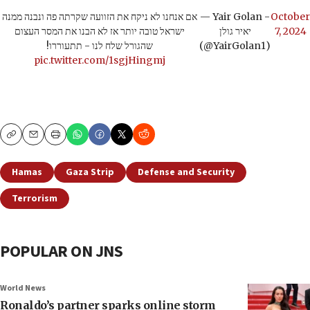
אם אנחנו לא ניקח את הזוועה שקרתה פה ונבנה ממנה
— Yair Golan -
October
ישראל טובה יותר אז לא הבנו את המסר העצום
יאיר גולן
7, 2024
שהגורל שלח לנו - תתעוררו!
(@YairGolan1)
pic.twitter.com/1sgjHingmj
Copy
Email
Print
Hamas
Gaza Strip
Defense and Security
Terrorism
POPULAR ON JNS
World News
Ronaldo’s partner sparks online storm