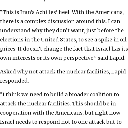
“This is Iran’s Achilles’ heel. With the Americans,
there is a complex discussion around this. I can
understand why they don’t want, just before the
elections in the United States, to see a spike in oil
prices. It doesn’t change the fact that Israel has its
own interests or its own perspective,” said Lapid.
Asked why not attack the nuclear facilities, Lapid
responded:
“I think we need to build a broader coalition to
attack the nuclear facilities. This should be in
cooperation with the Americans, but right now
Israel needs to respond not to one attack but to