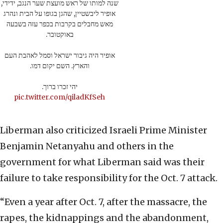
שנה למותו של ראש מועצת שער הנגב, ידידי,
אופיר ליבשטיין, שהגן בגופו על הבית ונהרג
מאש מחבלים בקרבות בכפר עזה בשבעה
באוקטובר.
אופיר היה גיבור ישראל וסמל לאהבת העם
והארץ. השם יקום דמו.
יהי זכרו ברוך.
pic.twitter.com/qiladKfSeh
Liberman also criticized Israeli Prime Minister
Benjamin Netanyahu and others in the
government for what Liberman said was their
failure to take responsibility for the Oct. 7 attack.
“Even a year after Oct. 7, after the massacre, the
rapes, the kidnappings and the abandonment,