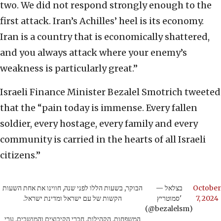
two. We did not respond strongly enough to the
first attack. Iran’s Achilles’ heel is its economy.
Iran is a country that is economically shattered,
and you always attack where your enemy’s
weakness is particularly great.”
Israeli Finance Minister Bezalel Smotrich tweeted
that the “pain today is immense. Every fallen
soldier, every hostage, every family and every
community is carried in the hearts of all Israeli
citizens.”
הבוקר, בשעות הללו לפני שנה, חווינו את אחת השעות
— בצלאל
October
הקשות של עם ישראל ומדינת ישראל.
סמוטריץ'
7, 2024
(@bezalelsm)
המשפחות, הקהילות, חברי הקיבוצים והמושבים, ערי