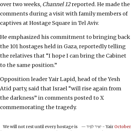
over two weeks,
Channel 12
reported. He made the
comments during a visit with family members of
captives at Hostage Square in Tel Aviv.
He emphasized his commitment to bringing back
the 101 hostages held in Gaza, reportedly telling
the relatives that “I hope I can bring the Cabinet
to the same position.”
Opposition leader Yair Lapid, head of the Yesh
Atid party, said that Israel “will rise again from
the darkness” in comments posted to X
commemorating the tragedy.
We will not rest until every hostage is
— יאיר לפיד - Yair
October