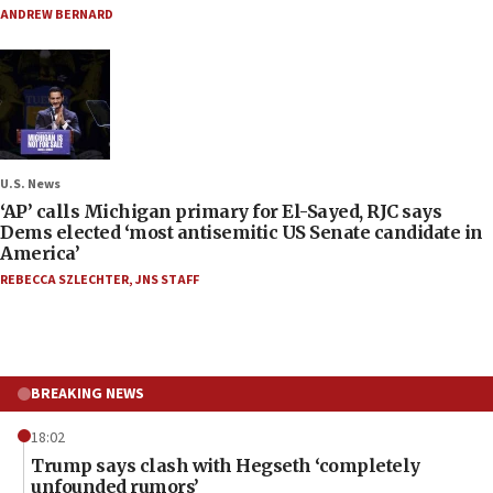
ANDREW BERNARD
U.S. News
‘AP’ calls Michigan primary for El-Sayed, RJC says
Dems elected ‘most antisemitic US Senate candidate in
America’
REBECCA SZLECHTER
,
JNS STAFF
BREAKING NEWS
18:02
Trump says clash with Hegseth ‘completely
unfounded rumors’