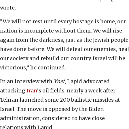
wrote.
“We will not rest until every hostage is home, our
nation is incomplete without them. We will rise
again from the darkness, just as the Jewish people
have done before. We will defeat our enemies, heal
our society and rebuild our country. Israel will be
victorious,” he continued.
In an interview with
Ynet
, Lapid advocated
attacking
Iran
‘s oil fields, nearly a week after
Tehran launched some 200 ballistic missiles at
Israel. The move is opposed by the Biden
administration, considered to have close
relations with Lapid.