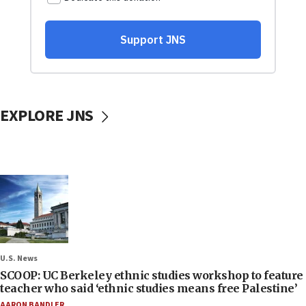
EXPLORE JNS
U.S. News
SCOOP: UC Berkeley ethnic studies workshop to feature
teacher who said ‘ethnic studies means free Palestine’
AARON BANDLER