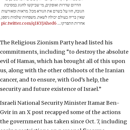
הדרום שדרות ואופקים, מי שביקשו לחגוג במסיבת
הנובה, חוו על בשרם את הנורא מכל. מראות ומאורעות
שאין בריה בעולם יכולה לשאת. משפחות שלמות ניספו,
pic.twitter.com/q1KYJAhed6
אחרות התפרקו…
The Religious Zionism Party head listed his
commitments, including “to destroy the absolute
evil of Hamas, which has brought all of this upon
us, along with the other offshoots of the Iranian
cancer, and to ensure, with God’s help, the
security and future existence of Israel.”
Israeli National Security Minister Itamar Ben-
Gvir in an X post recapped some of the actions
the government has taken since Oct. 7, including