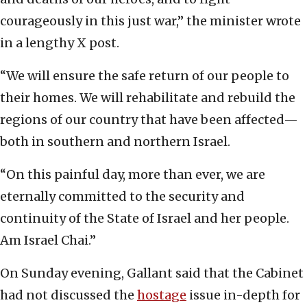
courageously in this just war,” the minister wrote
in a lengthy X post.
“We will ensure the safe return of our people to
their homes. We will rehabilitate and rebuild the
regions of our country that have been affected—
both in southern and northern Israel.
“On this painful day, more than ever, we are
eternally committed to the security and
continuity of the State of Israel and her people.
Am Israel Chai.”
On Sunday evening, Gallant said that the Cabinet
had not discussed the
hostage
issue in-depth for