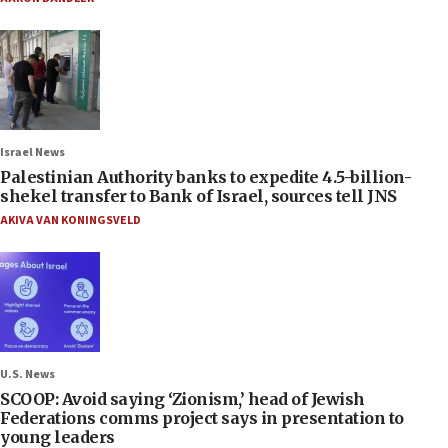
Israel News
Palestinian Authority banks to expedite 4.5-billion-
shekel transfer to Bank of Israel, sources tell JNS
AKIVA VAN KONINGSVELD
U.S. News
SCOOP: Avoid saying ‘Zionism,’ head of Jewish
Federations comms project says in presentation to
young leaders