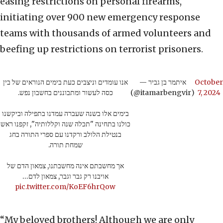
easing restrictions on personal firearms,
initiating over 900 new emergency response
teams with thousands of armed volunteers and
beefing up restrictions on terrorist prisoners.
אנו עומדים וניצבים כעת בימים הנוראים של בין
— איתמר בן גביר
October
כסה לעשור ומתבוננים בחשבון נפש.
(@itamarbengvir)
7, 2024
בימים אלו בשנה שעברה עמדנו בתפילה וביקשנו
כולנו בתחינה "תכלה שנה וקללותיה", זקפנו ראש
בנטילת הלולב ורקדנו עם ספרי התורה בחג
שמחת תורה.
אך מחשבתם אינה מחשבתנו, צמאון הדם של
אויבנו רק גבר וגבר, צמאון לדם…
pic.twitter.com/KoEF6hrQow
“My beloved brothers! Although we are only