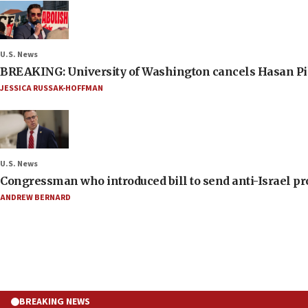
U.S. News
BREAKING: University of Washington cancels Hasan Pi
JESSICA RUSSAK-HOFFMAN
U.S. News
Congressman who introduced bill to send anti-Israel pr
ANDREW BERNARD
BREAKING NEWS