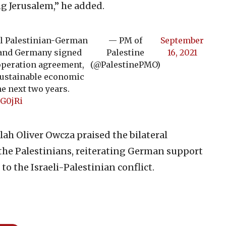
ng Jerusalem,” he added.
al Palestinian-German
— PM of
September
 and Germany signed
Palestine
16, 2021
operation agreement,
(@PalestinePMO)
 sustainable economic
e next two years.
EG0jRi
ah Oliver Owcza praised the bilateral
the Palestinians, reiterating German support
to the Israeli-Palestinian conflict.