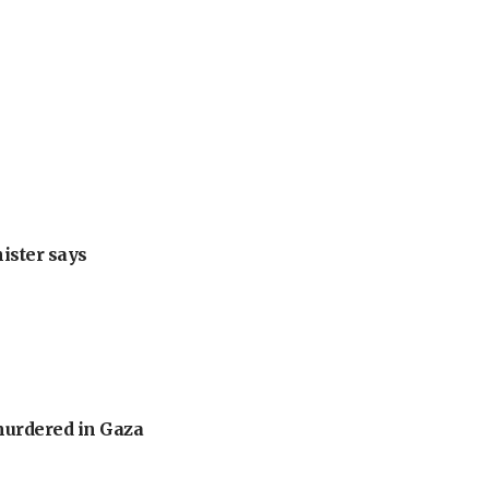
nister says
murdered in Gaza