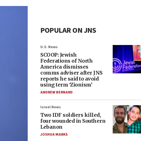
POPULAR ON JNS
U.S. News
SCOOP: Jewish
Federations of North
America dismisses
comms adviser after JNS
reports he said to avoid
using term ‘Zionism’
ANDREW BERNARD
Israel News
Two IDF soldiers killed,
four wounded in Southern
Lebanon
JOSHUA MARKS