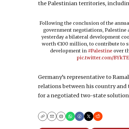
the Palestinian territories, includi
Following the conclusion of the annu
government negotiations, Palestine
yesterday a bilateral development co
worth €100 million, to contribute to
development in
#Palestine
over th
pic.twitter.com/BYkT
Germany’s representative to Ramall
relations between his country and 
for a negotiated two-state solution 
Copy
Email
Print