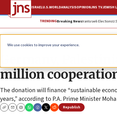
ISRAEL
U.S.
WORLD
ANALYSIS
OPINION
JNS TV
JEWISH L
TRENDING
Breaking News
Iran
Israeli Elections
U.
News
Israel News
We use cookies to improve your experience.
Germany, Palestini
million cooperati
The donation will finance “sustainable econ
years,” according to P.A. Prime Minister M
Republish
Copy
Email
Print