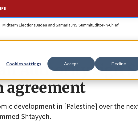
IFE
S. Midterm Elections
Judea and Samaria
JNS Summit
Editor-in-Chief
an Authority sign $
Cookies settings
Accept
Decline
on agreement
omic development in [Palestine] over the nex
ohammed Shtayyeh.