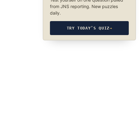
from JNS reporting. New puzzles
daily.
TRY TODAY’S QUIZ
→