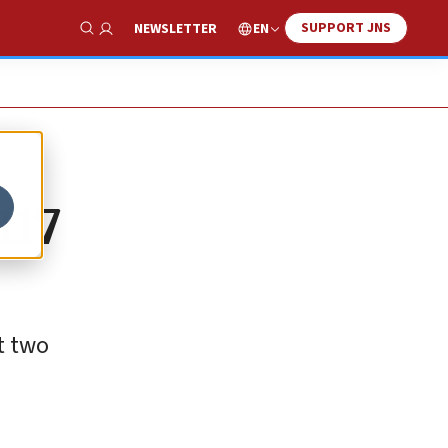
SUPPORT JNS
EN
NEWSLETTER
Show Search
117
t two