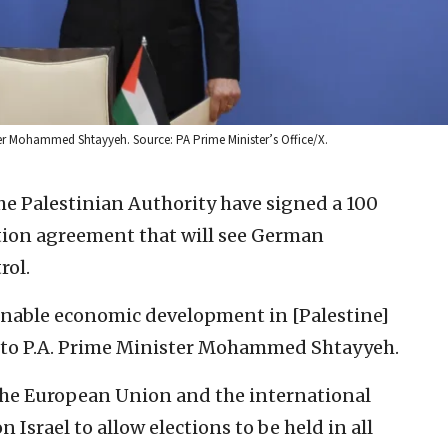
ster Mohammed Shtayyeh. Source: PA Prime Minister’s Office/X.
e Palestinian Authority have signed a 100
ation agreement that will see German
rol.
nable economic development in [Palestine]
g to P.A. Prime Minister Mohammed Shtayyeh.
the European Union and the international
Israel to allow elections to be held in all