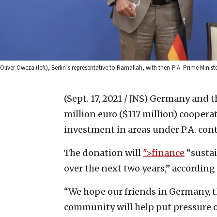
Oliver Owcza (left), Berlin’s representative to Ramallah, with then-P.A. Prime Mini
(Sept. 17, 2021 / JNS)
Germany and th
million euro ($117 million) cooper
investment in areas under P.A. cont
The donation will
">finance
“sustai
over the next two years,” accordin
“We hope our friends in Germany, 
community will help put pressure on 