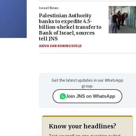
Israel News
Palestinian Authority
banks to expedite 4.5-
billion-shekel transfer to
Bank of Israel, sources
tell JNS
AKIVA VAN KONINGSVELD
Get the latest updates in our WhatsApp
group.
Join JNS on WhatsApp
Know your headlines?
Test yourself on one question pulled