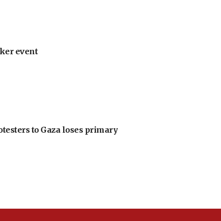
ker event
otesters to Gaza loses primary