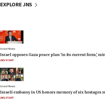
EXPLORE JNS
Israel News
Israel opposes Gaza peace plan ‘in its current form,’ mi
JNS STAFF
Israel News
Israeli embassy in US honors memory of six hostages 
JNS STAFF