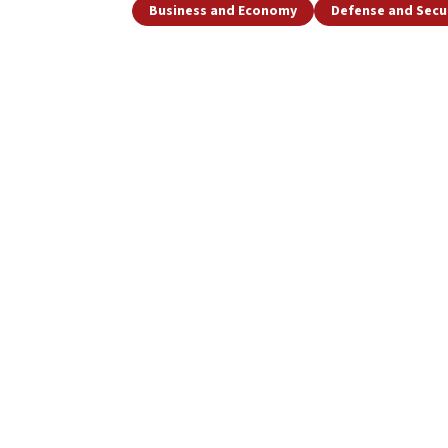
Business and Economy
Defense and Secu