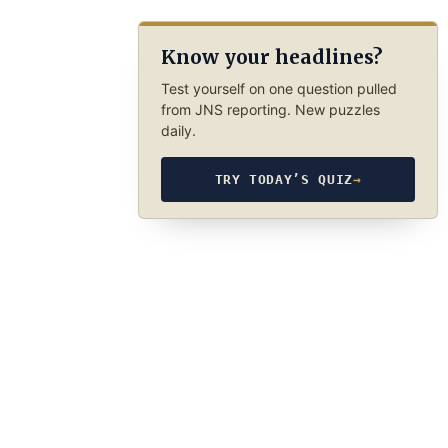
Know your headlines?
Test yourself on one question pulled
from JNS reporting. New puzzles
daily.
TRY TODAY’S QUIZ
→