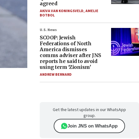
agreed
AKIVA VAN KONINGSVELD
,
AMELIE
BOTBOL
U.S. News
SCOOP: Jewish
Federations of North
America dismisses
comms adviser after JNS
reports he said to avoid
using term ‘Zionism’
ANDREW BERNARD
Get the latest updates in our WhatsApp
group.
Join JNS on WhatsApp