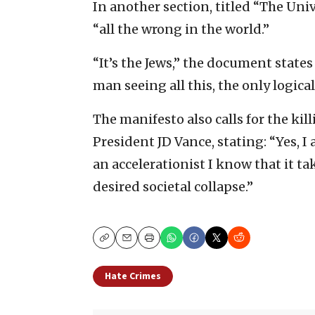
In another section, titled “The Uni
“all the wrong in the world.”
“It’s the Jews,” the document states 
man seeing all this, the only logical
The manifesto also calls for the ki
President JD Vance, stating: “Yes, I
an accelerationist I know that it ta
desired societal collapse.”
Copy
Email
Print
Hate Crimes