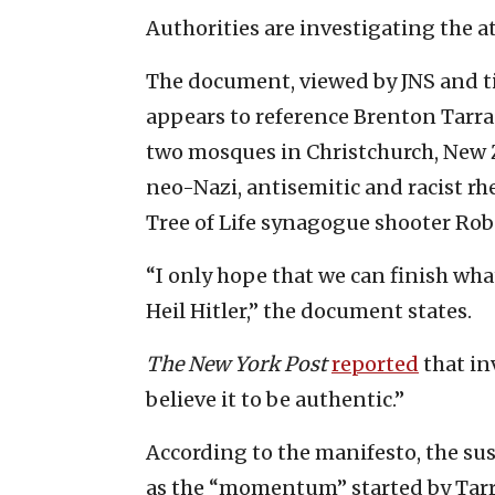
Authorities are investigating the at
The document, viewed by JNS and ti
appears to reference Brenton Tarra
two mosques in Christchurch, New Z
neo-Nazi, antisemitic and racist rh
Tree of Life synagogue shooter Rob
“I only hope that we can finish wh
Heil Hitler,” the document states.
The New York Post
reported
that in
believe it to be authentic.”
According to the manifesto, the su
as the “momentum” started by Tarran