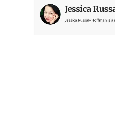
Jessica Rus
Jessica Russak-Hoffman is a r