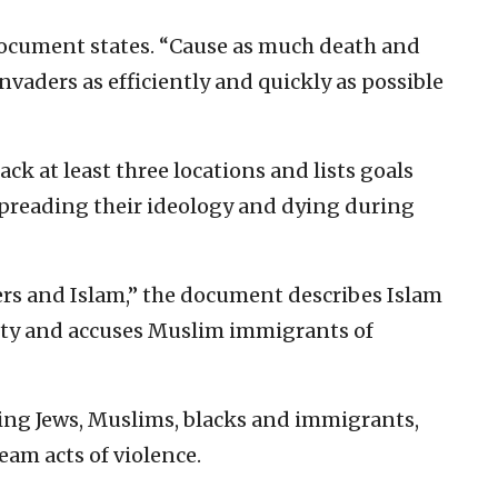
 document states. “Cause as much death and
nvaders as efficiently and quickly as possible
ck at least three locations and lists goals
spreading their ideology and dying during
ners and Islam,” the document describes Islam
ety and accuses Muslim immigrants of
ting Jews, Muslims, blacks and immigrants,
eam acts of violence.