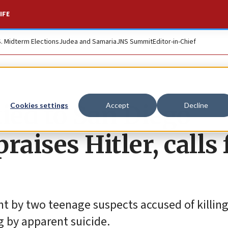
IFE
S. Midterm Elections
Judea and Samaria
JNS Summit
Editor-in-Chief
ied to San Diego
Cookies settings
Accept
Decline
aises Hitler, calls 
t by two teenage suspects accused of killing
g by apparent suicide.