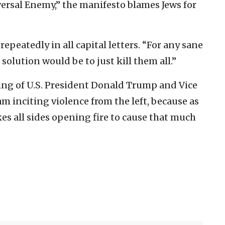
versal Enemy,” the manifesto blames Jews for
repeatedly in all capital letters. “For any sane
 solution would be to just kill them all.”
lling of U.S. President Donald Trump and Vice
 am inciting violence from the left, because as
kes all sides opening fire to cause that much