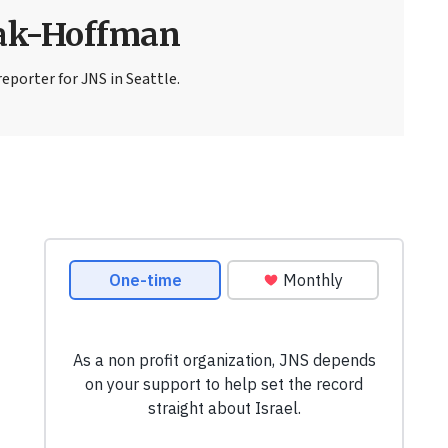
sak-Hoffman
eporter for JNS in Seattle.