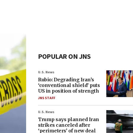
POPULAR ON JNS
U.S. News
Rubio: Degrading Iran’s
‘conventional shield’ puts
US in position of strength
JNS STAFF
U.S. News
Trump says planned Iran
strikes canceled after
‘perimeters’ of new deal