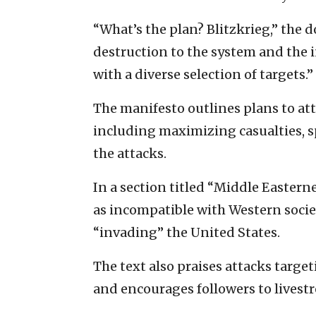
“What’s the plan? Blitzkrieg,” the
destruction to the system and the i
with a diverse selection of targets.”
The manifesto outlines plans to atta
including maximizing casualties, 
the attacks.
In a section titled “Middle Easter
as incompatible with Western soci
“invading” the United States.
The text also praises attacks targe
and encourages followers to livestr