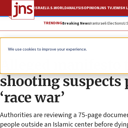
ISRAEL
U.S.
WORLD
ANALYSIS
OPINION
JNS TV
JEWISH L
TRENDING
Breaking News
Iran
Israeli Elections
U.
News
U.S. News
We use cookies to improve your experience.
Alleged manifesto t
shooting suspects pr
‘race war’
Authorities are reviewing a 75-page documen
people outside an Islamic center before dyin