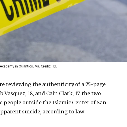
 Academy in Quantico, Va. Credit: FBI.
re reviewing the authenticity of a 75-page
 Vasquez, 18, and Cain Clark, 17, the two
e people outside the Islamic Center of San
parent suicide, according to law