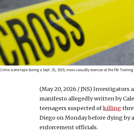
Crime scene tape during a Sept. 25, 2019, mass-casualty exercise at the FBI Training
(May 20, 2026 / JNS)
Investigators a
manifesto allegedly written by Caleb
teenagers suspected of
killing
thre
Diego on Monday before dying by ap
enforcement officials.