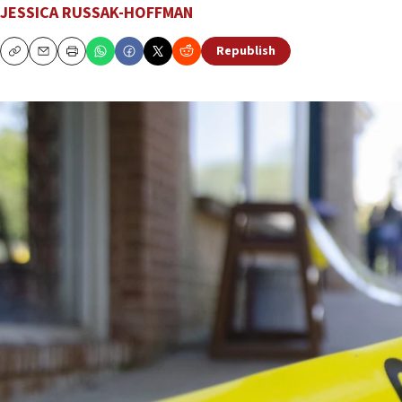
JESSICA RUSSAK-HOFFMAN
Republish
Copy
Email
Print