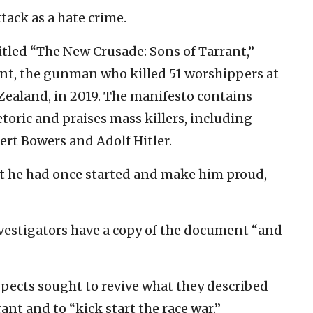
tack as a hate crime.
tled “The New Crusade: Sons of Tarrant,”
nt, the gunman who killed 51 worshippers at
ealand, in 2019. The manifesto contains
etoric and praises mass killers, including
ert Bowers and Adolf Hitler.
at he had once started and make him proud,
vestigators have a copy of the document “and
spects sought to revive what they described
t and to “kick start the race war.”