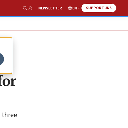
SUPPORT JNS
EN
NEWSLETTER
Show Search
for
 three