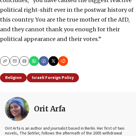
concludes, “you have caused the biggest reactive
political right-shift ever in the postwar history of
this country. You are the true mother of the AfD,
and they cannot thank you enough for their
political appearance and their votes.”
Copy
Email
Print
Religion
Israeli Foreign Policy
Orit Arfa
Orit Arfa is an author and journalist based in Berlin. Her first of two
novels,
The Settler
, follows the aftermath of the 2005 withdrawal