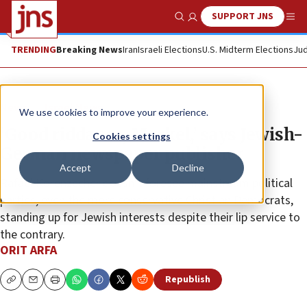
SUPPORT JNS
Show Search
Me
TRENDING
Breaking News
Iran
Israeli Elections
U.S. Midterm Elections
Jud
News
Israel News
We use cookies to improve your experience.
‘Good riddance, Merkel,’ says Jewish-
Cookies settings
German newspaper publisher
Accept
Decline
Rafael Korenzecher doesn’t foresee mainstream political
parties, even the more conservative Christian Democrats,
standing up for Jewish interests despite their lip service to
the contrary.
ORIT ARFA
Republish
Copy
Email
Print