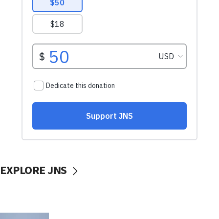
EXPLORE JNS