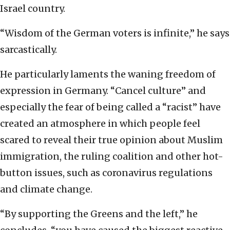
Israel country.
“Wisdom of the German voters is infinite,” he says
sarcastically.
He particularly laments the waning freedom of
expression in Germany. “Cancel culture” and
especially the fear of being called a “racist” have
created an atmosphere in which people feel
scared to reveal their true opinion about Muslim
immigration, the ruling coalition and other hot-
button issues, such as coronavirus regulations
and climate change.
“By supporting the Greens and the left,” he