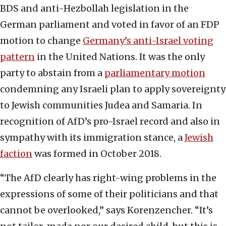
BDS and anti-Hezbollah legislation in the
German parliament and voted in favor of an FDP
motion to change
Germany’s anti-Israel voting
pattern
in the United Nations. It was the only
party to abstain from a
parliamentary motion
condemning any Israeli plan to apply sovereignty
to Jewish communities Judea and Samaria. In
recognition of AfD’s pro-Israel record and also in
sympathy with its immigration stance, a
Jewish
faction
was formed in October 2018.
“The AfD clearly has right-wing problems in the
expressions of some of their politicians and that
cannot be overlooked,” says Korenzencher. “It’s