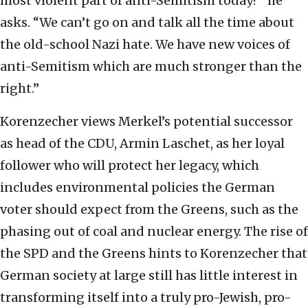
most violent part of anti-Semitism today?” he
asks. “We can’t go on and talk all the time about
the old-school Nazi hate. We have new voices of
anti-Semitism which are much stronger than the
right.”
Korenzecher views Merkel’s potential successor
as head of the CDU, Armin Laschet, as her loyal
follower who will protect her legacy, which
includes environmental policies the German
voter should expect from the Greens, such as the
phasing out of coal and nuclear energy. The rise of
the SPD and the Greens hints to Korenzecher that
German society at large still has little interest in
transforming itself into a truly pro-Jewish, pro-