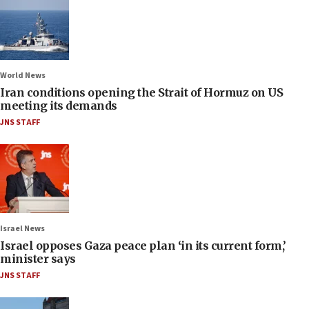
World News
Iran conditions opening the Strait of Hormuz on US
meeting its demands
JNS STAFF
Israel News
Israel opposes Gaza peace plan ‘in its current form,’
minister says
JNS STAFF