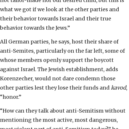
not tailor-made nor our desired child, but this is
what we got if we look at the other parties and
their behavior towards Israel and their true
behavior towards the Jews.”
All German parties, he says, host their share of
anti-Semites, particularly on the far left, some of
whose members openly support the boycott
against Israel. The Jewish establishment, adds
Korenzecher, would not dare condemn those
other parties lest they lose their funds and
kavod
,
“honor.”
“How can they talk about anti-Semitism without
mentioning the most active, most dangerous,