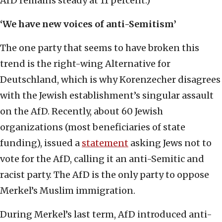
AfD remains steady at 11 percent.)
‘We have new voices of anti-Semitism’
The one party that seems to have broken this
trend is the right-wing Alternative for
Deutschland, which is why Korenzecher disagrees
with the Jewish establishment’s singular assault
on the AfD. Recently, about 60 Jewish
organizations (most beneficiaries of state
funding), issued a
statement
asking Jews not to
vote for the AfD, calling it an anti-Semitic and
racist party. The AfD is the only party to oppose
Merkel’s Muslim immigration.
During Merkel’s last term, AfD introduced anti-