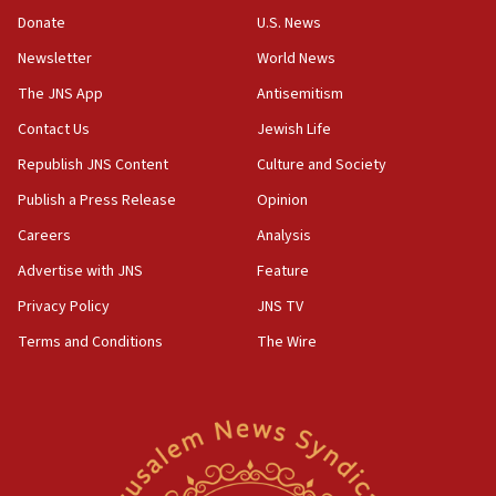
Convicted hate offender quits UK election race
Donate
U.S. News
07:42
Newsletter
World News
Israeli Navy conducts largest drill since Oct. 7
The JNS App
Antisemitism
06:55
Contact Us
Jewish Life
Palestinians attack Israeli civilians who
accidentally entered Jenin in Samaria
Republish JNS Content
Culture and Society
06:50
Publish a Press Release
Opinion
Uganda approves troop deployment to Gaza
Careers
Analysis
06:25
Advertise with JNS
Feature
Israel’s FM meets Colombia’s president-elect
ahead of inauguration
Privacy Policy
JNS TV
Terms and Conditions
The Wire
05:25
Russia, US lead 78-country roster of ‘olim’ recruits
in latest IDF draft
04:23
Sa’ar slams Turkey over hypocrisy on Syria, vows
Israel will defend itself