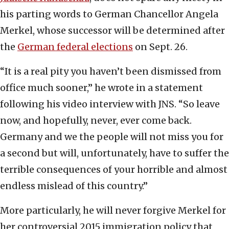
his parting words to German Chancellor Angela
Merkel, whose successor will be determined after
the
German federal elections
on Sept. 26.
“It is a real pity you haven’t been dismissed from
office much sooner,” he wrote in a statement
following his video interview with JNS. “So leave
now, and hopefully, never, ever come back.
Germany and we the people will not miss you for
a second but will, unfortunately, have to suffer the
terrible consequences of your horrible and almost
endless mislead of this country.”
More particularly, he will never forgive Merkel for
her controversial 2015 immigration policy that