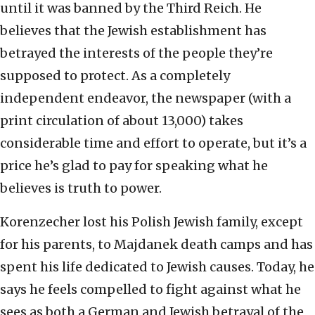
until it was banned by the Third Reich. He
believes that the Jewish establishment has
betrayed the interests of the people they’re
supposed to protect. As a completely
independent endeavor, the newspaper (with a
print circulation of about 13,000) takes
considerable time and effort to operate, but it’s a
price he’s glad to pay for speaking what he
believes is truth to power.
Korenzecher lost his Polish Jewish family, except
for his parents, to Majdanek death camps and has
spent his life dedicated to Jewish causes. Today, he
says he feels compelled to fight against what he
sees as both a German and Jewish betrayal of the