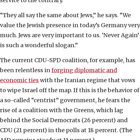
service to the contrary.
“They all say the same about Jews,” he says. “We
value the Jewish presence in today’s Germany very
much. Jews are very important to us. ‘Never Again’
is such a wonderful slogan.”
The current CDU-SPD coalition, for example, has
been relentless in
forging diplomatic and
economic ties
with the Iranian regime that vows
to wipe Israel off the map. If this is the behavior of
a so-called “centrist” government, he fears the
rise of a coalition with the Greens, which lag
behind the Social Democrats (26 percent) and
CDU (21 percent) in the polls at 18 percent. (The