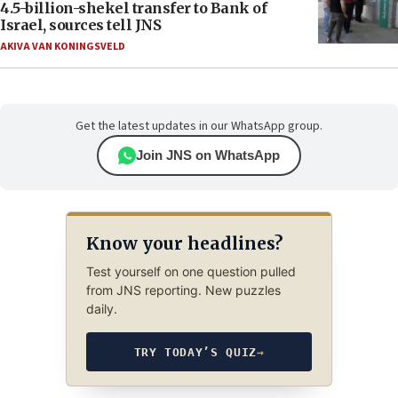
4.5-billion-shekel transfer to Bank of
Israel, sources tell JNS
AKIVA VAN KONINGSVELD
Get the latest updates in our WhatsApp group.
Join JNS on WhatsApp
Know your headlines?
Test yourself on one question pulled
from JNS reporting. New puzzles
daily.
TRY TODAY’S QUIZ
→