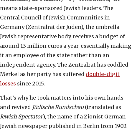
means state-sponsored Jewish leaders. The
Central Council of Jewish Communities in
Germany (Zentralrat der Juden), the umbrella
Jewish representative body, receives a budget of
around 13 million euros a year, essentially making
it an employee of the state rather than an
independent agency. The Zentralrat has coddled
Merkel as her party has suffered
double-digit
losses
since 2015.
That’s why he took matters into his own hands
and revived
Jüdische Rundschau
(translated as
Jewish Spectator
), the name of a Zionist German-
Jewish newspaper published in Berlin from 1902