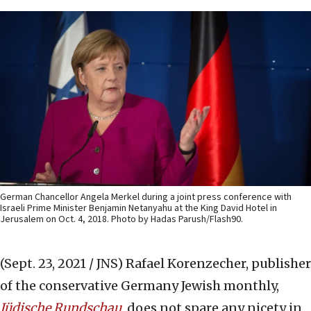
German Chancellor Angela Merkel during a joint press conference with
Israeli Prime Minister Benjamin Netanyahu at the King David Hotel in
Jerusalem on Oct. 4, 2018. Photo by Hadas Parush/Flash90.
(Sept. 23, 2021 / JNS)
Rafael Korenzecher, publisher
of the conservative Germany Jewish monthly,
Jüdische Rundschau
, does not spare any nicety in