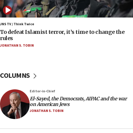
Vance: US looking to ‘maximize’ oil flowing out of
Strait of Hormuz
05:01
Iranian president: Now is best time for agreement
JNS TV / Think Twice
to end war
To defeat Islamist terror, it’s time to change the
rules
04:37
JONATHAN S. TOBIN
Israel, Lebanon produce shortlist of countries to
oversee Hezbollah disarmament
04:07
Palestinian technocratic body starts planning
COLUMNS
temporary Gaza lodging
12:56
Editor-in-Chief
World Jewish Congress marks 90th anniversary
El-Sayed, the Democrats, AIPAC and the war
11:27
on American Jews
Saudi Arabia, Turkey and Pakistan sign mutual
JONATHAN S. TOBIN
defense pact
10:48