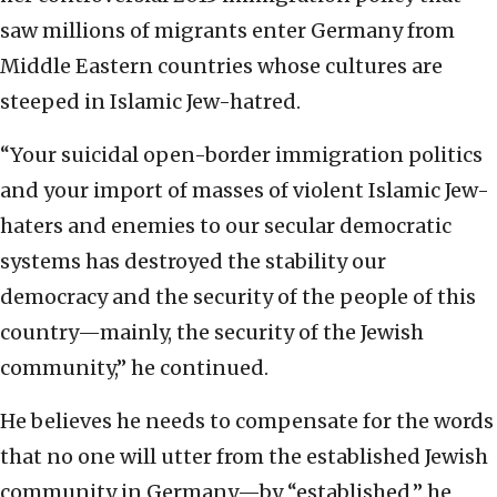
saw millions of migrants enter Germany from
Middle Eastern countries whose cultures are
steeped in Islamic Jew-hatred.
“Your suicidal open-border immigration politics
and your import of masses of violent Islamic Jew-
haters and enemies to our secular democratic
systems has destroyed the stability our
democracy and the security of the people of this
country—mainly, the security of the Jewish
community,” he continued.
He believes he needs to compensate for the words
that no one will utter from the established Jewish
community in Germany—by “established,” he