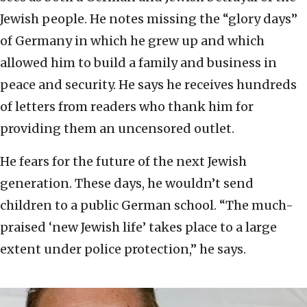
Jewish people. He notes missing the “glory days”
of Germany in which he grew up and which
allowed him to build a family and business in
peace and security. He says he receives hundreds
of letters from readers who thank him for
providing them an uncensored outlet.
He fears for the future of the next Jewish
generation. These days, he wouldn’t send
children to a public German school. “The much-
praised ‘new Jewish life’ takes place to a large
extent under police protection,” he says.