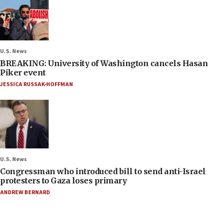
U.S. News
BREAKING: University of Washington cancels Hasan
Piker event
JESSICA RUSSAK-HOFFMAN
U.S. News
Congressman who introduced bill to send anti-Israel
protesters to Gaza loses primary
ANDREW BERNARD