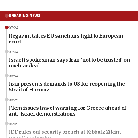
BREAKING NEWS
07:24
Regavim takes EU sanctions fight to European
court
07:04
Israeli spokesman says Iran ‘not to be trusted’ on
nuclear deal
06:54
Iran presents demands to US for reopening the
Strait of Hormuz
06:29
J’lem issues travel warning for Greece ahead of
anti-Israel demonstrations
06:09
IDF rules out security breach at Kibbutz Zikim
near Gaza border