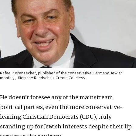
Rafael Korenzecher, publisher of the conservative Germany Jewish
monthly, Jüdische Rundschau. Credit: Courtesy.
He doesn’t foresee any of the mainstream
political parties, even the more conservative-
leaning Christian Democrats (CDU), truly
standing up for Jewish interests despite their lip