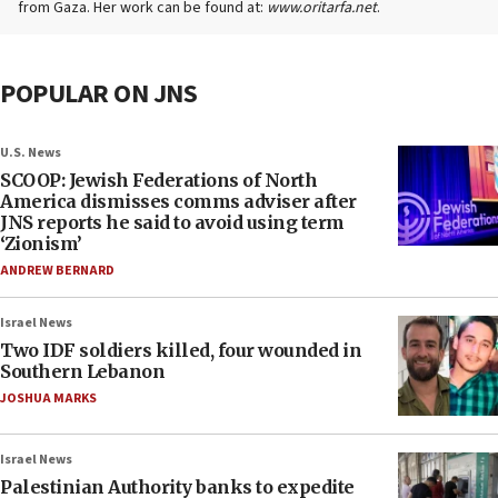
from Gaza. Her work can be found at:
www.oritarfa.net
.
POPULAR ON JNS
U.S. News
SCOOP: Jewish Federations of North
America dismisses comms adviser after
JNS reports he said to avoid using term
‘Zionism’
ANDREW BERNARD
Israel News
Two IDF soldiers killed, four wounded in
Southern Lebanon
JOSHUA MARKS
Israel News
Palestinian Authority banks to expedite