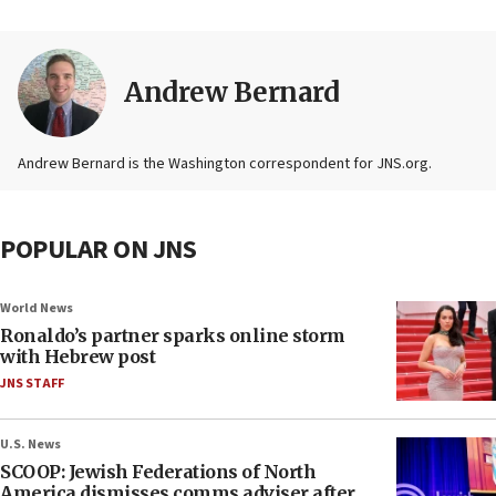
Andrew Bernard
Andrew Bernard is the Washington correspondent for JNS.org.
POPULAR ON JNS
World News
Ronaldo’s partner sparks online storm
with Hebrew post
JNS STAFF
U.S. News
SCOOP: Jewish Federations of North
America dismisses comms adviser after