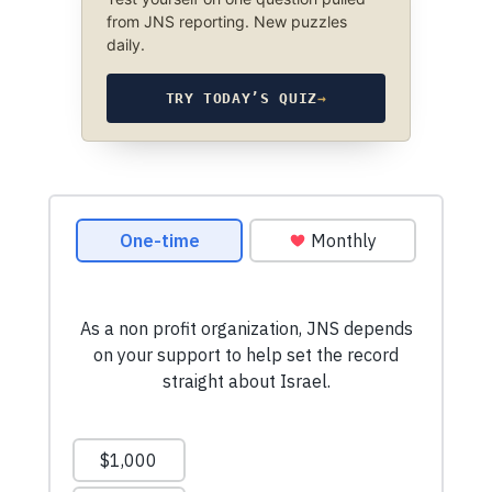
from JNS reporting. New puzzles
daily.
TRY TODAY’S QUIZ
→