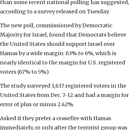
than some recent national polling has suggested,
according to a survey released on Tuesday.
The new poll, commissioned by Democratic
Majority for Israel, found that Democrats believe
the United States should support Israel over
Hamas by a wide margin: 63% to 6%, which is
nearly identical to the margin for U.S. registered
voters (67% to 5%.)
The study surveyed 1,637 registered voters in the
United States from Dec. 7-12 and had a margin for
error of plus or minus 2.42%.
Asked if they prefer a ceasefire with Hamas
immediately, or only after the terrorist group was