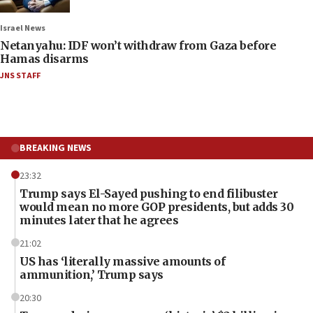
Israel News
Netanyahu: IDF won’t withdraw from Gaza before
Hamas disarms
JNS STAFF
BREAKING NEWS
23:32
Trump says El-Sayed pushing to end filibuster
would mean no more GOP presidents, but adds 30
minutes later that he agrees
21:02
US has ‘literally massive amounts of
ammunition,’ Trump says
20:30