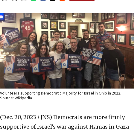
Volunteers supporting Democratic Majority for Israel in Ohio in 2022.
Source: Wikipedia.
(Dec. 20, 2023 / JNS)
Democrats are more firmly
supportive of Israel’s war against Hamas in Gaza