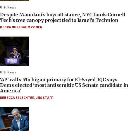
U.S. News
Despite Mamdani’s boycott stance, NYC funds Cornell
Tech’s tree canopy project tied to Israel’s Technion
DEBRA NUSSBAUM COHEN
U.S. News
‘AP’ calls Michigan primary for El-Sayed, RJC says
Dems elected ‘most antisemitic US Senate candidate in
America’
REBECCA SZLECHTER
,
JNS STAFF