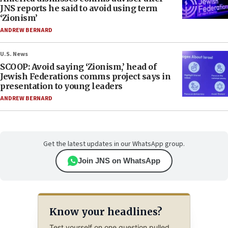
JNS reports he said to avoid using term
‘Zionism’
ANDREW BERNARD
U.S. News
SCOOP: Avoid saying ‘Zionism,’ head of
Jewish Federations comms project says in
presentation to young leaders
ANDREW BERNARD
Get the latest updates in our WhatsApp group.
Join JNS on WhatsApp
Know your headlines?
Test yourself on one question pulled