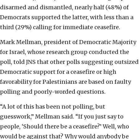
disarmed and dismantled, nearly half (48%) of
Democrats supported the latter, with less than a
third (29%) calling for immediate ceasefire.
Mark Mellman, president of Democratic Majority
for Israel, whose research group conducted the
poll, told JNS that other polls suggesting outsized
Democratic support for a ceasefire or high
favorability for Palestinians are based on faulty
polling and poorly-worded questions.
“A lot of this has been not polling, but
guesswork,” Mellman said. “If you just say to
people, ‘Should there be a ceasefire?’ Well, who
would be against that? Why would anybody be