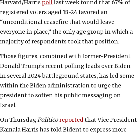
Harvard/Harris
poll
last week found that 67% of
registered voters aged 18-24 favored an
“unconditional ceasefire that would leave
everyone in place,” the only age group in which a
majority of respondents took that position.
Those figures, combined with former-President
Donald Trump’s recent polling leads over Biden
in several 2024 battleground states, has led some
within the Biden administration to urge the
president to soften his public messaging on
Israel.
On Thursday,
Politico
reported
that Vice President
Kamala Harris has told Bident to express more