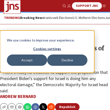
SUPPORT JNS
Show Search
Me
TRENDING
Breaking News
Iran
Israeli Elections
U.S. Midterm Elections
Jud
News
Israel News
We use cookies to improve your experience.
‘Guesswork,’ Mark Mellman says of
Cookies settings
polling that Democrats favor
Accept
Decline
ceasefire, Palestinians
“There’s really no evidence to support the proposition that
President Biden’s support for Israel is doing him any
electoral damage,” the Democratic Majority for Israel head
said.
ANDREW BERNARD
Republish
Copy
Email
Print