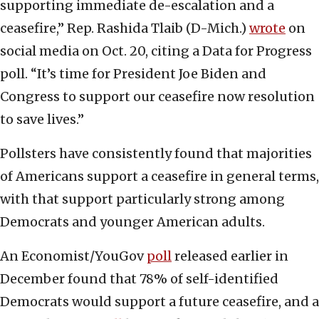
supporting immediate de-escalation and a
ceasefire,” Rep. Rashida Tlaib (D-Mich.)
wrote
on
social media on Oct. 20, citing a Data for Progress
poll. “It’s time for President Joe Biden and
Congress to support our ceasefire now resolution
to save lives.”
Pollsters have consistently found that majorities
of Americans support a ceasefire in general terms,
with that support particularly strong among
Democrats and younger American adults.
An Economist/YouGov
poll
released earlier in
December found that 78% of self-identified
Democrats would support a future ceasefire, and a