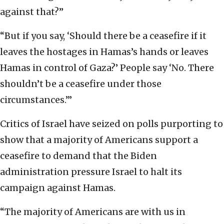
against that?”
“But if you say, ‘Should there be a ceasefire if it
leaves the hostages in Hamas’s hands or leaves
Hamas in control of Gaza?’ People say ‘No. There
shouldn’t be a ceasefire under those
circumstances.’”
Critics of Israel have seized on polls purporting to
show that a majority of Americans support a
ceasefire to demand that the Biden
administration pressure Israel to halt its
campaign against Hamas.
“The majority of Americans are with us in