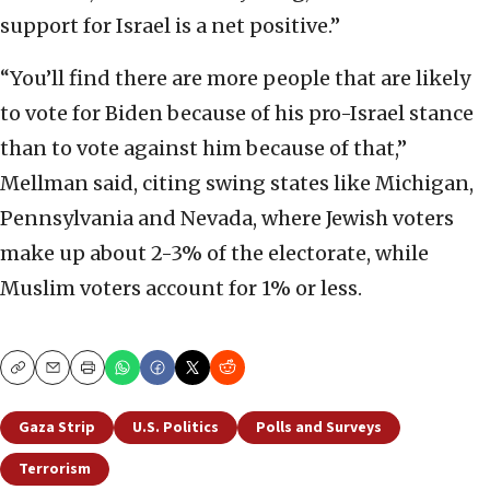
support for Israel is a net positive.”
“You’ll find there are more people that are likely
to vote for Biden because of his pro-Israel stance
than to vote against him because of that,”
Mellman said, citing swing states like Michigan,
Pennsylvania and Nevada, where Jewish voters
make up about 2-3% of the electorate, while
Muslim voters account for 1% or less.
Copy
Email
Print
Gaza Strip
U.S. Politics
Polls and Surveys
Terrorism