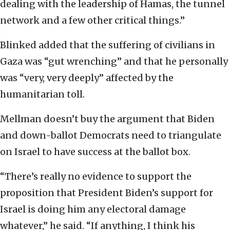
dealing with the leadership of Hamas, the tunnel
network and a few other critical things.”
Blinked added that the suffering of civilians in
Gaza was “gut wrenching” and that he personally
was “very, very deeply” affected by the
humanitarian toll.
Mellman doesn’t buy the argument that Biden
and down-ballot Democrats need to triangulate
on Israel to have success at the ballot box.
“There’s really no evidence to support the
proposition that President Biden’s support for
Israel is doing him any electoral damage
whatever,” he said. “If anything, I think his