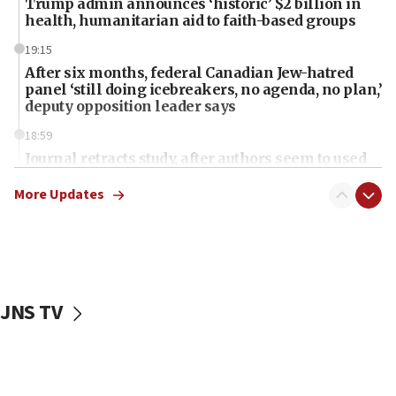
Trump admin announces ‘historic’ $2 billion in
health, humanitarian aid to faith-based groups
19:15
After six months, federal Canadian Jew-hatred
panel ‘still doing icebreakers, no agenda, no plan,’
deputy opposition leader says
18:59
Journal retracts study, after authors seem to used
AI, which recasts ‘final solution,’ meaning
chemistry compound, as ‘mass killing of an
More Updates
ethnic group’
18:52
Teacher, who said ‘ethnic-studies means free
Palestine,’ won’t talk ‘Israeli-Palestinian conflict’
at UC Berkeley workshop, school spokesman
JNS TV
tells JNS
18:39
‘No famine in Gaza,’ Israeli foreign ministry says,
‘anyone who is still open to arguments can look at