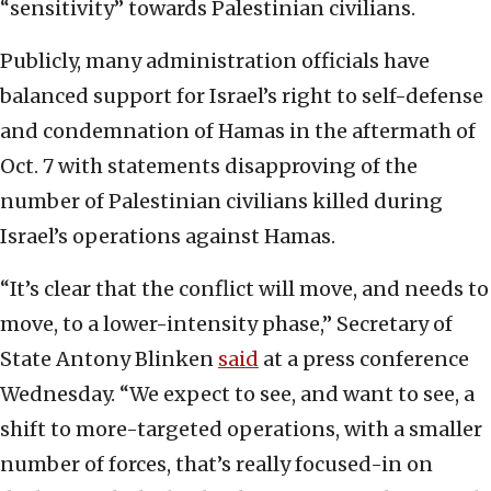
“sensitivity” towards Palestinian civilians.
Publicly, many administration officials have
balanced support for Israel’s right to self-defense
and condemnation of Hamas in the aftermath of
Oct. 7 with statements disapproving of the
number of Palestinian civilians killed during
Israel’s operations against Hamas.
“It’s clear that the conflict will move, and needs to
move, to a lower-intensity phase,” Secretary of
State Antony Blinken
said
at a press conference
Wednesday. “We expect to see, and want to see, a
shift to more-targeted operations, with a smaller
number of forces, that’s really focused-in on