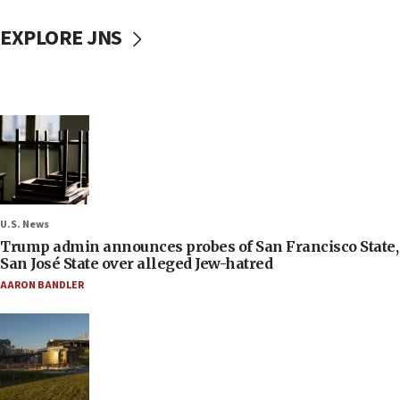
EXPLORE JNS
U.S. News
Trump admin announces probes of San Francisco State,
San José State over alleged Jew-hatred
AARON BANDLER