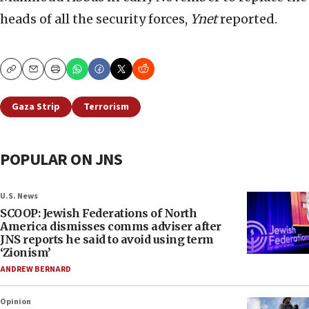
heads of all the security forces,
Ynet
reported.
Copy
Email
Print
Gaza Strip
Terrorism
POPULAR ON JNS
U.S. News
SCOOP: Jewish Federations of North
America dismisses comms adviser after
JNS reports he said to avoid using term
‘Zionism’
ANDREW BERNARD
Opinion