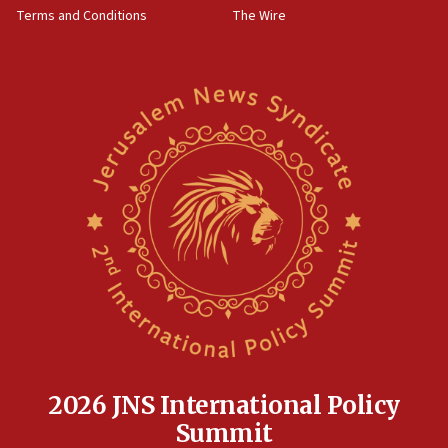
Terms and Conditions
The Wire
18:02
Trump says clash with Hegseth ‘completely
unfounded rumors’
17:56
Newsom appoints former US ed department civil
rights lawyer as head of California civil rights
office
17:20
Anti-Israel activists protested outside Brooklyn
Navy Yard on Wednesday, called on industrial
park to evict Crye Precision, which makes
equipment worn by IDF soldiers
17:10
Indian prime minister says he talked ‘special’
India-Israel strategic partnership on phone with
Netanyahu
2026 JNS International Policy
17:05
Summit
Conversations ‘in works’ about debate in race for