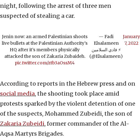
night, following the arrest of three men
suspected of stealing a car.
Jenin now: an armed Palestinian shoots
— Fadi
January
live bullets at the Palestinian Authority’s
Elsalameen
7, 2022
HQ after it’s members physically
فادي السلامين ⚡️
attacked the son of Zakaria Zubaideh.
(@Elsalameen)
pic.twitter.com/ztb3aOssM4
According to reports in the Hebrew press and on
social media
, the shooting took place amid
protests sparked by the violent detention of one
of the suspects, Mohammed Zubeidi, the son of
Zakaria Zubeidi
, former commander of the Al-
Aqsa Martyrs Brigades.