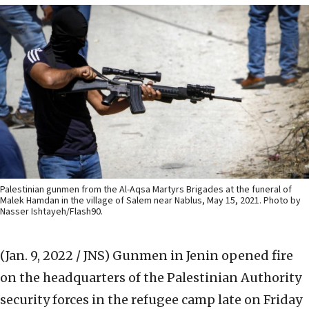
Palestinian gunmen from the Al-Aqsa Martyrs Brigades at the funeral of
Malek Hamdan in the village of Salem near Nablus, May 15, 2021. Photo by
Nasser Ishtayeh/Flash90.
(Jan. 9, 2022 / JNS)
Gunmen in Jenin opened fire
on the headquarters of the Palestinian Authority
security forces in the refugee camp late on Friday