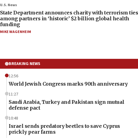
U.S. News
State Department announces charity with terrorism ties
among partners in ‘historic’ $2 billion global health
funding
MIKE WAGENHEIM
BREAKING NEWS
12:56
World Jewish Congress marks 90th anniversary
11:27
Saudi Arabia, Turkey and Pakistan sign mutual
defense pact
10:48
Israel sends predatory beetles to save Cyprus
prickly pear farms