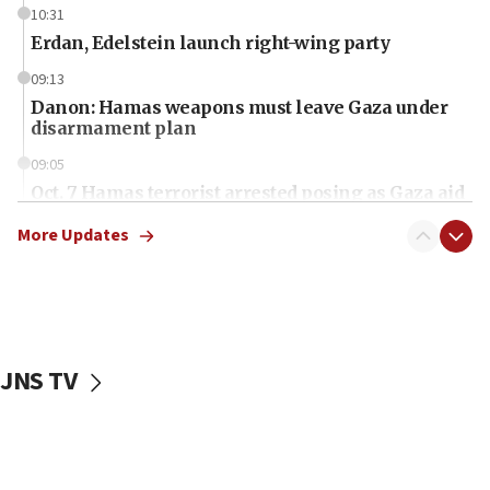
10:31
Erdan, Edelstein launch right-wing party
09:13
Danon: Hamas weapons must leave Gaza under
disarmament plan
09:05
Oct. 7 Hamas terrorist arrested posing as Gaza aid
truck driver
More Updates
08:50
UNICEF study: Malnutrition lower in Gaza than in
surrounding Arab countries
08:13
CENTCOM: US has redirected 49 commercial
JNS TV
vessels under Iran blockade
08:11
Convicted hate offender quits UK election race
07:42