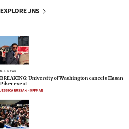
EXPLORE JNS
U.S. News
BREAKING: University of Washington cancels Hasan
Piker event
JESSICA RUSSAK-HOFFMAN