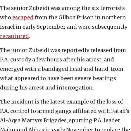
The senior Zubeidi was among the six terrorists
who
escaped
from the Gilboa Prison in northern
Israel in early September and were subsequently
recaptured
.
The junior Zubeidi was reportedly released from
P.A. custody a few hours after his arrest, and
emerged with a bandaged head and hand, from
what appeared to have been severe beatings
during his arrest and interrogation.
The incident is the latest example of the loss of
P.A. control to armed gangs affiliated with Fatah’s
Al-Aqsa Martyrs Brigades, spurring P.A. leader
Mahmoud Abbas in early November to replace the