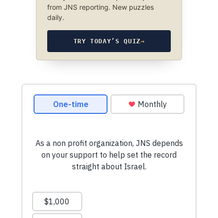
from JNS reporting. New puzzles
daily.
TRY TODAY’S QUIZ
→