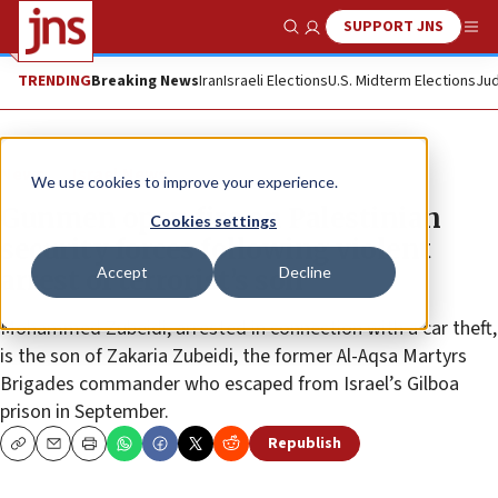
SUPPORT JNS
Show Search
Me
TRENDING
Breaking News
Iran
Israeli Elections
U.S. Midterm Elections
Jud
News
Israel News
We use cookies to improve your experience.
Gunmen open fire on Palestinian
Cookies settings
security forces following violent
Accept
Decline
arrest of terrorist’s son
Mohammed Zubeidi, arrested in connection with a car theft,
is the son of Zakaria Zubeidi, the former Al-Aqsa Martyrs
Brigades commander who escaped from Israel’s Gilboa
prison in September.
Republish
Copy
Email
Print