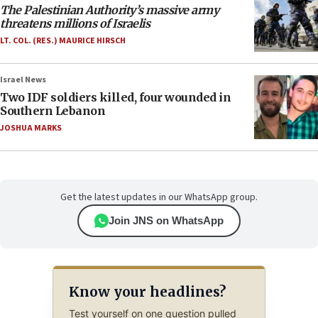
The Palestinian Authority’s massive army
threatens millions of Israelis
LT. COL. (RES.) MAURICE HIRSCH
Israel News
Two IDF soldiers killed, four wounded in
Southern Lebanon
JOSHUA MARKS
Get the latest updates in our WhatsApp group.
Join JNS on WhatsApp
Know your headlines?
Test yourself on one question pulled