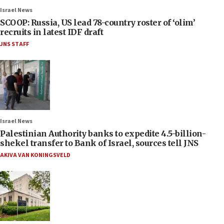
Israel News
SCOOP: Russia, US lead 78-country roster of ‘olim’
recruits in latest IDF draft
JNS STAFF
Israel News
Palestinian Authority banks to expedite 4.5-billion-
shekel transfer to Bank of Israel, sources tell JNS
AKIVA VAN KONINGSVELD