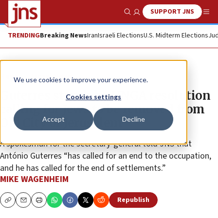
SUPPORT JNS
Show Search
Me
TRENDING
Breaking News
Iran
Israeli Elections
U.S. Midterm Elections
Jud
News
Israel News
We use cookies to improve your experience.
Guterres stands by UNGA resolution
Cookies settings
calling for Jews to be removed from
Accept
Decline
Old City of Jerusalem
A spokesman for the secretary-general told JNS that
António Guterres “has called for an end to the occupation,
and he has called for the end of settlements.”
MIKE WAGENHEIM
Republish
Copy
Email
Print