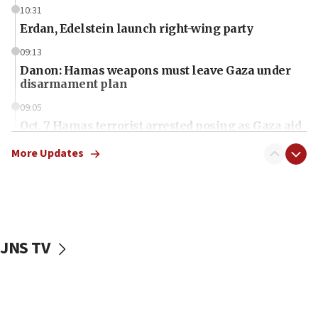
10:31
Erdan, Edelstein launch right-wing party
09:13
Danon: Hamas weapons must leave Gaza under
disarmament plan
09:05
Oct. 7 Hamas terrorist arrested posing as Gaza aid
truck driver
More Updates
08:50
UNICEF study: Malnutrition lower in Gaza than in
surrounding Arab countries
08:13
CENTCOM: US has redirected 49 commercial
JNS TV
vessels under Iran blockade
08:11
Convicted hate offender quits UK election race
07:42