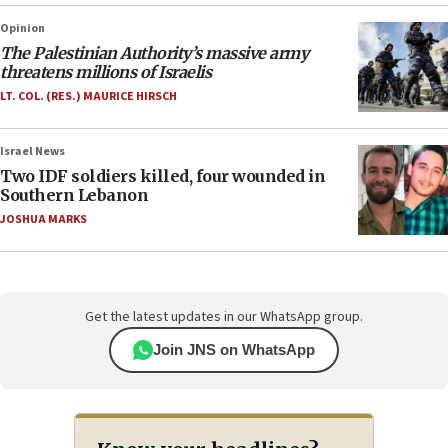
Opinion
The Palestinian Authority’s massive army
threatens millions of Israelis
LT. COL. (RES.) MAURICE HIRSCH
Israel News
Two IDF soldiers killed, four wounded in
Southern Lebanon
JOSHUA MARKS
Get the latest updates in our WhatsApp group.
Join JNS on WhatsApp