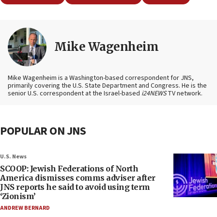
Mike Wagenheim
Mike Wagenheim is a Washington-based correspondent for JNS,
primarily covering the U.S. State Department and Congress. He is the
senior U.S. correspondent at the Israel-based
i24NEWS
TV network.
POPULAR ON JNS
U.S. News
SCOOP: Jewish Federations of North
America dismisses comms adviser after
JNS reports he said to avoid using term
‘Zionism’
ANDREW BERNARD