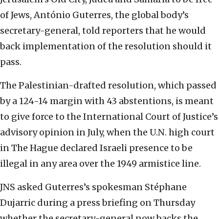
of Jews, António Guterres, the global body’s
secretary-general, told reporters that he would
back implementation of the resolution should it
pass.
The Palestinian-drafted resolution, which passed
by a 124-14 margin with 43 abstentions, is meant
to give force to the International Court of Justice’s
advisory opinion in July, when the U.N. high court
in The Hague declared Israeli presence to be
illegal in any area over the 1949 armistice line.
JNS asked Guterres’s spokesman Stéphane
Dujarric during a press briefing on Thursday
whether the secretary-general now backs the