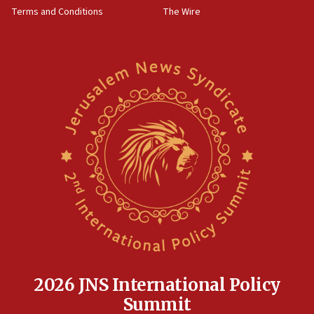
Terms and Conditions
The Wire
18:02
Trump says clash with Hegseth ‘completely
unfounded rumors’
17:56
Newsom appoints former US ed department civil
rights lawyer as head of California civil rights
office
17:20
Anti-Israel activists protested outside Brooklyn
Navy Yard on Wednesday, called on industrial
park to evict Crye Precision, which makes
equipment worn by IDF soldiers
17:10
Indian prime minister says he talked ‘special’
India-Israel strategic partnership on phone with
Netanyahu
2026 JNS International Policy
17:05
Summit
Conversations ‘in works’ about debate in race for