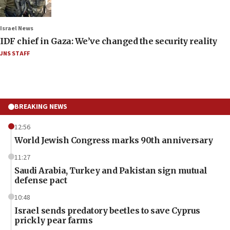
Israel News
IDF chief in Gaza: We’ve changed the security reality
JNS STAFF
BREAKING NEWS
12:56
World Jewish Congress marks 90th anniversary
11:27
Saudi Arabia, Turkey and Pakistan sign mutual
defense pact
10:48
Israel sends predatory beetles to save Cyprus
prickly pear farms