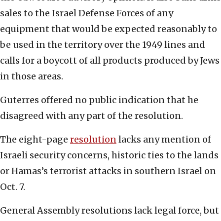
sales to the Israel Defense Forces of any
equipment that would be expected reasonably to
be used in the territory over the 1949 lines and
calls for a boycott of all products produced by Jews
in those areas.
Guterres offered no public indication that he
disagreed with any part of the resolution.
The eight-page
resolution
lacks any mention of
Israeli security concerns, historic ties to the lands
or Hamas’s terrorist attacks in southern Israel on
Oct. 7.
General Assembly resolutions lack legal force, but