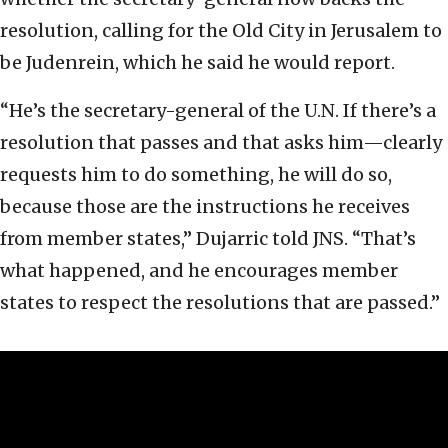
resolution, calling for the Old City in Jerusalem to
be Judenrein, which he said he would report.
“He’s the secretary-general of the U.N. If there’s a
resolution that passes and that asks him—clearly
requests him to do something, he will do so,
because those are the instructions he receives
from member states,” Dujarric told JNS. “That’s
what happened, and he encourages member
states to respect the resolutions that are passed.”