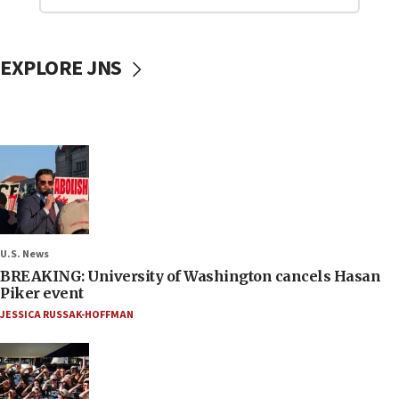
EXPLORE JNS
U.S. News
BREAKING: University of Washington cancels Hasan
Piker event
JESSICA RUSSAK-HOFFMAN