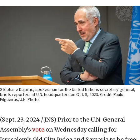
Stéphane Dujarric, spokesman for the United Nations secretary-general,
briefs reporters at U.N. headquarters on Oct. 9, 2023. Credit: Paulo
Filgueiras/U.N. Photo.
(Sept. 23, 2024 / JNS)
Prior to the U.N. General
Assembly’s
vote
on Wednesday calling for
Jerusalem’s Old City, Judea and Samaria to be free