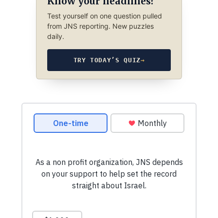
Know your headlines?
Test yourself on one question pulled
from JNS reporting. New puzzles
daily.
TRY TODAY’S QUIZ
→