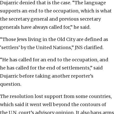
Dujarric denied that is the case. “The language
supports an end to the occupation, which is what
the secretary general and previous secretary
generals have always called for,” he said.
“Those Jews living in the Old City are defined as
‘settlers’ by the United Nations,” JNS clarified.
“He has called for an end to the occupation, and
he has called for the end of settlements,” said
Dujarric before taking another reporter’s
question.
The resolution lost support from some countries,
which said it went well beyond the contours of
the U.N. court’s advisory opinion. It also bans arms