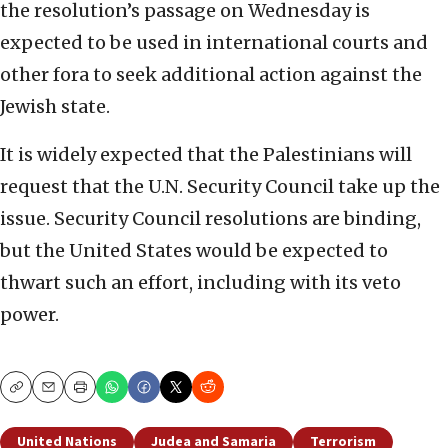
the resolution’s passage on Wednesday is
expected to be used in international courts and
other fora to seek additional action against the
Jewish state.
It is widely expected that the Palestinians will
request that the U.N. Security Council take up the
issue. Security Council resolutions are binding,
but the United States would be expected to
thwart such an effort, including with its veto
power.
Copy
Email
Print
United Nations
Judea and Samaria
Terrorism