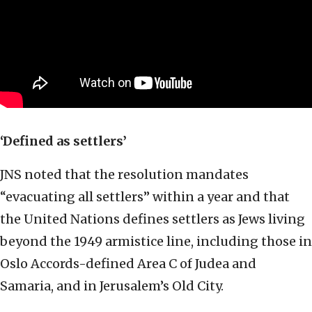
‘Defined as settlers’
JNS noted that the resolution mandates
“evacuating all settlers” within a year and that
the United Nations defines settlers as Jews living
beyond the 1949 armistice line, including those in
Oslo Accords-defined Area C of Judea and
Samaria, and in Jerusalem’s Old City.