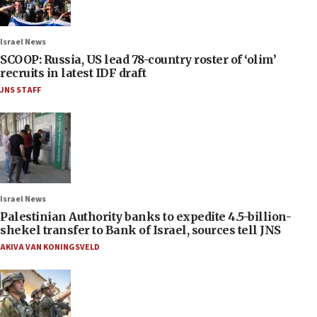
Israel News
SCOOP: Russia, US lead 78-country roster of ‘olim’
recruits in latest IDF draft
JNS STAFF
Israel News
Palestinian Authority banks to expedite 4.5-billion-
shekel transfer to Bank of Israel, sources tell JNS
AKIVA VAN KONINGSVELD