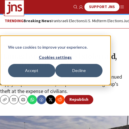
SUPPORT JNS
Show Search
Me
TRENDING
Breaking News
Iran
Israeli Elections
U.S. Midterm Elections
Jud
News
Israel News
We use cookies to improve your experience.
Hamas leaders hoarded stolen aid,
Cookies settings
leaked recordings show
Accept
Decline
Pressure from the Biden administration drove continued
supply shipments to Gaza, despite the terrorist group’s
theft at the expense of civilians.
Republish
Copy
Email
Print