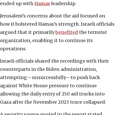
ended up with
Hamas
leadership.
Jerusalem’s concerns about the aid focused on
how it bolstered Hamas’s strength. Israeli officials
argued that it primarily
benefited
the terrorist
organization, enabling it to continue its
operations.
Israeli officials shared the recordings with their
counterparts in the Biden administration,
attempting—unsuccessfully—to push back
against White House pressure to continue
allowing the daily entry of 250 aid trucks into
Gaza after the November 2023 truce collapsed.
A security source quoted in the report stated,