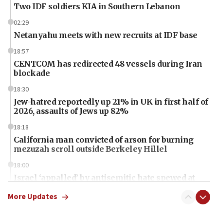
Two IDF soldiers KIA in Southern Lebanon
02:29
Netanyahu meets with new recruits at IDF base
18:57
CENTCOM has redirected 48 vessels during Iran
blockade
18:30
Jew-hatred reportedly up 21% in UK in first half of
2026, assaults of Jews up 82%
18:18
California man convicted of arson for burning
mezuzah scroll outside Berkeley Hillel
18:00
Israel ‘appalled’ by antisemitic hate spewed at
Jewish teenagers in Bulgaria
More Updates
17:50
Two NJ water systems targeted by suspected