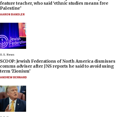
feature teacher, who said ‘ethnic studies means free
Palestine’
AARON BANDLER
U.S. News
SCOOP: Jewish Federations of North America dismisses
comms adviser after JNS reports he said to avoid using
term ‘Zionism’
ANDREW BERNARD