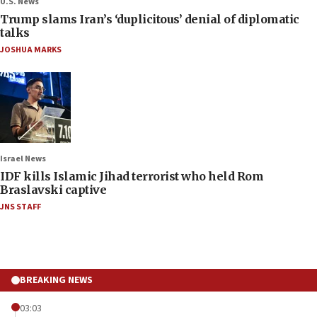
U.S. News
Trump slams Iran’s ‘duplicitous’ denial of diplomatic
talks
JOSHUA MARKS
Israel News
IDF kills Islamic Jihad terrorist who held Rom
Braslavski captive
JNS STAFF
BREAKING NEWS
03:03