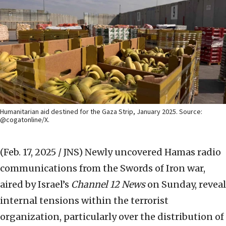
Humanitarian aid destined for the Gaza Strip, January 2025. Source:
@cogatonline/X.
(Feb. 17, 2025 / JNS)
Newly uncovered Hamas radio
communications from the Swords of Iron war,
aired by Israel’s
Channel 12 News
on Sunday, reveal
internal tensions within the terrorist
organization, particularly over the distribution of