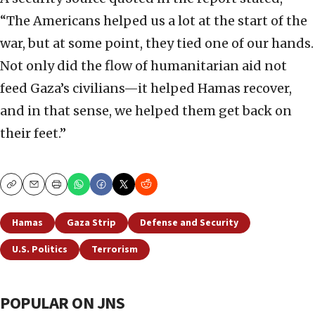
“The Americans helped us a lot at the start of the
war, but at some point, they tied one of our hands.
Not only did the flow of humanitarian aid not
feed Gaza’s civilians—it helped Hamas recover,
and in that sense, we helped them get back on
their feet.”
Copy
Email
Print
Hamas
Gaza Strip
Defense and Security
U.S. Politics
Terrorism
POPULAR ON JNS