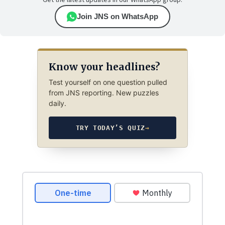
Get the latest updates in our WhatsApp group.
Join JNS on WhatsApp
Know your headlines?
Test yourself on one question pulled
from JNS reporting. New puzzles
daily.
TRY TODAY’S QUIZ
→