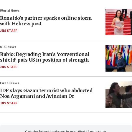
World News
Ronaldo’s partner sparks online storm
with Hebrew post
JNS STAFF
U.S. News
Rubio: Degrading Iran’s ‘conventional
shield’ puts US in position of strength
JNS STAFF
Israel News
IDF slays Gazan terrorist who abducted
Noa Argamani and Avinatan Or
JNS STAFF