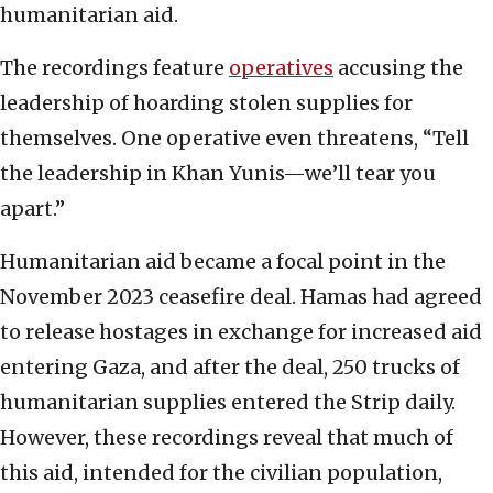
humanitarian aid.
The recordings feature
operatives
accusing the
leadership of hoarding stolen supplies for
themselves. One operative even threatens, “Tell
the leadership in Khan Yunis—we’ll tear you
apart.”
Humanitarian aid became a focal point in the
November 2023 ceasefire deal. Hamas had agreed
to release hostages in exchange for increased aid
entering Gaza, and after the deal, 250 trucks of
humanitarian supplies entered the Strip daily.
However, these recordings reveal that much of
this aid, intended for the civilian population,