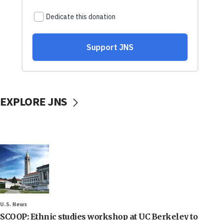
EXPLORE JNS
U.S. News
SCOOP: Ethnic studies workshop at UC Berkeley to