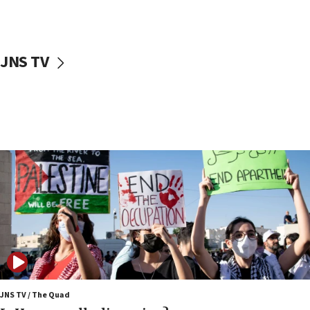
Iranian cyberattacks
17:40
Dem primary voters favor Dem socialist Donavan
JNS TV
McKinney over Michigan Rep. Shri Thanedar
17:30
Israel will ‘continue to operate proactively’
against Hamas, IDF chief says
17:20
Iran says it reached agreement on Hormuz route
coordinates with Oman
17:09
US has to fight to avoid being ‘overrun by mini
Mamdanis,’ House speaker says
16:39
AIPAC ‘doesn’t belong’ in Dem Party, AOC says
16:32
JNS TV / The Quad
‘Never in million years did I think I’d be running