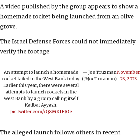
A video published by the group appears to show a
homemade rocket being launched from an olive
grove.
The Israel Defense Forces could not immediately
verify the footage.
An attempt to launch a homemade
— Joe Truzman
November
rocket failed in the West Bank today.
(@JoeTruzman)
23, 2023
Earlier this year, there were several
attempts to launch rockets in the
West Bank by a group calling itself
Katibat Ayyash.
pic.twitter.com/rQSMK1FJOe
The alleged launch follows others in recent