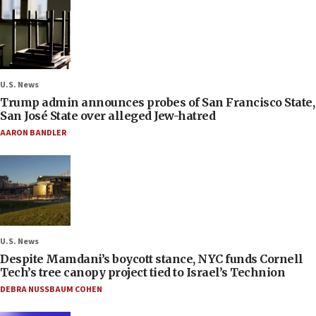
U.S. News
Trump admin announces probes of San Francisco State,
San José State over alleged Jew-hatred
AARON BANDLER
U.S. News
Despite Mamdani’s boycott stance, NYC funds Cornell
Tech’s tree canopy project tied to Israel’s Technion
DEBRA NUSSBAUM COHEN