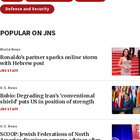
Defense and Security
POPULAR ON JNS
World News
Ronaldo’s partner sparks online storm
with Hebrew post
JNS STAFF
U.S. News
Rubio: Degrading Iran’s ‘conventional
shield’ puts US in position of strength
JNS STAFF
U.S. News
SCOOP: Jewish Federations of North