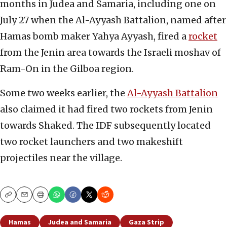
months in Judea and Samaria, including one on
July 27 when the Al-Ayyash Battalion, named after
Hamas bomb maker Yahya Ayyash, fired a
rocket
from the Jenin area towards the Israeli moshav of
Ram-On in the Gilboa region.
Some two weeks earlier, the
Al-Ayyash Battalion
also claimed it had fired two rockets from Jenin
towards Shaked. The IDF subsequently located
two rocket launchers and two makeshift
projectiles near the village.
Copy
Email
Print
Hamas
Judea and Samaria
Gaza Strip