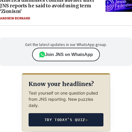
America dismisses comms adviser after
JNS reports he said to avoid using term
‘Zionism’
ANDREW BERNARD
Get the latest updates in our WhatsApp group.
Join JNS on WhatsApp
Know your headlines?
Test yourself on one question pulled
from JNS reporting. New puzzles
daily.
TRY TODAY’S QUIZ
→