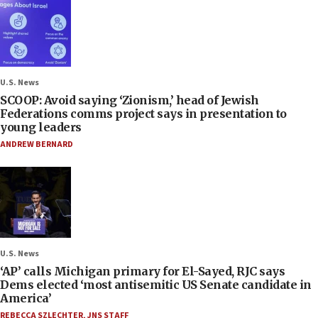
U.S. News
SCOOP: Avoid saying ‘Zionism,’ head of Jewish
Federations comms project says in presentation to
young leaders
ANDREW BERNARD
U.S. News
‘AP’ calls Michigan primary for El-Sayed, RJC says
Dems elected ‘most antisemitic US Senate candidate in
America’
REBECCA SZLECHTER
,
JNS STAFF