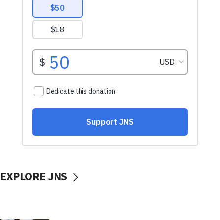
EXPLORE JNS