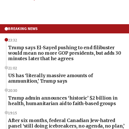
BREAKING NEWS
23:32
Trump says El-Sayed pushing to end filibuster
would mean no more GOP presidents, but adds 30
minutes later that he agrees
21:02
US has ‘literally massive amounts of
ammunition,’ Trump says
20:30
Trump admin announces ‘historic’ $2 billion in
health, humanitarian aid to faith-based groups
19:15
After six months, federal Canadian Jew-hatred
panel ‘still doing icebreakers, no agenda, no plan,’