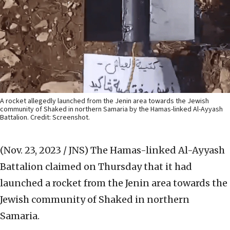
A rocket allegedly launched from the Jenin area towards the Jewish
community of Shaked in northern Samaria by the Hamas-linked Al-Ayyash
Battalion. Credit: Screenshot.
(Nov. 23, 2023 / JNS)
The Hamas-linked Al-Ayyash
Battalion claimed on Thursday that it had
launched a rocket from the Jenin area towards the
Jewish community of Shaked in northern
Samaria.