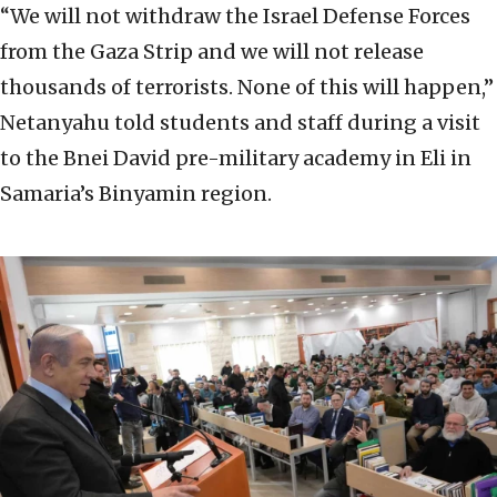
“We will not withdraw the Israel Defense Forces
from the Gaza Strip and we will not release
thousands of terrorists. None of this will happen,”
Netanyahu told students and staff during a visit
to the Bnei David pre-military academy in Eli in
Samaria’s Binyamin region.