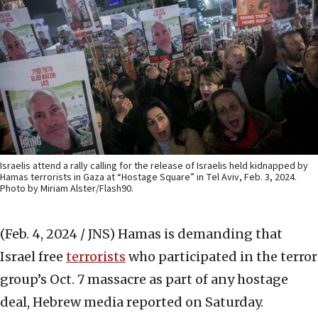
Israelis attend a rally calling for the release of Israelis held kidnapped by
Hamas terrorists in Gaza at “Hostage Square” in Tel Aviv, Feb. 3, 2024.
Photo by Miriam Alster/Flash90.
(Feb. 4, 2024 / JNS)
Hamas is demanding that
Israel free
terrorists
who participated in the terror
group’s Oct. 7 massacre as part of any hostage
deal, Hebrew media reported on Saturday.