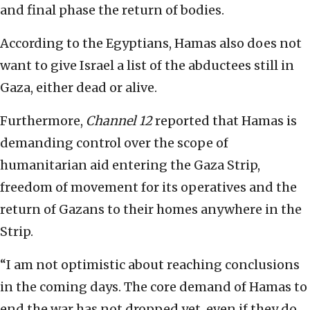
and final phase the return of bodies.
According to the Egyptians, Hamas also does not
want to give Israel a list of the abductees still in
Gaza, either dead or alive.
Furthermore,
Channel 12
reported that Hamas is
demanding control over the scope of
humanitarian aid entering the Gaza Strip,
freedom of movement for its operatives and the
return of Gazans to their homes anywhere in the
Strip.
“I am not optimistic about reaching conclusions
in the coming days. The core demand of Hamas to
end the war has not dropped yet, even if they do