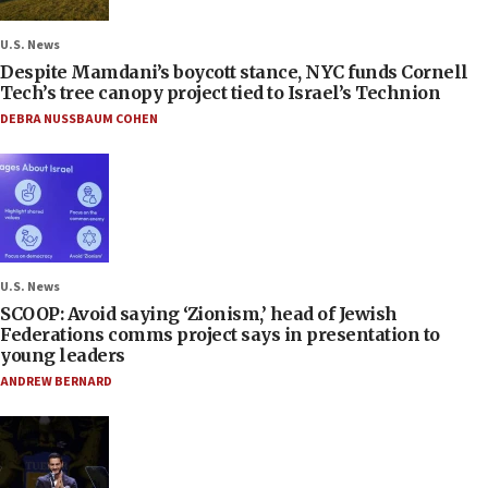
U.S. News
Despite Mamdani’s boycott stance, NYC funds Cornell
Tech’s tree canopy project tied to Israel’s Technion
DEBRA NUSSBAUM COHEN
U.S. News
SCOOP: Avoid saying ‘Zionism,’ head of Jewish
Federations comms project says in presentation to
young leaders
ANDREW BERNARD