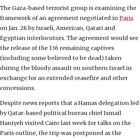
The Gaza-based terrorist group is examining the
framework of an agreement negotiated in
Paris
on Jan. 28 by Israeli, American, Qatari and
Egyptian interlocutors. The agreement would see
the release of the 136 remaining captives
(including some believed to be dead) taken
during the bloody assault on southern Israel in
exchange for an extended ceasefire and other
concessions.
Despite news reports that a Hamas delegation led
by Qatar-based political bureau chief Ismail
Haniyeh visited Cairo last week for talks on the
Paris outline, the trip was postponed as the