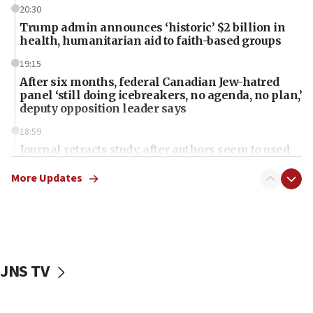
20:30
Trump admin announces ‘historic’ $2 billion in
health, humanitarian aid to faith-based groups
19:15
After six months, federal Canadian Jew-hatred
panel ‘still doing icebreakers, no agenda, no plan,’
deputy opposition leader says
18:59
Journal retracts study, after authors seem to used
AI, which recasts ‘final solution,’ meaning
chemistry compound, as ‘mass killing of an
More Updates
ethnic group’
18:52
Teacher, who said ‘ethnic-studies means free
Palestine,’ won’t talk ‘Israeli-Palestinian conflict’
at UC Berkeley workshop, school spokesman
JNS TV
tells JNS
18:39
‘No famine in Gaza,’ Israeli foreign ministry says,