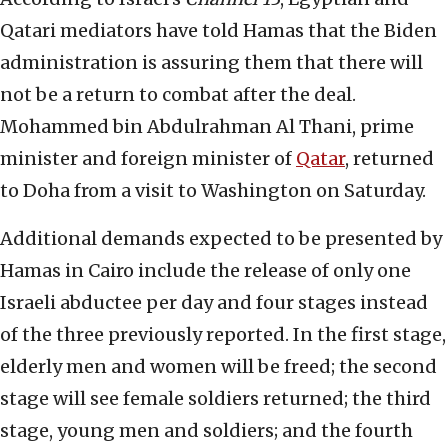
Qatari mediators have told Hamas that the Biden
administration is assuring them that there will
not be a return to combat after the deal.
Mohammed bin Abdulrahman Al Thani, prime
minister and foreign minister of
Qatar
, returned
to Doha from a visit to Washington on Saturday.
Additional demands expected to be presented by
Hamas in Cairo include the release of only one
Israeli abductee per day and four stages instead
of the three previously reported. In the first stage,
elderly men and women will be freed; the second
stage will see female soldiers returned; the third
stage, young men and soldiers; and the fourth