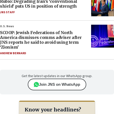
Rubio: Degrading Iran’s ‘conventional
shield’ puts US in position of strength
JNS STAFF
U.S. News
SCOOP: Jewish Federations of North
America dismisses comms adviser after
JNS reports he said to avoid using term
‘Zionism’
ANDREW BERNARD
Get the latest updates in our WhatsApp group.
Join JNS on WhatsApp
Know your headlines?