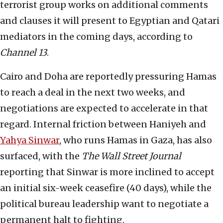
terrorist group works on additional comments
and clauses it will present to Egyptian and Qatari
mediators in the coming days, according to
Channel 13
.
Cairo and Doha are reportedly pressuring Hamas
to reach a deal in the next two weeks, and
negotiations are expected to accelerate in that
regard. Internal friction between Haniyeh and
Yahya Sinwar
, who runs Hamas in Gaza, has also
surfaced, with the
The
Wall Street Journal
reporting that Sinwar is more inclined to accept
an initial six-week ceasefire (40 days), while the
political bureau leadership want to negotiate a
permanent halt to fighting.