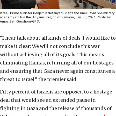
Israeli Prime Minister Benjamin Netanyahu visits the Bnei David pre-military
academy in Eli in the Binyamin region of Samaria, Jan. 30, 2024. Photo by
Amos Ben-Gershom/GPO.
“I hear talk about all kinds of deals. I would like to
make it clear: We will not conclude this war
without achieving all of its goals. This means
eliminating Hamas, returning all of our hostages
and ensuring that Gaza never again constitutes a
threat to Israel,” the premier said.
Fifty percent of Israelis are opposed to a hostage
deal that would see an extended pause in
fighting in Gaza and the release of thousands of