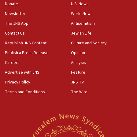
Donate
U.S. News
15:40
Newsletter
World News
Senate panel votes to hold Dr. Fauci in contempt of
Congress
The JNS App
Antisemitism
15:37
Contact Us
Jewish Life
Houthi terror group says it killed hundreds of
Republish JNS Content
Culture and Society
Saudi forces, dozens of Yemeni gov troops in
Yemen
Publish a Press Release
Opinion
15:36
Careers
Analysis
Orthodox Union Advocacy Center endorses
Advertise with JNS
Feature
bipartisan, bicameral legislation to protect
synagogues, other houses of worship from
Privacy Policy
JNS TV
‘harassing protests’
Terms and Conditions
The Wire
15:28
Two arrests in probe of shooting at US consulate
on June 27, Toronto police says
15:15
North Korea missile launch poses no immediate
threat to US, American military says