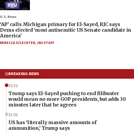
U.S. News
‘AP’ calls Michigan primary for El-Sayed, RJC says
Dems elected ‘most antisemitic US Senate candidate in
America’
REBECCA SZLECHTER
,
JNS STAFF
BREAKING NEWS
23:32
Trump says El-Sayed pushing to end filibuster
would mean no more GOP presidents, but adds 30
minutes later that he agrees
21:02
US has ‘literally massive amounts of
ammunition,’ Trump says