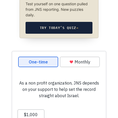
Test yourself on one question pulled
from JNS reporting. New puzzles
daily.
TRY TODAY’S QUIZ
→