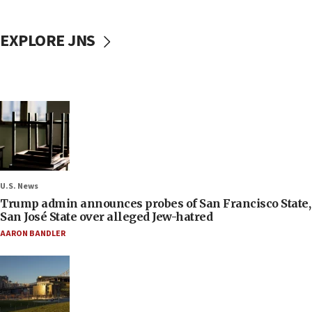
EXPLORE JNS
U.S. News
Trump admin announces probes of San Francisco State,
San José State over alleged Jew-hatred
AARON BANDLER