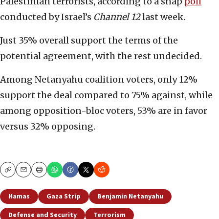
Palestinian terrorists, according to a snap
poll
conducted by Israel’s
Channel 12
last week.
Just 35% overall support the terms of the
potential agreement, with the rest undecided.
Among Netanyahu coalition voters, only 12%
support the deal compared to 75% against, while
among opposition-bloc voters, 53% are in favor
versus 32% opposing.
Copy
Email
Print
Hamas
Gaza Strip
Benjamin Netanyahu
Defense and Security
Terrorism