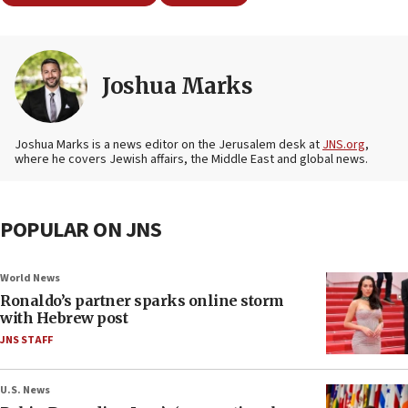
Joshua Marks
Joshua Marks is a news editor on the Jerusalem desk at
JNS.org
,
where he covers Jewish affairs, the Middle East and global news.
POPULAR ON JNS
World News
Ronaldo’s partner sparks online storm
with Hebrew post
JNS STAFF
U.S. News