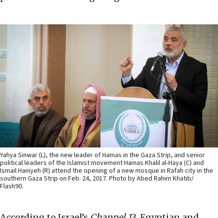
Yahya Sinwar (L), the new leader of Hamas in the Gaza Strip, and senior
political leaders of the Islamist movement Hamas Khalil al-Haya (C) and
Ismail Haniyeh (R) attend the opening of a new mosque in Rafah city in the
southern Gaza Strip on Feb. 24, 2017. Photo by Abed Rahim Khatib/
Flash90.
According to Israel’s
Channel 1
3, Egyptian and