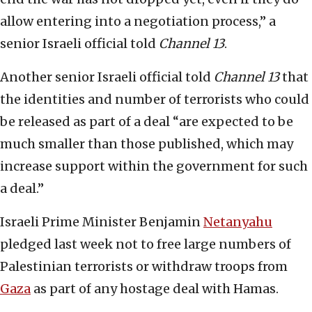
allow entering into a negotiation process,” a
senior Israeli official told
Channel 13
.
Another senior Israeli official told
Channel 13
that
the identities and number of terrorists who could
be released as part of a deal “are expected to be
much smaller than those published, which may
increase support within the government for such
a deal.”
Israeli Prime Minister Benjamin
Netanyahu
pledged last week not to free large numbers of
Palestinian terrorists or withdraw troops from
Gaza
as part of any hostage deal with Hamas.