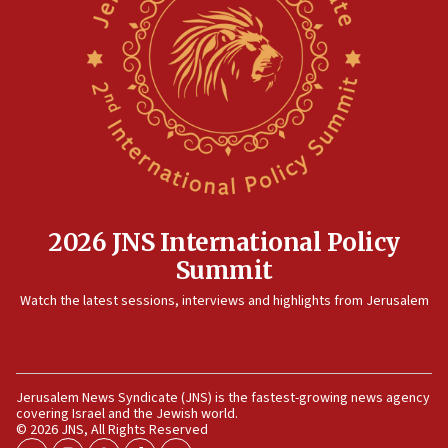
15:14
Egyptian president tells Bahraini king he decries
Iranian attack on the country
12:41
Rambam: All four soldiers wounded in Lebanon
now stable
12:35
IDF strikes Hezbollah sites after two soldiers
killed
2026 JNS International Policy
12:17
Summit
Israeli and Ukrainian indicted in Iran espionage
Watch the latest sessions, interviews and highlights from Jerusalem
case
12:07
Israeli dies from West Nile fever
11:59
Jerusalem News Syndicate (JNS) is the fastest-growing news agency
covering Israel and the Jewish world.
Israeli defense startup orders hit $330 million,
© 2026 JNS, All Rights Reserved
double last year’s figure