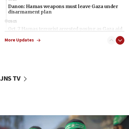
Danon: Hamas weapons must leave Gaza under
disarmament plan
09:05
Oct. 7 Hamas terrorist arrested posing as Gaza aid
truck driver
More Updates
08:50
UNICEF study: Malnutrition lower in Gaza than in
surrounding Arab countries
08:13
CENTCOM: US has redirected 49 commercial
JNS TV
vessels under Iran blockade
08:11
Convicted hate offender quits UK election race
07:42
Israeli Navy conducts largest drill since Oct. 7
06:55