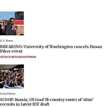
U.S. News
BREAKING: University of Washington cancels Hasan
Piker event
JESSICA RUSSAK-HOFFMAN
Israel News
SCOOP: Russia, US lead 78-country roster of ‘olim’
recruits in latest IDF draft