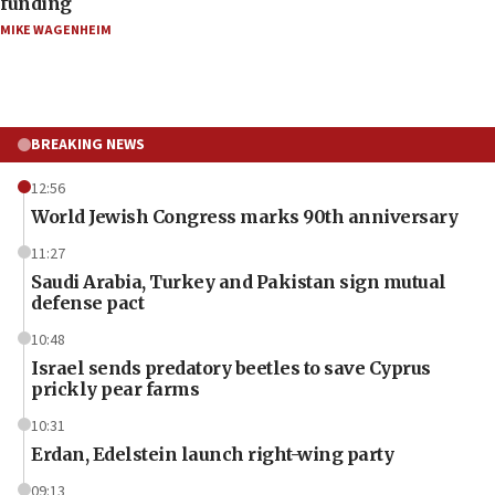
funding
MIKE WAGENHEIM
BREAKING NEWS
12:56
World Jewish Congress marks 90th anniversary
11:27
Saudi Arabia, Turkey and Pakistan sign mutual
defense pact
10:48
Israel sends predatory beetles to save Cyprus
prickly pear farms
10:31
Erdan, Edelstein launch right-wing party
09:13