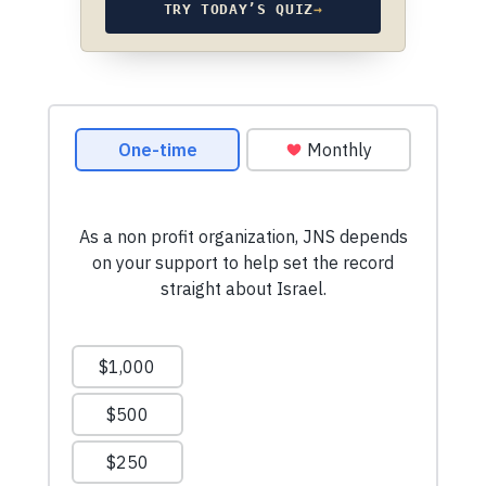
TRY TODAY’S QUIZ
→