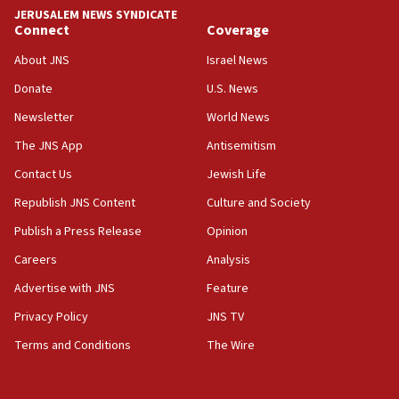
tells JNS
JERUSALEM NEWS SYNDICATE
Connect
Coverage
18:39
‘No famine in Gaza,’ Israeli foreign ministry says,
About JNS
Israel News
‘anyone who is still open to arguments can look at
the empirical data’
Donate
U.S. News
Newsletter
World News
18:28
CAMERA says it got ‘Financial Times’ to correct
The JNS App
Antisemitism
‘false claim that linked AIPAC to Benjamin
Netanyahu’
Contact Us
Jewish Life
Republish JNS Content
Culture and Society
18:23
AAUP member in Michigan opposes professor
Publish a Press Release
Opinion
group endorsing El-Sayed
Careers
Analysis
18:18
Advertise with JNS
Feature
Act in response to new local club president’s Jew-
hatred, 30 southern California rabbis, Jewish
Privacy Policy
JNS TV
groups tell Rotary
Terms and Conditions
The Wire
18:02
Trump says clash with Hegseth ‘completely