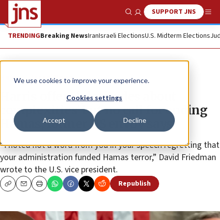
SUPPORT JNS
Show Search
Me
TRENDING
Breaking News
Iran
Israeli Elections
U.S. Midterm Elections
Jud
News
Israel News
We use cookies to improve your experience.
Harris offers ‘platitudes about
Cookies settings
complexities’ but no call for ending
Accept
Decline
Hamas, former US envoy says
“I noted not a word from you in your speech regretting that
your administration funded Hamas terror,” David Friedman
wrote to the U.S. vice president.
Republish
Copy
Email
Print