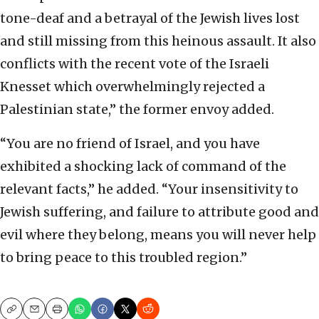
tone-deaf and a betrayal of the Jewish lives lost
and still missing from this heinous assault. It also
conflicts with the recent vote of the Israeli
Knesset which overwhelmingly rejected a
Palestinian state,” the former envoy added.
“You are no friend of Israel, and you have
exhibited a shocking lack of command of the
relevant facts,” he added. “Your insensitivity to
Jewish suffering, and failure to attribute good and
evil where they belong, means you will never help
to bring peace to this troubled region.”
Copy
Email
Print