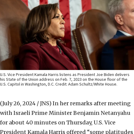
U.S. Vice President Kamala Harris listens as President Joe Biden delivers
his State of the Union address on Feb. 7, 2023 on the House floor of the
U.S. Capitol in Washington, D.C. Credit: Adam Schultz/White House.
(July 26, 2024 / JNS)
In her remarks after meeting
with Israeli Prime Minister Benjamin Netanyahu
for about 40 minutes on Thursday, U.S. Vice
President Kamala Harris offered “some platitudes