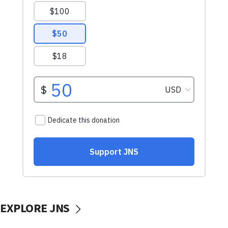
EXPLORE JNS