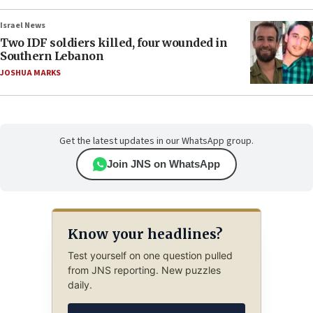
Israel News
Two IDF soldiers killed, four wounded in
Southern Lebanon
JOSHUA MARKS
Get the latest updates in our WhatsApp group.
Join JNS on WhatsApp
Know your headlines?
Test yourself on one question pulled
from JNS reporting. New puzzles
daily.