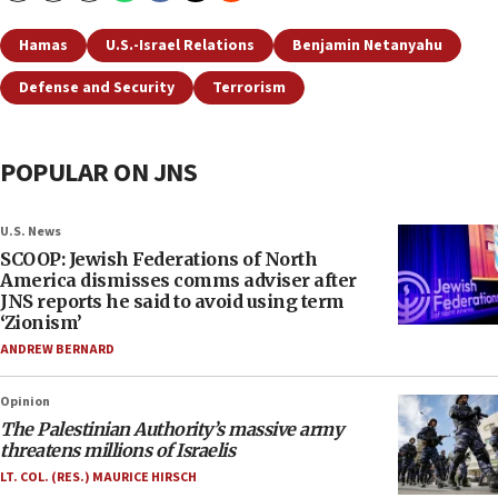
Hamas
U.S.-Israel Relations
Benjamin Netanyahu
Defense and Security
Terrorism
POPULAR ON JNS
U.S. News
SCOOP: Jewish Federations of North
America dismisses comms adviser after
JNS reports he said to avoid using term
‘Zionism’
ANDREW BERNARD
Opinion
The Palestinian Authority’s massive army
threatens millions of Israelis
LT. COL. (RES.) MAURICE HIRSCH