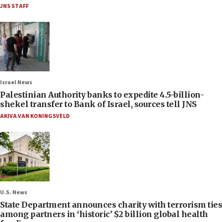
JNS STAFF
Israel News
Palestinian Authority banks to expedite 4.5-billion-
shekel transfer to Bank of Israel, sources tell JNS
AKIVA VAN KONINGSVELD
U.S. News
State Department announces charity with terrorism ties
among partners in ‘historic’ $2 billion global health