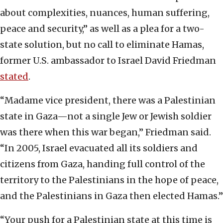
about complexities, nuances, human suffering,
peace and security,” as well as a plea for a two-
state solution, but no call to eliminate Hamas,
former U.S. ambassador to Israel David Friedman
stated
.
“Madame vice president, there was a Palestinian
state in Gaza—not a single Jew or Jewish soldier
was there when this war began,” Friedman said.
“In 2005, Israel evacuated all its soldiers and
citizens from Gaza, handing full control of the
territory to the Palestinians in the hope of peace,
and the Palestinians in Gaza then elected Hamas.”
“Your push for a Palestinian state at this time is