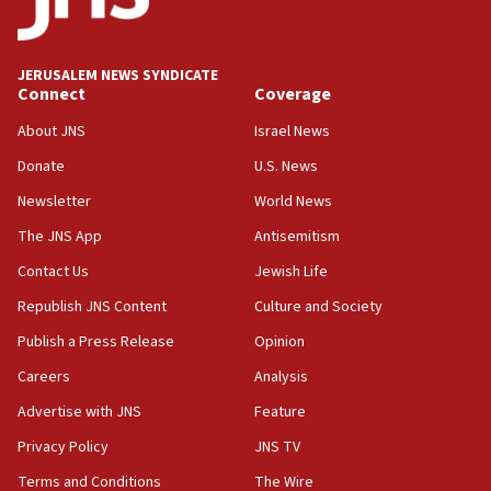
Palestine,’ won’t talk ‘Israeli-Palestinian conflict’
at UC Berkeley workshop, school spokesman
tells JNS
JERUSALEM NEWS SYNDICATE
Connect
Coverage
18:39
‘No famine in Gaza,’ Israeli foreign ministry says,
About JNS
Israel News
‘anyone who is still open to arguments can look at
the empirical data’
Donate
U.S. News
Newsletter
World News
18:28
CAMERA says it got ‘Financial Times’ to correct
The JNS App
Antisemitism
‘false claim that linked AIPAC to Benjamin
Netanyahu’
Contact Us
Jewish Life
Republish JNS Content
Culture and Society
18:23
AAUP member in Michigan opposes professor
Publish a Press Release
Opinion
group endorsing El-Sayed
Careers
Analysis
18:18
Advertise with JNS
Feature
Act in response to new local club president’s Jew-
hatred, 30 southern California rabbis, Jewish
Privacy Policy
JNS TV
groups tell Rotary
Terms and Conditions
The Wire