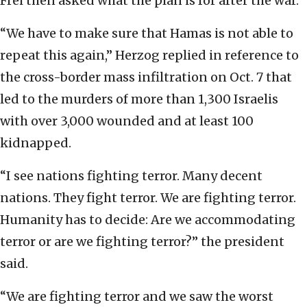
Frei then asked what the plan is for after the war.
“We have to make sure that Hamas is not able to
repeat this again,” Herzog replied in reference to
the cross-border mass infiltration on Oct. 7 that
led to the murders of more than 1,300 Israelis
with over 3,000 wounded and at least 100
kidnapped.
“I see nations fighting terror. Many decent
nations. They fight terror. We are fighting terror.
Humanity has to decide: Are we accommodating
terror or are we fighting terror?” the president
said.
“We are fighting terror and we saw the worst