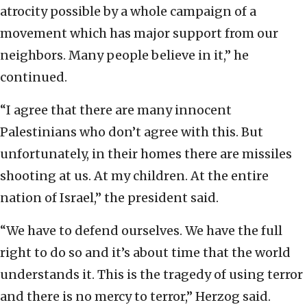
atrocity possible by a whole campaign of a
movement which has major support from our
neighbors. Many people believe in it,” he
continued.
“I agree that there are many innocent
Palestinians who don’t agree with this. But
unfortunately, in their homes there are missiles
shooting at us. At my children. At the entire
nation of Israel,” the president said.
“We have to defend ourselves. We have the full
right to do so and it’s about time that the world
understands it. This is the tragedy of using terror
and there is no mercy to terror,” Herzog said.