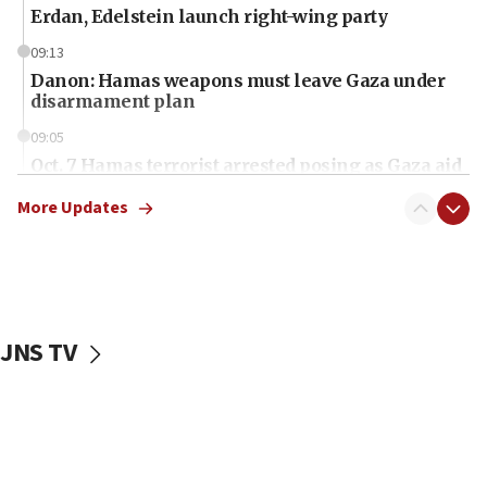
Erdan, Edelstein launch right-wing party
09:13
Danon: Hamas weapons must leave Gaza under
disarmament plan
09:05
Oct. 7 Hamas terrorist arrested posing as Gaza aid
truck driver
More Updates
08:50
UNICEF study: Malnutrition lower in Gaza than in
surrounding Arab countries
08:13
CENTCOM: US has redirected 49 commercial
JNS TV
vessels under Iran blockade
08:11
Convicted hate offender quits UK election race
07:42
Israeli Navy conducts largest drill since Oct. 7