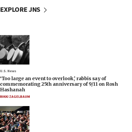
EXPLORE JNS
U.S. News
‘Too large an event to overlook,’ rabbis say of
commemorating 25th anniversary of 9/11 on Rosh
Hashanah
RIKKI ZAGELBAUM