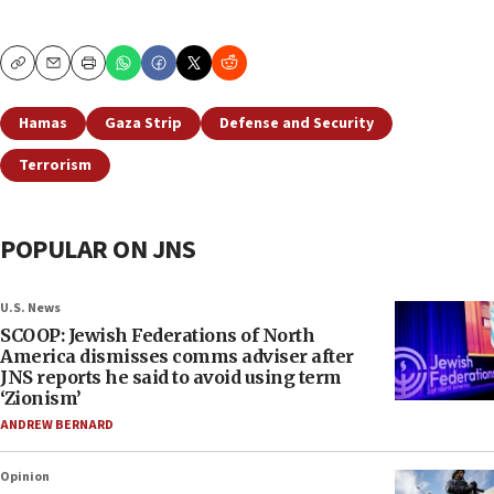
Copy
Email
Print
Hamas
Gaza Strip
Defense and Security
Terrorism
POPULAR ON JNS
U.S. News
SCOOP: Jewish Federations of North
America dismisses comms adviser after
JNS reports he said to avoid using term
‘Zionism’
ANDREW BERNARD
Opinion