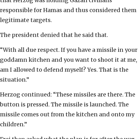
that Herzog was holding Gazan civilians
responsible for Hamas and thus considered them
legitimate targets.
The president denied that he said that.
“With all due respect. If you have a missile in your
goddamn kitchen and you want to shoot it at me,
am I allowed to defend myself? Yes. That is the
situation.”
Herzog continued: “These missiles are there. The
button is pressed. The missile is launched. The
missile comes out from the kitchen and onto my
children.”