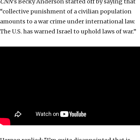
CNN
‘s Becky Anderson started off by saying that
“collective punishment of a civilian population
amounts to a war crime under international law.
The U.S. has warned Israel to uphold laws of war.”