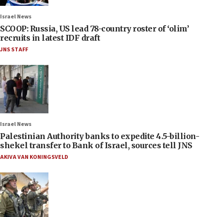
Israel News
SCOOP: Russia, US lead 78-country roster of ‘olim’
recruits in latest IDF draft
JNS STAFF
Israel News
Palestinian Authority banks to expedite 4.5-billion-
shekel transfer to Bank of Israel, sources tell JNS
AKIVA VAN KONINGSVELD