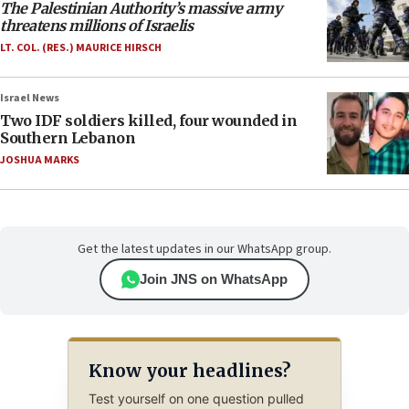
The Palestinian Authority’s massive army
threatens millions of Israelis
LT. COL. (RES.) MAURICE HIRSCH
Israel News
Two IDF soldiers killed, four wounded in
Southern Lebanon
JOSHUA MARKS
Get the latest updates in our WhatsApp group.
Join JNS on WhatsApp
Know your headlines?
Test yourself on one question pulled