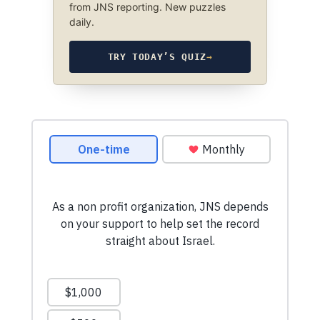
from JNS reporting. New puzzles
daily.
TRY TODAY’S QUIZ
→