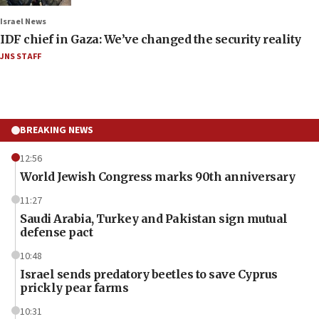
Israel News
IDF chief in Gaza: We’ve changed the security reality
JNS STAFF
BREAKING NEWS
12:56
World Jewish Congress marks 90th anniversary
11:27
Saudi Arabia, Turkey and Pakistan sign mutual
defense pact
10:48
Israel sends predatory beetles to save Cyprus
prickly pear farms
10:31