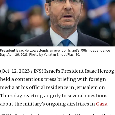
President Isaac Herzog attends an event on Israel’s 75th Independence
Day, April 26, 2023. Photo by Yonatan Sindel/Flash90.
(Oct. 12, 2023 / JNS)
Israel’s President Isaac Herzog
held a contentious press briefing with foreign
media at his official residence in Jerusalem on
Thursday, reacting angrily to several questions
about the military’s ongoing airstrikes in
Gaza
.