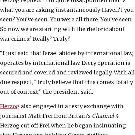
Herzog replied: “I’m quite disappointed that is
what you are asking instantaneously. Haven’t you
seen? You’ve seen. You were all there. You’ve seen.
So now we are starting with the rhetoric about
war crimes? Really? Truly?
“I just said that Israel abides by international law,
operates by international law. Every operation is
secured and covered and reviewed legally. With all
due respect, I truly believe that this comes totally
out of context,” the president said.
Herzog
also engaged in a testy exchange with
journalist Matt Frei from Britain’s
Channel 4
.
Herzog cut off Frei when he began insinuating