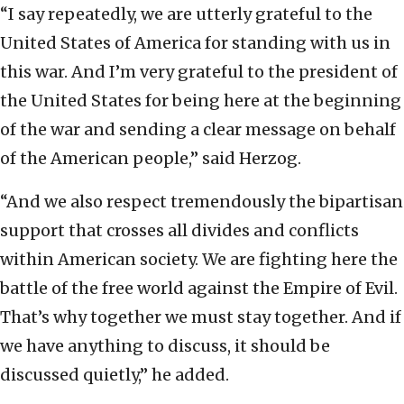
“I say repeatedly, we are utterly grateful to the
United States of America for standing with us in
this war. And I’m very grateful to the president of
the United States for being here at the beginning
of the war and sending a clear message on behalf
of the American people,” said Herzog.
“And we also respect tremendously the bipartisan
support that crosses all divides and conflicts
within American society. We are fighting here the
battle of the free world against the Empire of Evil.
That’s why together we must stay together. And if
we have anything to discuss, it should be
discussed quietly,” he added.