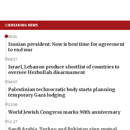
BREAKING NEWS
05:01
Iranian president: Now is best time for agreement
to end war
04:37
Israel, Lebanon produce shortlist of countries to
oversee Hezbollah disarmament
04:07
Palestinian technocratic body starts planning
temporary Gaza lodging
12:56
World Jewish Congress marks 90th anniversary
11:27
Saudi Arabia, Turkey and Pakistan sign mutual