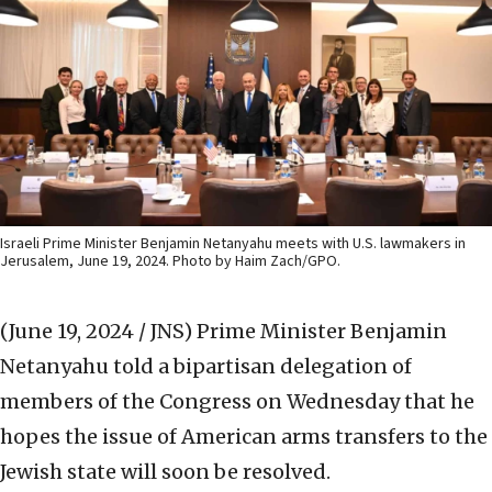
Israeli Prime Minister Benjamin Netanyahu meets with U.S. lawmakers in
Jerusalem, June 19, 2024. Photo by Haim Zach/GPO.
(June 19, 2024 / JNS)
Prime Minister Benjamin
Netanyahu told a bipartisan delegation of
members of the Congress on Wednesday that he
hopes the issue of American arms transfers to the
Jewish state will soon be resolved.