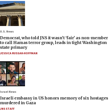
U.S. News
Democrat, who told JNS it wasn’t ‘fair’ as non-member
to call Hamas terror group, leads in tight Washington
state primary
JESSICA RUSSAK-HOFFMAN
Israel News
Israeli embassy in US honors memory of six hostages
murdered in Gaza
JNS STAFF