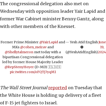
The congressional delegation also met on
Wednesday with opposition leader Yair Lapid and
former War Cabinet minister Benny Gantz, along
with other members of the Knesset.
Former Prime Minister
@YairLapid
and
— Yesh Atid English
June
MKs
@cohen_meirav
and
🟠
19,
@Shellytalmeron
met today with a
(@YeshAtidEnglish)
2024
bipartisan Congressional delegation
led by former House Majority Leader
@RepStenyHoyer
(D-MD) 🇮🇱🇺🇸
pic.twitter.com/oFQTj7yqM1
The Wall Street Journal
reported
on Tuesday that
the White House is holding up delivery of a fleet
of F-15 jet fighters to Israel.