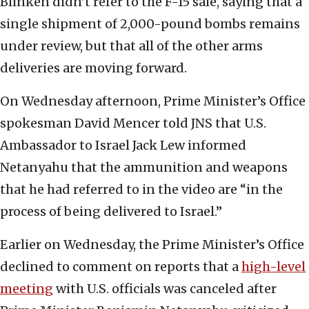
Blinken didn’t refer to the F-15 sale, saying that a
single shipment of 2,000-pound bombs remains
under review, but that all of the other arms
deliveries are moving forward.
On Wednesday afternoon, Prime Minister’s Office
spokesman David Mencer told JNS that U.S.
Ambassador to Israel Jack Lew informed
Netanyahu that the ammunition and weapons
that he had referred to in the video are “in the
process of being delivered to Israel.”
Earlier on Wednesday, the Prime Minister’s Office
declined to comment on reports that a
high-level
meeting
with U.S. officials was canceled after