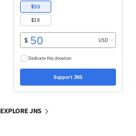
EXPLORE JNS