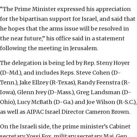
“The Prime Minister expressed his appreciation
for the bipartisan support for Israel, and said that
he hopes that the arms issue will be resolved in
the near future,” his office said in a statement
following the meeting in Jerusalem.
The delegation is being led by Rep. Steny Hoyer
(D-Md.), and includes Reps. Steve Cohen (D-
Tenn.), Jake Ellzey (R-Texas), Randy Feenstra (R-
Iowa), Glenn Ivey (D-Mass.), Greg Landsman (D-
Ohio), Lucy McBath (D-Ga.) and Joe Wilson (R-S.C.),
as well as AIPAC Israel Director Cameron Brown.
On the Israeli side, the prime minister’s Cabinet
secretary Yossi Fox, military secretary Maj. Gen.