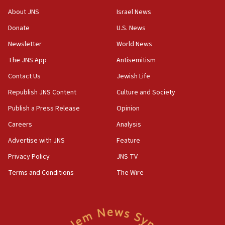
Journal retracts study, after authors seem to used
About JNS
Israel News
AI, which recasts ‘final solution,’ meaning
Donate
U.S. News
chemistry compound, as ‘mass killing of an
ethnic group’
Newsletter
World News
18:52
The JNS App
Antisemitism
Teacher, who said ‘ethnic-studies means free
Contact Us
Jewish Life
Palestine,’ won’t talk ‘Israeli-Palestinian conflict’
at UC Berkeley workshop, school spokesman
Republish JNS Content
Culture and Society
tells JNS
Publish a Press Release
Opinion
18:39
Careers
Analysis
‘No famine in Gaza,’ Israeli foreign ministry says,
‘anyone who is still open to arguments can look at
Advertise with JNS
Feature
the empirical data’
Privacy Policy
JNS TV
18:28
Terms and Conditions
The Wire
CAMERA says it got ‘Financial Times’ to correct
‘false claim that linked AIPAC to Benjamin
Netanyahu’
18:23
AAUP member in Michigan opposes professor