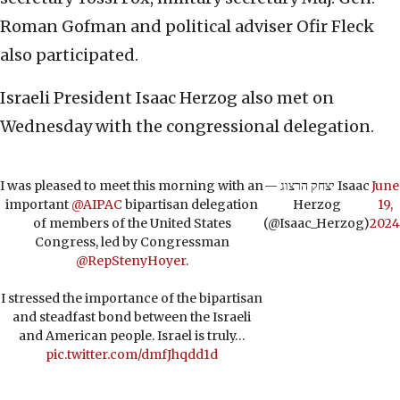
Roman Gofman and political adviser Ofir Fleck
also participated.
Israeli President Isaac Herzog also met on
Wednesday with the congressional delegation.
I was pleased to meet this morning with an
— יצחק הרצוג Isaac
June
important
@AIPAC
bipartisan delegation
Herzog
19,
of members of the United States
(@Isaac_Herzog)
2024
Congress, led by Congressman
@RepStenyHoyer
.
I stressed the importance of the bipartisan
and steadfast bond between the Israeli
and American people. Israel is truly…
pic.twitter.com/dmfJhqdd1d