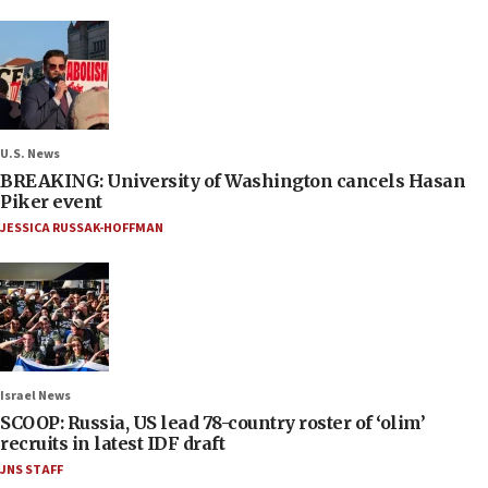
U.S. News
BREAKING: University of Washington cancels Hasan
Piker event
JESSICA RUSSAK-HOFFMAN
Israel News
SCOOP: Russia, US lead 78-country roster of ‘olim’
recruits in latest IDF draft
JNS STAFF