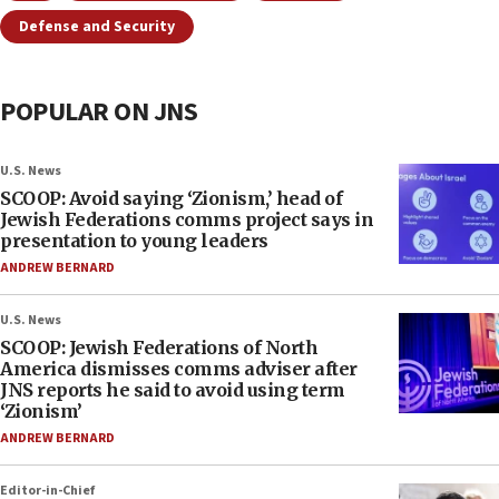
Defense and Security
POPULAR ON JNS
U.S. News
SCOOP: Avoid saying ‘Zionism,’ head of
Jewish Federations comms project says in
presentation to young leaders
ANDREW BERNARD
U.S. News
SCOOP: Jewish Federations of North
America dismisses comms adviser after
JNS reports he said to avoid using term
‘Zionism’
ANDREW BERNARD
Editor-in-Chief