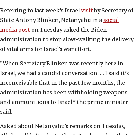
Referring to last week’s Israel
visit
by Secretary of
State Antony Blinken, Netanyahu in a
social
media post
on Tuesday asked the Biden
administration to stop slow-walking the delivery
of vital arms for Israel’s war effort.
“When Secretary Blinken was recently here in
Israel, we had a candid conversation. … I said it’s
inconceivable that in the past few months, the
administration has been withholding weapons
and ammunitions to Israel,” the prime minister
said.
Asked about Netanyahu’s remarks on Tuesday,