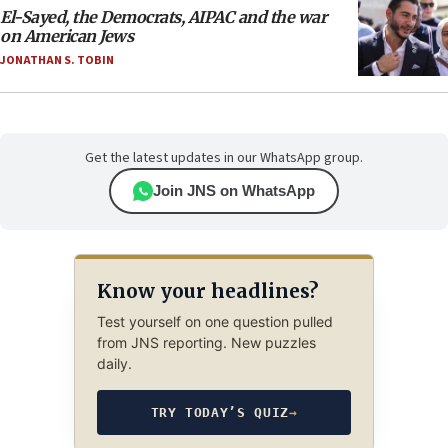
El-Sayed, the Democrats, AIPAC and the war
on American Jews
JONATHAN S. TOBIN
Get the latest updates in our WhatsApp group.
Join JNS on WhatsApp
Know your headlines?
Test yourself on one question pulled
from JNS reporting. New puzzles
daily.
TRY TODAY’S QUIZ
→