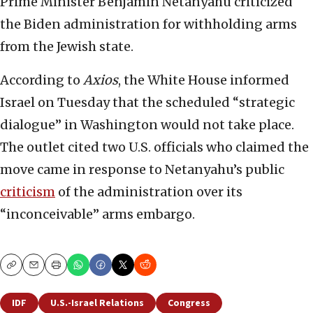
Prime Minister Benjamin Netanyahu criticized
the Biden administration for withholding arms
from the Jewish state.
According to
Axios
, the White House informed
Israel on Tuesday that the scheduled “strategic
dialogue” in Washington would not take place.
The outlet cited two U.S. officials who claimed the
move came in response to Netanyahu’s public
criticism
of the administration over its
“inconceivable” arms embargo.
Copy
Email
Print
IDF
U.S.-Israel Relations
Congress