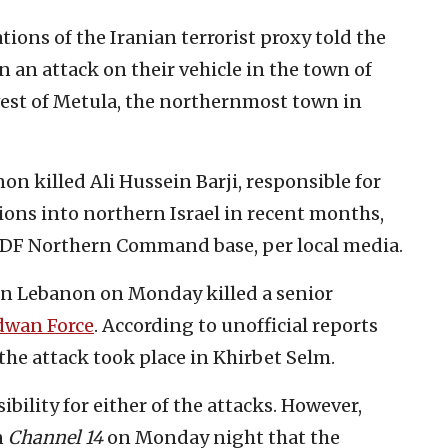
ions of the Iranian terrorist proxy told the
n an attack on their vehicle in the town of
est of Metula, the northernmost town in
on killed Ali Hussein Barji, responsible for
ions into northern Israel in recent months,
 IDF Northern Command base, per local media.
ern Lebanon on Monday killed a senior
dwan Force
. According to unofficial reports
the attack took place in Khirbet Selm.
sibility for either of the attacks. However,
n
Channel 14
on Monday night that the