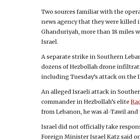
Two sources familiar with the operat
news agency that they were killed i
Ghanduriyah, more than 18 miles w
Israel.
A separate strike in Southern Leban
dozens of Hezbollah drone infiltrat
including Tuesday’s attack on the
An alleged Israeli attack in South
commander in Hezbollah’s elite
Ra
from Lebanon, he was al-Tawil and 
Israel did not officially take respon
Foreign Minister Israel Katz said o