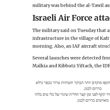
military was behind the al-Tawil as
Israeli Air Force att
The military said on Tuesday that ai
infrastructure in the village of Kaf
morning. Also, an IAF aircraft str
Several launches were detected fro
Malkia and Kibbutz Yiftach, the IDF
מטוסי קרב של חיל האוויר תקפו מוקדם יותר הבו
בדרום לבנון.
כמו כן, כלי טיס של חיל האוויר תקף לפני זמן קצר ח
מאוישים בדרום לבנון.