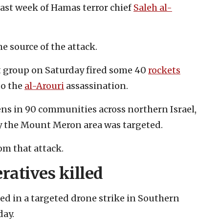
ast week of Hamas terror chief
Saleh al-
he source of the attack.
st group on Saturday fired some 40
rockets
to the
al-Arouri
assassination.
rens in 90 communities across northern Israel,
ly the Mount Meron area was targeted.
om that attack.
ratives killed
d in a targeted drone strike in Southern
day.