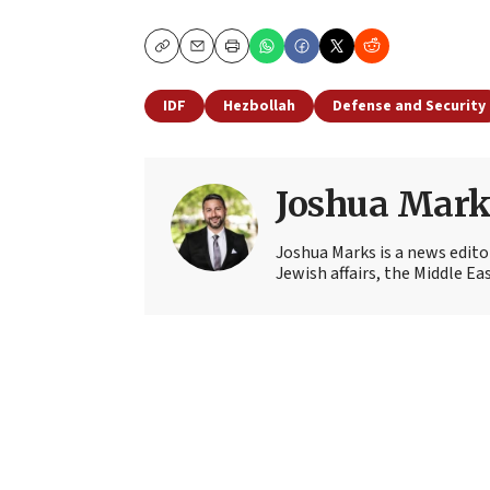
Copy
Email
Print
IDF
Hezbollah
Defense and Security
Joshua Mark
Joshua Marks is a news edito
Jewish affairs, the Middle Ea