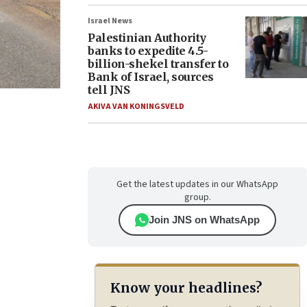
Israel News
Palestinian Authority
banks to expedite 4.5-
billion-shekel transfer to
Bank of Israel, sources
tell JNS
AKIVA VAN KONINGSVELD
Get the latest updates in our WhatsApp
group.
Join JNS on WhatsApp
Know your headlines?