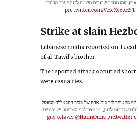
בהמשך להתרעות בצפון הארץ, זוהו מספר שיגורי
pic.twitter.com/VHeXyebH5T
Strike at slain Hez
Lebanese media reported on Tuesda
of al-Tawil’s brother.
The reported attack occurred shortl
were casualties.
מקורות לבנוניים מדווחים כי רכב הותקף מהאוויר לי
אתמול וויסאם טוויל, בכפר ח'ירבת סלם שבדרום לבנון
@HaimOmri
pic.twitte