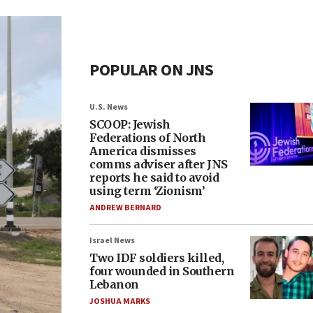
POPULAR ON JNS
U.S. News
SCOOP: Jewish
Federations of North
America dismisses
comms adviser after JNS
reports he said to avoid
using term ‘Zionism’
ANDREW BERNARD
Israel News
Two IDF soldiers killed,
four wounded in Southern
Lebanon
JOSHUA MARKS