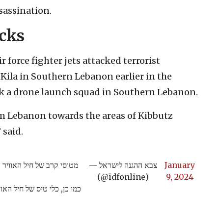
sassination.
acks
r force fighter jets attacked terrorist
r Kila in Southern Lebanon earlier in the
uck a drone launch squad in Southern Lebanon.
m Lebanon towards the areas of Kibbutz
 said.
קר תשתיות טרור בכפר כילא
— צבא ההגנה לישראל
January
(@idfonline)
9, 2024
וליית שיגור של כלי טיס בלתי