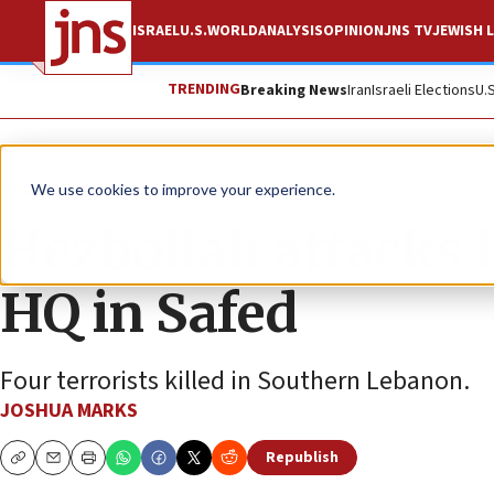
ISRAEL
U.S.
WORLD
ANALYSIS
OPINION
JNS TV
JEWISH L
TRENDING
Breaking News
Iran
Israeli Elections
U.
News
Israel News
We use cookies to improve your experience.
Hezbollah attacks
HQ in Safed
Four terrorists killed in Southern Lebanon.
JOSHUA MARKS
Republish
Copy
Email
Print