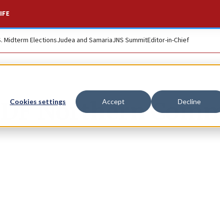
IFE
S. Midterm Elections
Judea and Samaria
JNS Summit
Editor-in-Chief
 IDF Northern Com
Cookies settings
Accept
Decline