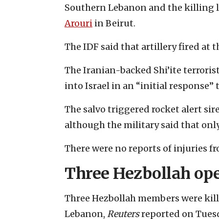
Southern Lebanon and the killing l
Arouri
in Beirut.
The IDF said that artillery fired at t
The Iranian-backed Shi’ite terrori
into Israel in an “initial response” 
The salvo triggered rocket alert si
although the military said that on
There were no reports of injuries fr
Three Hezbollah ope
Three Hezbollah members were kille
Lebanon,
Reuters
reported on Tues