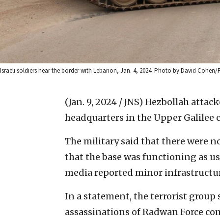
Israeli soldiers near the border with Lebanon, Jan. 4, 2024. Photo by David Cohen/
(Jan. 9, 2024 / JNS)
Hezbollah attac
headquarters in the Upper Galilee c
The military said that there were n
that the base was functioning as u
media reported minor infrastructu
In a statement, the terrorist group s
assassinations of Radwan Force c