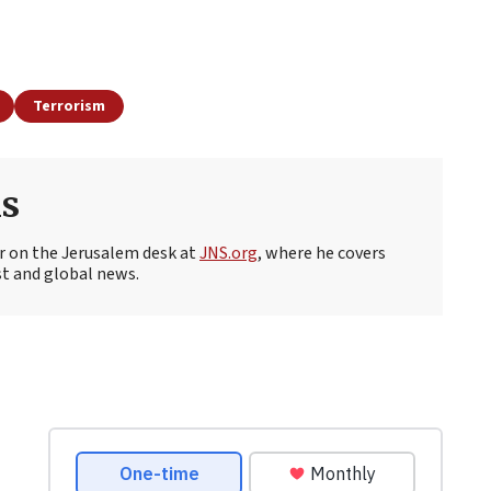
Terrorism
s
r on the Jerusalem desk at
JNS.org
, where he covers
st and global news.