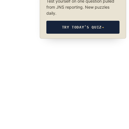
Test yourself on one question pulled
from JNS reporting. New puzzles
daily.
TRY TODAY’S QUIZ
→