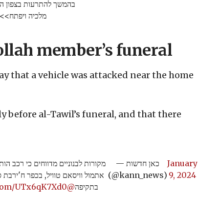
ם משטח לבנון לעבר מרחבי
מלכיה ויפתח>>
bollah member’s funeral
y that a vehicle was attacked near the home
y before al-Tawil’s funeral, and that there
ד בית אחיו של בכיר חיזבאללה שחוסל
— כאן חדשות
January
, זמן קצר לפני הלווייתו. יש נפגעים
(@kann_news)
9, 2024
r.com/UTx6qK7Xd0
@guy_telaviv
בתקיפה