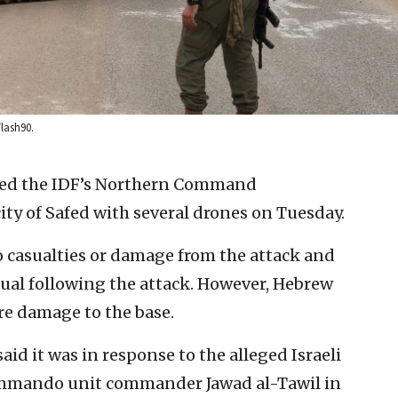
Flash90.
ked the IDF’s Northern Command
ity of Safed with several drones on Tuesday.
o casualties or damage from the attack and
sual following the attack. However, Hebrew
re damage to the base.
aid it was in response to the alleged Israeli
ommando unit commander Jawad al-Tawil in