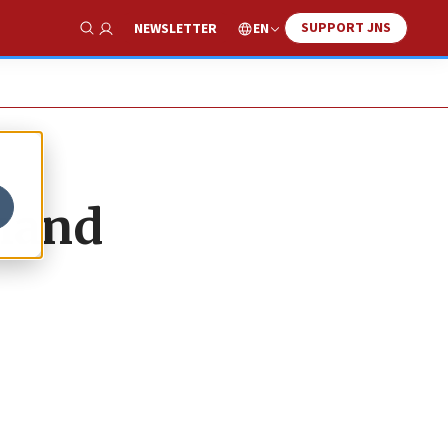
SUPPORT JNS
EN
NEWSLETTER
Show Search
mand