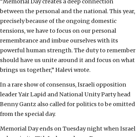
“Memorial Day creates a deep connection
between the personal and the national. This year,
precisely because of the ongoing domestic
tensions, we have to focus on our personal
remembrance and imbue ourselves with its
powerful human strength. The duty to remember
should have us unite around it and focus on what
brings us together,” Halevi wrote.
In a rare show of consensus, Israeli opposition
leader Yair Lapid and National Unity Party head
Benny Gantz also called for politics to be omitted
from the special day.
Memorial Day ends on Tuesday night when Israel