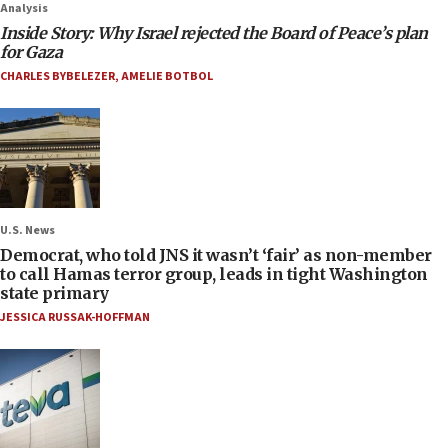
Analysis
Inside Story: Why Israel rejected the Board of Peace’s plan
for Gaza
CHARLES BYBELEZER
,
AMELIE BOTBOL
U.S. News
Democrat, who told JNS it wasn’t ‘fair’ as non-member
to call Hamas terror group, leads in tight Washington
state primary
JESSICA RUSSAK-HOFFMAN