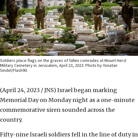
Soldiers place flags on the graves of fallen comrades at Mount Herzl
Military Cemetery in Jerusalem, April 23, 2023. Photo by Yonatan
Sindel/Flash90.
(April 24, 2023 / JNS)
Israel began marking
Memorial Day on Monday night as a one-minute
commemorative siren sounded across the
country.
Fifty-nine Israeli soldiers fell in the line of duty in