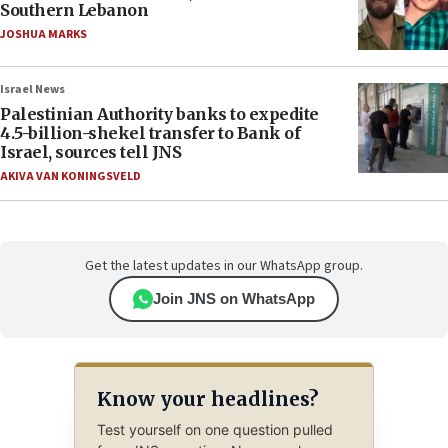
Southern Lebanon
JOSHUA MARKS
Israel News
Palestinian Authority banks to expedite
4.5-billion-shekel transfer to Bank of
Israel, sources tell JNS
AKIVA VAN KONINGSVELD
Get the latest updates in our WhatsApp group.
Join JNS on WhatsApp
Know your headlines?
Test yourself on one question pulled