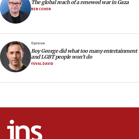
The global reach of a renewed war in Gaza
10:40
BEN COHEN
Nefesh B’Nefesh brings 100,000th immigrant to Israel
10:11
Iranian outlet claims ‘first video’ of Supreme Leader
Mojtaba Khamenei
Opinion
09:53
Boy George did what too many entertainment
CENTCOM: 53 commercial vessels redirected under Iran
and LGBT people won’t do
blockade
YUVAL DAVID
09:42
Report: Pentagon presses arms makers to ramp up
production amid Iran war
09:19
Iranian FM: Message exchange with US does not constitute
negotiations
09:12
Huckabee marks 25 years since Hamas Sbarro bombing
08:52
Israeli winger Manor Solomon set for West Ham move