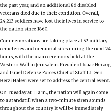
the past year, and an additional 86 disabled
veterans died due to their condition. Overall,
24,213 soldiers have lost their lives in service to
the nation since 1860.
Commemorations are taking place at 52 military
cemeteries and memorial sites during the next 24
hours, with the main ceremony held at the
Western Wall in Jerusalem. President Isaac Herzog
and Israel Defense Forces Chief of Staff Lt. Gen.
Herzi Halevi were set to address the central event.
On Tuesday at 11 a.m., the nation will again come
to a standstill when a two-minute siren sounds
throughout the country. It will be immediately