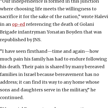
“Our independence is formed in this junction
where choosing life meets the willingness to
sacrifice it for the sake of the nation,” wrote Halevi
in an
op-ed
referencing the death of Golani
Brigade infantryman Yonatan Boyden that was
republished by JNS.
“I have seen firsthand—time and again—how
much pain his family has had to endure following
his death. Their pain is shared by many bereaved
families in Israel because bereavement has no
address; it can find its way to any home whose
sons and daughters serve in the military,” he
continued.