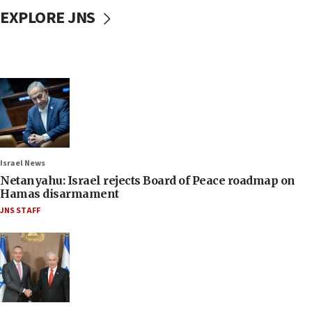
EXPLORE JNS
Israel News
Netanyahu: Israel rejects Board of Peace roadmap on
Hamas disarmament
JNS STAFF