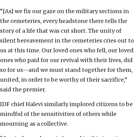
“[As] we fix our gaze on the military sections in
the cemeteries, every headstone there tells the
story of a life that was cut short. The unity of
silent bereavement in the cemeteries cries out to
us at this time. Our loved ones who fell, our loved
ones who paid for our revival with their lives, did
so for us—and we must stand together for them,
united, in order to be worthy of their sacrifice,”
said the premier.
IDF chief Halevi similarly implored citizens to be
mindful of the sensitivities of others while
mourning as a collective.