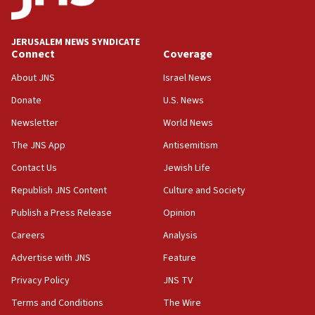
08:33
Air Canada extends Israel flight suspension to January
JERUSALEM NEWS SYNDICATE
2027
Connect
Coverage
08:11
About JNS
Israel News
Netanyahu spokesman: Hamas broke Gaza truce 17 times
on Friday
Donate
U.S. News
07:48
Newsletter
World News
Pakistan defense chief urges Muslim front against Israel
The JNS App
Antisemitism
07:24
Contact Us
Jewish Life
Regavim takes EU sanctions fight to European court
Republish JNS Content
Culture and Society
07:04
Publish a Press Release
Opinion
Israeli spokesman says Iran ‘not to be trusted’ on nuclear
deal
Careers
Analysis
06:54
Advertise with JNS
Feature
Iran presents demands to US for reopening the Strait of
Hormuz
Privacy Policy
JNS TV
06:29
Terms and Conditions
The Wire