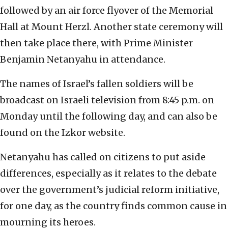
followed by an air force flyover of the Memorial
Hall at Mount Herzl. Another state ceremony will
then take place there, with Prime Minister
Benjamin Netanyahu in attendance.
The names of Israel’s fallen soldiers will be
broadcast on Israeli television from 8:45 p.m. on
Monday until the following day, and can also be
found on the Izkor website.
Netanyahu has called on citizens to put aside
differences, especially as it relates to the debate
over the government’s judicial reform initiative,
for one day, as the country finds common cause in
mourning its heroes.