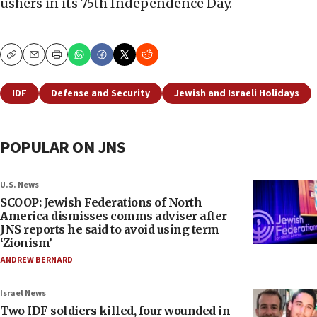
ushers in its 75th Independence Day.
Copy
Email
Print
IDF
Defense and Security
Jewish and Israeli Holidays
POPULAR ON JNS
U.S. News
SCOOP: Jewish Federations of North
America dismisses comms adviser after
JNS reports he said to avoid using term
‘Zionism’
ANDREW BERNARD
Israel News
Two IDF soldiers killed, four wounded in