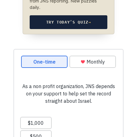
from JNS reporting. New puzzles
daily.
TRY TODAY’S QUIZ
→