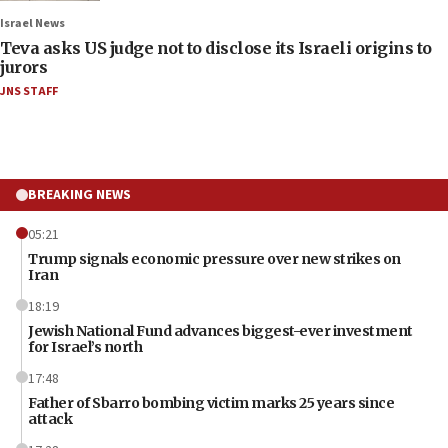
Israel News
Teva asks US judge not to disclose its Israeli origins to
jurors
JNS STAFF
BREAKING NEWS
05:21
Trump signals economic pressure over new strikes on
Iran
18:19
Jewish National Fund advances biggest-ever investment
for Israel’s north
17:48
Father of Sbarro bombing victim marks 25 years since
attack