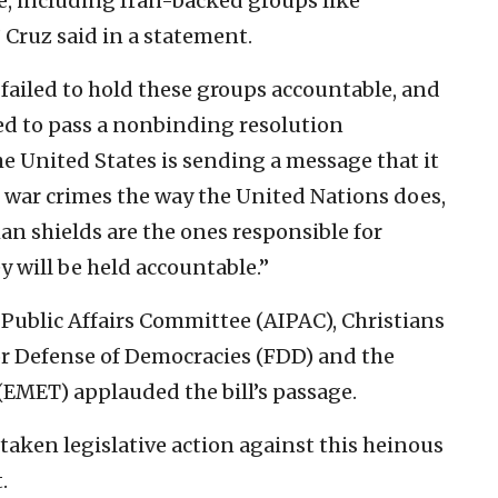
, including Iran-backed groups like
Cruz said in a statement.
ailed to hold these groups accountable, and
ed to pass a nonbinding resolution
 United States is sending a message that it
st war crimes the way the United Nations does,
an shields are the ones responsible for
y will be held accountable.”
 Public Affairs Committee (AIPAC), Christians
for Defense of Democracies (FDD) and the
EMET) applauded the bill’s passage.
 taken legislative action against this heinous
.