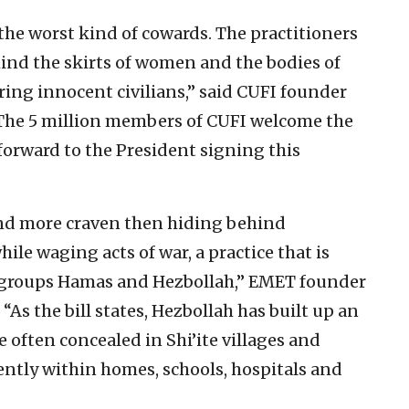
he worst kind of cowards. The practitioners
hind the skirts of women and the bodies of
ring innocent civilians,” said CUFI founder
The 5 million members of CUFI welcome the
forward to the President signing this
nd more craven then hiding behind
le waging acts of war, a practice that is
groups Hamas and Hezbollah,” EMET founder
“As the bill states, Hezbollah has built up an
e often concealed in Shi’ite villages and
ntly within homes, schools, hospitals and