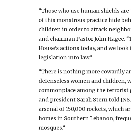
“Those who use human shields are t
of this monstrous practice hide be
children in order to attack neighbo
and chairman Pastor John Hagee. “
House’s actions today, and we look 
legislation into law.”
“There is nothing more cowardly a
defenseless women and children, whi
commonplace among the terrorist 
and president Sarah Stern told JNS. 
arsenal of 150,000 rockets, which ar
homes in Southern Lebanon, freque
mosques.”