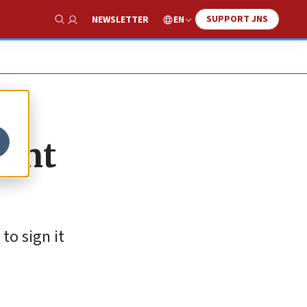
SUPPORT JNS
EN
NEWSLETTER
Show Search
vent
to sign it