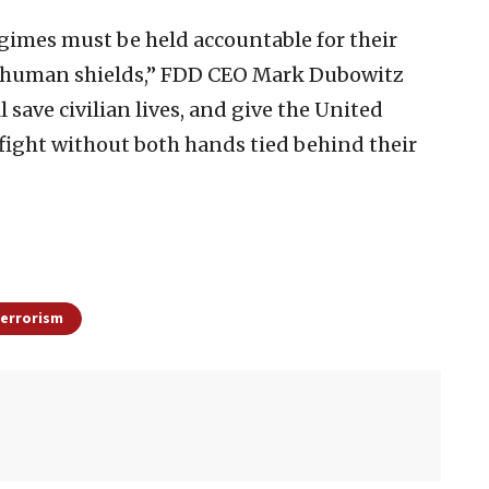
egimes must be held accountable for their
 as human shields,” FDD CEO Mark Dubowitz
l save civilian lives, and give the United
o fight without both hands tied behind their
errorism