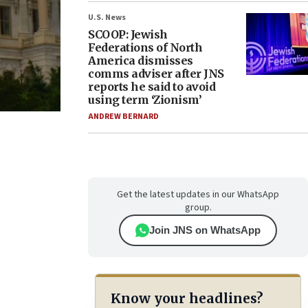
U.S. News
SCOOP: Jewish
Federations of North
America dismisses
comms adviser after JNS
reports he said to avoid
using term ‘Zionism’
ANDREW BERNARD
Get the latest updates in our WhatsApp
group.
Join JNS on WhatsApp
Know your headlines?