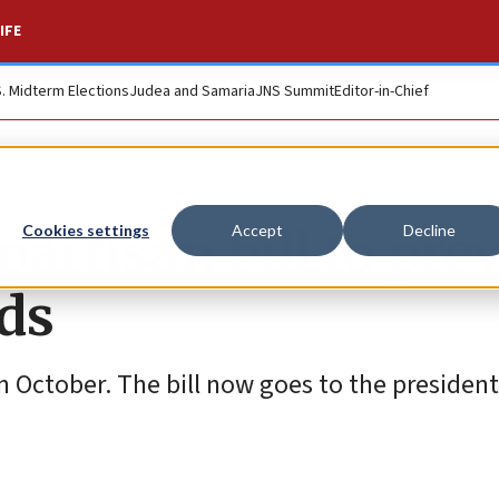
IFE
S. Midterm Elections
Judea and Samaria
JNS Summit
Editor-in-Chief
artisan bill to pre
Cookies settings
Accept
Decline
ds
 October. The bill now goes to the president 