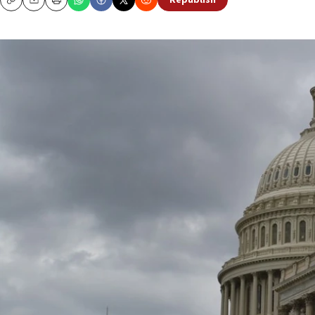
Republish
Copy
Email
Print