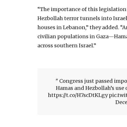
“The importance of this legislation
Hezbollah terror tunnels into Israel
houses in Lebanon,” they added. “
civilian populations in Gaza—Hamas
across southern Israel.”
Congress just passed impor
Hamas and Hezbollah’s use 
https://t.co/H7scDtKLgy pic.
Dece