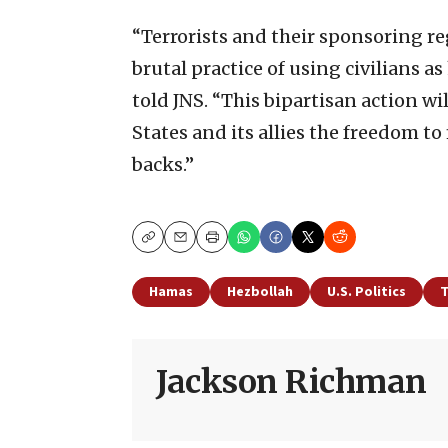
“Terrorists and their sponsoring r
brutal practice of using civilians
told JNS. “This bipartisan action wil
States and its allies the freedom t
backs.”
Copy
Email
Print
Hamas
Hezbollah
U.S. Politics
T
Jackson Richman