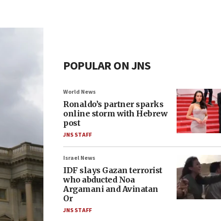
POPULAR ON JNS
World News
Ronaldo’s partner sparks
online storm with Hebrew
post
JNS STAFF
Israel News
IDF slays Gazan terrorist
who abducted Noa
Argamani and Avinatan
Or
JNS STAFF