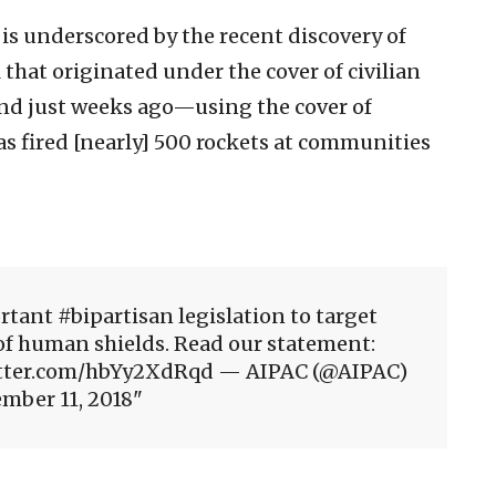
 is underscored by the recent discovery of
 that originated under the cover of civilian
And just weeks ago—using the cover of
 fired [nearly] 500 rockets at communities
tant #bipartisan legislation to target
of human shields. Read our statement:
twitter.com/hbYy2XdRqd — AIPAC (@AIPAC)
mber 11, 2018