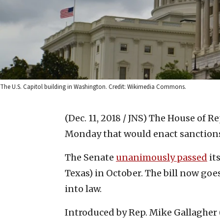
The U.S. Capitol building in Washington. Credit: Wikimedia Commons.
(Dec. 11, 2018 / JNS)
The House of Re
Monday that would enact sanctions
The Senate
unanimously passed
it
Texas) in October. The bill now goe
into law.
Introduced by Rep. Mike Gallagher (