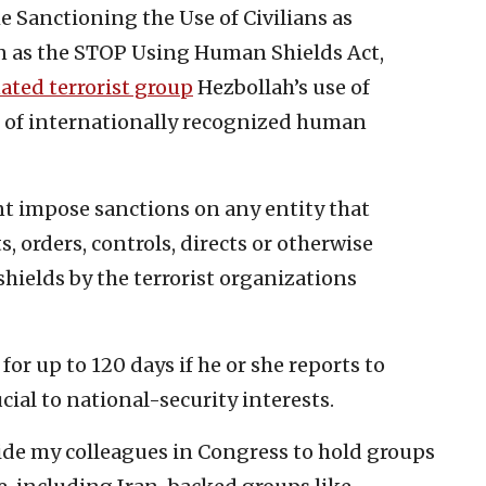
e Sanctioning the Use of Civilians as
wn as the STOP Using Human Shields Act,
ated terrorist group
Hezbollah’s use of
n of internationally recognized human
nt impose sanctions on any entity that
 orders, controls, directs or otherwise
hields by the terrorist organizations
or up to 120 days if he or she reports to
cial to national-security interests.
ide my colleagues in Congress to hold groups