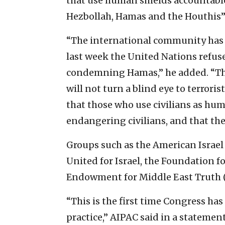
that use human shields accountable
Hezbollah, Hamas and the Houthis” 
“The international community has f
last week the United Nations refus
condemning Hamas,” he added. “The
will not turn a blind eye to terrori
that those who use civilians as hum
endangering civilians, and that the
Groups such as the American Israel
United for Israel, the Foundation 
Endowment for Middle East Truth (
“This is the first time Congress has
practice,” AIPAC said in a statement