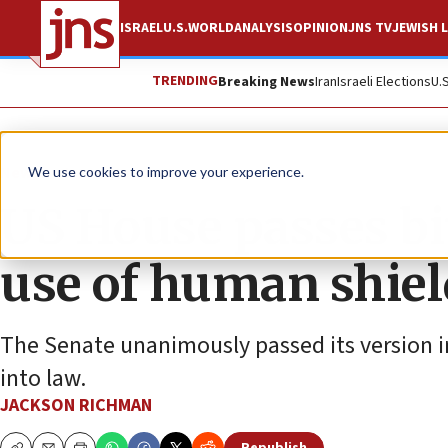
ISRAEL
U.S.
WORLD
ANALYSIS
OPINION
JNS TV
JEWISH L
TRENDING
Breaking News
Iran
Israeli Elections
U.
News
Israel News
We use cookies to improve your experience.
US House passes bip
use of human shiel
The Senate unanimously passed its version in
into law.
JACKSON RICHMAN