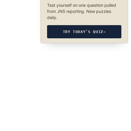
Test yourself on one question pulled
from JNS reporting. New puzzles
daily.
TRY TODAY’S QUIZ
→