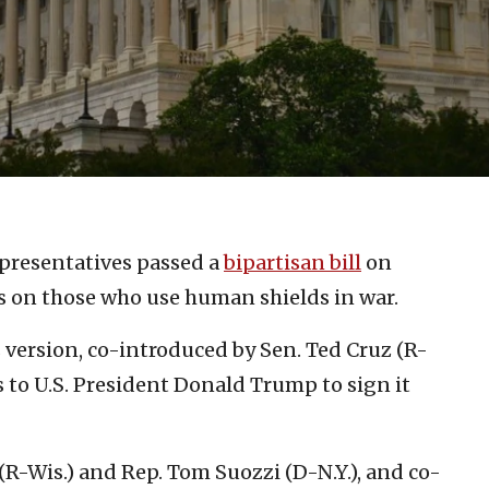
presentatives passed a
bipartisan bill
on
 on those who use human shields in war.
s version, co-introduced by Sen. Ted Cruz (R-
s to U.S. President Donald Trump to sign it
R-Wis.) and Rep. Tom Suozzi (D-N.Y.), and co-