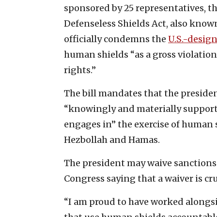
sponsored by 25 representatives, th
Defenseless Shields Act, also kno
officially condemns the
U.S.-design
human shields “as a gross violatio
rights.”
The bill mandates that the preside
“knowingly and materially supports,
engages in” the exercise of human s
Hezbollah and Hamas.
The president may waive sanctions f
Congress saying that a waiver is cru
“I am proud to have worked alongs