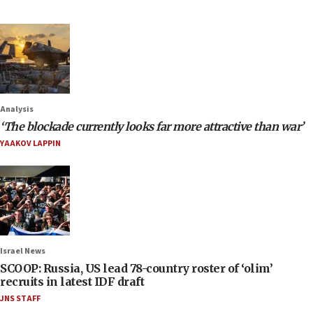
Analysis
‘The blockade currently looks far more attractive than war’
YAAKOV LAPPIN
Israel News
SCOOP: Russia, US lead 78-country roster of ‘olim’
recruits in latest IDF draft
JNS STAFF