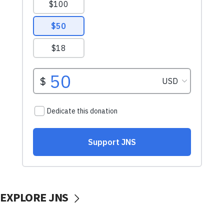
EXPLORE JNS