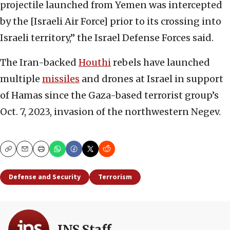
projectile launched from Yemen was intercepted
by the [Israeli Air Force] prior to its crossing into
Israeli territory,” the Israel Defense Forces said.
The Iran-backed
Houthi
rebels have launched
multiple
missiles
and drones at Israel in support
of Hamas since the Gaza-based terrorist group’s
Oct. 7, 2023, invasion of the northwestern Negev.
Copy
Email
Print
Defense and Security
Terrorism
JNS Staff