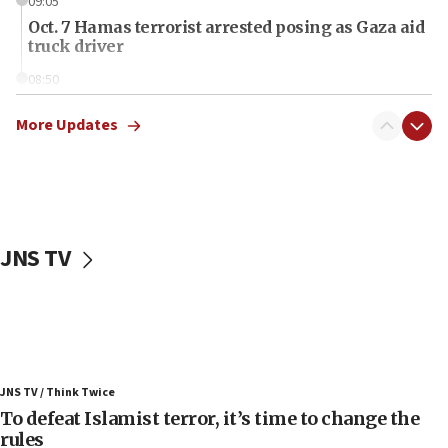
09:05
Oct. 7 Hamas terrorist arrested posing as Gaza aid
truck driver
08:50
UNICEF study: Malnutrition lower in Gaza than in
surrounding Arab countries
More Updates
08:13
CENTCOM: US has redirected 49 commercial
vessels under Iran blockade
08:11
JNS TV
Convicted hate offender quits UK election race
07:42
Israeli Navy conducts largest drill since Oct. 7
06:55
Palestinians attack Israeli civilians who
JNS TV / Think Twice
accidentally entered Jenin in Samaria
To defeat Islamist terror, it’s time to change the
06:50
rules