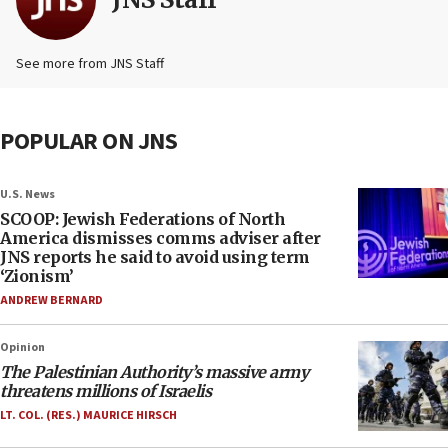
See more from JNS Staff
POPULAR ON JNS
U.S. News
SCOOP: Jewish Federations of North
America dismisses comms adviser after
JNS reports he said to avoid using term
‘Zionism’
ANDREW BERNARD
Opinion
The Palestinian Authority’s massive army
threatens millions of Israelis
LT. COL. (RES.) MAURICE HIRSCH