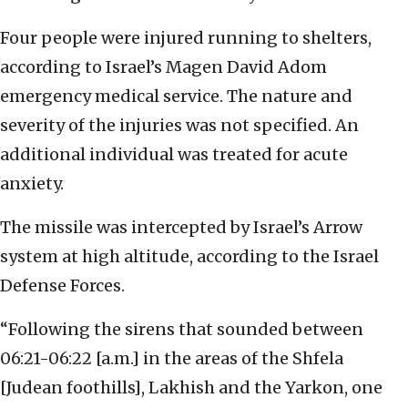
Four people were injured running to shelters,
according to Israel’s Magen David Adom
emergency medical service. The nature and
severity of the injuries was not specified. An
additional individual was treated for acute
anxiety.
The missile was intercepted by Israel’s Arrow
system at high altitude, according to the Israel
Defense Forces.
“Following the sirens that sounded between
06:21-06:22 [a.m.] in the areas of the Shfela
[Judean foothills], Lakhish and the Yarkon, one