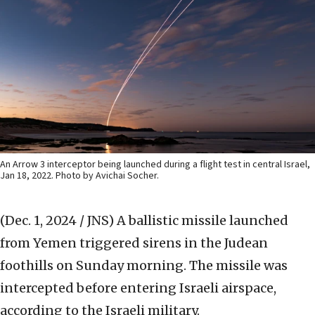
An Arrow 3 interceptor being launched during a flight test in central Israel,
Jan 18, 2022. Photo by Avichai Socher.
(Dec. 1, 2024 / JNS)
A ballistic missile launched
from Yemen triggered sirens in the Judean
foothills on Sunday morning. The missile was
intercepted before entering Israeli airspace,
according to the Israeli military.