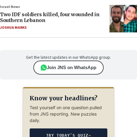
Israel News
Two IDF soldiers killed, four wounded in
Southern Lebanon
JOSHUA MARKS
Get the latest updates in our WhatsApp group.
Join JNS on WhatsApp
Know your headlines?
Test yourself on one question pulled
from JNS reporting. New puzzles
daily.
TRY TODAY’S QUIZ
→