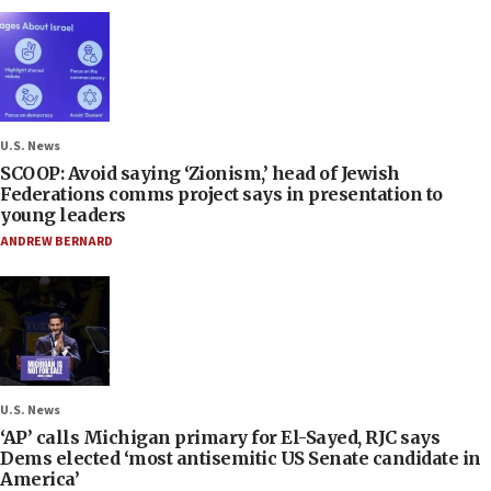
U.S. News
SCOOP: Avoid saying ‘Zionism,’ head of Jewish
Federations comms project says in presentation to
young leaders
ANDREW BERNARD
U.S. News
‘AP’ calls Michigan primary for El-Sayed, RJC says
Dems elected ‘most antisemitic US Senate candidate in
America’