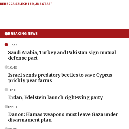
REBECCA SZLECHTER
,
JNS STAFF
BREAKING NEWS
11:27
Saudi Arabia, Turkey and Pakistan sign mutual
defense pact
10:48
Israel sends predatory beetles to save Cyprus
prickly pear farms
10:31
Erdan, Edelstein launch right-wing party
09:13
Danon: Hamas weapons must leave Gaza under
disarmament plan