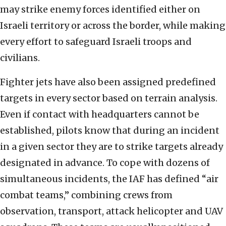
may strike enemy forces identified either on
Israeli territory or across the border, while making
every effort to safeguard Israeli troops and
civilians.
Fighter jets have also been assigned predefined
targets in every sector based on terrain analysis.
Even if contact with headquarters cannot be
established, pilots know that during an incident
in a given sector they are to strike targets already
designated in advance. To cope with dozens of
simultaneous incidents, the IAF has defined “air
combat teams,” combining crews from
observation, transport, attack helicopter and UAV