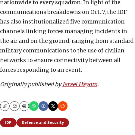
nationwide to every squadron. In light of the
communications breakdowns on Oct. 7, the IDF
has also institutionalized five communication
channels linking forces managing incidents in
the air and on the ground, ranging from standard
military communications to the use of civilian
networks to ensure connectivity between all
forces responding to an event.
Originally published by
Israel Hayom
.
Copy
Email
Print
IDF
Defense and Security