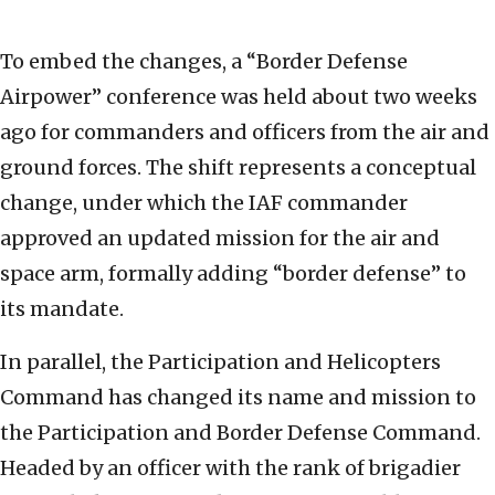
To embed the changes, a “Border Defense
Airpower” conference was held about two weeks
ago for commanders and officers from the air and
ground forces. The shift represents a conceptual
change, under which the IAF commander
approved an updated mission for the air and
space arm, formally adding “border defense” to
its mandate.
In parallel, the Participation and Helicopters
Command has changed its name and mission to
the Participation and Border Defense Command.
Headed by an officer with the rank of brigadier