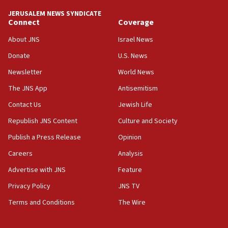
tells JNS
JERUSALEM NEWS SYNDICATE
Connect
Coverage
18:39
‘No famine in Gaza,’ Israeli foreign ministry says,
About JNS
Israel News
‘anyone who is still open to arguments can look at
the empirical data’
Donate
U.S. News
Newsletter
World News
18:28
CAMERA says it got ‘Financial Times’ to correct
The JNS App
Antisemitism
‘false claim that linked AIPAC to Benjamin
Netanyahu’
Contact Us
Jewish Life
Republish JNS Content
Culture and Society
18:23
AAUP member in Michigan opposes professor
Publish a Press Release
Opinion
group endorsing El-Sayed
Careers
Analysis
18:18
Advertise with JNS
Feature
Act in response to new local club president’s Jew-
hatred, 30 southern California rabbis, Jewish
Privacy Policy
JNS TV
groups tell Rotary
Terms and Conditions
The Wire
18:02
Trump says clash with Hegseth ‘completely