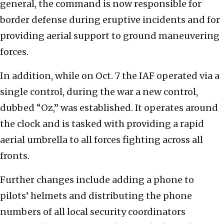
general, the command is now responsible for
border defense during eruptive incidents and for
providing aerial support to ground maneuvering
forces.
In addition, while on Oct. 7 the IAF operated via a
single control, during the war a new control,
dubbed “Oz,” was established. It operates around
the clock and is tasked with providing a rapid
aerial umbrella to all forces fighting across all
fronts.
Further changes include adding a phone to
pilots’ helmets and distributing the phone
numbers of all local security coordinators