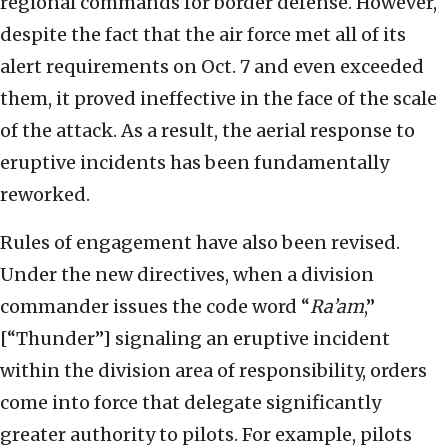
regional commands for border defense. However,
despite the fact that the air force met all of its
alert requirements on Oct. 7 and even exceeded
them, it proved ineffective in the face of the scale
of the attack. As a result, the aerial response to
eruptive incidents has been fundamentally
reworked.
Rules of engagement have also been revised.
Under the new directives, when a division
commander issues the code word “
Ra’am
,”
[“Thunder”] signaling an eruptive incident
within the division area of responsibility, orders
come into force that delegate significantly
greater authority to pilots. For example, pilots