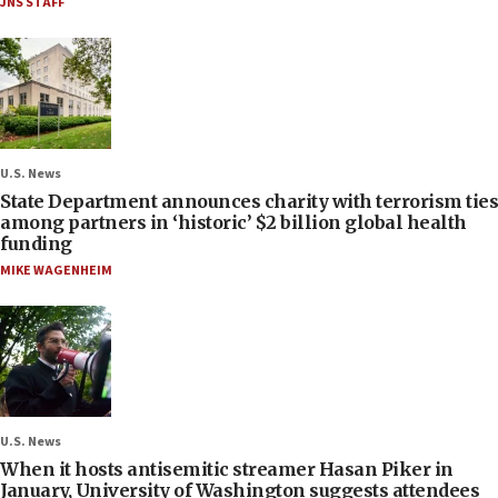
JNS STAFF
U.S. News
State Department announces charity with terrorism ties
among partners in ‘historic’ $2 billion global health
funding
MIKE WAGENHEIM
U.S. News
When it hosts antisemitic streamer Hasan Piker in
January, University of Washington suggests attendees