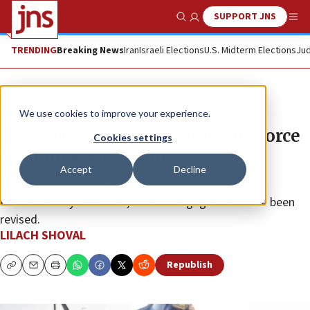
SUPPORT JNS
Show Search
Me
TRENDING
Breaking News
Iran
Israeli Elections
U.S. Midterm Elections
Jud
News
Israel News
We use cookies to improve your experience.
How Oct. 7 forced the Israel Air Force
Cookies settings
to change everything
Accept
Decline
The aerial response to eruptive incidents has been
fundamentally reworked, rules of engagement have been
revised.
LILACH SHOVAL
Republish
Copy
Email
Print