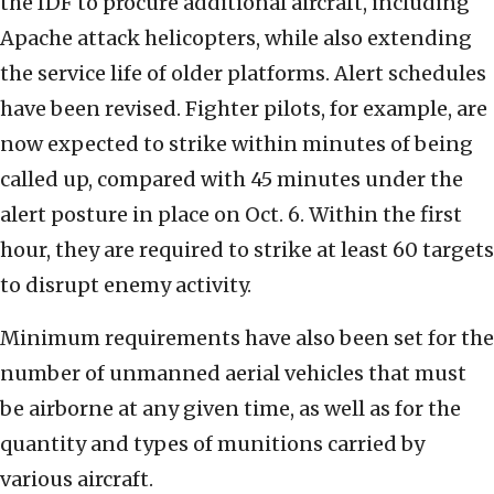
the IDF to procure additional aircraft, including
Apache attack helicopters, while also extending
the service life of older platforms. Alert schedules
have been revised. Fighter pilots, for example, are
now expected to strike within minutes of being
called up, compared with 45 minutes under the
alert posture in place on Oct. 6. Within the first
hour, they are required to strike at least 60 targets
to disrupt enemy activity.
Minimum requirements have also been set for the
number of unmanned aerial vehicles that must
be airborne at any given time, as well as for the
quantity and types of munitions carried by
various aircraft.