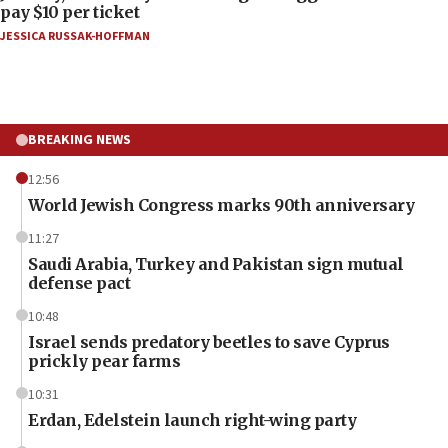
pay $10 per ticket
JESSICA RUSSAK-HOFFMAN
BREAKING NEWS
12:56
World Jewish Congress marks 90th anniversary
11:27
Saudi Arabia, Turkey and Pakistan sign mutual
defense pact
10:48
Israel sends predatory beetles to save Cyprus
prickly pear farms
10:31
Erdan, Edelstein launch right-wing party