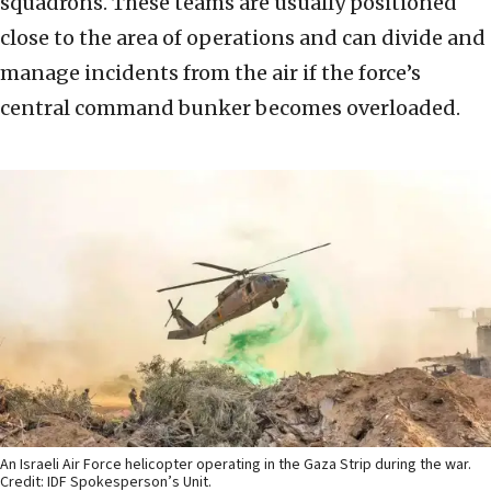
squadrons. These teams are usually positioned
close to the area of operations and can divide and
manage incidents from the air if the force’s
central command bunker becomes overloaded.
An Israeli Air Force helicopter operating in the Gaza Strip during the war.
Credit: IDF Spokesperson’s Unit.