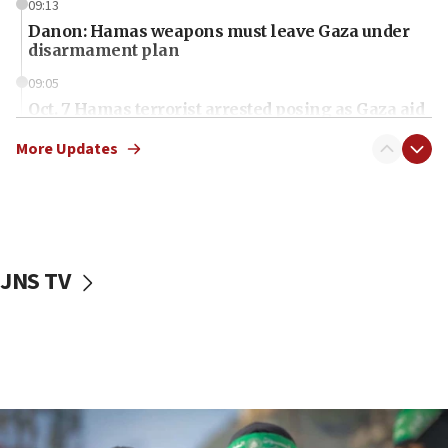
09:13
Danon: Hamas weapons must leave Gaza under
disarmament plan
09:05
Oct. 7 Hamas terrorist arrested posing as Gaza aid
truck driver
More Updates
08:50
UNICEF study: Malnutrition lower in Gaza than in
surrounding Arab countries
08:13
CENTCOM: US has redirected 49 commercial
JNS TV
vessels under Iran blockade
08:11
Convicted hate offender quits UK election race
07:42
Israeli Navy conducts largest drill since Oct. 7
06:55