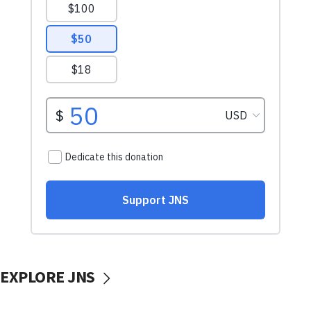
EXPLORE JNS