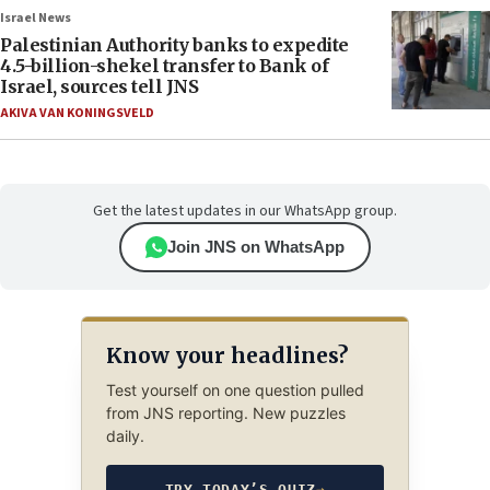
Israel News
Palestinian Authority banks to expedite
4.5-billion-shekel transfer to Bank of
Israel, sources tell JNS
AKIVA VAN KONINGSVELD
Get the latest updates in our WhatsApp group.
Join JNS on WhatsApp
Know your headlines?
Test yourself on one question pulled
from JNS reporting. New puzzles
daily.
TRY TODAY’S QUIZ
→