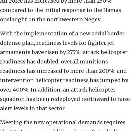
Air Force has increased by more than 250%
compared to the initial response to the Hamas
onslaught on the northwestern Negev.
With the implementation of a new aerial border
defense plan, readiness levels for fighter jet
armaments have risen by 275%, attack helicopter
readiness has doubled, overall munitions
readiness has increased to more than 200%, and
intervention helicopter readiness has jumped by
over 400%. In addition, an attack helicopter
squadron has been redeployed northward to raise
alert levels in that sector.
Meeting the new operational demands requires