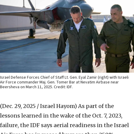
Israel Defense Forces Chief of Staff Lt. Gen. Eyal Zamir (right) with Israeli
Air Force commander Maj. Gen. Tomer Bar at Nevatim Airbase near
Beersheva on March 11, 2025. Credit: IDF.
(Dec. 29, 2025 / Israel Hayom)
As part of the
lessons learned in the wake of the Oct. 7, 2023,
failure, the IDF says aerial readiness in the Israel