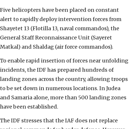
Five helicopters have been placed on constant
alert to rapidly deploy intervention forces from
Shayetet 13 (Flotilla 13, naval commandos), the
General Staff Reconnaissance Unit (Sayeret
Matkal) and Shaldag (air force commandos).
To enable rapid insertion of forces near unfolding
incidents, the IDF has prepared hundreds of
landing zones across the country, allowing troops
to be set down in numerous locations. In Judea
and Samaria alone, more than 500 landing zones
have been established.
The IDF stresses that the IAF does not replace