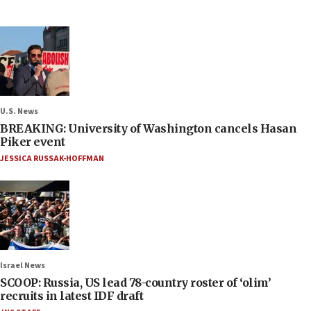
U.S. News
BREAKING: University of Washington cancels Hasan
Piker event
JESSICA RUSSAK-HOFFMAN
Israel News
SCOOP: Russia, US lead 78-country roster of ‘olim’
recruits in latest IDF draft