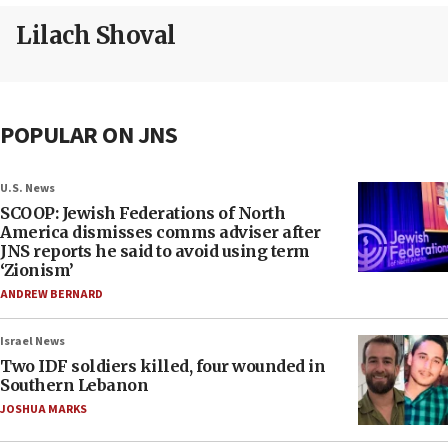
Lilach Shoval
POPULAR ON JNS
U.S. News
SCOOP: Jewish Federations of North
America dismisses comms adviser after
JNS reports he said to avoid using term
‘Zionism’
ANDREW BERNARD
Israel News
Two IDF soldiers killed, four wounded in
Southern Lebanon
JOSHUA MARKS