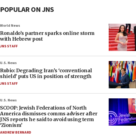
POPULAR ON JNS
World News
Ronaldo’s partner sparks online storm
with Hebrew post
JNS STAFF
U.S. News
Rubio: Degrading Iran’s ‘conventional
shield’ puts US in position of strength
JNS STAFF
U.S. News
SCOOP: Jewish Federations of North
America dismisses comms adviser after
JNS reports he said to avoid using term
‘Zionism’
ANDREW BERNARD