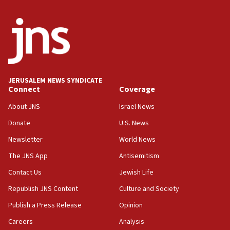
India-Israel strategic partnership on phone with
Netanyahu
17:05
Conversations ‘in works’ about debate in race for
Wash. state’s 9th District, Rep. Adam Smith tells
JNS
JERUSALEM NEWS SYNDICATE
15:56
Connect
Coverage
Jew-hatred ‘systemic’ on Canadian campuses, gov
survey of Jewish students a ‘wake-up call,’ CIJA
About JNS
Israel News
says
Donate
U.S. News
15:40
Newsletter
World News
Senate panel votes to hold Dr. Fauci in contempt of
Congress
The JNS App
Antisemitism
15:37
Contact Us
Jewish Life
Houthi terror group says it killed hundreds of
Republish JNS Content
Culture and Society
Saudi forces, dozens of Yemeni gov troops in
Yemen
Publish a Press Release
Opinion
15:36
Careers
Analysis