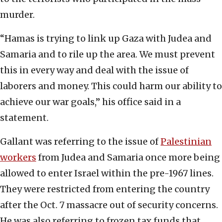
murder.
“Hamas is trying to link up Gaza with Judea and
Samaria and to rile up the area. We must prevent
this in every way and deal with the issue of
laborers and money. This could harm our ability to
achieve our war goals,” his office said in a
statement.
Gallant was referring to the issue of
Palestinian
workers
from Judea and Samaria once more being
allowed to enter Israel within the pre-1967 lines.
They were restricted from entering the country
after the Oct. 7 massacre out of security concerns.
He was also referring to frozen tax funds that