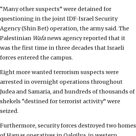
“Many other suspects” were detained for
questioning in the joint IDF-Israel Security
Agency (Shin Bet) operation, the army said. The
Palestinian
Wafa
news agency reported that it
was the first time in three decades that Israeli
forces entered the campus.
Eight more wanted terrorism suspects were
arrested in overnight operations throughout
Judea and Samaria, and hundreds of thousands of
shekels “destined for terrorist activity” were
seized.
Furthermore, security forces destroyed two homes
of Hamas operatives in Qalqilya, in western