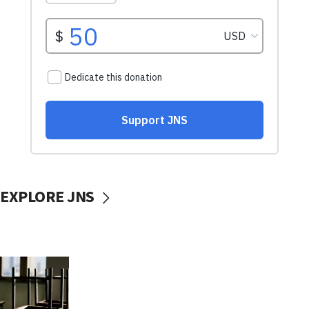
EXPLORE JNS