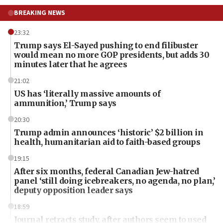
BREAKING NEWS
23:32
Trump says El-Sayed pushing to end filibuster
would mean no more GOP presidents, but adds 30
minutes later that he agrees
21:02
US has ‘literally massive amounts of
ammunition,’ Trump says
20:30
Trump admin announces ‘historic’ $2 billion in
health, humanitarian aid to faith-based groups
19:15
After six months, federal Canadian Jew-hatred
panel ‘still doing icebreakers, no agenda, no plan,’
deputy opposition leader says
18:59
Journal retracts study, after authors seem to used