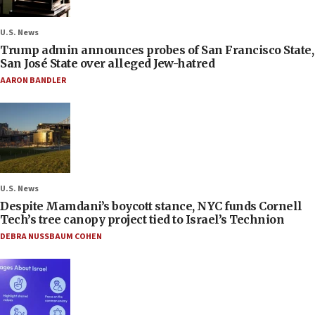
U.S. News
Trump admin announces probes of San Francisco State,
San José State over alleged Jew-hatred
AARON BANDLER
U.S. News
Despite Mamdani’s boycott stance, NYC funds Cornell
Tech’s tree canopy project tied to Israel’s Technion
DEBRA NUSSBAUM COHEN