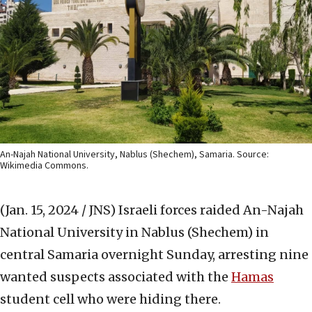
An-Najah National University, Nablus (Shechem), Samaria. Source:
Wikimedia Commons.
(Jan. 15, 2024 / JNS)
Israeli forces raided An-Najah
National University in Nablus (Shechem) in
central Samaria overnight Sunday, arresting nine
wanted suspects associated with the
Hamas
student cell who were hiding there.