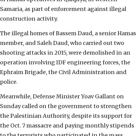
Samaria, as part of enforcement against illegal
construction activity.
The illegal homes of Bassem Daud, a senior Hamas
member, and Saleh Daud, who carried out two
shooting attacks in 2015, were demolished in an
operation involving IDF engineering forces, the
Ephraim Brigade, the Civil Administration and
police.
Meanwhile, Defense Minister Yoav Gallant on
Sunday called on the government to strengthen
the Palestinian Authority, despite its support for
the Oct. 7 massacre and paying monthly stipends
to the terrorists who participated in the mass