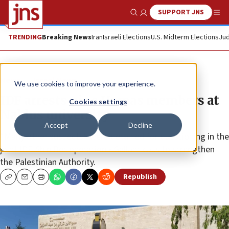
SUPPORT JNS
Show Search
Me
TRENDING
Breaking News
Iran
Israeli Elections
U.S. Midterm Elections
Jud
News
Israel News
We use cookies to improve your experience.
IDF arrests nine Hamas members at
Cookies settings
Nablus university
Accept
Decline
“Many other suspects” were detained for questioning in the
joint IDF-Shin Bet operation • Gallant calls to strengthen
the Palestinian Authority.
Republish
Copy
Email
Print