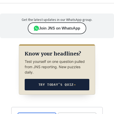
Get the latest updates in our WhatsApp group.
Join JNS on WhatsApp
Know your headlines?
Test yourself on one question pulled
from JNS reporting. New puzzles
daily.
TRY TODAY’S QUIZ
→