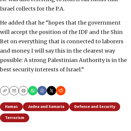
Israel collects for the P.A.
He added that he “hopes that the government
will accept the position of the IDF and the Shin
Bet on everything that is connected to laborers
and money. I will say this in the clearest way
possible: A strong Palestinian Authority is in the
best security interests of Israel.”
Copy
Email
Print
Hamas
Judea and Samaria
Defense and Security
Terrorism