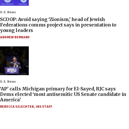
U.S. News
SCOOP: Avoid saying ‘Zionism,’ head of Jewish
Federations comms project says in presentation to
young leaders
ANDREW BERNARD
U.S. News
‘AP’ calls Michigan primary for El-Sayed, RJC says
Dems elected ‘most antisemitic US Senate candidate in
America’
REBECCA SZLECHTER
,
JNS STAFF