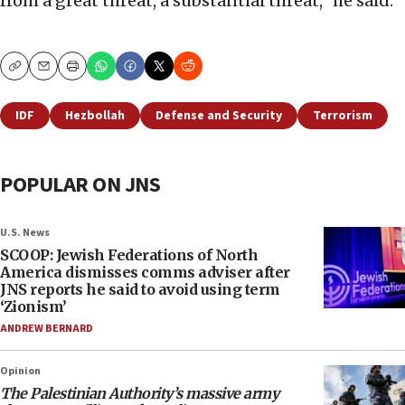
from a great threat, a substantial threat,” he said.
Copy
Email
Print
IDF
Hezbollah
Defense and Security
Terrorism
POPULAR ON JNS
U.S. News
SCOOP: Jewish Federations of North
America dismisses comms adviser after
JNS reports he said to avoid using term
‘Zionism’
ANDREW BERNARD
Opinion
The Palestinian Authority’s massive army