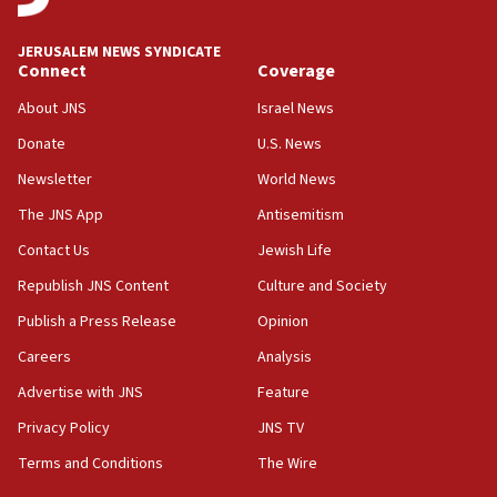
at UC Berkeley workshop, school spokesman
tells JNS
JERUSALEM NEWS SYNDICATE
Connect
Coverage
18:39
‘No famine in Gaza,’ Israeli foreign ministry says,
About JNS
Israel News
‘anyone who is still open to arguments can look at
the empirical data’
Donate
U.S. News
Newsletter
World News
18:28
CAMERA says it got ‘Financial Times’ to correct
The JNS App
Antisemitism
‘false claim that linked AIPAC to Benjamin
Netanyahu’
Contact Us
Jewish Life
Republish JNS Content
Culture and Society
18:23
AAUP member in Michigan opposes professor
Publish a Press Release
Opinion
group endorsing El-Sayed
Careers
Analysis
18:18
Advertise with JNS
Feature
Act in response to new local club president’s Jew-
hatred, 30 southern California rabbis, Jewish
Privacy Policy
JNS TV
groups tell Rotary
Terms and Conditions
The Wire
18:02