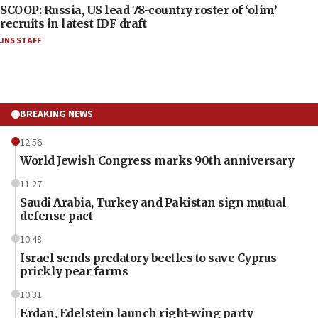
SCOOP: Russia, US lead 78-country roster of ‘olim’
recruits in latest IDF draft
JNS STAFF
BREAKING NEWS
12:56
World Jewish Congress marks 90th anniversary
11:27
Saudi Arabia, Turkey and Pakistan sign mutual
defense pact
10:48
Israel sends predatory beetles to save Cyprus
prickly pear farms
10:31
Erdan, Edelstein launch right-wing party