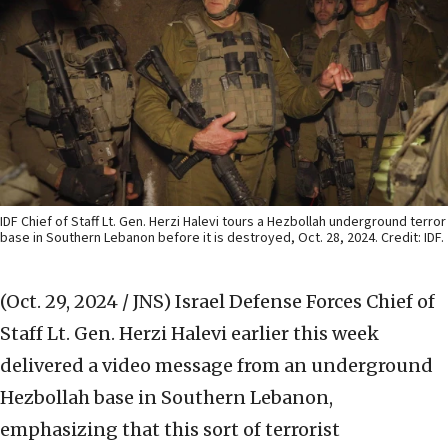
IDF Chief of Staff Lt. Gen. Herzi Halevi tours a Hezbollah underground terror
base in Southern Lebanon before it is destroyed, Oct. 28, 2024. Credit: IDF.
(Oct. 29, 2024 / JNS)
Israel Defense Forces Chief of
Staff Lt. Gen. Herzi Halevi earlier this week
delivered a video message from an underground
Hezbollah base in Southern Lebanon,
emphasizing that this sort of terrorist