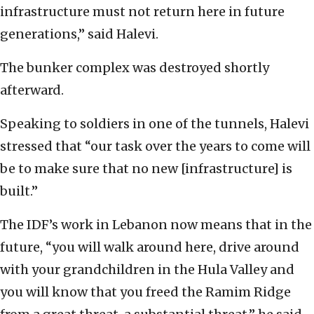
infrastructure must not return here in future
generations,” said Halevi.
The bunker complex was destroyed shortly
afterward.
Speaking to soldiers in one of the tunnels, Halevi
stressed that “our task over the years to come will
be to make sure that no new [infrastructure] is
built.”
The IDF’s work in Lebanon now means that in the
future, “you will walk around here, drive around
with your grandchildren in the Hula Valley and
you will know that you freed the Ramim Ridge