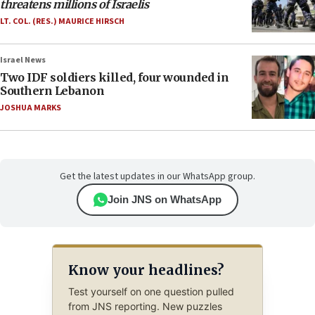
threatens millions of Israelis
LT. COL. (RES.) MAURICE HIRSCH
Israel News
Two IDF soldiers killed, four wounded in
Southern Lebanon
JOSHUA MARKS
Get the latest updates in our WhatsApp group.
Join JNS on WhatsApp
Know your headlines?
Test yourself on one question pulled
from JNS reporting. New puzzles