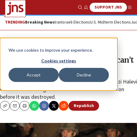
SUPPORT JNS
Show Search
Me
TRENDING
Breaking News
Iran
Israeli Elections
U.S. Midterm Elections
Jud
News
Israel News
We use cookies to improve your experience.
IDF chief: Hezbollah terror sites can’t
Cookies settings
be allowed to return
Accept
Decline
“We caught this in time, before it was too late,” Herzi Halevi
said from an underground bunker in Southern Lebanon
before it was destroyed.
Republish
Copy
Email
Print