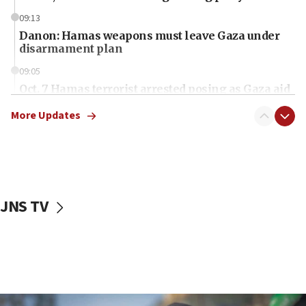
09:13
Danon: Hamas weapons must leave Gaza under
disarmament plan
09:05
Oct. 7 Hamas terrorist arrested posing as Gaza aid
truck driver
More Updates
08:50
UNICEF study: Malnutrition lower in Gaza than in
surrounding Arab countries
08:13
CENTCOM: US has redirected 49 commercial
JNS TV
vessels under Iran blockade
08:11
Convicted hate offender quits UK election race
07:42
Israeli Navy conducts largest drill since Oct. 7