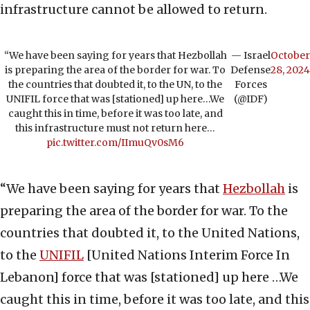
infrastructure cannot be allowed to return.
“We have been saying for years that Hezbollah
— Israel
October
is preparing the area of the border for war. To
Defense
28, 2024
the countries that doubted it, to the UN, to the
Forces
UNIFIL force that was [stationed] up here…We
(@IDF)
caught this in time, before it was too late, and
this infrastructure must not return here…
pic.twitter.com/IImuQv0sM6
“We have been saying for years that
Hezbollah
is
preparing the area of the border for war. To the
countries that doubted it, to the United Nations,
to the
UNIFIL
[United Nations Interim Force In
Lebanon] force that was [stationed] up here …We
caught this in time, before it was too late, and this