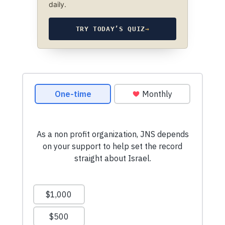
daily.
TRY TODAY’S QUIZ
→