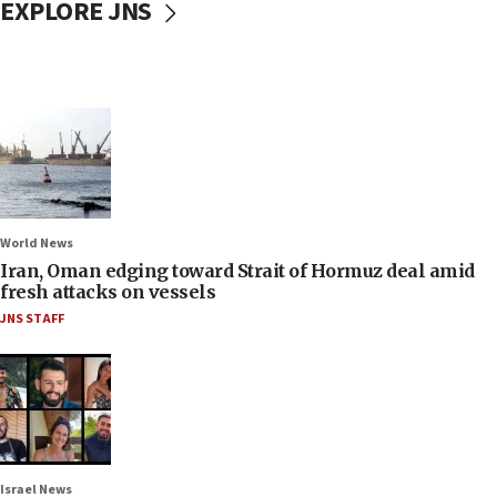
EXPLORE JNS
World News
Iran, Oman edging toward Strait of Hormuz deal amid
fresh attacks on vessels
JNS STAFF
Israel News