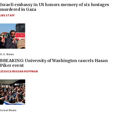
Israeli embassy in US honors memory of six hostages
murdered in Gaza
JNS STAFF
U.S. News
BREAKING: University of Washington cancels Hasan
Piker event
JESSICA RUSSAK-HOFFMAN
Israel News