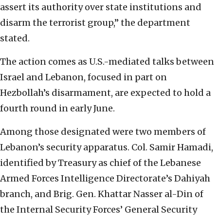
assert its authority over state institutions and
disarm the terrorist group,” the department
stated.
The action comes as U.S.-mediated talks between
Israel and Lebanon, focused in part on
Hezbollah’s disarmament, are expected to hold a
fourth round in early June.
Among those designated were two members of
Lebanon’s security apparatus. Col. Samir Hamadi,
identified by Treasury as chief of the Lebanese
Armed Forces Intelligence Directorate’s Dahiyah
branch, and Brig. Gen. Khattar Nasser al-Din of
the Internal Security Forces’ General Security