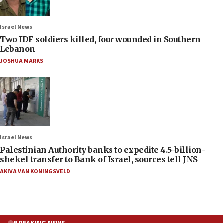
Israel News
Two IDF soldiers killed, four wounded in Southern
Lebanon
JOSHUA MARKS
Israel News
Palestinian Authority banks to expedite 4.5-billion-
shekel transfer to Bank of Israel, sources tell JNS
AKIVA VAN KONINGSVELD
BREAKING NEWS