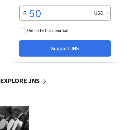
EXPLORE JNS