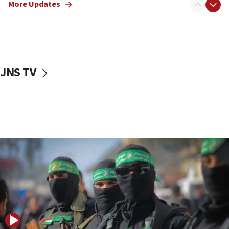
More Updates
08:50
UNICEF study: Malnutrition lower in Gaza than in
surrounding Arab countries
08:13
CENTCOM: US has redirected 49 commercial
JNS TV
vessels under Iran blockade
08:11
Convicted hate offender quits UK election race
07:42
Israeli Navy conducts largest drill since Oct. 7
06:55
Palestinians attack Israeli civilians who
accidentally entered Jenin in Samaria
06:50
Uganda approves troop deployment to Gaza
06:25