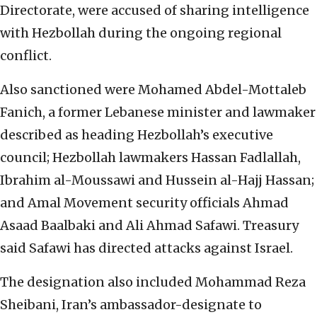
Directorate, were accused of sharing intelligence
with Hezbollah during the ongoing regional
conflict.
Also sanctioned were Mohamed Abdel-Mottaleb
Fanich, a former Lebanese minister and lawmaker
described as heading Hezbollah’s executive
council; Hezbollah lawmakers Hassan Fadlallah,
Ibrahim al-Moussawi and Hussein al-Hajj Hassan;
and Amal Movement security officials Ahmad
Asaad Baalbaki and Ali Ahmad Safawi. Treasury
said Safawi has directed attacks against Israel.
The designation also included Mohammad Reza
Sheibani, Iran’s ambassador-designate to