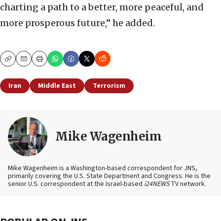
charting a path to a better, more peaceful, and
more prosperous future,” he added.
Copy
Email
Print
Iran
Middle East
Terrorism
Mike Wagenheim
Mike Wagenheim is a Washington-based correspondent for JNS,
primarily covering the U.S. State Department and Congress. He is the
senior U.S. correspondent at the Israel-based
i24NEWS
TV network.