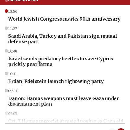
12:56
World Jewish Congress marks 90th anniversary
11:27
Saudi Arabia, Turkey and Pakistan sign mutual
defense pact
10:48
Israel sends predatory beetles to save Cyprus
prickly pear farms
10:31
Erdan, Edelstein launch right-wing party
09:13
Danon: Hamas weapons must leave Gaza under
disarmament plan
09:05
Oct. 7 Hamas terrorist arrested posing as Gaza aid
truck driver