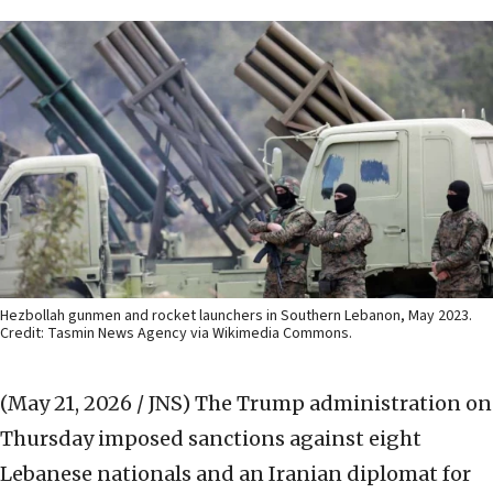
Hezbollah gunmen and rocket launchers in Southern Lebanon, May 2023.
Credit: Tasmin News Agency via Wikimedia Commons.
(May 21, 2026 / JNS)
The Trump administration on
Thursday imposed sanctions against eight
Lebanese nationals and an Iranian diplomat for