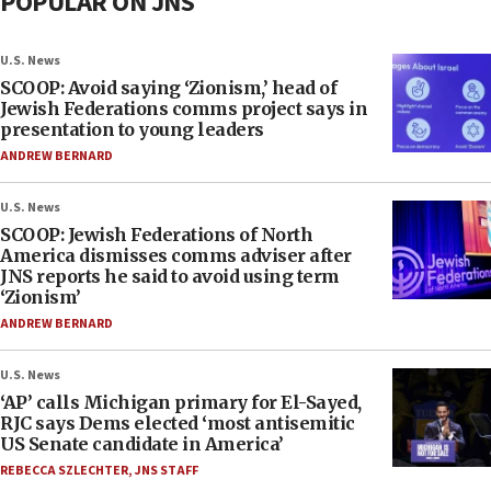
POPULAR ON JNS
U.S. News
SCOOP: Avoid saying ‘Zionism,’ head of
Jewish Federations comms project says in
presentation to young leaders
ANDREW BERNARD
U.S. News
SCOOP: Jewish Federations of North
America dismisses comms adviser after
JNS reports he said to avoid using term
‘Zionism’
ANDREW BERNARD
U.S. News
‘AP’ calls Michigan primary for El-Sayed,
RJC says Dems elected ‘most antisemitic
US Senate candidate in America’
REBECCA SZLECHTER
,
JNS STAFF