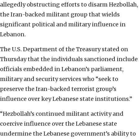
allegedly obstructing efforts to disarm Hezbollah,
the Iran-backed militant group that wields
significant political and military influence in
Lebanon.
The U.S. Department of the Treasury stated on
Thursday that the individuals sanctioned include
officials embedded in Lebanon’s parliament,
military and security services who “seek to
preserve the Iran-backed terrorist group’s
influence over key Lebanese state institutions.”
“Hezbollah’s continued militant activity and
coercive influence over the Lebanese state
undermine the Lebanese government’s ability to