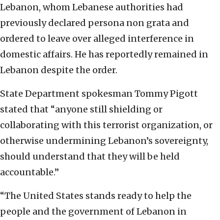
Lebanon, whom Lebanese authorities had
previously declared persona non grata and
ordered to leave over alleged interference in
domestic affairs. He has reportedly remained in
Lebanon despite the order.
State Department spokesman Tommy Pigott
stated that “anyone still shielding or
collaborating with this terrorist organization, or
otherwise undermining Lebanon’s sovereignty,
should understand that they will be held
accountable.”
“The United States stands ready to help the
people and the government of Lebanon in