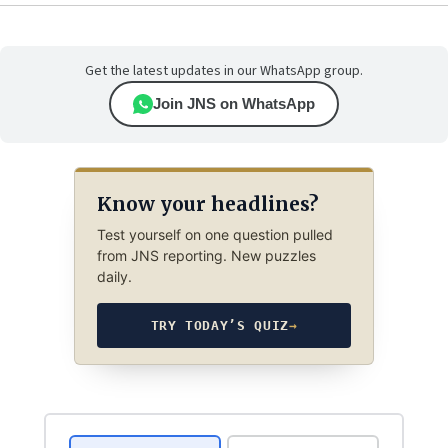
Get the latest updates in our WhatsApp group.
Join JNS on WhatsApp
Know your headlines?
Test yourself on one question pulled
from JNS reporting. New puzzles
daily.
TRY TODAY’S QUIZ
→