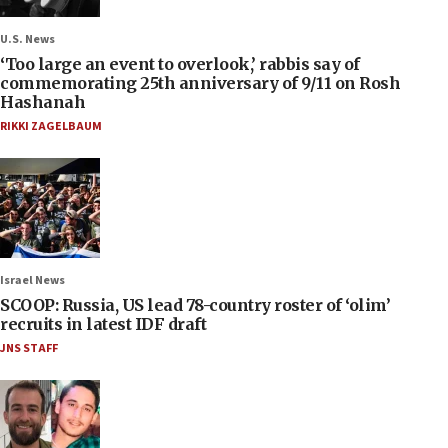
U.S. News
‘Too large an event to overlook,’ rabbis say of
commemorating 25th anniversary of 9/11 on Rosh
Hashanah
RIKKI ZAGELBAUM
Israel News
SCOOP: Russia, US lead 78-country roster of ‘olim’
recruits in latest IDF draft
JNS STAFF