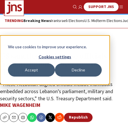
SUPPORT JNS
Show Search
Me
TRENDING
Breaking News
Iran
Israeli Elections
U.S. Midterm Elections
Jud
News
U.S. News
We use cookies to improve your experience.
US sanctions Lebanese officials,
Cookies settings
Iranian diplomat over ties to
Accept
Decline
Hezbollah
“These Hezbollah-aligned officials include individuals
embedded across Lebanon’s parliament, military and
security sectors,” the U.S. Treasury Department said.
MIKE WAGENHEIM
Republish
Copy
Email
Print