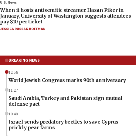
U.S. News
When it hosts antisemitic streamer Hasan Piker in
January, University of Washington suggests attendees
pay $10 per ticket
JESSICA RUSSAK-HOFFMAN
BREAKING NEWS
12:56
World Jewish Congress marks 90th anniversary
11:27
Saudi Arabia, Turkey and Pakistan sign mutual
defense pact
10:48
Israel sends predatory beetles to save Cyprus
prickly pear farms