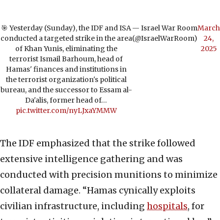
🎯 Yesterday (Sunday), the IDF and ISA
— Israel War Room
March
conducted a targeted strike in the area
(@IsraelWarRoom)
24,
of Khan Yunis, eliminating the
2025
terrorist Ismail Barhoum, head of
Hamas' finances and institutions in
the terrorist organization's political
bureau, and the successor to Essam al-
Da'alis, former head of…
pic.twitter.com/nyLJxaYMMW
The IDF emphasized that the strike followed
extensive intelligence gathering and was
conducted with precision munitions to minimize
collateral damage. “Hamas cynically exploits
civilian infrastructure, including
hospitals
, for