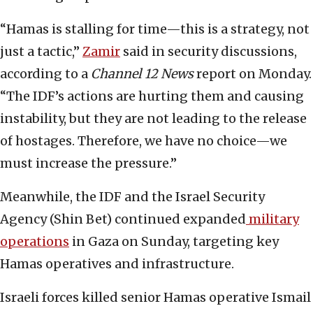
“Hamas is stalling for time—this is a strategy, not
just a tactic,”
Zamir
said in security discussions,
according to a
Channel 12 News
report on Monday.
“The IDF’s actions are hurting them and causing
instability, but they are not leading to the release
of hostages. Therefore, we have no choice—we
must increase the pressure.”
Meanwhile, the IDF and the Israel Security
Agency (Shin Bet) continued expanded
military
operations
in Gaza on Sunday, targeting key
Hamas operatives and infrastructure.
Israeli forces killed senior Hamas operative Ismail