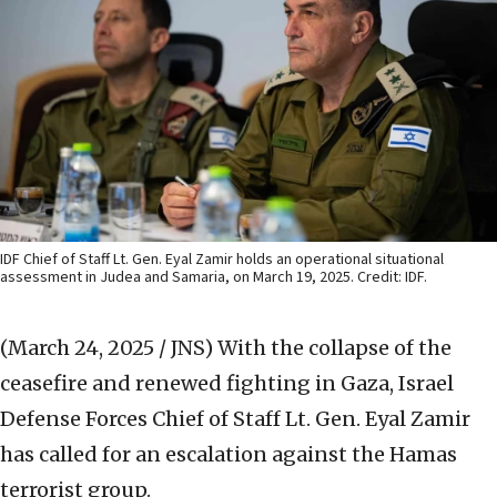
IDF Chief of Staff Lt. Gen. Eyal Zamir holds an operational situational
assessment in Judea and Samaria, on March 19, 2025. Credit: IDF.
(March 24, 2025 / JNS)
With the collapse of the
ceasefire and renewed fighting in Gaza, Israel
Defense Forces Chief of Staff Lt. Gen. Eyal Zamir
has called for an escalation against the Hamas
terrorist group.