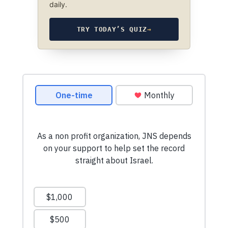
daily.
TRY TODAY’S QUIZ
→