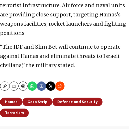
terrorist infrastructure. Air force and naval units
are providing close support, targeting Hamas’s
weapons facilities, rocket launchers and fighting
positions.
“The IDF and Shin Bet will continue to operate
against Hamas and eliminate threats to Israeli
civilians,” the military stated.
Copy
Email
Print
Hamas
Gaza Strip
Defense and Security
Terrorism