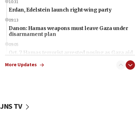
10:31
Erdan, Edelstein launch right-wing party
09:13
Danon: Hamas weapons must leave Gaza under
disarmament plan
09:05
Oct. 7 Hamas terrorist arrested posing as Gaza aid
truck driver
More Updates
08:50
UNICEF study: Malnutrition lower in Gaza than in
surrounding Arab countries
08:13
CENTCOM: US has redirected 49 commercial
JNS TV
vessels under Iran blockade
08:11
Convicted hate offender quits UK election race
07:42