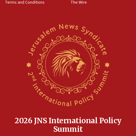
Terms and Conditions
The Wire
18:02
Trump says clash with Hegseth ‘completely
unfounded rumors’
17:56
Newsom appoints former US ed department civil
rights lawyer as head of California civil rights
office
17:20
Anti-Israel activists protested outside Brooklyn
Navy Yard on Wednesday, called on industrial
park to evict Crye Precision, which makes
equipment worn by IDF soldiers
17:10
Indian prime minister says he talked ‘special’
India-Israel strategic partnership on phone with
Netanyahu
2026 JNS International Policy
17:05
Summit
Conversations ‘in works’ about debate in race for