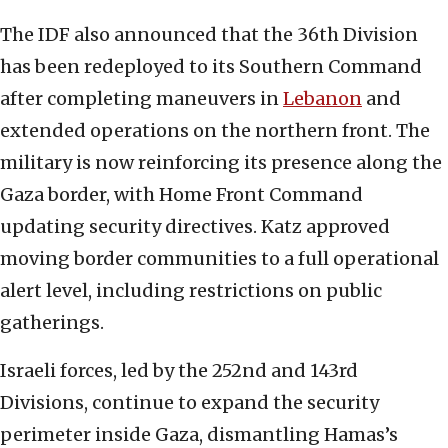
The IDF also announced that the 36th Division
has been redeployed to its Southern Command
after completing maneuvers in
Lebanon
and
extended operations on the northern front. The
military is now reinforcing its presence along the
Gaza border, with Home Front Command
updating security directives. Katz approved
moving border communities to a full operational
alert level, including restrictions on public
gatherings.
Israeli forces, led by the 252nd and 143rd
Divisions, continue to expand the security
perimeter inside Gaza, dismantling Hamas’s