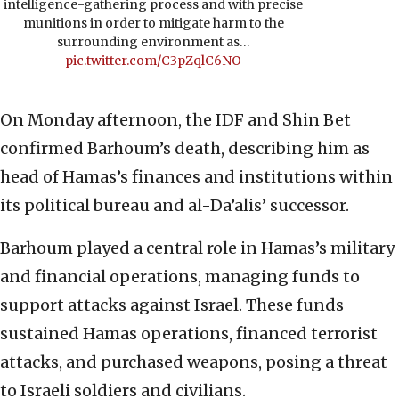
intelligence-gathering process and with precise
munitions in order to mitigate harm to the
surrounding environment as…
pic.twitter.com/C3pZqlC6NO
On Monday afternoon, the IDF and Shin Bet
confirmed Barhoum’s death, describing him as
head of Hamas’s finances and institutions within
its political bureau and al-Da’alis’ successor.
Barhoum played a central role in Hamas’s military
and financial operations, managing funds to
support attacks against Israel. These funds
sustained Hamas operations, financed terrorist
attacks, and purchased weapons, posing a threat
to Israeli soldiers and civilians.