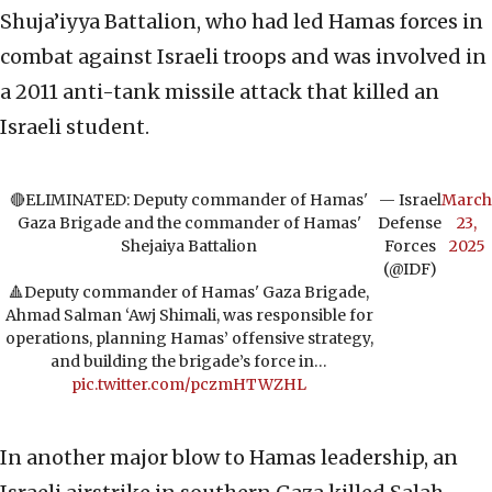
Shuja’iyya Battalion, who had led Hamas forces in
combat against Israeli troops and was involved in
a 2011 anti-tank missile attack that killed an
Israeli student.
🔴ELIMINATED: Deputy commander of Hamas'
— Israel
March
Gaza Brigade and the commander of Hamas'
Defense
23,
Shejaiya Battalion
Forces
2025
(@IDF)
🔺Deputy commander of Hamas' Gaza Brigade,
Ahmad Salman ‘Awj Shimali, was responsible for
operations, planning Hamas’ offensive strategy,
and building the brigade’s force in…
pic.twitter.com/pczmHTWZHL
In another major blow to Hamas leadership, an