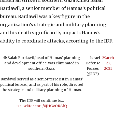
Israeli airstrike in southern Gaza killed Salah
Bardawil, a senior member of Hamas’s political
bureau. Bardawil was a key figure in the
organization’s strategic and military planning,
and his death significantly impacts Hamas’s
ability to coordinate attacks, according to the IDF.
🔴 Salah Bardawil, head of Hamas' planning
— Israel
March
and development office, was eliminated in
Defense
23,
southern Gaza.
Forces
2025
(@IDF)
Bardawil served as a senior terrorist in Hamas'
political bureau, and as part of his role, directed
the strategic and military planning of Hamas.
The IDF will continue to…
pic.twitter.com/0JHGzOR8fQ