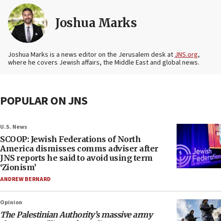
Joshua Marks
Joshua Marks is a news editor on the Jerusalem desk at
JNS.org
,
where he covers Jewish affairs, the Middle East and global news.
POPULAR ON JNS
U.S. News
SCOOP: Jewish Federations of North
America dismisses comms adviser after
JNS reports he said to avoid using term
‘Zionism’
ANDREW BERNARD
Opinion
The Palestinian Authority’s massive army