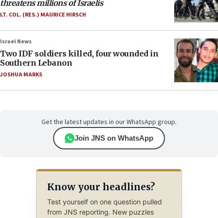
threatens millions of Israelis
LT. COL. (RES.) MAURICE HIRSCH
Israel News
Two IDF soldiers killed, four wounded in
Southern Lebanon
JOSHUA MARKS
Get the latest updates in our WhatsApp group.
Join JNS on WhatsApp
Know your headlines?
Test yourself on one question pulled
from JNS reporting. New puzzles