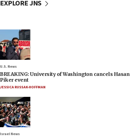
EXPLORE JNS
U.S. News
BREAKING: University of Washington cancels Hasan
Piker event
JESSICA RUSSAK-HOFFMAN
Israel News