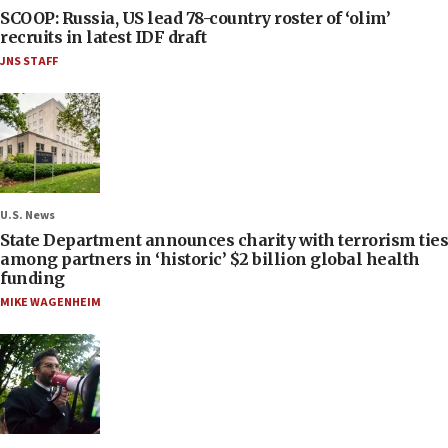
SCOOP: Russia, US lead 78-country roster of ‘olim’
recruits in latest IDF draft
JNS STAFF
U.S. News
State Department announces charity with terrorism ties
among partners in ‘historic’ $2 billion global health
funding
MIKE WAGENHEIM