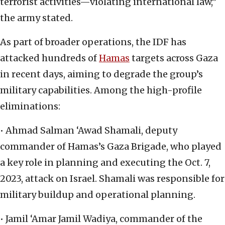
terrorist activities—violating international law,”
the army stated.
As part of broader operations, the IDF has
attacked hundreds of
Hamas
targets across Gaza
in recent days, aiming to degrade the group’s
military capabilities. Among the high-profile
eliminations:
• Ahmad Salman ‘Awad Shamali, deputy
commander of Hamas’s Gaza Brigade, who played
a key role in planning and executing the Oct. 7,
2023, attack on Israel. Shamali was responsible for
military buildup and operational planning.
• Jamil ‘Amar Jamil Wadiya, commander of the