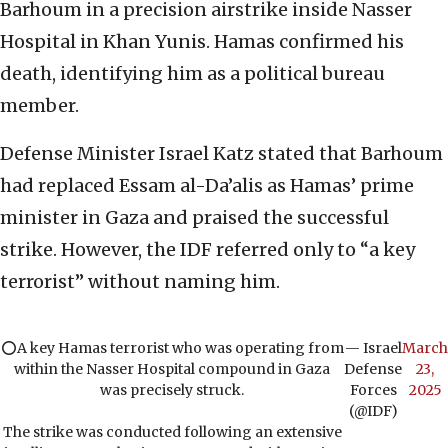
Barhoum in a precision airstrike inside Nasser
Hospital in Khan Yunis. Hamas confirmed his
death, identifying him as a political bureau
member.
Defense Minister Israel Katz stated that Barhoum
had replaced Essam al-Da’alis as Hamas’ prime
minister in Gaza and praised the successful
strike. However, the IDF referred only to “a key
terrorist” without naming him.
⭕️A key Hamas terrorist who was operating from
— Israel
March
within the Nasser Hospital compound in Gaza
Defense
23,
was precisely struck.
Forces
2025
(@IDF)
The strike was conducted following an extensive