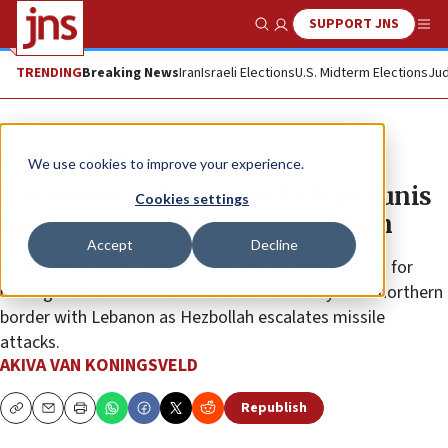
SUPPORT JNS
Show Search
Me
TRENDING
Breaking News
Iran
Israeli Elections
U.S. Midterm Elections
Jud
News
Israel News
We use cookies to improve your experience.
IDF commandos expand Khan Yunis
Cookies settings
assault ahead of Rafah operation
Accept
Decline
Israeli War Cabinet convenes to review negotiations for
hostages-for-ceasefire deal with Hamas • Eyes on northern
border with Lebanon as Hezbollah escalates missile
attacks.
AKIVA VAN KONINGSVELD
Republish
Copy
Email
Print