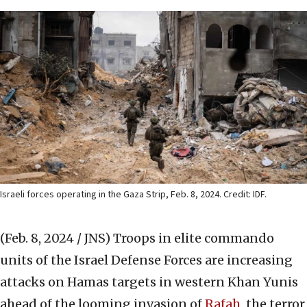
Israeli forces operating in the Gaza Strip, Feb. 8, 2024. Credit: IDF.
(Feb. 8, 2024 / JNS)
Troops in elite commando
units of the Israel Defense Forces are increasing
attacks on Hamas targets in western Khan Yunis
ahead of the looming invasion of
Rafah
, the terror