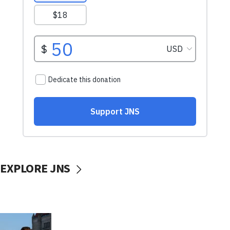
EXPLORE JNS