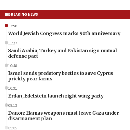
BREAKING NEWS
12:56
World Jewish Congress marks 90th anniversary
11:27
Saudi Arabia, Turkey and Pakistan sign mutual
defense pact
10:48
Israel sends predatory beetles to save Cyprus
prickly pear farms
10:31
Erdan, Edelstein launch right-wing party
09:13
Danon: Hamas weapons must leave Gaza under
disarmament plan
09:05