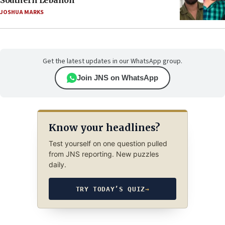
JOSHUA MARKS
Get the latest updates in our WhatsApp group.
Join JNS on WhatsApp
Know your headlines?
Test yourself on one question pulled
from JNS reporting. New puzzles
daily.
TRY TODAY’S QUIZ
→