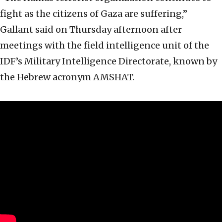
fight as the citizens of Gaza are suffering,”
Gallant said on Thursday afternoon after
meetings with the field intelligence unit of the
IDF’s Military Intelligence Directorate, known by
the Hebrew acronym AMSHAT.