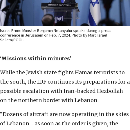
Israeli Prime Minister Benjamin Netanyahu speaks during a press
conference in Jerusalem on Feb. 7, 2024. Photo by Marc Israel
Sellem/POOL.
‘Missions within minutes’
While the Jewish state fights Hamas terrorists to
the south, the IDF continues its preparations for a
possible escalation with Iran-backed Hezbollah
on the northern border with Lebanon.
“Dozens of aircraft are now operating in the skies
of Lebanon ... as soon as the order is given, the