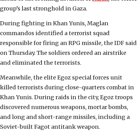
group’s last stronghold in Gaza.
During fighting in Khan Yunis, Maglan
commandos identified a terrorist squad
responsible for firing an RPG missile, the IDF said
on Thursday. The soldiers ordered an airstrike
and eliminated the terrorists.
Meanwhile, the elite Egoz special forces unit
killed terrorists during close-quarters combat in
Khan Yunis. During raids in the city, Egoz troops
discovered numerous weapons, mortar bombs,
and long and short-range missiles, including a
Soviet-built Fagot antitank weapon.