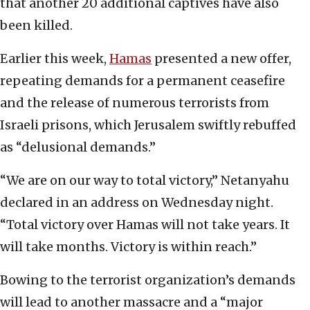
that another 20 additional captives have also
been killed.
Earlier this week,
Hamas
presented a new offer,
repeating demands for a permanent ceasefire
and the release of numerous terrorists from
Israeli prisons, which Jerusalem swiftly rebuffed
as “delusional demands.”
“We are on our way to total victory,” Netanyahu
declared in an address on Wednesday night.
“Total victory over Hamas will not take years. It
will take months. Victory is within reach.”
Bowing to the terrorist organization’s demands
will lead to another massacre and a “major