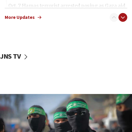
Oct. 7 Hamas terrorist arrested posing as Gaza aid
truck driver
More Updates
08:50
UNICEF study: Malnutrition lower in Gaza than in
surrounding Arab countries
08:13
CENTCOM: US has redirected 49 commercial
JNS TV
vessels under Iran blockade
08:11
Convicted hate offender quits UK election race
07:42
Israeli Navy conducts largest drill since Oct. 7
06:55
Palestinians attack Israeli civilians who
accidentally entered Jenin in Samaria
06:50