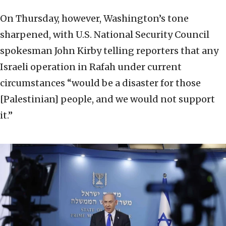
On Thursday, however, Washington’s tone
sharpened, with U.S. National Security Council
spokesman John Kirby telling reporters that any
Israeli operation in Rafah under current
circumstances “would be a disaster for those
[Palestinian] people, and we would not support
it.”