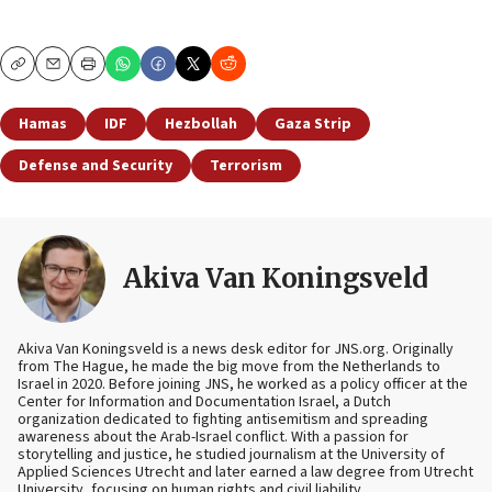
Copy
Email
Print
Hamas
IDF
Hezbollah
Gaza Strip
Defense and Security
Terrorism
Akiva Van Koningsveld
Akiva Van Koningsveld is a news desk editor for JNS.org. Originally
from The Hague, he made the big move from the Netherlands to
Israel in 2020. Before joining JNS, he worked as a policy officer at the
Center for Information and Documentation Israel, a Dutch
organization dedicated to fighting antisemitism and spreading
awareness about the Arab-Israel conflict. With a passion for
storytelling and justice, he studied journalism at the University of
Applied Sciences Utrecht and later earned a law degree from Utrecht
University, focusing on human rights and civil liability.