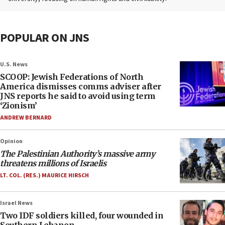
POPULAR ON JNS
U.S. News
SCOOP: Jewish Federations of North
America dismisses comms adviser after
JNS reports he said to avoid using term
‘Zionism’
ANDREW BERNARD
Opinion
The Palestinian Authority’s massive army
threatens millions of Israelis
LT. COL. (RES.) MAURICE HIRSCH
Israel News
Two IDF soldiers killed, four wounded in
Southern Lebanon