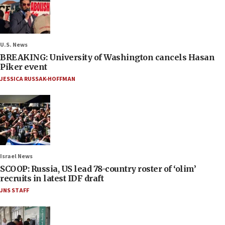
U.S. News
BREAKING: University of Washington cancels Hasan
Piker event
JESSICA RUSSAK-HOFFMAN
Israel News
SCOOP: Russia, US lead 78-country roster of ‘olim’
recruits in latest IDF draft
JNS STAFF