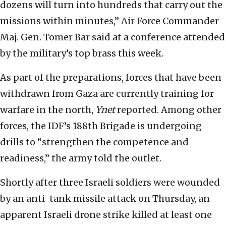
dozens will turn into hundreds that carry out the
missions within minutes,” Air Force Commander
Maj. Gen. Tomer Bar said at a conference attended
by the military’s top brass this week.
As part of the preparations, forces that have been
withdrawn from Gaza are currently training for
warfare in the north,
Ynet
reported. Among other
forces, the IDF’s 188th Brigade is undergoing
drills to “strengthen the competence and
readiness,” the army told the outlet.
Shortly after three Israeli soldiers were wounded
by an anti-tank missile attack on Thursday, an
apparent Israeli drone strike killed at least one