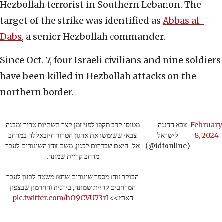
Hezbollah terrorist in Southern Lebanon. The
target of the strike was identified as
Abbas al-
Dabs
, a senior Hezbollah commander.
Since Oct. 7, four Israeli civilians and nine soldiers
have been killed in Hezbollah attacks on the
northern border.
מטוסי קרב תקפו לפני זמן קצר תשתיות טרור ומבנה
— צבא ההגנה
February
צבאי ששימשו את ארגון הטרור חיזבאללה במרחב
לישראל
8, 2024
אל-חיאם שבדרום לבנון, משם זוהו השיגורים לעבר
(@idfonline)
מרחב קריית שמונה.
הבוקר זוהו מספר שיגורים שחצו משטח לבנון לעבר
המרחבים קריית שמונה, בירנית והחרמון שבצפון
pic.twitter.com/hO9CVU73rI
הארץ>>