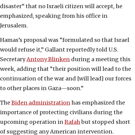
disaster” that no Israeli citizen will accept, he
emphasized, speaking from his office in
Jerusalem.
Hamas’s proposal was “formulated so that Israel
would refuse it,” Gallant reportedly told U.S.
Secretary
Antony Blinken
during a meeting this
week, adding that “their position will lead to the
continuation of the war and [will lead] our forces
to other places in Gaza—soon.”
The
Biden administration
has emphasized the
importance of protecting civilians during the
upcoming operation in
Rafah
but stopped short
of suggesting any American intervention.