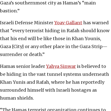
Gaza’s southernmost city as Hamas’s “main
bastion.”
Israeli Defense Minister
Yoav Gallant
has warned
that “every terrorist hiding in Rafah should know
that his end will be like those in Khan Younis,
Gaza [City] or any other place in the Gaza Strip—
surrender or death.”
Hamas senior leader
Yahya Sinwar
is believed to
be hiding in the vast tunnel systems underneath
Khan Yunis and Rafah, where he has reportedly
surrounded himself with Israeli hostages as
human shields.
“The Hamas terrorist organization continues to