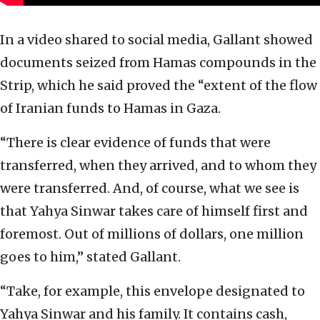
In a video shared to social media, Gallant showed
documents seized from Hamas compounds in the
Strip, which he said proved the “extent of the flow
of Iranian funds to Hamas in Gaza.
“There is clear evidence of funds that were
transferred, when they arrived, and to whom they
were transferred. And, of course, what we see is
that Yahya Sinwar takes care of himself first and
foremost. Out of millions of dollars, one million
goes to him,” stated Gallant.
“Take, for example, this envelope designated to
Yahya Sinwar and his family. It contains cash,