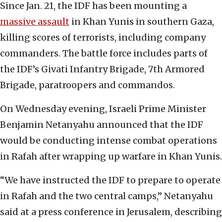
Since Jan. 21, the IDF has been mounting a
massive assault
in Khan Yunis in southern Gaza,
killing scores of terrorists, including company
commanders. The battle force includes parts of
the IDF’s Givati Infantry Brigade, 7th Armored
Brigade, paratroopers and commandos.
On Wednesday evening, Israeli Prime Minister
Benjamin Netanyahu announced that the IDF
would be conducting intense combat operations
in Rafah after wrapping up warfare in Khan Yunis.
“We have instructed the IDF to prepare to operate
in Rafah and the two central camps,” Netanyahu
said at a press conference in Jerusalem, describing