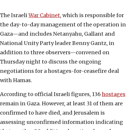
The Israeli
War Cabinet
, which is responsible for
the day-to-day management of the operation in
Gaza—and includes Netanyahu, Gallant and
National Unity Party leader Benny Gantz, in
addition to three observers—convened on
Thursday night to discuss the ongoing
negotiations for a hostages-for-ceasefire deal
with Hamas.
According to official Israeli figures, 136
hostages
remain in Gaza. However, at least 31 of them are
confirmed to have died, and Jerusalem is
assessing unconfirmed information indicating