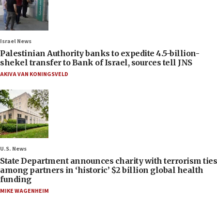
Israel News
Palestinian Authority banks to expedite 4.5-billion-
shekel transfer to Bank of Israel, sources tell JNS
AKIVA VAN KONINGSVELD
U.S. News
State Department announces charity with terrorism ties
among partners in ‘historic’ $2 billion global health
funding
MIKE WAGENHEIM