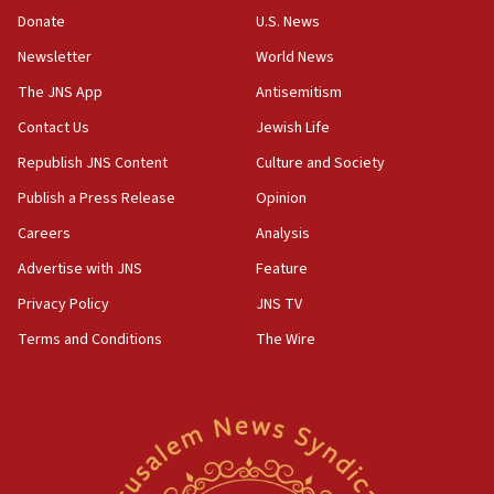
the empirical data’
Donate
U.S. News
Newsletter
World News
18:28
CAMERA says it got ‘Financial Times’ to correct
The JNS App
Antisemitism
‘false claim that linked AIPAC to Benjamin
Netanyahu’
Contact Us
Jewish Life
Republish JNS Content
Culture and Society
18:23
AAUP member in Michigan opposes professor
Publish a Press Release
Opinion
group endorsing El-Sayed
Careers
Analysis
18:18
Advertise with JNS
Feature
Act in response to new local club president’s Jew-
hatred, 30 southern California rabbis, Jewish
Privacy Policy
JNS TV
groups tell Rotary
Terms and Conditions
The Wire
18:02
Trump says clash with Hegseth ‘completely
unfounded rumors’
17:56
Newsom appoints former US ed department civil
rights lawyer as head of California civil rights