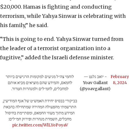
$20,000. Hamas is fighting and conducting
terrorism, while Yahya Sinwar is celebrating with
his family,” he said.
“This is going to end. Yahya Sinwar turned from
the leader of a terrorist organization into a
fugitive,” added the Israeli defense minister.
לוחמי צה״ל מגיעים למקומות הרגישים ביותר
— יואב גלנט -
February
לחמאס, והמידע שהם מוציאים מביא אותם
Yoav Gallant
8, 2024
למחבלים, לחמ״לים ולמנהרות הטרור.
(@yoavgallant)
בביקורי בבסיס יחידת האמש״ט של אגף המודיעין,
התרשמתי מהפעולה המהירה שמתחילה בהבאת
המידע מתוך מעוזי החמאס, ומסתיימת בחיסול
מחבלים, השמדת מנהרות ופירוק חמ״לים:
pic.twitter.com/WlLYoPoyaV