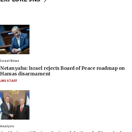
Israel News
Netanyahu: Israel rejects Board of Peace roadmap on
Hamas disarmament
JNS STAFF
Analysis