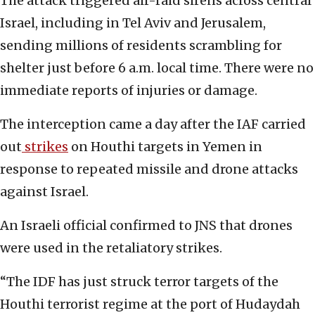
The attack triggered air-raid sirens across central
Israel, including in Tel Aviv and Jerusalem,
sending millions of residents scrambling for
shelter just before 6 a.m. local time. There were no
immediate reports of injuries or damage.
The interception came a day after the IAF carried
out
strikes
on Houthi targets in Yemen in
response to repeated missile and drone attacks
against Israel.
An Israeli official confirmed to JNS that drones
were used in the retaliatory strikes.
“The IDF has just struck terror targets of the
Houthi terrorist regime at the port of Hudaydah