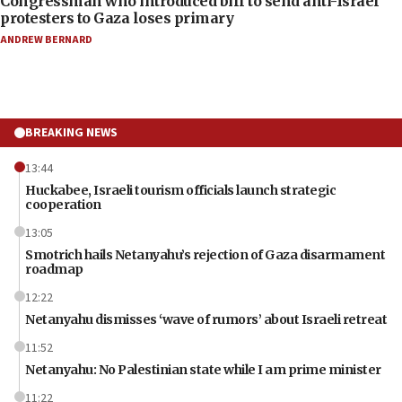
Congressman who introduced bill to send anti-Israel
protesters to Gaza loses primary
ANDREW BERNARD
BREAKING NEWS
13:44
Huckabee, Israeli tourism officials launch strategic
cooperation
13:05
Smotrich hails Netanyahu’s rejection of Gaza disarmament
roadmap
12:22
Netanyahu dismisses ‘wave of rumors’ about Israeli retreat
11:52
Netanyahu: No Palestinian state while I am prime minister
11:22