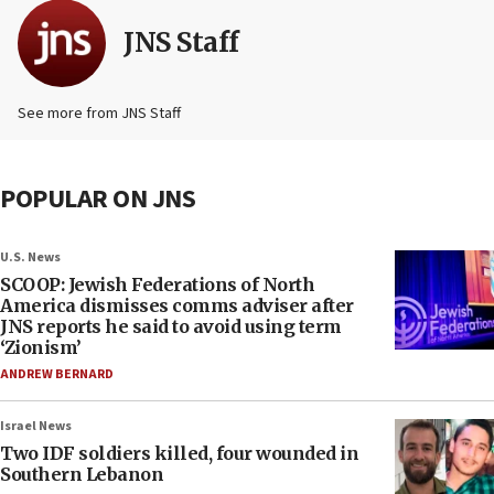
JNS Staff
See more from JNS Staff
POPULAR ON JNS
U.S. News
SCOOP: Jewish Federations of North
America dismisses comms adviser after
JNS reports he said to avoid using term
‘Zionism’
ANDREW BERNARD
Israel News
Two IDF soldiers killed, four wounded in
Southern Lebanon