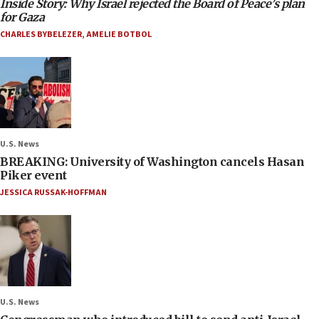
Inside Story: Why Israel rejected the Board of Peace’s plan
for Gaza
CHARLES BYBELEZER
,
AMELIE BOTBOL
U.S. News
BREAKING: University of Washington cancels Hasan
Piker event
JESSICA RUSSAK-HOFFMAN
U.S. News