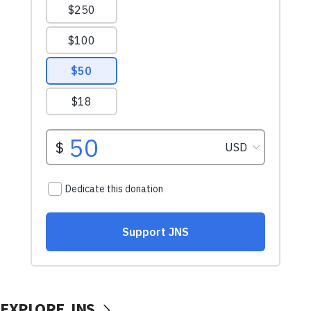
EXPLORE JNS