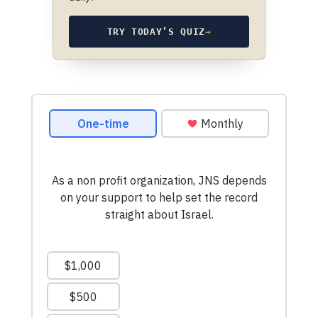
TRY TODAY’S QUIZ
→