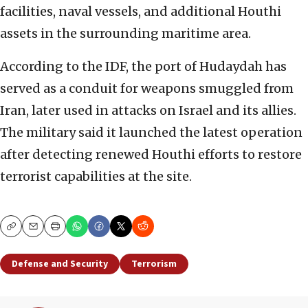
facilities, naval vessels, and additional Houthi
assets in the surrounding maritime area.
According to the IDF, the port of Hudaydah has
served as a conduit for weapons smuggled from
Iran, later used in attacks on Israel and its allies.
The military said it launched the latest operation
after detecting renewed Houthi efforts to restore
terrorist capabilities at the site.
Copy
Email
Print
Defense and Security
Terrorism