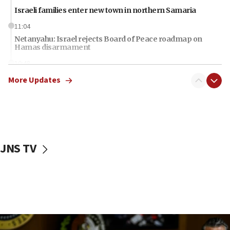
Israeli families enter new town in northern Samaria
11:04
Netanyahu: Israel rejects Board of Peace roadmap on
Hamas disarmament
10:48
Sen. Cruz: ‘Terrorists are celebrating’ El-Sayed’s victory
More Updates
10:40
Nefesh B’Nefesh brings 100,000th immigrant to Israel
10:11
Iranian outlet claims ‘first video’ of Supreme Leader
Mojtaba Khamenei
JNS TV
09:53
CENTCOM: 53 commercial vessels redirected under Iran
blockade
09:42
Report: Pentagon presses arms makers to ramp up
production amid Iran war