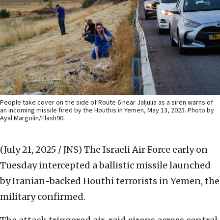
People take cover on the side of Route 6 near Jaljulia as a siren warns of
an incoming missile fired by the Houthis in Yemen, May 13, 2025. Photo by
Ayal Margolin/Flash90.
(July 21, 2025 / JNS)
The Israeli Air Force early on
Tuesday intercepted a ballistic missile launched
by Iranian-backed Houthi terrorists in Yemen, the
military confirmed.