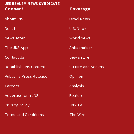
Hormuz
JERUSALEM NEWS SYNDICATE
Connect
Coverage
05:01
Iranian president: Now is best time for agreement to end
About JNS
Israel News
war
Donate
U.S. News
04:37
Newsletter
World News
Israel, Lebanon produce shortlist of countries to oversee
Hezbollah disarmament
The JNS App
Antisemitism
04:07
Contact Us
Jewish Life
Palestinian technocratic body starts planning temporary
Gaza lodging
Republish JNS Content
Culture and Society
12:56
Publish a Press Release
Opinion
World Jewish Congress marks 90th anniversary
Careers
Analysis
11:27
Advertise with JNS
Feature
Saudi Arabia, Turkey and Pakistan sign mutual defense
pact
Privacy Policy
JNS TV
10:48
Terms and Conditions
The Wire
Israel sends predatory beetles to save Cyprus prickly pear
farms