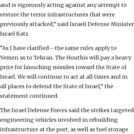
and is vigorously acting against any attempt to
restore the terror infrastructures that were
previously attacked,” said Israeli Defense Minister
Israel Katz.
“As I have clarified—the same rules apply to
Yemen as to Tehran. The Houthis will pay a heavy
price for launching missiles toward the State of
Israel. We will continue to act at all times and in
all places to defend the State of Israel,” the
statement continued.
The Israel Defense Forces said the strikes targeted
engineering vehicles involved in rebuilding
infrastructure at the port, as well as fuel storage