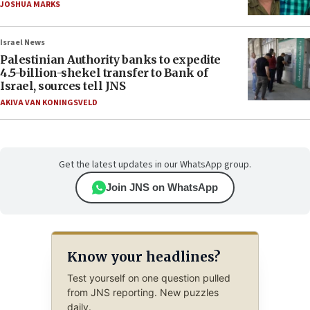
JOSHUA MARKS
Israel News
Palestinian Authority banks to expedite
4.5-billion-shekel transfer to Bank of
Israel, sources tell JNS
AKIVA VAN KONINGSVELD
Get the latest updates in our WhatsApp group.
Join JNS on WhatsApp
Know your headlines?
Test yourself on one question pulled
from JNS reporting. New puzzles
daily.