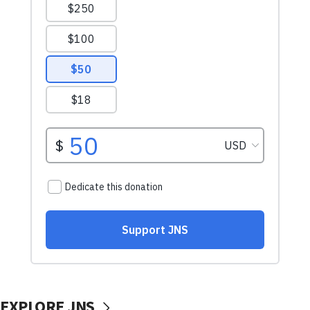
EXPLORE JNS