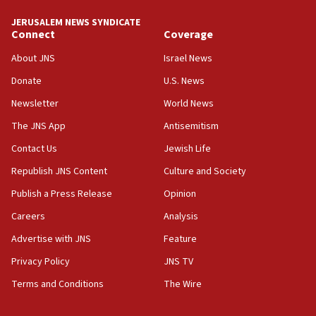
tells JNS
JERUSALEM NEWS SYNDICATE
Connect
Coverage
18:39
‘No famine in Gaza,’ Israeli foreign ministry says,
About JNS
Israel News
‘anyone who is still open to arguments can look at
the empirical data’
Donate
U.S. News
Newsletter
World News
18:28
CAMERA says it got ‘Financial Times’ to correct
The JNS App
Antisemitism
‘false claim that linked AIPAC to Benjamin
Netanyahu’
Contact Us
Jewish Life
Republish JNS Content
Culture and Society
18:23
AAUP member in Michigan opposes professor
Publish a Press Release
Opinion
group endorsing El-Sayed
Careers
Analysis
18:18
Advertise with JNS
Feature
Act in response to new local club president’s Jew-
hatred, 30 southern California rabbis, Jewish
Privacy Policy
JNS TV
groups tell Rotary
Terms and Conditions
The Wire
18:02
Trump says clash with Hegseth ‘completely