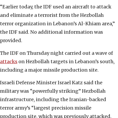
“Earlier today, the IDF used an aircraft to attack
and eliminate a terrorist from the Hezbollah
terror organization in Lebanon’s Al-Khiam area,”
the IDF said. No additional information was
provided.
The IDF on Thursday night carried out a wave of
attacks
on Hezbollah targets in Lebanon’s south,
including a major missile production site.
Israeli Defense Minister Israel Katz said the
military was “powerfully striking” Hezbollah
infrastructure, including the Iranian-backed
terror army’s “largest precision missile
production site, which was previously attacked,