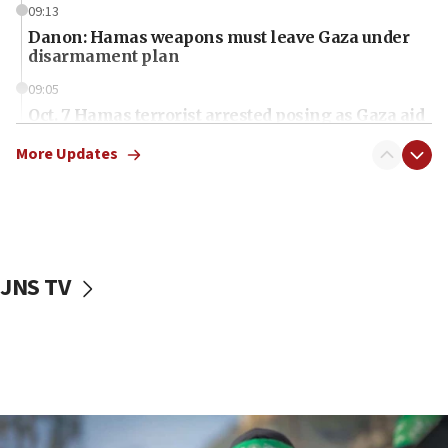
09:13
Danon: Hamas weapons must leave Gaza under
disarmament plan
09:05
Oct. 7 Hamas terrorist arrested posing as Gaza aid
truck driver
More Updates
08:50
UNICEF study: Malnutrition lower in Gaza than in
surrounding Arab countries
08:13
CENTCOM: US has redirected 49 commercial
JNS TV
vessels under Iran blockade
08:11
Convicted hate offender quits UK election race
07:42
Israeli Navy conducts largest drill since Oct. 7
06:55