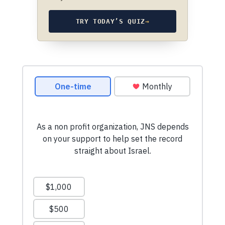
TRY TODAY’S QUIZ
→