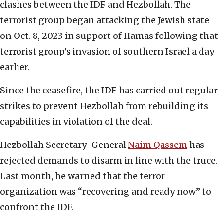
clashes between the IDF and Hezbollah. The
terrorist group began attacking the Jewish state
on Oct. 8, 2023 in support of Hamas following that
terrorist group’s invasion of southern Israel a day
earlier.
Since the ceasefire, the IDF has carried out regular
strikes to prevent Hezbollah from rebuilding its
capabilities in violation of the deal.
Hezbollah Secretary-General
Naim Qassem
has
rejected demands to disarm in line with the truce.
Last month, he warned that the terror
organization was “recovering and ready now” to
confront the IDF.