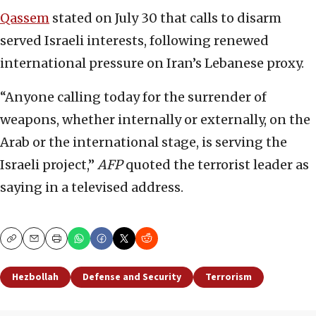
Qassem
stated on July 30 that calls to disarm
served Israeli interests, following renewed
international pressure on Iran’s Lebanese proxy.
“Anyone calling today for the surrender of
weapons, whether internally or externally, on the
Arab or the international stage, is serving the
Israeli project,”
AFP
quoted the terrorist leader as
saying in a televised address.
Copy
Email
Print
Hezbollah
Defense and Security
Terrorism