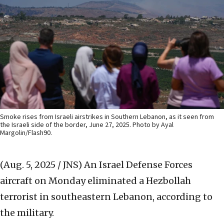
Smoke rises from Israeli airstrikes in Southern Lebanon, as it seen from
the Israeli side of the border, June 27, 2025. Photo by Ayal
Margolin/Flash90.
(Aug. 5, 2025 / JNS)
An Israel Defense Forces
aircraft on Monday eliminated a Hezbollah
terrorist in southeastern Lebanon, according to
the military.