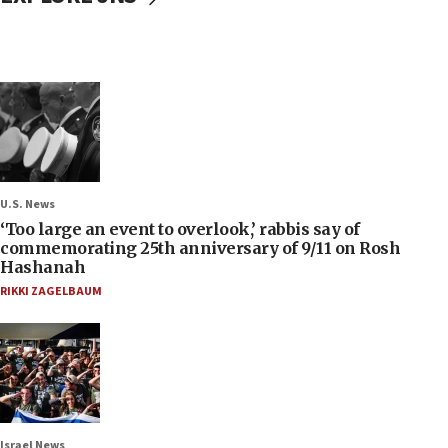
U.S. News
‘Too large an event to overlook,’ rabbis say of
commemorating 25th anniversary of 9/11 on Rosh
Hashanah
RIKKI ZAGELBAUM
Israel News