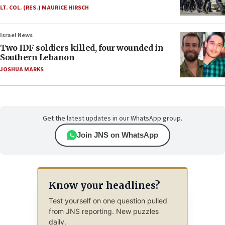
LT. COL. (RES.) MAURICE HIRSCH
Israel News
Two IDF soldiers killed, four wounded in
Southern Lebanon
JOSHUA MARKS
Get the latest updates in our WhatsApp group.
Join JNS on WhatsApp
Know your headlines?
Test yourself on one question pulled
from JNS reporting. New puzzles
daily.