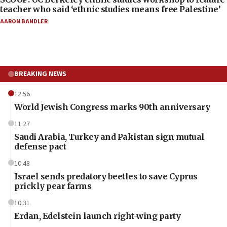
teacher who said ‘ethnic studies means free Palestine’
AARON BANDLER
BREAKING NEWS
12:56
World Jewish Congress marks 90th anniversary
11:27
Saudi Arabia, Turkey and Pakistan sign mutual
defense pact
10:48
Israel sends predatory beetles to save Cyprus
prickly pear farms
10:31
Erdan, Edelstein launch right-wing party