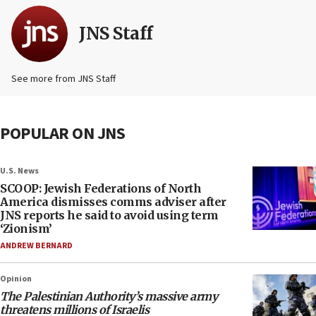
JNS Staff
See more from JNS Staff
POPULAR ON JNS
U.S. News
SCOOP: Jewish Federations of North
America dismisses comms adviser after
JNS reports he said to avoid using term
‘Zionism’
ANDREW BERNARD
Opinion
The Palestinian Authority’s massive army
threatens millions of Israelis