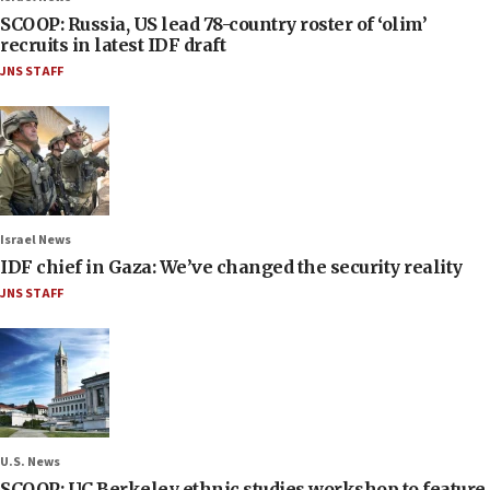
SCOOP: Russia, US lead 78-country roster of ‘olim’
recruits in latest IDF draft
JNS STAFF
Israel News
IDF chief in Gaza: We’ve changed the security reality
JNS STAFF
U.S. News
SCOOP: UC Berkeley ethnic studies workshop to feature