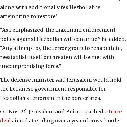
along with additional sites Hezbollah is
attempting to restore.”
“As I emphasized, the maximum enforcement
policy against Hezbollah will continue,” he added.
“Any attempt by the terror group to rehabilitate,
reestablish itself or threaten will be met with
uncompromising force.”
The defense minister said Jerusalem would hold
the Lebanese government responsible for
Hezbollah’s terrorism in the border area.
On Nov. 26, Jerusalem and Beirut reached a
truce
deal
aimed at ending over a year of cross-border