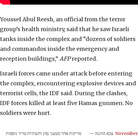
Youssef Abul Reesh, an official from the terror
group’s health ministry, said that he saw Israeli
tanks inside the complex and “dozens of soldiers
and commandos inside the emergency and
reception buildings,”
AFP
reported.
Israeli forces came under attack before entering
the complex, encountering explosive devices and
terrorist cells, the IDF said. During the clashes,
IDF forces killed at least five Hamas gunmen. No
soldiers were hurt.
סריקות אחר מטעני נפץ ותשתיות טרור נוספות
— צבא ההגנה
November