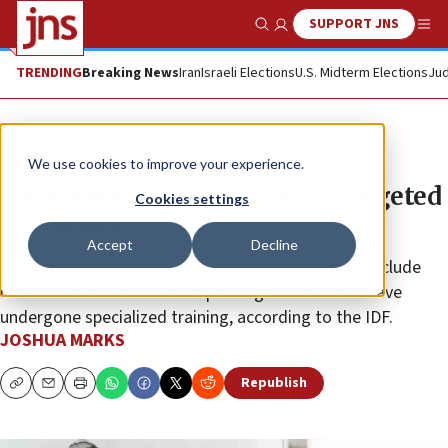
SUPPORT JNS
Show Search
Me
TRENDING
Breaking News
Iran
Israeli Elections
U.S. Midterm Elections
Jud
News
Israel News
We use cookies to improve your experience.
IDF enters Shifa Hospital in ‘targeted
Cookies settings
operation’
Accept
Decline
The troops conducting the “precision” operation include
medical teams and Arabic-speaking soldiers who have
undergone specialized training, according to the IDF.
JOSHUA MARKS
Republish
Copy
Email
Print