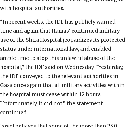
with hospital authorities.
“In recent weeks, the IDF has publicly warned
time and again that Hamas’ continued military
use of the Shifa Hospital jeopardizes its protected
status under international law, and enabled
ample time to stop this unlawful abuse of the
hospital,” the IDF said on Wednesday. “Yesterday,
the IDF conveyed to the relevant authorities in
Gaza once again that all military activities within
the hospital must cease within 12 hours.
Unfortunately, it did not,” the statement
continued.
Israel believes that some of the more than 240