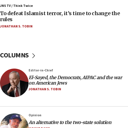
Israel’s FM meets Colombia’s president-elect
ahead of inauguration
JNS TV / Think Twice
To defeat Islamist terror, it’s time to change the
05:25
rules
Russia, US lead 78-country roster of ‘olim’ recruits
JONATHAN S. TOBIN
in latest IDF draft
04:23
Sa’ar slams Turkey over hypocrisy on Syria, vows
Israel will defend itself
COLUMNS
23:32
Trump says El-Sayed pushing to end filibuster
Editor-in-Chief
would mean no more GOP presidents, but adds 30
El-Sayed, the Democrats, AIPAC and the war
minutes later that he agrees
on American Jews
21:02
JONATHAN S. TOBIN
US has ‘literally massive amounts of
ammunition,’ Trump says
20:30
Opinion
Trump admin announces ‘historic’ $2 billion in
An alternative to the two-state solution
health, humanitarian aid to faith-based groups