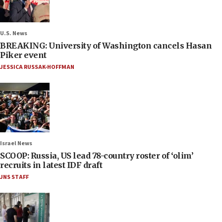
U.S. News
BREAKING: University of Washington cancels Hasan
Piker event
JESSICA RUSSAK-HOFFMAN
Israel News
SCOOP: Russia, US lead 78-country roster of ‘olim’
recruits in latest IDF draft
JNS STAFF