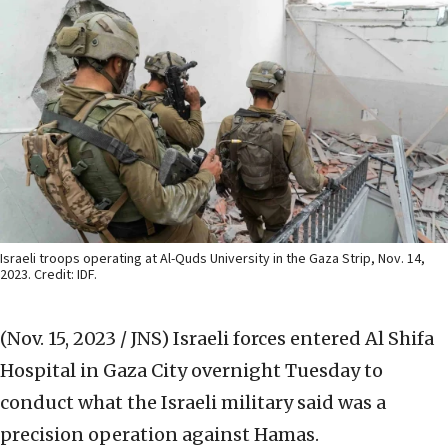
Israeli troops operating at Al-Quds University in the Gaza Strip, Nov. 14,
2023. Credit: IDF.
(Nov. 15, 2023 / JNS)
Israeli forces entered Al Shifa
Hospital in Gaza City overnight Tuesday to
conduct what the Israeli military said was a
precision operation against Hamas.