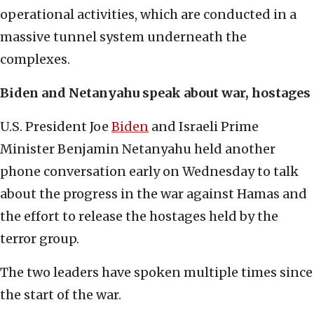
operational activities, which are conducted in a
massive tunnel system underneath the
complexes.
Biden and Netanyahu speak about war, hostages
U.S. President Joe
Biden
and Israeli Prime
Minister Benjamin Netanyahu held another
phone conversation early on Wednesday to talk
about the progress in the war against Hamas and
the effort to release the hostages held by the
terror group.
The two leaders have spoken multiple times since
the start of the war.