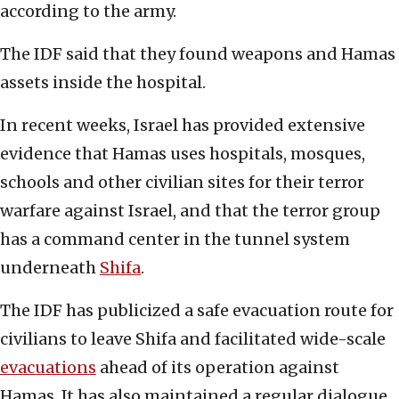
according to the army.
The IDF said that they found weapons and Hamas
assets inside the hospital.
In recent weeks, Israel has provided extensive
evidence that Hamas uses hospitals, mosques,
schools and other civilian sites for their terror
warfare against Israel, and that the terror group
has a command center in the tunnel system
underneath
Shifa
.
The IDF has publicized a safe evacuation route for
civilians to leave Shifa and facilitated wide-scale
evacuations
ahead of its operation against
Hamas. It has also maintained a regular dialogue