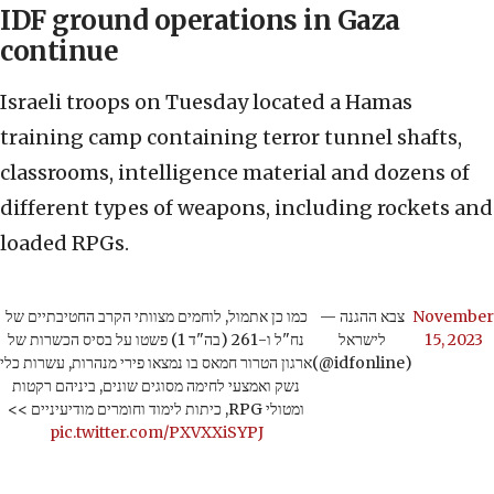
IDF ground operations in Gaza
continue
Israeli troops on Tuesday located a Hamas
training camp containing terror tunnel shafts,
classrooms, intelligence material and dozens of
different types of weapons, including rockets and
loaded RPGs.
כמו כן אתמול, לוחמים מצוותי הקרב החטיבתיים של
— צבא ההגנה
November
נח"ל ו-261 (בה"ד 1) פשטו על בסיס הכשרות של
לישראל
15, 2023
ארגון הטרור חמאס בו נמצאו פירי מנהרות, עשרות כלי
(@idfonline)
נשק ואמצעי לחימה מסוגים שונים, ביניהם רקטות
ומטולי RPG, כיתות לימוד וחומרים מודיעיניים >>
pic.twitter.com/PXVXXiSYPJ