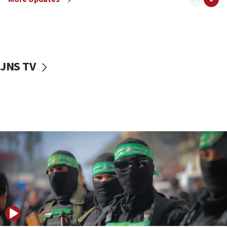
08:50
UNICEF study: Malnutrition lower in Gaza than in
surrounding Arab countries
08:13
CENTCOM: US has redirected 49 commercial
JNS TV
vessels under Iran blockade
08:11
Convicted hate offender quits UK election race
07:42
Israeli Navy conducts largest drill since Oct. 7
06:55
Palestinians attack Israeli civilians who
accidentally entered Jenin in Samaria
06:50
Uganda approves troop deployment to Gaza
06:25