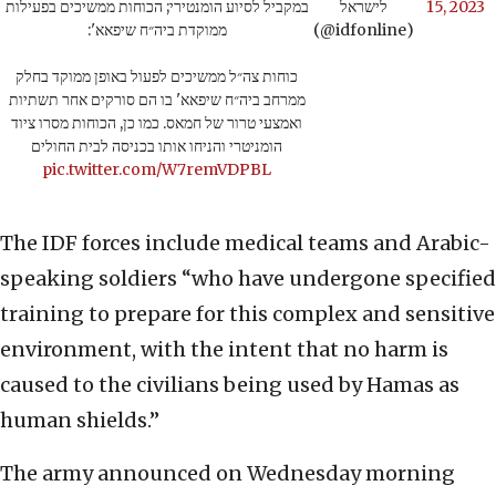
במקביל לסיוע הומנטירי; הכוחות ממשיכים בפעילות
לישראל
15, 2023
ממוקדת ביה״ח שיפאא':
(@idfonline)
כוחות צה״ל ממשיכים לפעול באופן ממוקד בחלק
ממרחב ביה״ח שיפאא' בו הם סורקים אחר תשתיות
ואמצעי טרור של חמאס. כמו כן, הכוחות מסרו ציוד
הומניטרי והניחו אותו בכניסה לבית החולים
pic.twitter.com/W7remVDPBL
The IDF forces include medical teams and Arabic-
speaking soldiers “who have undergone specified
training to prepare for this complex and sensitive
environment, with the intent that no harm is
caused to the civilians being used by Hamas as
human shields.”
The army announced on Wednesday morning