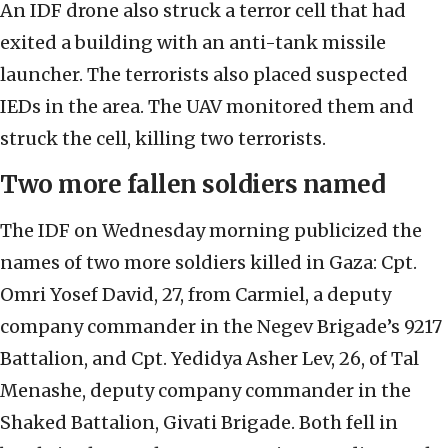
An IDF drone also struck a terror cell that had
exited a building with an anti-tank missile
launcher. The terrorists also placed suspected
IEDs in the area. The UAV monitored them and
struck the cell, killing two terrorists.
Two more fallen soldiers named
The IDF on Wednesday morning publicized the
names of two more soldiers killed in Gaza: Cpt.
Omri Yosef David, 27, from Carmiel, a deputy
company commander in the Negev Brigade’s 9217
Battalion, and Cpt. Yedidya Asher Lev, 26, of Tal
Menashe, deputy company commander in the
Shaked Battalion, Givati Brigade. Both fell in