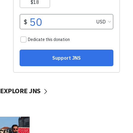
EXPLORE JNS