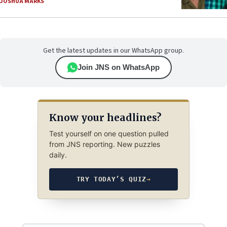
JOSHUA MARKS
Get the latest updates in our WhatsApp group.
Join JNS on WhatsApp
Know your headlines?
Test yourself on one question pulled
from JNS reporting. New puzzles
daily.
TRY TODAY’S QUIZ
→