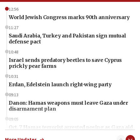
12:56
World Jewish Congress marks 90th anniversary
11:27
Saudi Arabia, Turkey and Pakistan sign mutual
defense pact
10:48
Israel sends predatory beetles to save Cyprus
prickly pear farms
10:31
Erdan, Edelstein launch right-wing party
09:13
Danon: Hamas weapons must leave Gaza under
disarmament plan
09:05
Oct. 7 Hamas terrorist arrested posing as Gaza aid
truck driver
More Updates