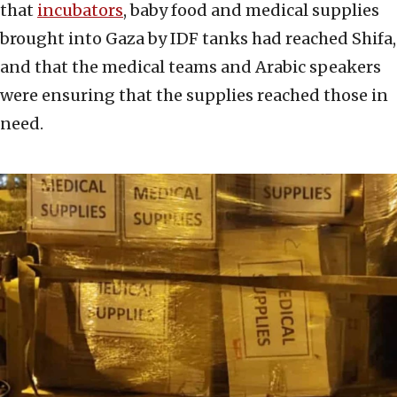
that
incubators
, baby food and medical supplies
brought into Gaza by IDF tanks had reached Shifa,
and that the medical teams and Arabic speakers
were ensuring that the supplies reached those in
need.