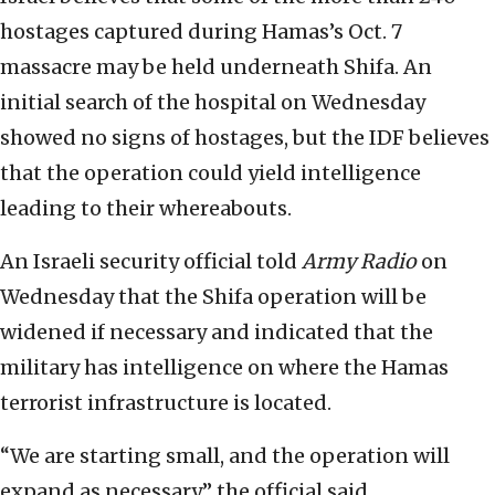
hostages captured during Hamas’s Oct. 7
massacre may be held underneath Shifa. An
initial search of the hospital on Wednesday
showed no signs of hostages, but the IDF believes
that the operation could yield intelligence
leading to their whereabouts.
An Israeli security official told
Army Radio
on
Wednesday that the Shifa operation will be
widened if necessary and indicated that the
military has intelligence on where the Hamas
terrorist infrastructure is located.
“We are starting small, and the operation will
expand as necessary,” the official said.