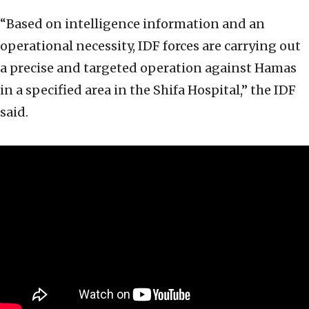
“Based on intelligence information and an
operational necessity, IDF forces are carrying out
a precise and targeted operation against Hamas
in a specified area in the Shifa Hospital,” the IDF
said.