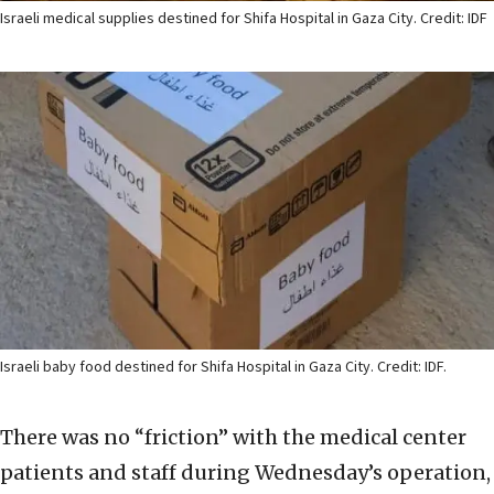
Israeli medical supplies destined for Shifa Hospital in Gaza City. Credit: IDF
Israeli baby food destined for Shifa Hospital in Gaza City. Credit: IDF.
There was no “friction” with the medical center
patients and staff during Wednesday’s operation,