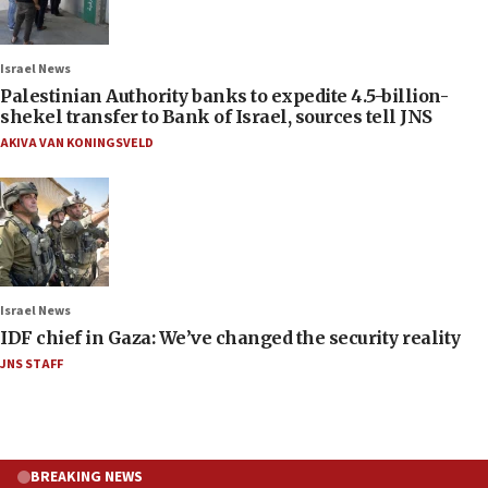
Israel News
Palestinian Authority banks to expedite 4.5-billion-
shekel transfer to Bank of Israel, sources tell JNS
AKIVA VAN KONINGSVELD
Israel News
IDF chief in Gaza: We’ve changed the security reality
JNS STAFF
BREAKING NEWS