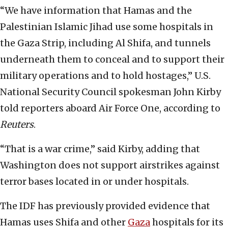
“We have information that Hamas and the
Palestinian Islamic Jihad use some hospitals in
the Gaza Strip, including Al Shifa, and tunnels
underneath them to conceal and to support their
military operations and to hold hostages,” U.S.
National Security Council spokesman John Kirby
told reporters aboard Air Force One, according to
Reuters
.
“That is a war crime,” said Kirby, adding that
Washington does not support airstrikes against
terror bases located in or under hospitals.
The IDF has previously provided evidence that
Hamas uses Shifa and other
Gaza
hospitals for its