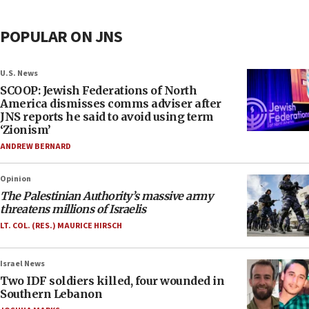
POPULAR ON JNS
U.S. News
SCOOP: Jewish Federations of North
America dismisses comms adviser after
JNS reports he said to avoid using term
‘Zionism’
ANDREW BERNARD
Opinion
The Palestinian Authority’s massive army
threatens millions of Israelis
LT. COL. (RES.) MAURICE HIRSCH
Israel News
Two IDF soldiers killed, four wounded in
Southern Lebanon