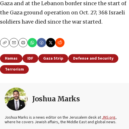
Gaza and at the Lebanon border since the start of
the Gaza ground operation on Oct. 27; 368 Israeli
soldiers have died since the war started.
Copy
Email
Print
Hamas
IDF
Gaza Strip
Defense and Security
Terrorism
Joshua Marks
Joshua Marks is a news editor on the Jerusalem desk at
JNS.org
,
where he covers Jewish affairs, the Middle East and global news.