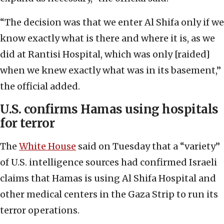
“The decision was that we enter Al Shifa only if we
know exactly what is there and where it is, as we
did at Rantisi Hospital, which was only [raided]
when we knew exactly what was in its basement,”
the official added.
U.S. confirms Hamas using hospitals
for terror
The
White House
said on Tuesday that a “variety”
of U.S. intelligence sources had confirmed Israeli
claims that Hamas is using Al Shifa Hospital and
other medical centers in the Gaza Strip to run its
terror operations.