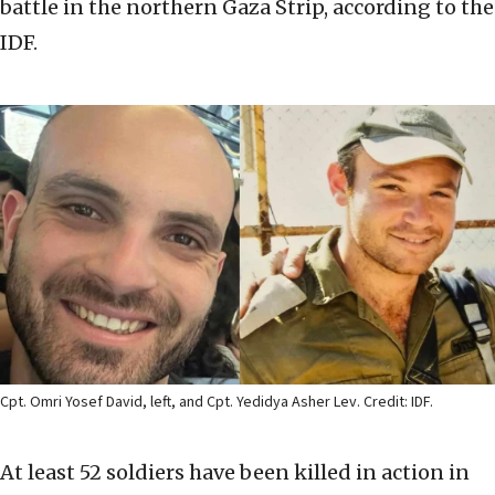
battle in the northern Gaza Strip, according to the
IDF.
Cpt. Omri Yosef David, left, and Cpt. Yedidya Asher Lev. Credit: IDF.
At least 52 soldiers have been killed in action in