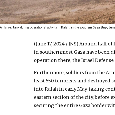
An Israeli tank during operational activity in Rafah, in the southern Gaza Strip, June 
(June 17, 2024 / JNS)
Around half of 
in southernmost Gaza have been di
operation there, the Israel Defense
Furthermore, soldiers from the Arm
least 550 terrorists and destroyed s
into Rafah in early May, taking cont
eastern section of the city, before 
securing the entire Gaza border wi