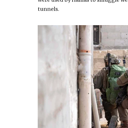
tunnels.