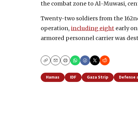
the combat zone to Al-Muwasi, cen
Twenty-two soldiers from the 162nd
operation,
including eight
early o
armored personnel carrier was dest
Copy
Email
Print
Hamas
IDF
Gaza Strip
Defense 