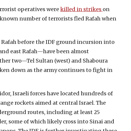
rrorist operatives were
killed in strikes
on
nknown number of terrorists fled Rafah when
n Rafah before the IDF ground incursion into
 and east Rafah—have been almost
other two—Tel Sultan (west) and Shaboura
en down as the army continues to fight in
dor, Israeli forces have located hundreds of
ange rockets aimed at central Israel. The
rground routes, including at least 25
r, some of which likely cross into Sinai and
pons. The IDF is further investigating these