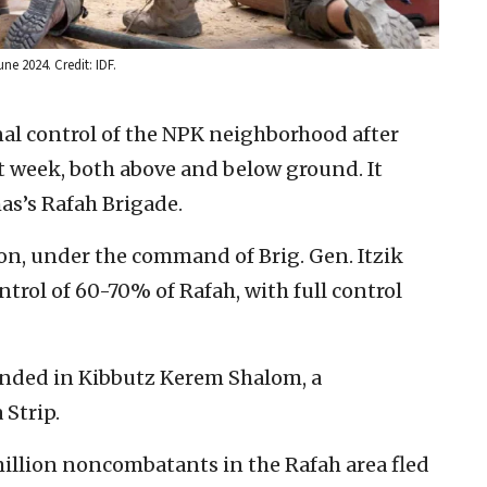
ne 2024. Credit: IDF.
nal control of the NPK neighborhood after
t week, both above and below ground. It
as’s Rafah Brigade.
on, under the command of Brig. Gen. Itzik
trol of 60-70% of Rafah, with full control
unded in Kibbutz Kerem Shalom, a
Strip.
million noncombatants in the Rafah area fled