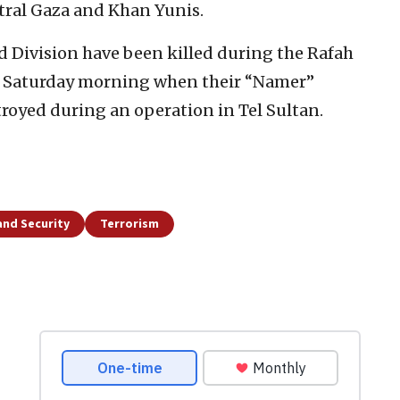
tral Gaza and Khan Yunis.
 Division have been killed during the Rafah
n Saturday morning when their “Namer”
royed during an operation in Tel Sultan.
and Security
Terrorism