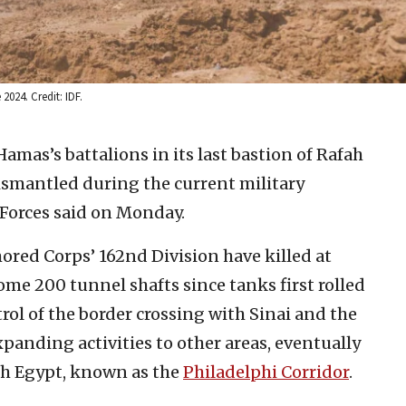
2024. Credit: IDF.
Hamas’s battalions in its last bastion of Rafah
smantled during the current military
 Forces said on Monday.
ored Corps’ 162nd Division have killed at
ome 200 tunnel shafts since tanks first rolled
rol of the border crossing with Sinai and the
expanding activities to other areas, eventually
th Egypt, known as the
Philadelphi Corridor
.