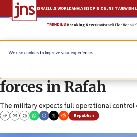
ISRAEL
U.S.
WORLD
ANALYSIS
OPINION
JNS TV
JEWISH L
TRENDING
Breaking News
Iran
Israeli Elections
U.
News
Israel News
We use cookies to improve your experience.
IDF has destroyed h
forces in Rafah
The military expects full operational contro
Republish
Copy
Email
Print