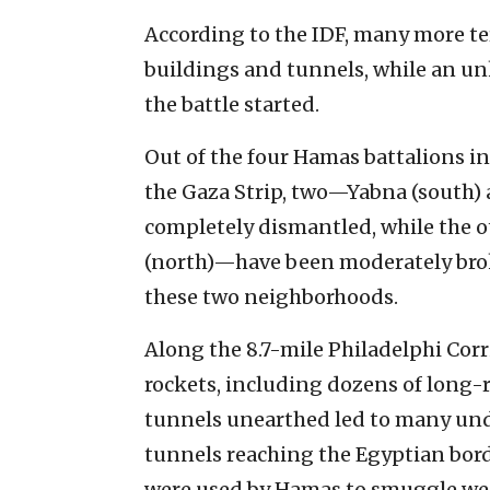
According to the IDF, many more te
buildings and tunnels, while an u
the battle started.
Out of the four Hamas battalions i
the Gaza Strip, two—Yabna (south)
completely dismantled, while the 
(north)—have been moderately brok
these two neighborhoods.
Along the 8.7-mile Philadelphi Corri
rockets, including dozens of long-r
tunnels unearthed led to many unde
tunnels reaching the Egyptian borde
were used by Hamas to smuggle wea