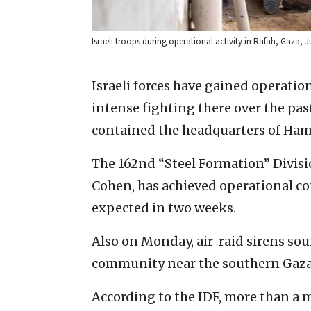
Israeli troops during operational activity in Rafah, Gaza, Ju
Israeli forces have gained operatio
intense fighting there over the pas
contained the headquarters of Ham
The 162nd “Steel Formation” Divisi
Cohen, has achieved operational con
expected in two weeks.
Also on Monday, air-raid sirens so
community near the southern Gaza 
According to the IDF, more than a 