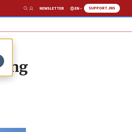
SUPPORT JNS
EN
NEWSLETTER
Show Search
ting