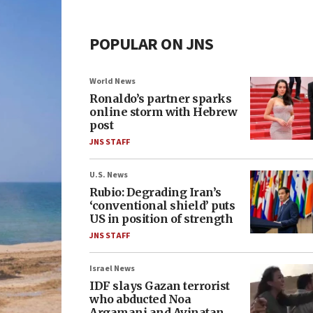
POPULAR ON JNS
World News
Ronaldo’s partner sparks
online storm with Hebrew
post
JNS STAFF
U.S. News
Rubio: Degrading Iran’s
‘conventional shield’ puts
US in position of strength
JNS STAFF
Israel News
IDF slays Gazan terrorist
who abducted Noa
Argamani and Avinatan