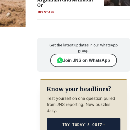
Or
JNS STAFF
Get the latest updates in our WhatsApp
group.
Join JNS on WhatsApp
Know your headlines?
Test yourself on one question pulled
from JNS reporting. New puzzles
daily.
TRY TODAY’S QUIZ
→