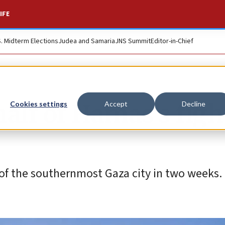
IFE
S. Midterm Elections
Judea and Samaria
JNS Summit
Editor-in-Chief
alf of Hamas’s figh
Cookies settings
Accept
Decline
l of the southernmost Gaza city in two weeks.