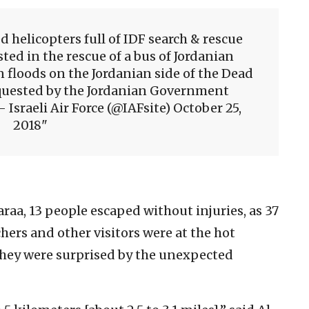
d helicopters full of IDF search & rescue
sted in the rescue of a bus of Jordanian
 floods on the Jordanian side of the Dead
equested by the Jordanian Government
Israeli Air Force (@IAFsite) October 25,
2018
araa, 13 people escaped without injuries, as 37
ers and other visitors were at the hot
they were surprised by the unexpected