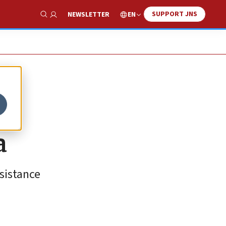
SUPPORT JNS
EN
NEWSLETTER
Show Search
a
sistance