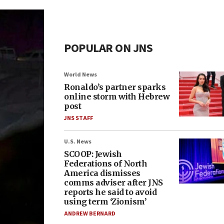
POPULAR ON JNS
World News
Ronaldo’s partner sparks
online storm with Hebrew
post
JNS STAFF
U.S. News
SCOOP: Jewish
Federations of North
America dismisses
comms adviser after JNS
reports he said to avoid
using term ‘Zionism’
ANDREW BERNARD