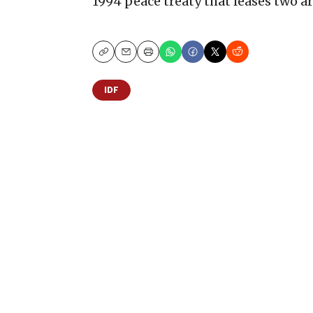
1994 peace treaty that leases two ar
Copy
Email
Print
IDF