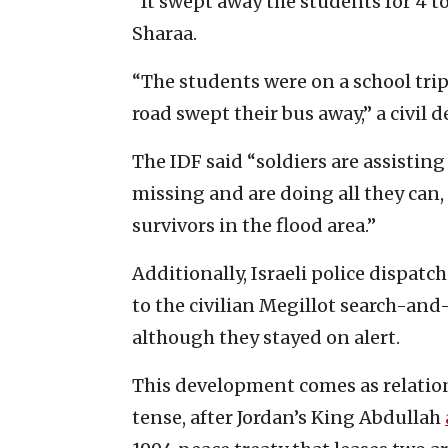
“It swept away the students for 4 to 
Sharaa.
“The students were on a school trip
road swept their bus away,” a civil d
The IDF said “soldiers are assisting
missing and are doing all they can,
survivors in the flood area.”
Additionally, Israeli police dispatc
to the civilian Megillot search-and
although they stayed on alert.
This development comes as relatio
tense, after Jordan’s King Abdullah