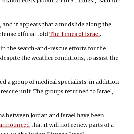
5 kilometers [about 2.5 to 3.1 miles],” said Al-
, and it appears that a mudslide along the
efense official told
The Times of Israel
.
 in the search-and-rescue efforts for the
 despite the weather conditions, to assist the
hed a group of medical specialists, in addition
-rescue unit. The groups returned to Israel,
ns between Jordan and Israel have been
announced
that it will not renew parts of a