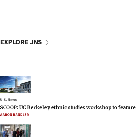
EXPLORE JNS
U.S. News
SCOOP: UC Berkeley ethnic studies workshop to feature 
AARON BANDLER