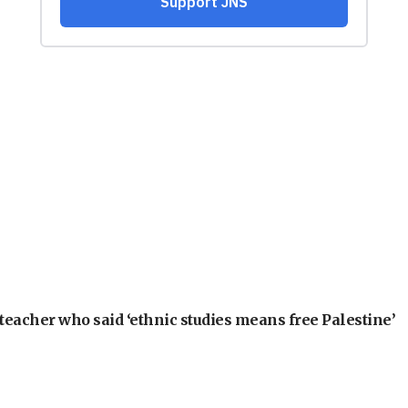
teacher who said ‘ethnic studies means free Palestine’