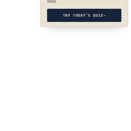
daily.
TRY TODAY’S QUIZ
→