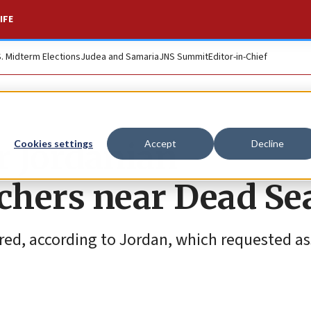
IFE
S. Midterm Elections
Judea and Samaria
JNS Summit
Editor-in-Chief
r Jordanian
Cookies settings
Accept
Decline
achers near Dead Se
red, according to Jordan, which requested as