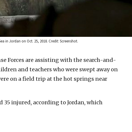
Sea in Jordan on Oct. 25, 2018. Credit: Screenshot.
nse Forces are assisting with the search-and-
children and teachers who were swept away on
re on a field trip at the hot springs near
d 35 injured, according to Jordan, which