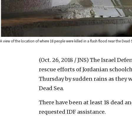
A view of the location of where 18 people were killed in a flash flood near the Dead 
(Oct. 26, 2018 / JNS)
The Israel Defe
rescue efforts of Jordanian school
Thursday by sudden rains as they we
Dead Sea.
There have been at least 18 dead an
requested IDF assistance.