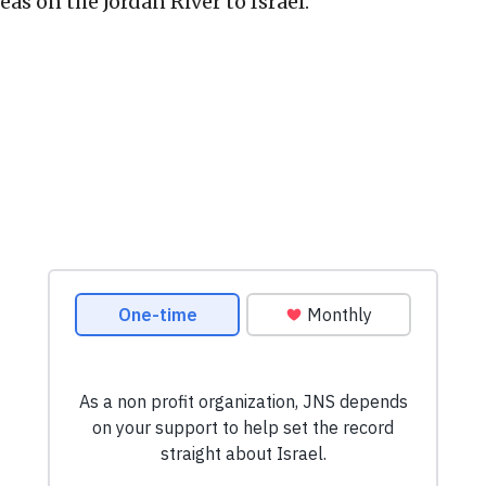
eas on the Jordan River to Israel.