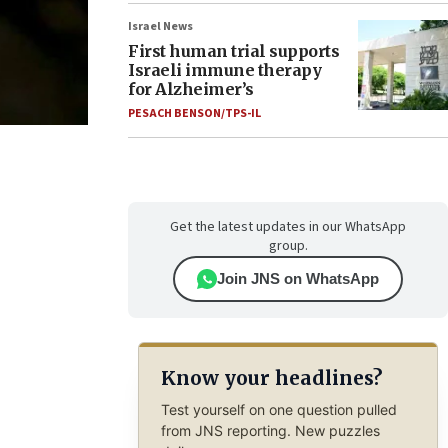
Israel News
First human trial supports
Israeli immune therapy
for Alzheimer’s
PESACH BENSON/TPS-IL
Get the latest updates in our WhatsApp
group.
Join JNS on WhatsApp
Know your headlines?
Test yourself on one question pulled
from JNS reporting. New puzzles