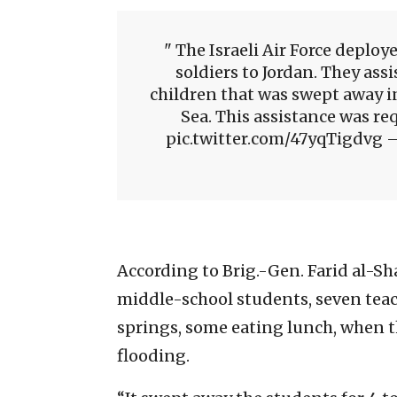
The Israeli Air Force deploye
soldiers to Jordan. They assi
children that was swept away in
Sea. This assistance was r
pic.twitter.com/47yqTigdvg — 
According to Brig.-Gen. Farid al-Sh
middle-school students, seven teach
springs, some eating lunch, when 
flooding.