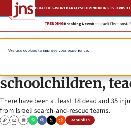
ISRAEL
U.S.
WORLD
ANALYSIS
OPINION
JNS TV
JEWISH L
TRENDING
Breaking News
Iran
Israeli Elections
U.
News
Israel News
We use cookies to improve your experience.
IDF helps search fo
schoolchildren, te
There have been at least 18 dead and 35 inju
from Israeli search-and-rescue teams.
Republish
Copy
Email
Print