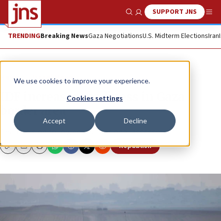
SUPPORT JNS
Show Search
Me
TRENDING
Breaking News
Gaza Negotiations
U.S. Midterm Elections
Iran
News
Israel News
We use cookies to improve your experience.
IDF increases readiness in Gaza
Cookies settings
border area
Accept
Decline
The decision followed a situational assessment.
Republish
Copy
Email
Print