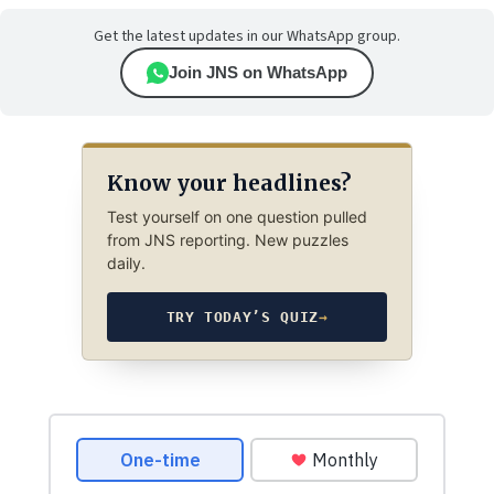
Get the latest updates in our WhatsApp group.
Join JNS on WhatsApp
Know your headlines?
Test yourself on one question pulled
from JNS reporting. New puzzles
daily.
TRY TODAY’S QUIZ
→