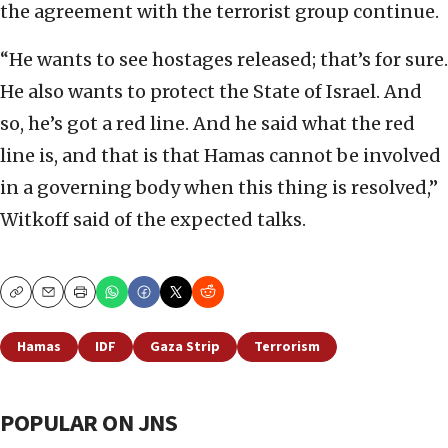
the agreement with the terrorist group continue.
“He wants to see hostages released; that’s for sure.
He also wants to protect the State of Israel. And
so, he’s got a red line. And he said what the red
line is, and that is that Hamas cannot be involved
in a governing body when this thing is resolved,”
Witkoff said of the expected talks.
Copy
Email
Print
Hamas
IDF
Gaza Strip
Terrorism
POPULAR ON JNS