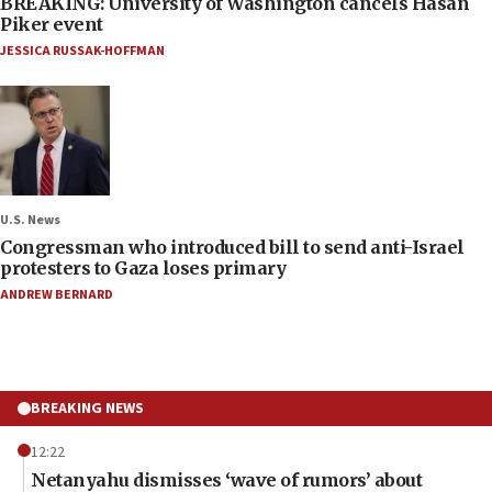
BREAKING: University of Washington cancels Hasan
Piker event
JESSICA RUSSAK-HOFFMAN
U.S. News
Congressman who introduced bill to send anti-Israel
protesters to Gaza loses primary
ANDREW BERNARD
BREAKING NEWS
12:22
Netanyahu dismisses ‘wave of rumors’ about