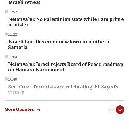
Israeli retreat
11:52
Netanyahu: No Palestinian state while I am prime
minister
11:22
Israeli families enter new town in northern
Samaria
11:04
Netanyahu: Israel rejects Board of Peace roadmap
on Hamas disarmament
10:48
Sen. Cruz: ‘Terrorists are celebrating’ El-Sayed’s
victory
10:40
Nefesh B’Nefesh brings 100,000th immigrant to
More Updates
Israel
10:11