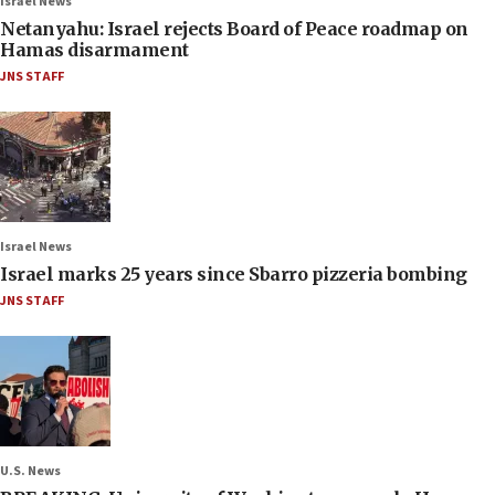
Israel News
Netanyahu: Israel rejects Board of Peace roadmap on
Hamas disarmament
JNS STAFF
Israel News
Israel marks 25 years since Sbarro pizzeria bombing
JNS STAFF
U.S. News