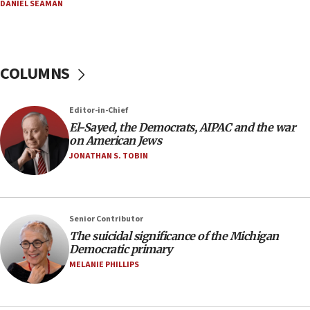
08:33
DANIEL SEAMAN
Air Canada extends Israel flight suspension to
January 2027
08:11
COLUMNS
Netanyahu spokesman: Hamas broke Gaza truce
17 times on Friday
07:48
Editor-in-Chief
El-Sayed, the Democrats, AIPAC and the war
Pakistan defense chief urges Muslim front
on American Jews
against Israel
JONATHAN S. TOBIN
07:24
Regavim takes EU sanctions fight to European
court
07:04
Senior Contributor
The suicidal significance of the Michigan
Israeli spokesman says Iran ‘not to be trusted’ on
Democratic primary
nuclear deal
MELANIE PHILLIPS
06:54
Iran presents demands to US for reopening the
Strait of Hormuz