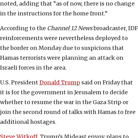
noted, adding that “as of now, there is no change
in the instructions for the home front.”
According to the
Channel 12 News
broadcaster, IDF
reinforcements were nevertheless deployed to
the border on Monday due to suspicions that
Hamas terrorists were planning an attack on
Israeli forces in the area.
U.S. President
Donald Trump
said on Friday that
it is for the government in Jerusalem to decide
whether to resume the war in the Gaza Strip or
join the second round of talks with Hamas to free
additional hostages.
Steve Witkoff
, Trump’s Mideast envoy, plans to