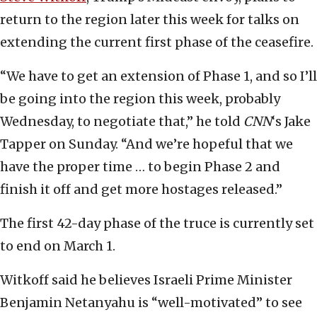
return to the region later this week for talks on
extending the current first phase of the ceasefire.
“We have to get an extension of Phase 1, and so I’ll
be going into the region this week, probably
Wednesday, to negotiate that,” he told
CNN
‘s Jake
Tapper on Sunday. “And we’re hopeful that we
have the proper time … to begin Phase 2 and
finish it off and get more hostages released.”
The first 42-day phase of the truce is currently set
to end on March 1.
Witkoff said he believes Israeli Prime Minister
Benjamin Netanyahu is “well-motivated” to see