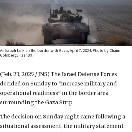
An Israeli tank on the border with Gaza, April 7, 2024. Photo by Chaim
Goldberg/Flash90.
(Feb. 23, 2025 / JNS)
The Israel Defense Forces
decided on Sunday to “increase military and
operational readiness” in the border area
surrounding the Gaza Strip.
The decision on Sunday night came following a
situational assessment, the military statement