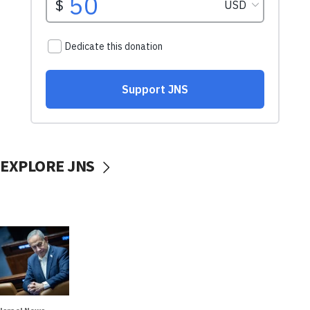
EXPLORE JNS