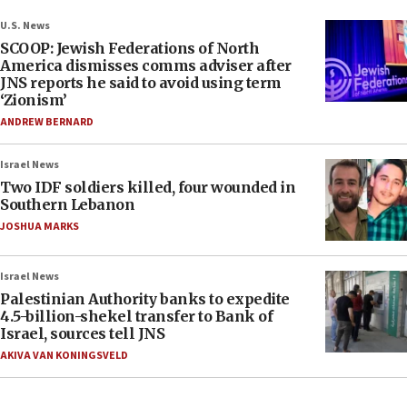
U.S. News
SCOOP: Jewish Federations of North
America dismisses comms adviser after
JNS reports he said to avoid using term
‘Zionism’
ANDREW BERNARD
Israel News
Two IDF soldiers killed, four wounded in
Southern Lebanon
JOSHUA MARKS
Israel News
Palestinian Authority banks to expedite
4.5-billion-shekel transfer to Bank of
Israel, sources tell JNS
AKIVA VAN KONINGSVELD