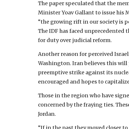
The paper speculated that the me
Minister Yoav Gallant to issue his 
“the growing rift in our society is 
The IDF has faced unprecedented th
for duty over judicial reform.
Another reason for perceived Israe
Washington. Iran believes this will
preemptive strike against its nuclea
encouraged and hopes to capitalize
Those in the region who have signe
concerned by the fraying ties. Thes
Jordan.
“If in the past they moved closer to