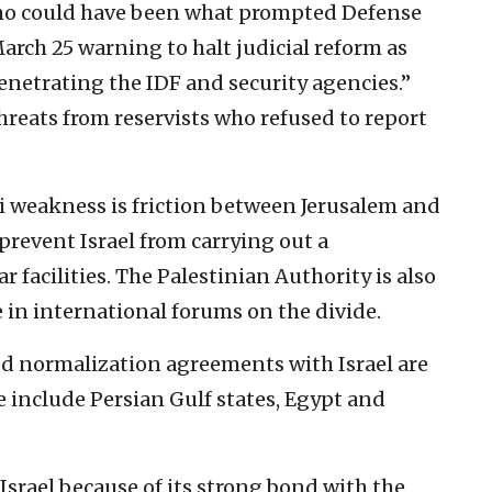
mo could have been what prompted Defense
March 25 warning to halt judicial reform as
penetrating the IDF and security agencies.”
reats from reservists who refused to report
li weakness is friction between Jerusalem and
 prevent Israel from carrying out a
r facilities. The Palestinian Authority is also
 in international forums on the divide.
d normalization agreements with Israel are
e include Persian Gulf states, Egypt and
 Israel because of its strong bond with the