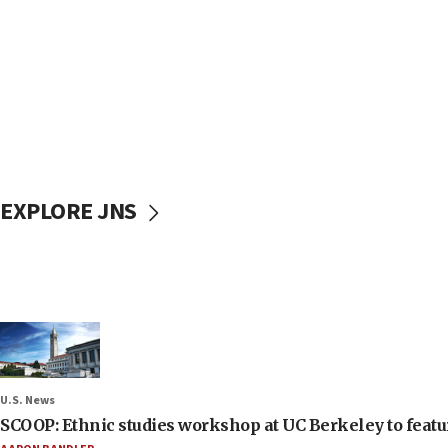
EXPLORE JNS
U.S. News
SCOOP: Ethnic studies workshop at UC Berkeley to featur