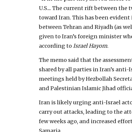
U.S.... The current rift between th
toward Iran. This has been evident i
between Tehran and Riyadh (as well
given to Iran’s foreign minister wh
according to
Israel Hayom
.
The memo said that the assessment 
shared by all parties in Iran’s anti-I
meetings held by Hezbollah Secret
and Palestinian Islamic Jihad officia
Iran is likely urging anti-Israel ac
carry out attacks, leading to the 
few weeks ago, and increased effort
Samaria.