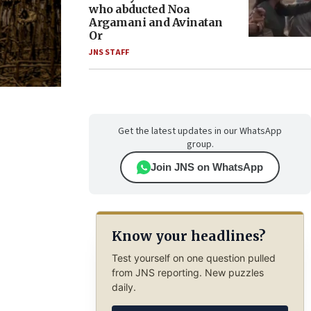
who abducted Noa
Argamani and Avinatan
Or
JNS STAFF
Get the latest updates in our WhatsApp
group.
Join JNS on WhatsApp
Know your headlines?
Test yourself on one question pulled
from JNS reporting. New puzzles
daily.