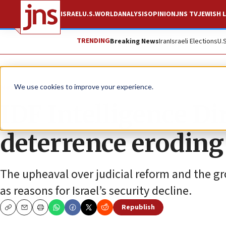
ISRAEL
U.S.
WORLD
ANALYSIS
OPINION
JNS TV
JEWISH L
TRENDING
Breaking News
Iran
Israeli Elections
U.
News
Israel News
We use cookies to improve your experience.
IDF Intelligence Di
deterrence eroding
The upheaval over judicial reform and the gr
as reasons for Israel’s security decline.
Republish
Copy
Email
Print