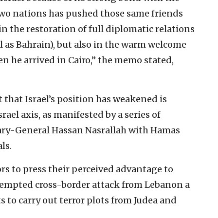
e two nations has pushed those same friends
n the restoration of full diplomatic relations
 as Bahrain), but also in the warm welcome
en he arrived in Cairo,” the memo stated,
that Israel’s position has weakened is
srael axis, as manifested by a series of
ary-General Hassan Nasrallah with Hamas
ls.
tors to press their perceived advantage to
attempted cross-border attack from Lebanon a
s to carry out terror plots from Judea and