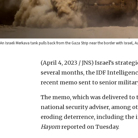
An Israeli Merkava tank pulls back from the Gaza Strip near the border with Israel, A
(April 4, 2023 / JNS)
Israel’s strateg
several months, the IDF Intelligenc
recent memo sent to senior militar
The memo, which was delivered to t
national security adviser, among oth
eroding deterrence, including the i
Hayom
reported on Tuesday.