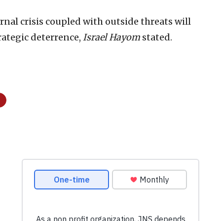
rnal crisis coupled with outside threats will
trategic deterrence,
Israel Hayom
stated.