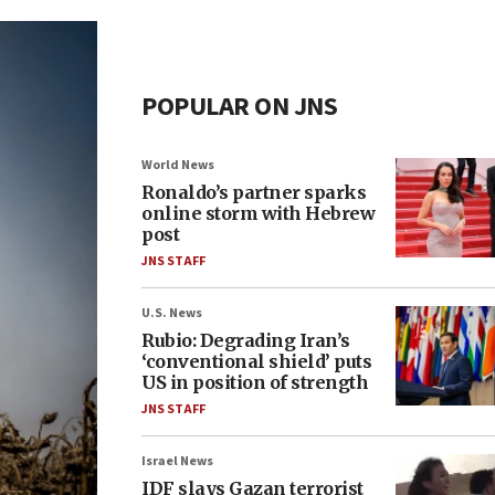
POPULAR ON JNS
World News
Ronaldo’s partner sparks
online storm with Hebrew
post
JNS STAFF
U.S. News
Rubio: Degrading Iran’s
‘conventional shield’ puts
US in position of strength
JNS STAFF
Israel News
IDF slays Gazan terrorist