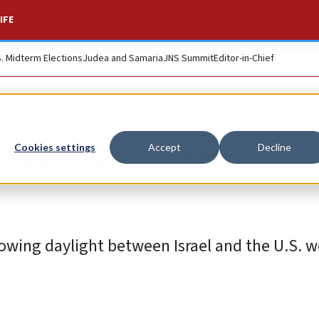
IFE
S. Midterm Elections
Judea and Samaria
JNS Summit
Editor-in-Chief
rectorate warns
Cookies settings
Accept
Decline
owing daylight between Israel and the U.S. w