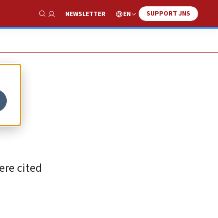
SUPPORT JNS
EN
NEWSLETTER
Show Search
ere cited