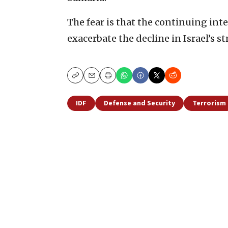
The fear is that the continuing inte
exacerbate the decline in Israel’s s
Copy
Email
Print
IDF
Defense and Security
Terrorism