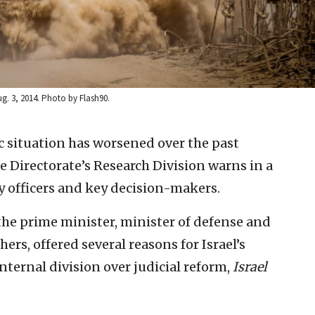
ug. 3, 2014. Photo by Flash90.
ic situation has worsened over the past
e Directorate’s Research Division warns in a
y officers and key decision-makers.
he prime minister, minister of defense and
ers, offered several reasons for Israel’s
nternal division over judicial reform,
Israel