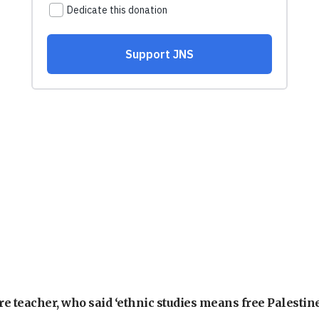
e teacher, who said ‘ethnic studies means free Palestine