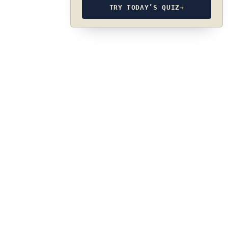
TRY TODAY’S QUIZ
→