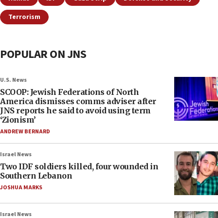
Terrorism
POPULAR ON JNS
U.S. News
SCOOP: Jewish Federations of North
America dismisses comms adviser after
JNS reports he said to avoid using term
‘Zionism’
ANDREW BERNARD
Israel News
Two IDF soldiers killed, four wounded in
Southern Lebanon
JOSHUA MARKS
Israel News