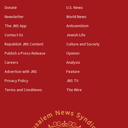
05:18
Donate
U.S. News
Vance: US looking to ‘maximize’ oil flowing out of Strait of
Newsletter
World News
Hormuz
The JNS App
Antisemitism
05:01
Iranian president: Now is best time for agreement to end
Contact Us
Jewish Life
war
Republish JNS Content
Culture and Society
04:37
Publish a Press Release
Opinion
Israel, Lebanon produce shortlist of countries to oversee
Hezbollah disarmament
Careers
Analysis
04:07
Advertise with JNS
Feature
Palestinian technocratic body starts planning temporary
Gaza lodging
Privacy Policy
JNS TV
12:56
Terms and Conditions
The Wire
World Jewish Congress marks 90th anniversary
11:27
Saudi Arabia, Turkey and Pakistan sign mutual defense
pact
10:48