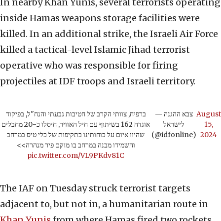
In nearby Khan Yunis, several terrorists operating
inside Hamas weapons storage facilities were
killed. In an additional strike, the Israeli Air Force
killed a tactical-level Islamic Jihad terrorist
operative who was responsible for firing
projectiles at IDF troops and Israeli territory.
ברפיח, צוותי הקרב של חטיבות גבעתי והנח"ל, בפיקוד
— צבא ההגנה
August
אוגדה 162 בשיתוף עם חיל האוויר, חיסלו כ-20 מחבלים
לישראל
15,
שהיוו איום על כוחותינו בתקיפות של כלי טיס במרחב
(@idfonline)
2024
והשמידו מבנה במרחב בו מוקם פיר מנהרה>>
pic.twitter.com/VL9PKdv81C
The IAF on Tuesday struck terrorist targets
adjacent to, but not in, a humanitarian route in
Khan Yunis
from where Hamas fired two rockets