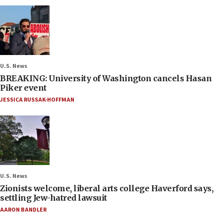
U.S. News
BREAKING: University of Washington cancels Hasan
Piker event
JESSICA RUSSAK-HOFFMAN
U.S. News
Zionists welcome, liberal arts college Haverford says,
settling Jew-hatred lawsuit
AARON BANDLER