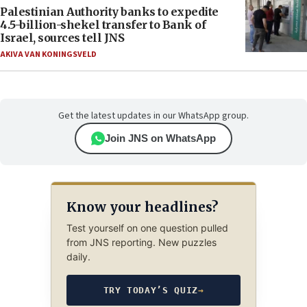
Palestinian Authority banks to expedite
4.5-billion-shekel transfer to Bank of
Israel, sources tell JNS
AKIVA VAN KONINGSVELD
Get the latest updates in our WhatsApp group.
Join JNS on WhatsApp
Know your headlines?
Test yourself on one question pulled
from JNS reporting. New puzzles
daily.
TRY TODAY’S QUIZ
→