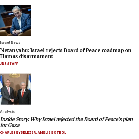
Israel News
Netanyahu: Israel rejects Board of Peace roadmap on
Hamas disarmament
JNS STAFF
Analysis
Inside Story: Why Israel rejected the Board of Peace’s plan
for Gaza
CHARLES BYBELEZER
,
AMELIE BOTBOL