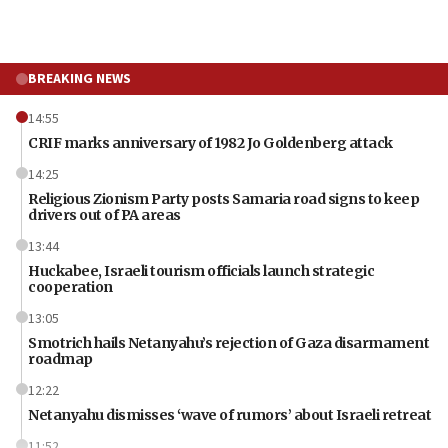
BREAKING NEWS
14:55
CRIF marks anniversary of 1982 Jo Goldenberg attack
14:25
Religious Zionism Party posts Samaria road signs to keep
drivers out of PA areas
13:44
Huckabee, Israeli tourism officials launch strategic
cooperation
13:05
Smotrich hails Netanyahu’s rejection of Gaza disarmament
roadmap
12:22
Netanyahu dismisses ‘wave of rumors’ about Israeli retreat
11:52