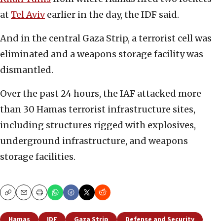
at
Tel Aviv
earlier in the day, the IDF said.
And in the central Gaza Strip, a terrorist cell was
eliminated and a weapons storage facility was
dismantled.
Over the past 24 hours, the IAF attacked more
than 30 Hamas terrorist infrastructure sites,
including structures rigged with explosives,
underground infrastructure, and weapons
storage facilities.
Copy
Email
Print
Hamas
IDF
Gaza Strip
Defense and Security