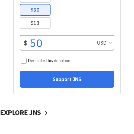
EXPLORE JNS