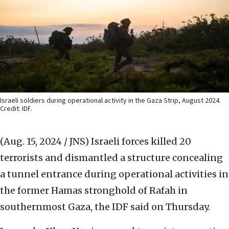
Israeli soldiers during operational activity in the Gaza Strip, August 2024.
Credit: IDF.
(Aug. 15, 2024 / JNS)
Israeli forces killed 20
terrorists and dismantled a structure concealing
a tunnel entrance during operational activities in
the former Hamas stronghold of Rafah in
southernmost Gaza, the IDF said on Thursday.