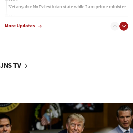
Netanyahu: No Palestinian state while I am prime minister
11:22
Israeli families enter new town in northern Samaria
More Updates
11:04
Netanyahu: Israel rejects Board of Peace roadmap on
Hamas disarmament
10:48
Sen. Cruz: ‘Terrorists are celebrating’ El-Sayed’s victory
JNS TV
10:40
Nefesh B’Nefesh brings 100,000th immigrant to Israel
10:11
Iranian outlet claims ‘first video’ of Supreme Leader
Mojtaba Khamenei
09:53
CENTCOM: 53 commercial vessels redirected under Iran
blockade
09:42