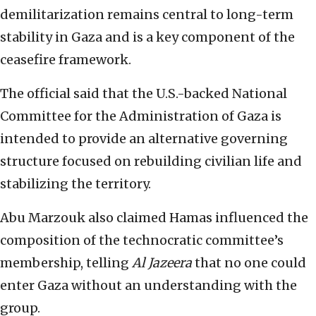
demilitarization remains central to long-term
stability in Gaza and is a key component of the
ceasefire framework.
The official said that the U.S.-backed National
Committee for the Administration of Gaza is
intended to provide an alternative governing
structure focused on rebuilding civilian life and
stabilizing the territory.
Abu Marzouk also claimed Hamas influenced the
composition of the technocratic committee’s
membership, telling
Al Jazeera
that no one could
enter Gaza without an understanding with the
group.