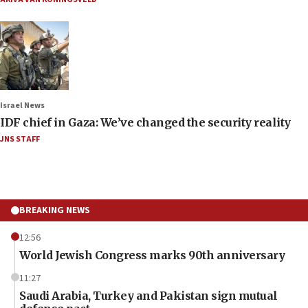
Israel News
IDF chief in Gaza: We’ve changed the security reality
JNS STAFF
BREAKING NEWS
12:56
World Jewish Congress marks 90th anniversary
11:27
Saudi Arabia, Turkey and Pakistan sign mutual