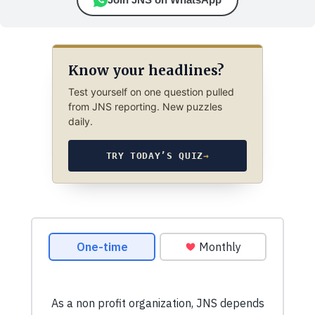
Know your headlines?
Test yourself on one question pulled
from JNS reporting. New puzzles
daily.
TRY TODAY’S QUIZ
→