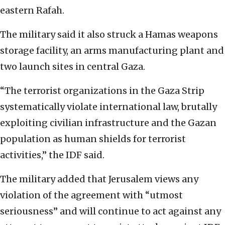
eastern Rafah.
The military said it also struck a Hamas weapons
storage facility, an arms manufacturing plant and
two launch sites in central Gaza.
“The terrorist organizations in the Gaza Strip
systematically violate international law, brutally
exploiting civilian infrastructure and the Gazan
population as human shields for terrorist
activities,” the IDF said.
The military added that Jerusalem views any
violation of the agreement with “utmost
seriousness” and will continue to act against any