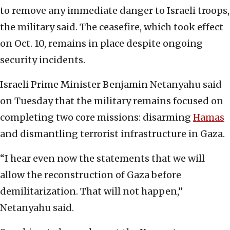
to remove any immediate danger to Israeli troops,
the military said. The ceasefire, which took effect
on Oct. 10, remains in place despite ongoing
security incidents.
Israeli Prime Minister Benjamin Netanyahu said
on Tuesday that the military remains focused on
completing two core missions: disarming
Hamas
and dismantling terrorist infrastructure in Gaza.
“I hear even now the statements that we will
allow the reconstruction of Gaza before
demilitarization. That will not happen,”
Netanyahu said.