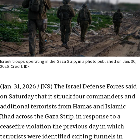
Israeli troops operating in the Gaza Strip, in a photo published on Jan. 30,
2026. Credit: IDF.
(Jan. 31, 2026 / JNS)
The Israel Defense Forces said
on Saturday that it struck four commanders and
additional terrorists from Hamas and Islamic
Jihad across the Gaza Strip, in response to a
ceasefire violation the previous day in which
terrorists were identified exiting tunnels in