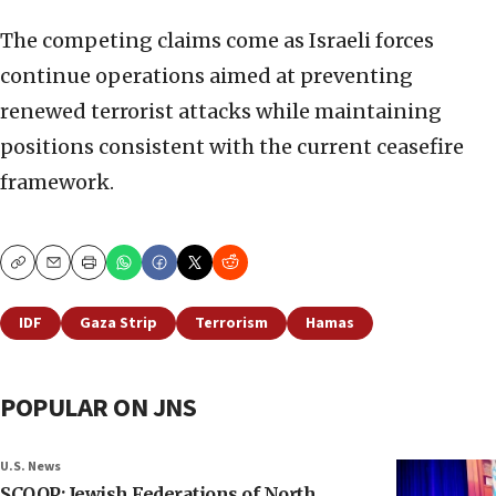
The competing claims come as Israeli forces
continue operations aimed at preventing
renewed terrorist attacks while maintaining
positions consistent with the current ceasefire
framework.
Copy
Email
Print
IDF
Gaza Strip
Terrorism
Hamas
POPULAR ON JNS
U.S. News
SCOOP: Jewish Federations of North