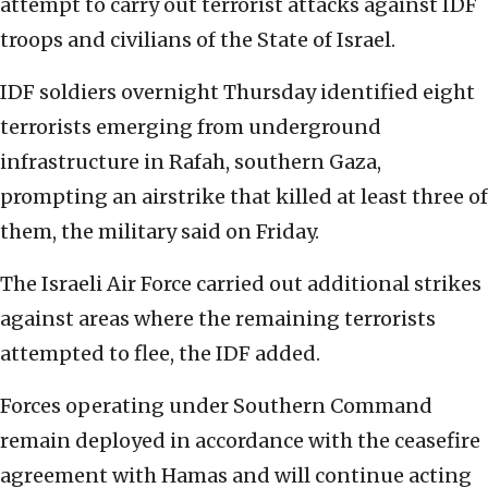
attempt to carry out terrorist attacks against IDF
troops and civilians of the State of Israel.
IDF soldiers overnight Thursday identified eight
terrorists emerging from underground
infrastructure in Rafah, southern Gaza,
prompting an airstrike that killed at least three of
them, the military said on Friday.
The Israeli Air Force carried out additional strikes
against areas where the remaining terrorists
attempted to flee, the IDF added.
Forces operating under Southern Command
remain deployed in accordance with the ceasefire
agreement with Hamas and will continue acting