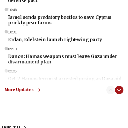
defense pact
10:48
Israel sends predatory beetles to save Cyprus
prickly pear farms
10:31
Erdan, Edelstein launch right-wing party
09:13
Danon: Hamas weapons must leave Gaza under
disarmament plan
09:05
Oct. 7 Hamas terrorist arrested posing as Gaza aid
truck driver
More Updates
08:50
UNICEF study: Malnutrition lower in Gaza than in
surrounding Arab countries
08:13
CENTCOM: US has redirected 49 commercial
JNS TV