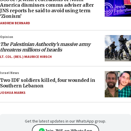
America dismisses comms adviser after
JNS reports he said to avoid using term
‘Zionism’
ANDREW BERNARD
Opinion
The Palestinian Authority’s massive army
threatens millions of Israelis
LT. COL. (RES.) MAURICE HIRSCH
Israel News
Two IDF soldiers killed, four wounded in
Southern Lebanon
JOSHUA MARKS
Get the latest updates in our WhatsApp group.
Join JNS on WhatsApp