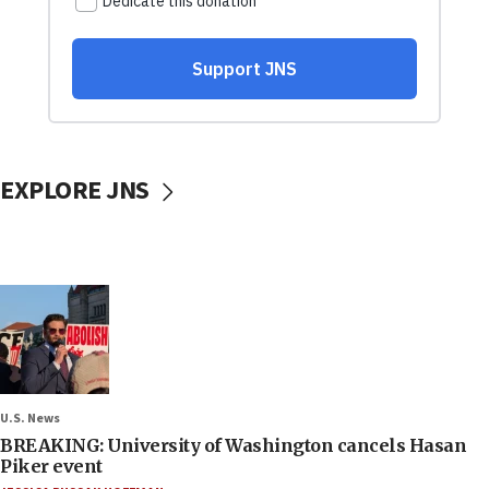
EXPLORE JNS
U.S. News
BREAKING: University of Washington cancels Hasan
Piker event