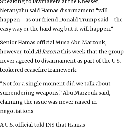
Speaking to lawmakers at the Knesset,
Netanyahu said Hamas disarmament “will
happen—as our friend Donald Trump said—the
easy way or the hard way, but it will happen.”
Senior Hamas official Musa Abu Marzouk,
however, told
Al Jazeera
this week that the group
never agreed to disarmament as part of the U.S.-
brokered ceasefire framework.
“Not for a single moment did we talk about
surrendering weapons,” Abu Marzouk said,
claiming the issue was never raised in
negotiations.
A U.S. official told JNS that Hamas