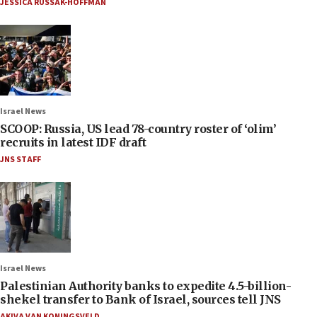
JESSICA RUSSAK-HOFFMAN
Israel News
SCOOP: Russia, US lead 78-country roster of ‘olim’
recruits in latest IDF draft
JNS STAFF
Israel News
Palestinian Authority banks to expedite 4.5-billion-
shekel transfer to Bank of Israel, sources tell JNS
AKIVA VAN KONINGSVELD