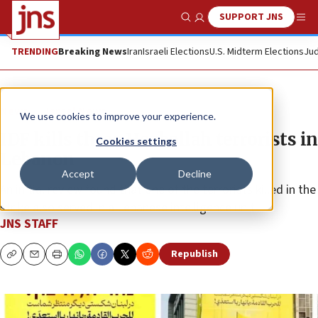
SUPPORT JNS
Show Search
Me
TRENDING
Breaking News
Iran
Israeli Elections
U.S. Midterm Elections
Jud
News
Israel News
We use cookies to improve your experience.
IDF kills three Hezbollah terrorists in
Cookies settings
Lebanon
Accept
Decline
An initial review found that one of the terrorists killed in the
strike also served in a Lebanese intelligence unit.
JNS STAFF
Republish
Copy
Email
Print