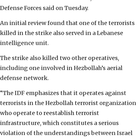
Defense Forces said on Tuesday.
An initial review found that one of the terrorists
killed in the strike also served in a Lebanese
intelligence unit.
The strike also killed two other operatives,
including one involved in Hezbollah’s aerial
defense network.
“The IDF emphasizes that it operates against
terrorists in the Hezbollah terrorist organization
who operate to reestablish terrorist
infrastructure, which constitutes a serious
violation of the understandings between Israel