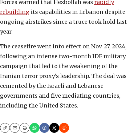
Forces warned that Hezbollah was
rapidly
rebuilding
its capabilities in Lebanon despite
ongoing airstrikes since a truce took hold last
year.
The ceasefire went into effect on Nov. 27, 2024,
following an intense two-month IDF military
campaign that led to the weakening of the
Iranian terror proxy’s leadership. The deal was
cemented by the Israeli and Lebanese
governments and five mediating countries,
including the United States.
Copy
Email
Print