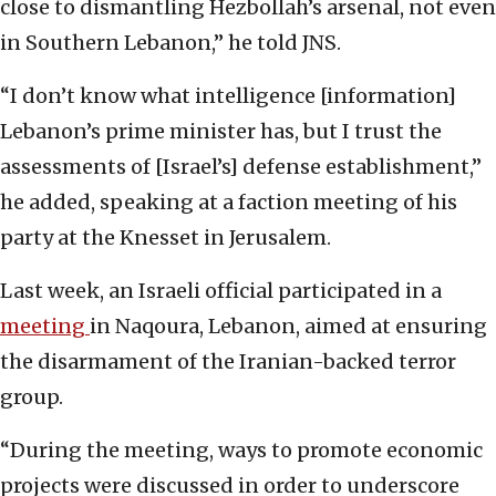
close to dismantling Hezbollah’s arsenal, not even
in Southern Lebanon,” he told JNS.
“I don’t know what intelligence [information]
Lebanon’s prime minister has, but I trust the
assessments of [Israel’s] defense establishment,”
he added, speaking at a faction meeting of his
party at the Knesset in Jerusalem.
Last week, an Israeli official participated in a
meeting
in Naqoura, Lebanon, aimed at ensuring
the disarmament of the Iranian-backed terror
group.
“During the meeting, ways to promote economic
projects were discussed in order to underscore