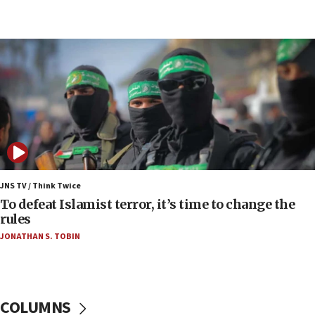
07:48
Pakistan defense chief urges Muslim front
against Israel
07:24
Regavim takes EU sanctions fight to European
court
07:04
Israeli spokesman says Iran ‘not to be trusted’ on
nuclear deal
06:54
Iran presents demands to US for reopening the
JNS TV / Think Twice
Strait of Hormuz
To defeat Islamist terror, it’s time to change the
rules
06:29
JONATHAN S. TOBIN
J’lem issues travel warning for Greece ahead of
anti-Israel demonstrations
06:09
IDF rules out security breach at Kibbutz Zikim
COLUMNS
near Gaza border