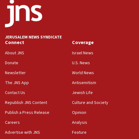
temporary Gaza lodging
12:56
World Jewish Congress marks 90th anniversary
11:27
JERUSALEM NEWS SYNDICATE
Saudi Arabia, Turkey and Pakistan sign mutual
Connect
Coverage
defense pact
About JNS
Israel News
10:48
Donate
U.S. News
Israel sends predatory beetles to save Cyprus
prickly pear farms
Newsletter
World News
10:31
The JNS App
Antisemitism
Erdan, Edelstein launch right-wing party
Contact Us
Jewish Life
09:13
Republish JNS Content
Culture and Society
Danon: Hamas weapons must leave Gaza under
disarmament plan
Publish a Press Release
Opinion
09:05
Careers
Analysis
Oct. 7 Hamas terrorist arrested posing as Gaza aid
Advertise with JNS
Feature
truck driver