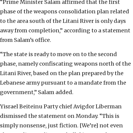
“Prime Minister Salam affirmed that the first
phase of the weapons consolidation plan related
to the area south of the Litani River is only days
away from completion,” according to a statement
from Salam’s office.
“The state is ready to move on to the second
phase, namely confiscating weapons north of the
Litani River, based on the plan prepared by the
Lebanese army pursuant to a mandate from the
government,” Salam added.
Yisrael Beiteinu Party chief Avigdor Liberman
dismissed the statement on Monday. “This is
simply nonsense, just fiction. [We’re] not even