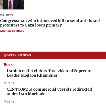
U.S. News
Congressman who introduced bill to send anti-Israel
protesters to Gaza loses primary
ANDREW BERNARD
BREAKING NEWS
09:57
Iranian outlet claims ‘first video’ of Supreme
Leader Mojtaba Khamenei
09:53
CENTCOM: 53 commercial vessels redirected
under Iran blockade
09:42