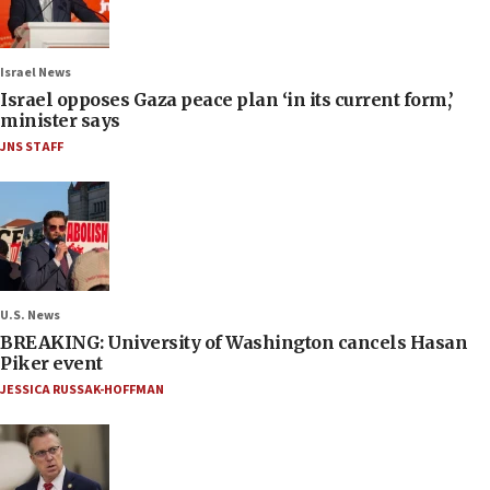
Israel News
Israel opposes Gaza peace plan ‘in its current form,’
minister says
JNS STAFF
U.S. News
BREAKING: University of Washington cancels Hasan
Piker event
JESSICA RUSSAK-HOFFMAN