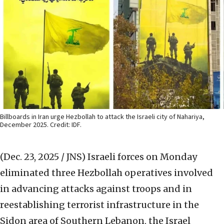
Billboards in Iran urge Hezbollah to attack the Israeli city of Nahariya,
December 2025. Credit: IDF.
(Dec. 23, 2025 / JNS)
Israeli forces on Monday
eliminated three Hezbollah operatives involved
in advancing attacks against troops and in
reestablishing terrorist infrastructure in the
Sidon area of Southern Lebanon, the Israel