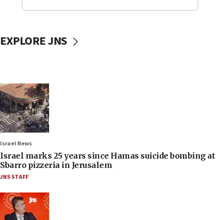
EXPLORE JNS
Israel News
Israel marks 25 years since Hamas suicide bombing at
Sbarro pizzeria in Jerusalem
JNS STAFF