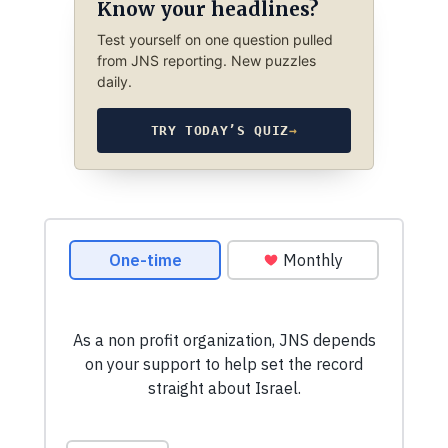
Know your headlines?
Test yourself on one question pulled
from JNS reporting. New puzzles
daily.
TRY TODAY’S QUIZ
→