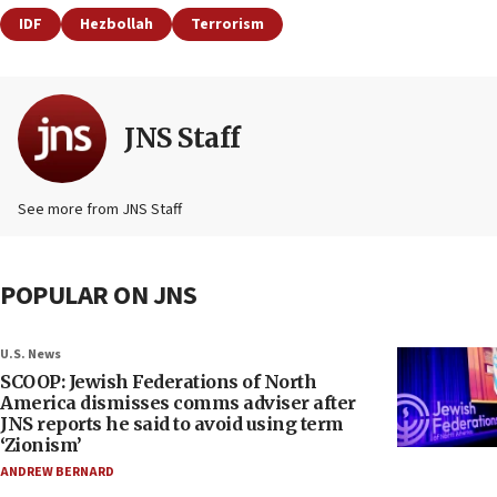
IDF
Hezbollah
Terrorism
JNS Staff
See more from JNS Staff
POPULAR ON JNS
U.S. News
SCOOP: Jewish Federations of North
America dismisses comms adviser after
JNS reports he said to avoid using term
‘Zionism’
ANDREW BERNARD