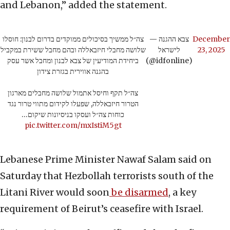
and Lebanon,” added the statement.
צה״ל ממשיך בסיכולים ממוקדים בדרום לבנון: חוסלו
— צבא ההגנה
December
שלושה מחבלי חיזבאללה ובהם מחבל ששירת במקביל
לישראל
23, 2025
ביחידת המודיעין של צבא לבנון ומחבל אשר עסק
(@idfonline)
בהגנה אווירית בגזרת צידון
צה״ל תקף וחיסל אתמול שלושה מחבלים מארגון
הטרור חיזבאללה, שפעלו לקידום מתווי טרור נגד
כוחות צה״ל ועסקו בניסיונות שיקום…
pic.twitter.com/mxIstiM5gt
Lebanese Prime Minister Nawaf Salam said on
Saturday that Hezbollah terrorists south of the
Litani River would soon
be disarmed
, a key
requirement of Beirut’s ceasefire with Israel.