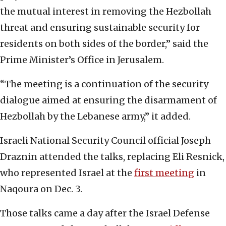
the mutual interest in removing the Hezbollah
threat and ensuring sustainable security for
residents on both sides of the border,” said the
Prime Minister’s Office in Jerusalem.
“The meeting is a continuation of the security
dialogue aimed at ensuring the disarmament of
Hezbollah by the Lebanese army,” it added.
Israeli National Security Council official Joseph
Draznin attended the talks, replacing Eli Resnick,
who represented Israel at the
first meeting
in
Naqoura on Dec. 3.
Those talks came a day after the Israel Defense