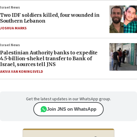
Israel News
Two IDF soldiers killed, four wounded in
Southern Lebanon
JOSHUA MARKS
Israel News
Palestinian Authority banks to expedite
4.5-billion-shekel transfer to Bank of
Israel, sources tell JNS
AKIVA VAN KONINGSVELD
Get the latest updates in our WhatsApp group.
Join JNS on WhatsApp