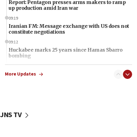
Report: Pentagon presses arms makers to ramp
up production amid Iran war
09:19
Iranian FM: Message exchange with US does not
constitute negotiations
09:12
Huckabee marks 25 years since Hamas Sbarro
bombing
08:52
Israeli winger Manor Solomon set for West Ham
More Updates
move
08:33
Air Canada extends Israel flight suspension to
January 2027
JNS TV
08:11
Netanyahu spokesman: Hamas broke Gaza truce
17 times on Friday