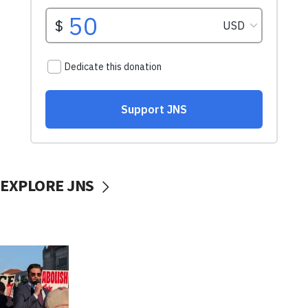
EXPLORE JNS