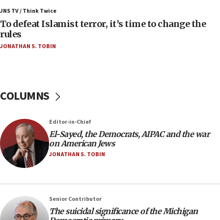
Israel’s FM meets Colombia’s president-elect
ahead of inauguration
JNS TV / Think Twice
To defeat Islamist terror, it’s time to change the
05:25
rules
Russia, US lead 78-country roster of ‘olim’ recruits
JONATHAN S. TOBIN
in latest IDF draft
04:23
Sa’ar slams Turkey over hypocrisy on Syria, vows
Israel will defend itself
COLUMNS
23:32
Trump says El-Sayed pushing to end filibuster
Editor-in-Chief
would mean no more GOP presidents, but adds 30
El-Sayed, the Democrats, AIPAC and the war
minutes later that he agrees
on American Jews
21:02
JONATHAN S. TOBIN
US has ‘literally massive amounts of
ammunition,’ Trump says
20:30
Senior Contributor
Trump admin announces ‘historic’ $2 billion in
The suicidal significance of the Michigan
health, humanitarian aid to faith-based groups