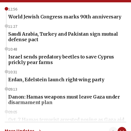
12:56
World Jewish Congress marks 90th anniversary
11:27
Saudi Arabia, Turkey and Pakistan sign mutual
defense pact
10:48
Israel sends predatory beetles to save Cyprus
prickly pear farms
10:31
Erdan, Edelstein launch right-wing party
09:13
Danon: Hamas weapons must leave Gaza under
disarmament plan
09:05
Oct. 7 Hamas terrorist arrested posing as Gaza aid
truck driver