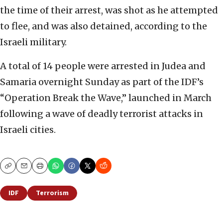
the time of their arrest, was shot as he attempted
to flee, and was also detained, according to the
Israeli military.
A total of 14 people were arrested in Judea and
Samaria overnight Sunday as part of the IDF’s
“Operation Break the Wave,” launched in March
following a wave of deadly terrorist attacks in
Israeli cities.
Copy
Email
Print
IDF
Terrorism