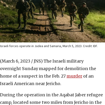
Israeli forces operate in Judea and Samaria, March 5, 2023. Credit: IDF.
(March 6, 2023 / JNS)
The Israeli military
overnight Sunday mapped for demolition the
home of a suspect in the Feb. 27
murder
of an
Israeli American near Jericho.
During the operation in the Aqabat Jaber refugee
camp, located some two miles from Jericho in the