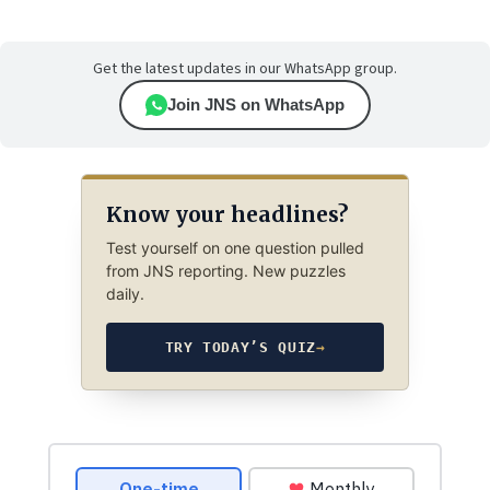
Get the latest updates in our WhatsApp group.
Join JNS on WhatsApp
Know your headlines?
Test yourself on one question pulled
from JNS reporting. New puzzles
daily.
TRY TODAY’S QUIZ
→