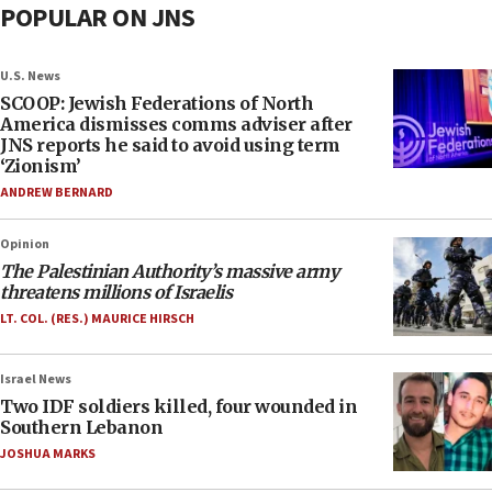
POPULAR ON JNS
U.S. News
SCOOP: Jewish Federations of North
America dismisses comms adviser after
JNS reports he said to avoid using term
‘Zionism’
ANDREW BERNARD
Opinion
The Palestinian Authority’s massive army
threatens millions of Israelis
LT. COL. (RES.) MAURICE HIRSCH
Israel News
Two IDF soldiers killed, four wounded in
Southern Lebanon
JOSHUA MARKS