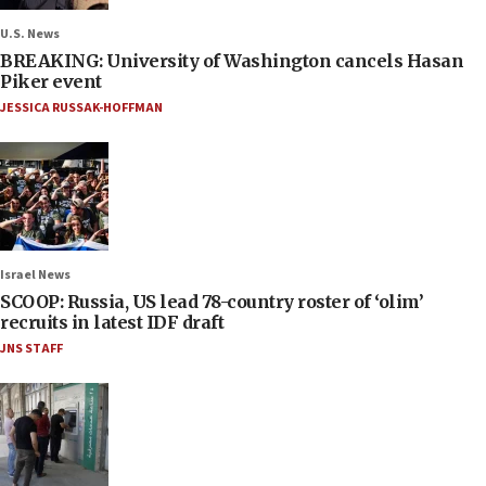
U.S. News
BREAKING: University of Washington cancels Hasan
Piker event
JESSICA RUSSAK-HOFFMAN
Israel News
SCOOP: Russia, US lead 78-country roster of ‘olim’
recruits in latest IDF draft
JNS STAFF