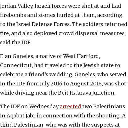
Jordan Valley, Israeli forces were shot at and had
firebombs and stones hurled at them, according
to the Israel Defense Forces. The soldiers returned
fire, and also deployed crowd dispersal measures,
said the IDF.
Elan Ganeles, a native of West Hartford,
Connecticut, had traveled to the Jewish state to
celebrate a friend’s wedding. Ganeles, who served
in the IDF from July 2016 to August 2018, was shot
while driving near the Beit Ha’arava Junction.
The IDF on Wednesday
arrested
two Palestinians
in Aqabat Jabr in connection with the shooting. A
third Palestinian, who was with the suspects at