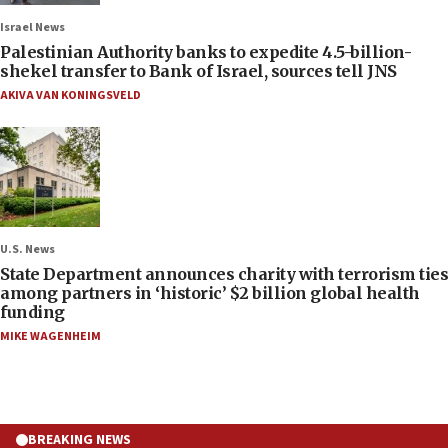
Israel News
Palestinian Authority banks to expedite 4.5-billion-
shekel transfer to Bank of Israel, sources tell JNS
AKIVA VAN KONINGSVELD
U.S. News
State Department announces charity with terrorism ties
among partners in ‘historic’ $2 billion global health
funding
MIKE WAGENHEIM
BREAKING NEWS