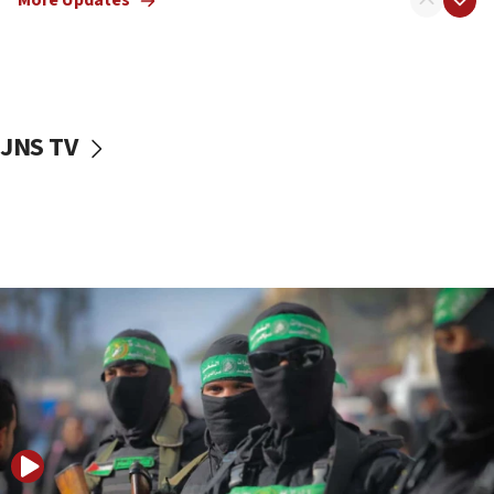
More Updates
08:50
UNICEF study: Malnutrition lower in Gaza than in
surrounding Arab countries
08:13
CENTCOM: US has redirected 49 commercial
JNS TV
vessels under Iran blockade
08:11
Convicted hate offender quits UK election race
07:42
Israeli Navy conducts largest drill since Oct. 7
06:55
Palestinians attack Israeli civilians who
accidentally entered Jenin in Samaria
06:50
Uganda approves troop deployment to Gaza
06:25