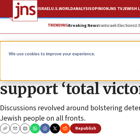
ISRAEL
U.S.
WORLD
ANALYSIS
OPINION
JNS TV
JEWISH L
TRENDING
Breaking News
Iran
Israeli Elections
U.
News
Israel News
We use cookies to improve your experience.
IDF reservist grou
support ‘total victo
Discussions revolved around bolstering deter
Jewish people on all fronts.
Republish
Copy
Email
Print