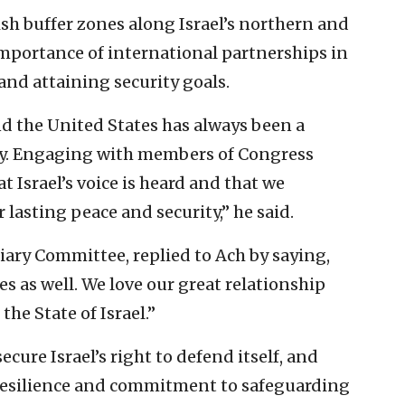
sh buffer zones along Israel’s northern and
importance of international partnerships in
 and attaining security goals.
d the United States has always been a
ity. Engaging with members of Congress
t Israel’s voice is heard and that we
r lasting peace and security,” he said.
iary Committee, replied to Ach by saying,
s as well. We love our great relationship
the State of Israel.”
cure Israel’s right to defend itself, and
’ resilience and commitment to safeguarding