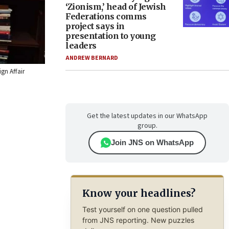
‘Zionism,’ head of Jewish
Federations comms
project says in
presentation to young
leaders
ANDREW BERNARD
ign Affair
Get the latest updates in our WhatsApp
group.
Join JNS on WhatsApp
Know your headlines?
Test yourself on one question pulled
from JNS reporting. New puzzles