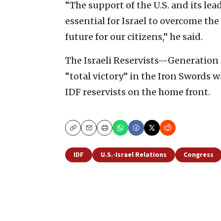
“The support of the U.S. and its le
essential for Israel to overcome th
future for our citizens,” he said.
The Israeli Reservists—Generation 
“total victory” in the Iron Swords wa
IDF reservists on the home front.
Copy
Email
Print
IDF
U.S.-Israel Relations
Congress