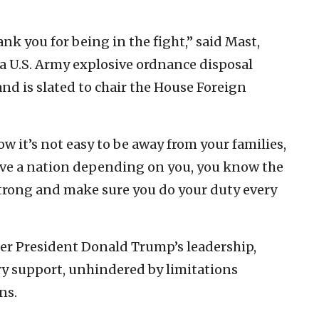
nk you for being in the fight,” said Mast,
 a U.S. Army explosive ordnance disposal
nd is slated to chair the House Foreign
ow it’s not easy to be away from your families,
ave a nation depending on you, you know the
y strong and make sure you do your duty every
er President Donald Trump’s leadership,
ary support, unhindered by limitations
ns.