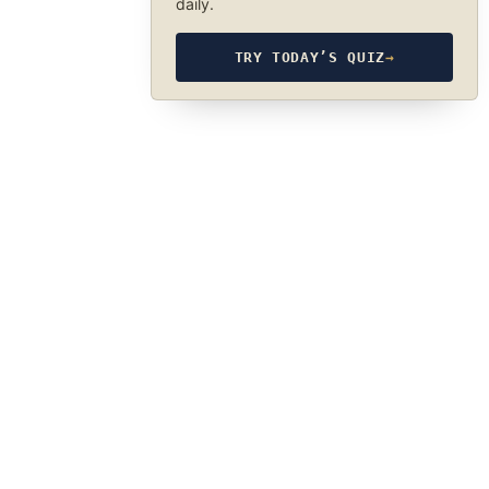
daily.
TRY TODAY’S QUIZ
→