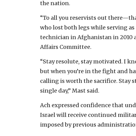
the nation.
“To all you reservists out there—tha
who lost both legs while serving as
technician in Afghanistan in 2010 a
Affairs Committee.
“Stay resolute, stay motivated. I kn
but when you’re in the fight and h
calling is worth the sacrifice. Sta
single day,” Mast said.
Ach expressed confidence that und
Israel will receive continued milit
imposed by previous administratio