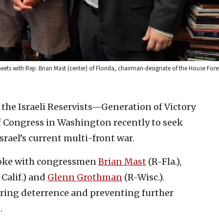
, meets with Rep. Brian Mast (center) of Florida, chairman-designate of the House Fore
 the Israeli Reservists—Generation of Victory
 Congress in Washington recently to seek
Israel’s current multi-front war.
spoke with congressmen
Brian Mast
(R-Fla.),
Calif.) and
Glenn Grothman
(R-Wisc.).
ering deterrence and preventing further
.