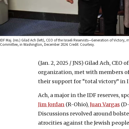
IDF Maj. (res.) Gilad Ach (left), CEO of the Israeli Reservists—Generation of Victory
Committee, in Washington, December 2024. Credit: Courtesy.
(Jan. 2, 2025 / JNS)
Gilad Ach, CEO of
organization, met with members of
their support for “total victory” in 
Ach, a major in the IDF reserves, 
Jim Jordan
(R-Ohio),
Juan Vargas
(D-
Discussions revolved around bolst
atrocities against the Jewish people