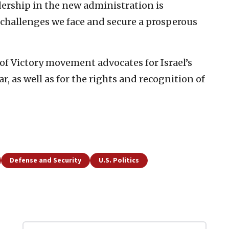
adership in the new administration is
e challenges we face and secure a prosperous
of Victory movement advocates for Israel’s
r, as well as for the rights and recognition of
Defense and Security
U.S. Politics