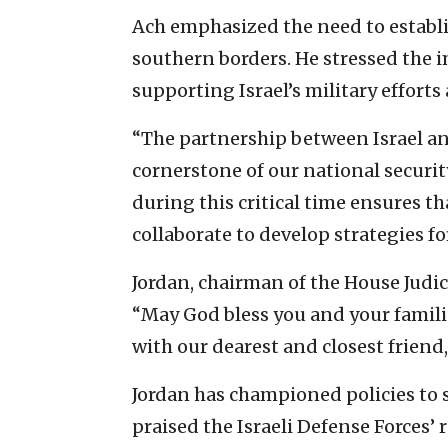
Ach emphasized the need to establi
southern borders. He stressed the 
supporting Israel’s military efforts
“The partnership between Israel an
cornerstone of our national secur
during this critical time ensures tha
collaborate to develop strategies fo
Jordan, chairman of the House Judic
“May God bless you and your familie
with our dearest and closest friend, 
Jordan has championed policies to se
praised the Israeli Defense Forces