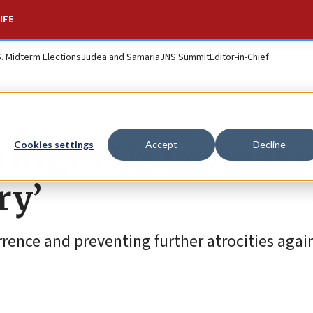
IFE
S. Midterm Elections
Judea and Samaria
JNS Summit
Editor-in-Chief
p urges US lawmake
Cookies settings
Accept
Decline
ry’
rence and preventing further atrocities agai