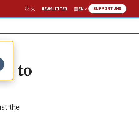
SUPPORT JNS
EN
NEWSLETTER
Show Search
rs to
nst the