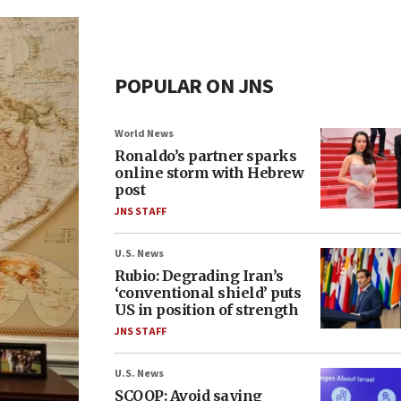
POPULAR ON JNS
World News
Ronaldo’s partner sparks
online storm with Hebrew
post
JNS STAFF
U.S. News
Rubio: Degrading Iran’s
‘conventional shield’ puts
US in position of strength
JNS STAFF
U.S. News
SCOOP: Avoid saying