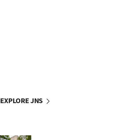
EXPLORE JNS