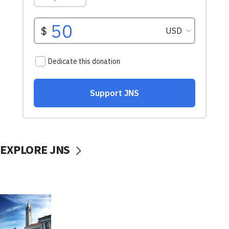
EXPLORE JNS