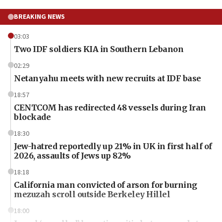
BREAKING NEWS
03:03
Two IDF soldiers KIA in Southern Lebanon
02:29
Netanyahu meets with new recruits at IDF base
18:57
CENTCOM has redirected 48 vessels during Iran
blockade
18:30
Jew-hatred reportedly up 21% in UK in first half of
2026, assaults of Jews up 82%
18:18
California man convicted of arson for burning
mezuzah scroll outside Berkeley Hillel
18:00