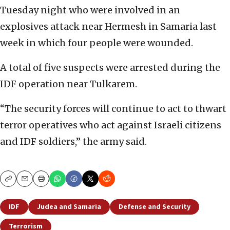
Tuesday night who were involved in an
explosives attack near Hermesh in Samaria last
week in which four people were wounded.
A total of five suspects were arrested during the
IDF operation near Tulkarem.
“The security forces will continue to act to thwart
terror operatives who act against Israeli citizens
and IDF soldiers,” the army said.
Copy
Email
Print
IDF
Judea and Samaria
Defense and Security
Terrorism