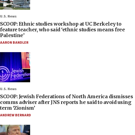
U.S. News
SCOOP: Ethnic studies workshop at UC Berkeley to
feature teacher, who said ‘ethnic studies means free
Palestine’
AARON BANDLER
U.S. News
SCOOP: Jewish Federations of North America dismisses
comms adviser after JNS reports he said to avoid using
term ‘Zionism’
ANDREW BERNARD