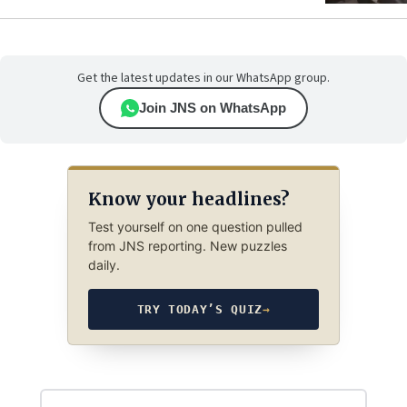
Get the latest updates in our WhatsApp group.
Join JNS on WhatsApp
Know your headlines?
Test yourself on one question pulled
from JNS reporting. New puzzles
daily.
TRY TODAY’S QUIZ
→