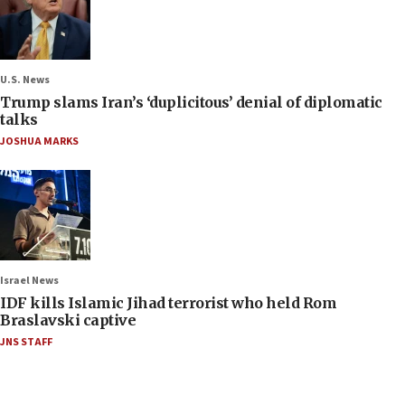
U.S. News
Trump slams Iran’s ‘duplicitous’ denial of diplomatic
talks
JOSHUA MARKS
Israel News
IDF kills Islamic Jihad terrorist who held Rom
Braslavski captive
JNS STAFF