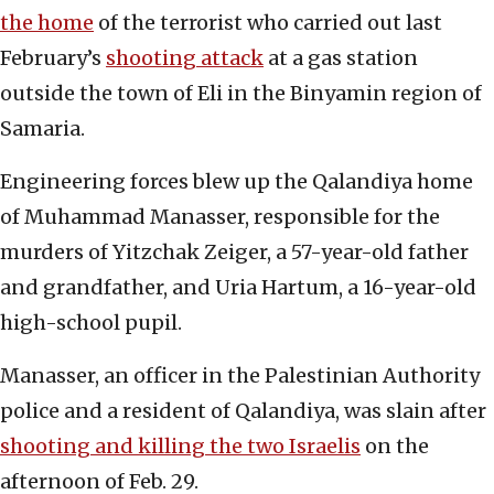
the home
of the terrorist who carried out last
February’s
shooting attack
at a gas station
outside the town of Eli in the Binyamin region of
Samaria.
Engineering forces blew up the Qalandiya home
of Muhammad Manasser, responsible for the
murders of Yitzchak Zeiger, a 57-year-old father
and grandfather, and Uria Hartum, a 16-year-old
high-school pupil.
Manasser, an officer in the Palestinian Authority
police and a resident of Qalandiya, was slain after
shooting and killing the two Israelis
on the
afternoon of Feb. 29.