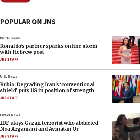
POPULAR ON JNS
World News
Ronaldo’s partner sparks online storm
with Hebrew post
JNS STAFF
U.S. News
Rubio: Degrading Iran’s ‘conventional
shield’ puts US in position of strength
JNS STAFF
Israel News
IDF slays Gazan terrorist who abducted
Noa Argamani and Avinatan Or
JNS STAFF