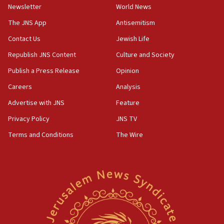
Newsletter
World News
Far-left Israelis target Religious Zionism Party HQ
The JNS App
Antisemitism
10:45
Contact Us
Jewish Life
Pezeshkian: Palestinian cause ‘unalterable
principle’ of Iran’s foreign policy
Republish JNS Content
Culture and Society
09:47
Publish a Press Release
Opinion
IDF dismantles southern Gaza terror tunnel route
Careers
Analysis
containing dozens of rockets
Advertise with JNS
Feature
09:36
CENTCOM: US forces aided 1,000-plus ships
Privacy Policy
JNS TV
through Strait of Hormuz
Terms and Conditions
The Wire
09:12
Israeli security forces arrest Palestinian in
Jericho for pro-terror incitement
08:50
Sylvan Adams: Mamdani, radical allies a ‘Trojan
horse’ in US politics
08:35