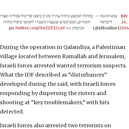
במהלך המבצע כוחות צה״ל ומג״ב ביצעו סריקות אמל״ח ועצרו
— צבא ההגנה
July
חשודים, המבוקשים שנעצרו הועברו להמשך טיפול כוחות
לישראל
24,
pic.twitter.com/9nZZPZ1cxV
הביטחון >>
(@idfonline)
2024
During the operation in Qalandiya, a Palestinian
village located between Ramallah and Jerusalem,
Israeli forces arrested wanted terrorism suspects.
What the IDF described as “disturbances”
developed during the raid, with Israeli forces
responding by dispersing the rioters and
shooting at “key troublemakers,” with hits
detected.
Israeli forces also arrested two terrorists on