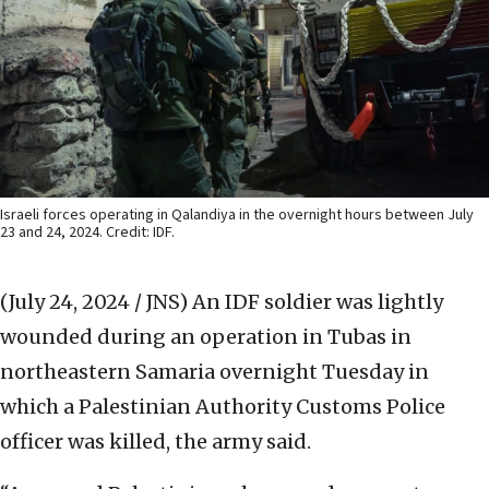
Israeli forces operating in Qalandiya in the overnight hours between July
23 and 24, 2024. Credit: IDF.
(July 24, 2024 / JNS)
An IDF soldier was lightly
wounded during an operation in Tubas in
northeastern Samaria overnight Tuesday in
which a Palestinian Authority Customs Police
officer was killed, the army said.