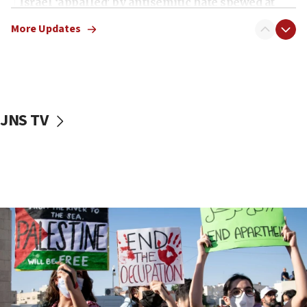
Israel ‘appalled’ by antisemitic hate spewed at
Jewish teenagers in Bulgaria
More Updates
17:50
Two NJ water systems targeted by suspected
Iranian cyberattacks
17:40
Dem primary voters favor Dem socialist Donavan
JNS TV
McKinney over Michigan Rep. Shri Thanedar
17:30
Israel will ‘continue to operate proactively’
against Hamas, IDF chief says
17:20
Iran says it reached agreement on Hormuz route
coordinates with Oman
17:09
US has to fight to avoid being ‘overrun by mini
Mamdanis,’ House speaker says
16:39