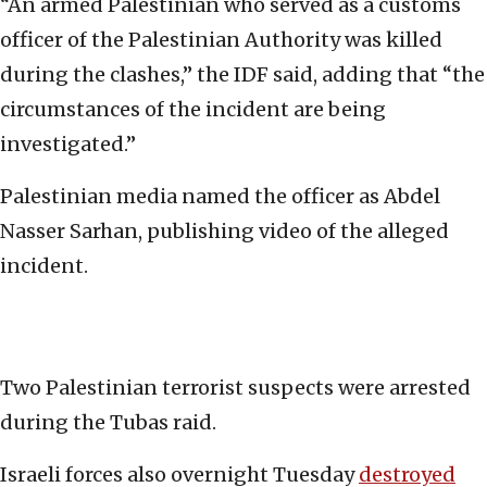
“An armed Palestinian who served as a customs
officer of the Palestinian Authority was killed
during the clashes,” the IDF said, adding that “the
circumstances of the incident are being
investigated.”
Palestinian media named the officer as Abdel
Nasser Sarhan, publishing video of the alleged
incident.
Two Palestinian terrorist suspects were arrested
during the Tubas raid.
Israeli forces also overnight Tuesday
destroyed