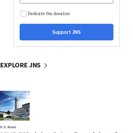
EXPLORE JNS
U.S. News