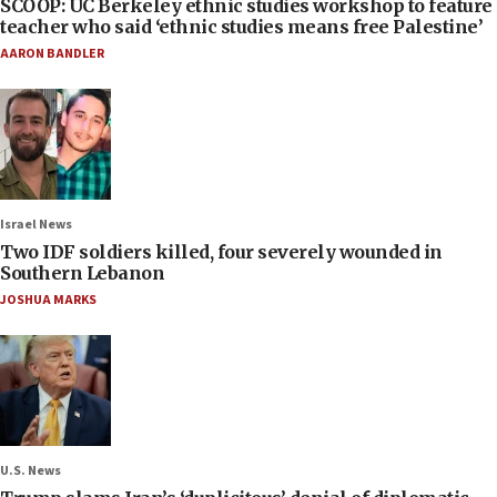
SCOOP: UC Berkeley ethnic studies workshop to feature
teacher who said ‘ethnic studies means free Palestine’
AARON BANDLER
Israel News
Two IDF soldiers killed, four severely wounded in
Southern Lebanon
JOSHUA MARKS
U.S. News