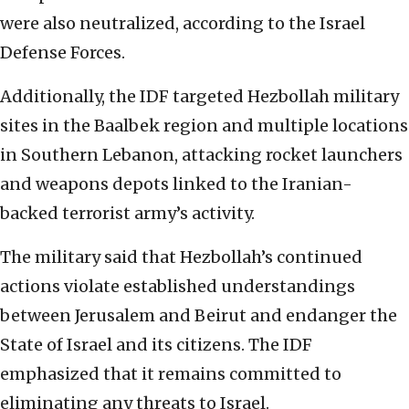
were also neutralized, according to the Israel
Defense Forces.
Additionally, the IDF targeted Hezbollah military
sites in the Baalbek region and multiple locations
in Southern Lebanon, attacking rocket launchers
and weapons depots linked to the Iranian-
backed terrorist army’s activity.
The military said that Hezbollah’s continued
actions violate established understandings
between Jerusalem and Beirut and endanger the
State of Israel and its citizens. The IDF
emphasized that it remains committed to
eliminating any threats to Israel.