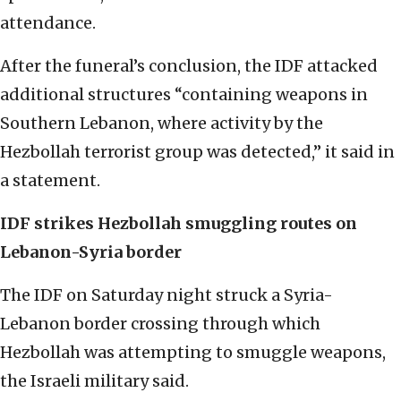
attendance.
After the funeral’s conclusion, the IDF attacked
additional structures “containing weapons in
Southern Lebanon, where activity by the
Hezbollah terrorist group was detected,” it said in
a statement.
IDF strikes Hezbollah smuggling routes on
Lebanon-Syria border
The IDF on Saturday night struck a Syria-
Lebanon border crossing through which
Hezbollah was attempting to smuggle weapons,
the Israeli military said.