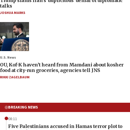
Trump slams Iran’s ‘duplicitous’ denial of diplomatic
talks
JOSHUA MARKS
U.S. News
OU, Kof-K haven’t heard from Mamdani about kosher
food at city-run groceries, agencies tell JNS
RIKKI ZAGELBAUM
BREAKING NEWS
08:11
Five Palestinians accused in Hamas terror plot to