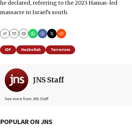
he declared, referring to the 2023 Hamas-led
massacre in Israel’s south.
Copy
Email
Print
IDF
Hezbollah
Terrorism
JNS Staff
See more from JNS Staff
POPULAR ON JNS