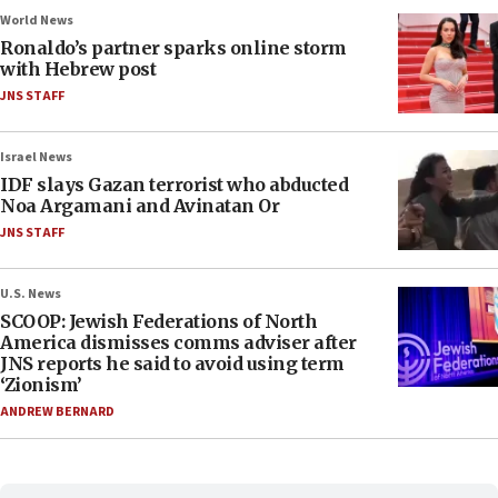
World News
Ronaldo’s partner sparks online storm
with Hebrew post
JNS STAFF
Israel News
IDF slays Gazan terrorist who abducted
Noa Argamani and Avinatan Or
JNS STAFF
U.S. News
SCOOP: Jewish Federations of North
America dismisses comms adviser after
JNS reports he said to avoid using term
‘Zionism’
ANDREW BERNARD