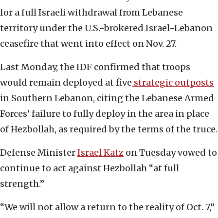
for a full Israeli withdrawal from Lebanese
territory under the U.S.-brokered Israel-Lebanon
ceasefire that went into effect on Nov. 27.
Last Monday, the IDF confirmed that troops
would remain deployed at five
strategic outposts
in Southern Lebanon, citing the Lebanese Armed
Forces’ failure to fully deploy in the area in place
of Hezbollah, as required by the terms of the truce.
Defense Minister
Israel Katz
on Tuesday vowed to
continue to act against Hezbollah “at full
strength.”
“We will not allow a return to the reality of Oct. 7,”