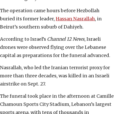
The operation came hours before Hezbollah
buried its former leader,
Hassan Nasrallah
, in
Beirut’s southern suburb of Dahiyeh.
According to Israel’s
Channel 12 News
, Israeli
drones were observed flying over the Lebanese
capital as preparations for the funeral advanced.
Nasrallah, who led the Iranian terrorist proxy for
more than three decades, was killed in an Israeli
airstrike on Sept. 27.
The funeral took place in the afternoon at Camille
Chamoun Sports City Stadium, Lebanon’s largest
sports arena, with tens of thousands in