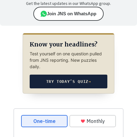
Get the latest updates in our WhatsApp group.
Join JNS on WhatsApp
Know your headlines?
Test yourself on one question pulled
from JNS reporting. New puzzles
daily.
TRY TODAY’S QUIZ
→