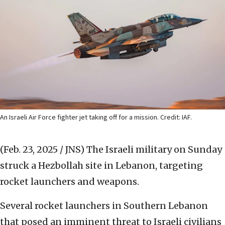
An Israeli Air Force fighter jet taking off for a mission. Credit: IAF.
(Feb. 23, 2025 / JNS)
The Israeli military on Sunday
struck a Hezbollah site in Lebanon, targeting
rocket launchers and weapons.
Several rocket launchers in Southern Lebanon
that posed an imminent threat to Israeli civilians