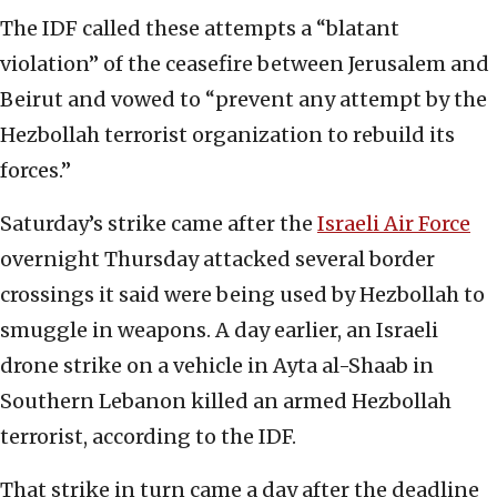
The IDF called these attempts a “blatant
violation” of the ceasefire between Jerusalem and
Beirut and vowed to “prevent any attempt by the
Hezbollah terrorist organization to rebuild its
forces.”
Saturday’s strike came after the
Israeli Air Force
overnight Thursday attacked several border
crossings it said were being used by Hezbollah to
smuggle in weapons. A day earlier, an Israeli
drone strike on a vehicle in Ayta al-Shaab in
Southern Lebanon killed an armed Hezbollah
terrorist, according to the IDF.
That strike in turn came a day after the deadline