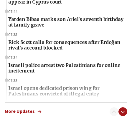
appear in Cyprus court
07:44
Yarden Bibas marks son Ariel’s seventh birthday
at family grave
07:35
Rick Scott calls for consequences after Erdoğan
rival’s account blocked
07:34
Israeli police arrest two Palestinians for online
incitement
07:33
Israel opens dedicated prison wing for
Palestinians convicted of illegal entry
07:10
UK charity regulator to probe funding for Judea,
More Updates
Samaria towns
07:08