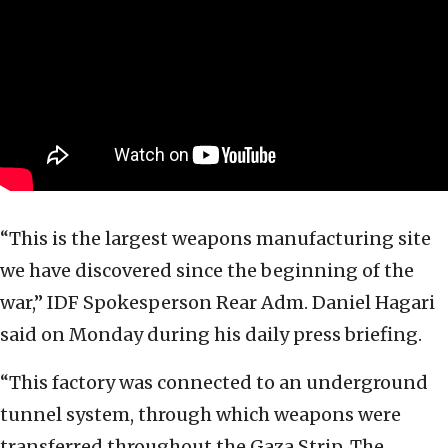
“This is the largest weapons manufacturing site
we have discovered since the beginning of the
war,” IDF Spokesperson Rear Adm. Daniel Hagari
said on Monday during his daily press briefing.
“This factory was connected to an underground
tunnel system, through which weapons were
transferred throughout the Gaza Strip. The