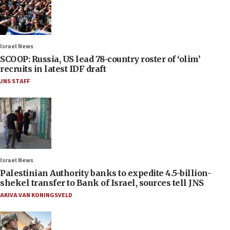
Israel News
SCOOP: Russia, US lead 78-country roster of ‘olim’
recruits in latest IDF draft
JNS STAFF
Israel News
Palestinian Authority banks to expedite 4.5-billion-
shekel transfer to Bank of Israel, sources tell JNS
AKIVA VAN KONINGSVELD