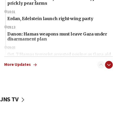
prickly pear farms
10:31
Erdan, Edelstein launch right-wing party
09:13
Danon: Hamas weapons must leave Gaza under
disarmament plan
09:05
Oct. 7 Hamas terrorist arrested posing as Gaza aid
truck driver
More Updates
08:50
UNICEF study: Malnutrition lower in Gaza than in
surrounding Arab countries
08:13
CENTCOM: US has redirected 49 commercial
JNS TV
vessels under Iran blockade
08:11
Convicted hate offender quits UK election race