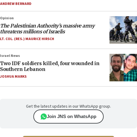
ANDREW BERNARD
Opinion
The Palestinian Authority’s massive army
threatens millions of Israelis
LT. COL. (RES.) MAURICE HIRSCH
Israel News
Two IDF soldiers killed, four wounded in
Southern Lebanon
JOSHUA MARKS
Get the latest updates in our WhatsApp group.
Join JNS on WhatsApp