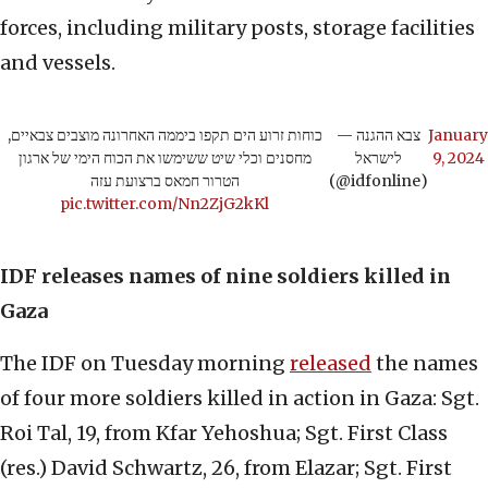
forces, including military posts, storage facilities
and vessels.
כוחות זרוע הים תקפו ביממה האחרונה מוצבים צבאיים,
— צבא ההגנה
January
מחסנים וכלי שיט ששימשו את הכוח הימי של ארגון
לישראל
9, 2024
הטרור חמאס ברצועת עזה
(@idfonline)
pic.twitter.com/Nn2ZjG2kKl
IDF releases names of nine soldiers killed in
Gaza
The IDF on Tuesday morning
released
the names
of four more soldiers killed in action in Gaza: Sgt.
Roi Tal, 19, from Kfar Yehoshua; Sgt. First Class
(res.) David Schwartz, 26, from Elazar; Sgt. First