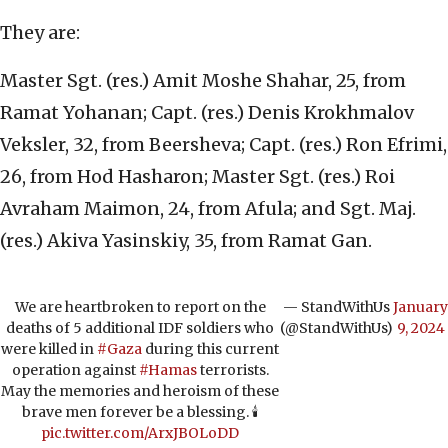
They are:
Master Sgt. (res.) Amit Moshe Shahar, 25, from
Ramat Yohanan; Capt. (res.) Denis Krokhmalov
Veksler, 32, from Beersheva; Capt. (res.) Ron Efrimi,
26, from Hod Hasharon; Master Sgt. (res.) Roi
Avraham Maimon, 24, from Afula; and Sgt. Maj.
(res.) Akiva Yasinskiy, 35, from Ramat Gan.
We are heartbroken to report on the
— StandWithUs
January
deaths of 5 additional IDF soldiers who
(@StandWithUs)
9, 2024
were killed in
#Gaza
during this current
operation against
#Hamas
terrorists.
May the memories and heroism of these
brave men forever be a blessing. 🕯️
pic.twitter.com/ArxJBOLoDD