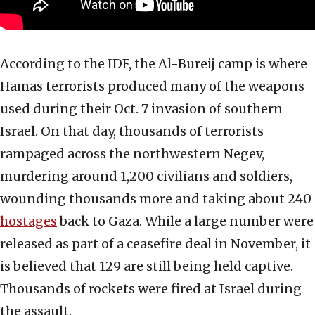
According to the IDF, the Al-Bureij camp is where
Hamas terrorists produced many of the weapons
used during their Oct. 7 invasion of southern
Israel. On that day, thousands of terrorists
rampaged across the northwestern Negev,
murdering around 1,200 civilians and soldiers,
wounding thousands more and taking about 240
hostages
back to Gaza. While a large number were
released as part of a ceasefire deal in November, it
is believed that 129 are still being held captive.
Thousands of rockets were fired at Israel during
the assault.