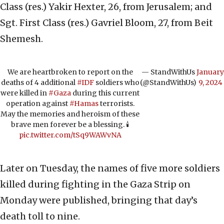
Class (res.) Yakir Hexter, 26, from Jerusalem; and
Sgt. First Class (res.) Gavriel Bloom, 27, from Beit
Shemesh.
We are heartbroken to report on the
— StandWithUs
January
deaths of 4 additional
#IDF
soldiers who
(@StandWithUs)
9, 2024
were killed in
#Gaza
during this current
operation against
#Hamas
terrorists.
May the memories and heroism of these
brave men forever be a blessing. 🕯️
pic.twitter.com/tSq9WAWvNA
Later on Tuesday, the names of five more soldiers
killed during fighting in the Gaza Strip on
Monday were published, bringing that day’s
death toll to nine.