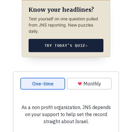
Know your headlines?
Test yourself on one question pulled
from JNS reporting. New puzzles
daily.
TRY TODAY’S QUIZ
→