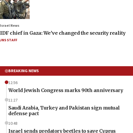
Israel News
IDF chief in Gaza: We’ve changed the security reality
JNS STAFF
BREAKING NEWS
12:56
World Jewish Congress marks 90th anniversary
11:27
Saudi Arabia, Turkey and Pakistan sign mutual
defense pact
10:48
Israel sends predatory beetles to save Cyprus