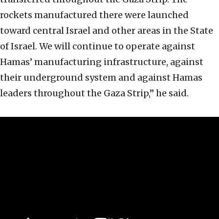
rockets manufactured there were launched
toward central Israel and other areas in the State
of Israel. We will continue to operate against
Hamas’ manufacturing infrastructure, against
their underground system and against Hamas
leaders throughout the Gaza Strip,” he said.