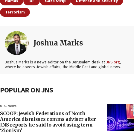
Hamas
IDF
Gaza Strip
Defense and Security
Terrorism
Joshua Marks
Joshua Marks is a news editor on the Jerusalem desk at
JNS.org
,
where he covers Jewish affairs, the Middle East and global news.
POPULAR ON JNS
U.S. News
SCOOP: Jewish Federations of North
America dismisses comms adviser after
JNS reports he said to avoid using term
‘Zionism’