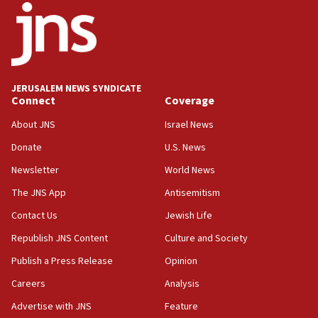
18:52
Teacher, who said ‘ethnic-studies means free
Palestine,’ won’t talk ‘Israeli-Palestinian conflict’
at UC Berkeley workshop, school spokesman
tells JNS
JERUSALEM NEWS SYNDICATE
Connect
Coverage
18:39
‘No famine in Gaza,’ Israeli foreign ministry says,
About JNS
Israel News
‘anyone who is still open to arguments can look at
the empirical data’
Donate
U.S. News
Newsletter
World News
18:28
CAMERA says it got ‘Financial Times’ to correct
The JNS App
Antisemitism
‘false claim that linked AIPAC to Benjamin
Netanyahu’
Contact Us
Jewish Life
Republish JNS Content
Culture and Society
18:23
AAUP member in Michigan opposes professor
Publish a Press Release
Opinion
group endorsing El-Sayed
Careers
Analysis
18:18
Advertise with JNS
Feature
Act in response to new local club president’s Jew-