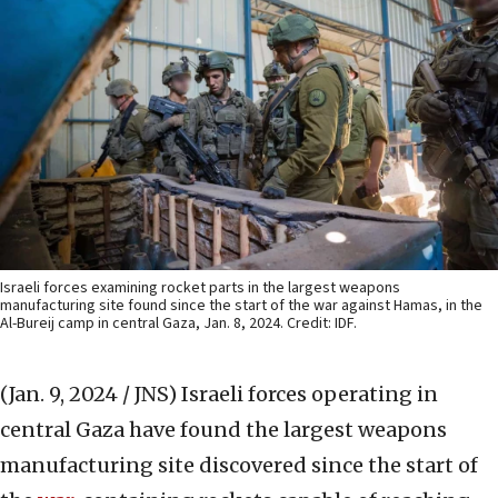
Israeli forces examining rocket parts in the largest weapons
manufacturing site found since the start of the war against Hamas, in the
Al-Bureij camp in central Gaza, Jan. 8, 2024. Credit: IDF.
(Jan. 9, 2024 / JNS)
Israeli forces operating in
central Gaza have found the largest weapons
manufacturing site discovered since the start of