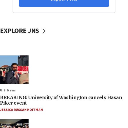
EXPLORE JNS
U.S. News
BREAKING: University of Washington cancels Hasan
Piker event
JESSICA RUSSAK-HOFFMAN