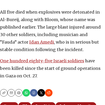
All five died when explosives were detonated in
Al-Bureij, along with Bloom, whose name was
published earlier. The large blast injured around
30 other soldiers, including musician and
“Fauda” actor
Idan Amedi
, who is in serious but
stable condition following the incident.
One hundred eighty-five Israeli soldiers
have
been killed since the start of ground operations
in Gaza on Oct. 27.
Copy
Email
Print