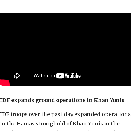
IDF expands ground operations in Khan Yunis
IDF troops over the past day expanded operations
in the Hamas stronghold of Khan Yunis in the