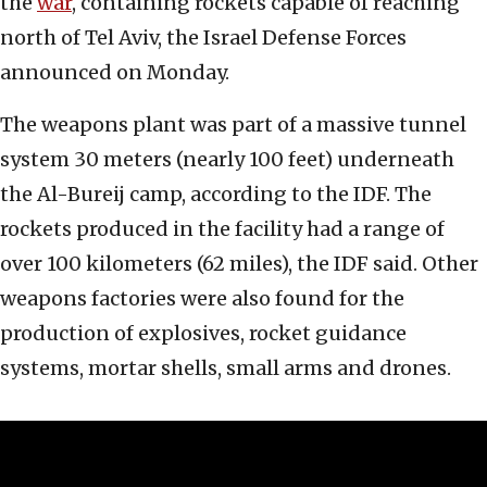
the
war
, containing rockets capable of reaching
north of Tel Aviv, the Israel Defense Forces
announced on Monday.
The weapons plant was part of a massive tunnel
system 30 meters (nearly 100 feet) underneath
the Al-Bureij camp, according to the IDF. The
rockets produced in the facility had a range of
over 100 kilometers (62 miles), the IDF said. Other
weapons factories were also found for the
production of explosives, rocket guidance
systems, mortar shells, small arms and drones.