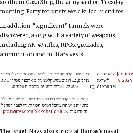
southern Gaza Strip, the army said on Tuesday
morning. Forty terrorists were killed in strikes.
In addition, “significant” tunnels were
discovered, along with a variety of weapons,
including AK-47 rifles, RPGs, grenades,
ammunition and military vests.
בין אמצעי הלחימה שאיתרו לוחמי צוות הקרב של חטיבת
— צבא ההגנה
January
צנחנים, 12 רובים מסוג קלאצ׳ניקוב, ארבעה משגרי RPG
לישראל
9, 2024
טעונים, עשרות רימונים, מחסניות ווסטים.
(@idfonline)
לוחמי צוות הקרב של חטיבת כפיר פשטו על מבנה מופלל
בחאן יונס ואיתרו מחבל חמוש. הכוחות ירו לעבר המחבל
pic.twitter.com/YkPdkzBoNh
וחיסלו אותו>>
The Israeli Navy also struck at Hamas’s naval