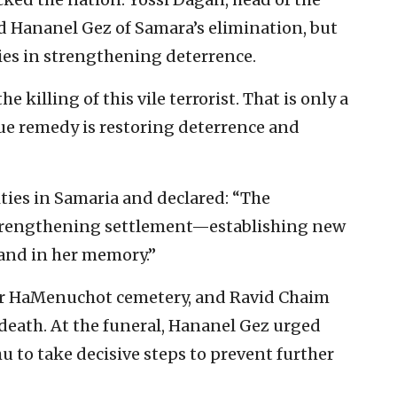
 Hananel Gez of Samara’s elimination, but
lies in strengthening deterrence.
e killing of this vile terrorist. That is only a
rue remedy is restoring deterrence and
ties in Samaria and declared: “The
strengthening settlement—establishing new
and in her memory.”
Har HaMenuchot cemetery, and Ravid Chaim
s death. At the funeral, Hananel Gez urged
to take decisive steps to prevent further