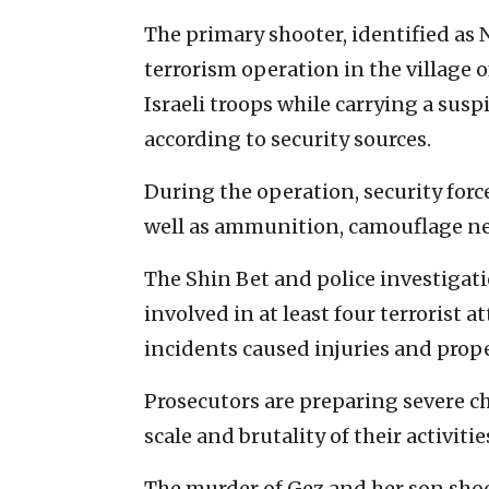
The primary shooter, identified as 
terrorism operation in the village 
Israeli troops while carrying a sus
according to security sources.
During the operation, security force
well as ammunition, camouflage net
The Shin Bet and police investigat
involved in at least four terrorist 
incidents caused injuries and prop
Prosecutors are preparing severe ch
scale and brutality of their activitie
The murder of Gez and her son shoc