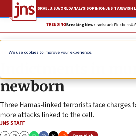
ISRAEL
U.S.
WORLD
ANALYSIS
OPINION
JNS TV
JEWISH L
TRENDING
Breaking News
Iran
Israeli Elections
U.
News
Israel News
We use cookies to improve your experience.
Indictments in mur
newborn
Three Hamas-linked terrorists face charges fo
more attacks linked to the cell.
JNS STAFF