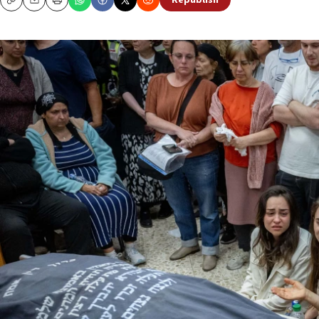
Republish
Copy
Email
Print