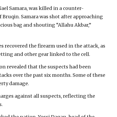
Nael Samara, was killed in a counter-
of Bruqin. Samara was shot after approaching
picious bag and shouting “Allahu Akbar,”
s recovered the firearm used in the attack, as
ting and other gear linked to the cell.
ion revealed that the suspects had been
attacks over the past six months. Some of these
erty damage.
arges against all suspects, reflecting the
s.
ked the nation. Yossi Dagan, head of the