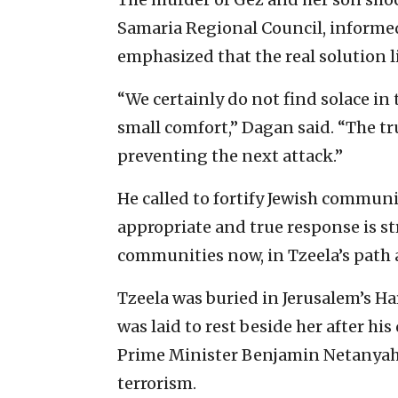
Samaria Regional Council, informed
emphasized that the real solution 
“We certainly do not find solace in th
small comfort,” Dagan said. “The t
preventing the next attack.”
He called to fortify Jewish communi
appropriate and true response is 
communities now, in Tzeela’s path 
Tzeela was buried in Jerusalem’s 
was laid to rest beside her after hi
Prime Minister Benjamin Netanyahu 
terrorism.