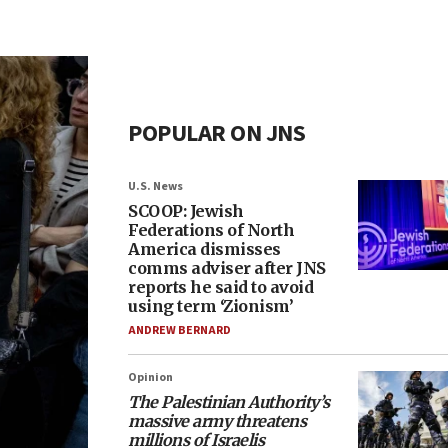
POPULAR ON JNS
U.S. News
SCOOP: Jewish
Federations of North
America dismisses
comms adviser after JNS
reports he said to avoid
using term ‘Zionism’
ANDREW BERNARD
Opinion
The Palestinian Authority’s
massive army threatens
millions of Israelis