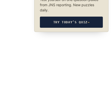
from JNS reporting. New puzzles
daily.
TRY TODAY’S QUIZ
→