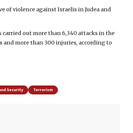
e of violence against Israelis in Judea and
s carried out more than 6,340 attacks in the
hs and more than 300 injuries, according to
and Security
Terrorism