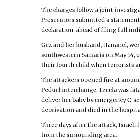
The charges follow a joint investig
Prosecutors submitted a statement o
declaration, ahead of filing full i
Gez and her husband, Hananel, were
southwestern Samaria on May 14, on 
their fourth child when terrorists 
The attackers opened fire at around
Peduel interchange. Tzeela was fat
deliver her baby by emergency C-se
deprivation and died in the hospita
Three days after the attack, Israeli
from the surrounding area.