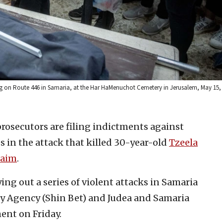
ing on Route 446 in Samaria, at the Har HaMenuchot Cemetery in Jerusalem, May 15,
 prosecutors are filing indictments against
es in the attack that killed 30-year-old
Tzeela
haim
.
ing out a series of violent attacks in Samaria
ity Agency (Shin Bet) and Judea and Samaria
ment on Friday.