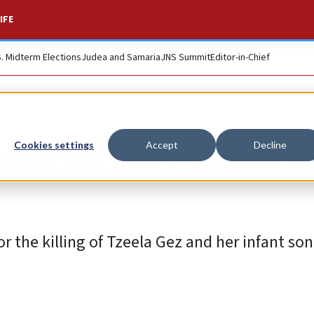
IFE
S. Midterm Elections
Judea and Samaria
JNS Summit
Editor-in-Chief
der of Israeli moth
Cookies settings
Accept
Decline
r the killing of Tzeela Gez and her infant son