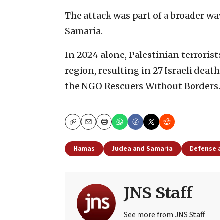
The attack was part of a broader wav
Samaria.
In 2024 alone, Palestinian terrorist
region, resulting in 27 Israeli deat
the NGO Rescuers Without Borders.
Copy
Email
Print
Hamas
Judea and Samaria
Defense 
JNS Staff
See more from JNS Staff