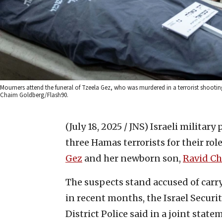
Mourners attend the funeral of Tzeela Gez, who was murdered in a terrorist shoot
Chaim Goldberg/Flash90.
(July 18, 2025 / JNS)
Israeli military
three Hamas terrorists for their rol
Gez
and her newborn son,
Ravid C
The suspects stand accused of carry
in recent months, the Israel Secur
District Police said in a joint state