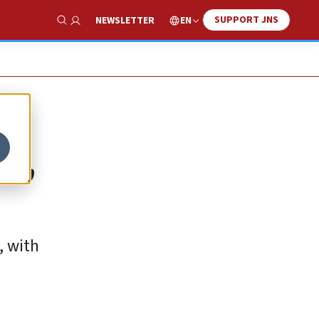
SUPPORT JNS
EN
NEWSLETTER
Show Search
er,
, with