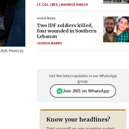
LT. COL. (RES.) MAURICE HIRSCH
Israel News
Two IDF soldiers killed,
four wounded in Southern
Lebanon
JOSHUA MARKS
 2025. Photo by
Get the latest updates in our WhatsApp
group.
Join JNS on WhatsApp
Know your headlines?
Test yourself on one question pulled