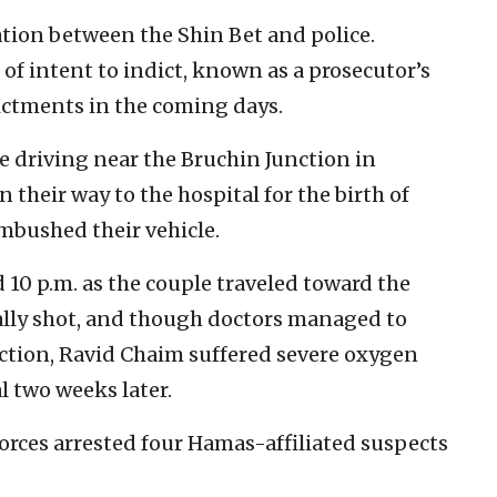
ation between the Shin Bet and police.
f intent to indict, known as a prosecutor’s
ndictments in the coming days.
 driving near the Bruchin Junction in
their way to the hospital for the birth of
ambushed their vehicle.
 10 p.m. as the couple traveled toward the
ally shot, and though doctors managed to
ction, Ravid Chaim suffered severe oxygen
l two weeks later.
 forces arrested four Hamas-affiliated suspects