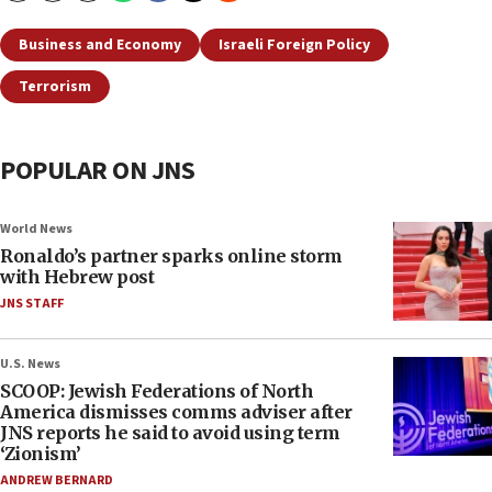
Business and Economy
Israeli Foreign Policy
Terrorism
POPULAR ON JNS
World News
Ronaldo’s partner sparks online storm
with Hebrew post
JNS STAFF
U.S. News
SCOOP: Jewish Federations of North
America dismisses comms adviser after
JNS reports he said to avoid using term
‘Zionism’
ANDREW BERNARD