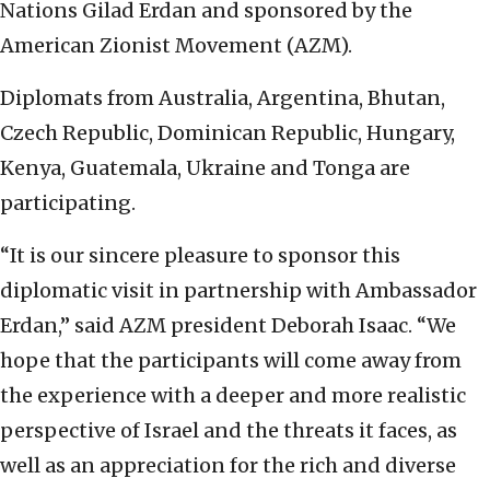
Nations Gilad Erdan and sponsored by the
American Zionist Movement (AZM).
Diplomats from Australia, Argentina, Bhutan,
Czech Republic, Dominican Republic, Hungary,
Kenya, Guatemala, Ukraine and Tonga are
participating.
“It is our sincere pleasure to sponsor this
diplomatic visit in partnership with Ambassador
Erdan,” said AZM president Deborah Isaac. “We
hope that the participants will come away from
the experience with a deeper and more realistic
perspective of Israel and the threats it faces, as
well as an appreciation for the rich and diverse