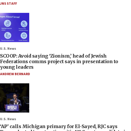
JNS STAFF
U.S. News
SCOOP: Avoid saying ‘Zionism,’ head of Jewish
Federations comms project says in presentation to
young leaders
ANDREW BERNARD
U.S. News
‘AP’ calls Michigan primary for El-Sayed, RJC says