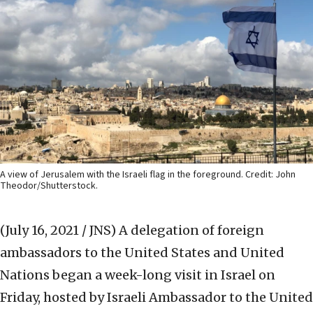
A view of Jerusalem with the Israeli flag in the foreground. Credit: John
Theodor/Shutterstock.
(July 16, 2021 / JNS)
A delegation of foreign
ambassadors to the United States and United
Nations began a week-long visit in Israel on
Friday, hosted by Israeli Ambassador to the United