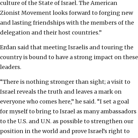
culture of the State of Israel. The American
Zionist Movement looks forward to forging new
and lasting friendships with the members of the
delegation and their host countries.”
Erdan said that meeting Israelis and touring the
country is bound to have a strong impact on these
leaders.
“There is nothing stronger than sight; a visit to
Israel reveals the truth and leaves a mark on
everyone who comes here,” he said. “I set a goal
for myself to bring to Israel as many ambassadors
to the U.S. and U.N. as possible to strengthen our
position in the world and prove Israel’s right to