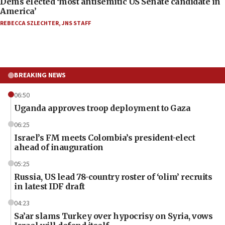
Dems elected ‘most antisemitic US Senate candidate in
America’
REBECCA SZLECHTER
,
JNS STAFF
BREAKING NEWS
06:50
Uganda approves troop deployment to Gaza
06:25
Israel’s FM meets Colombia’s president-elect
ahead of inauguration
05:25
Russia, US lead 78-country roster of ‘olim’ recruits
in latest IDF draft
04:23
Sa’ar slams Turkey over hypocrisy on Syria, vows