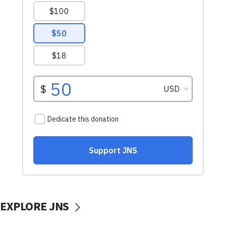
EXPLORE JNS