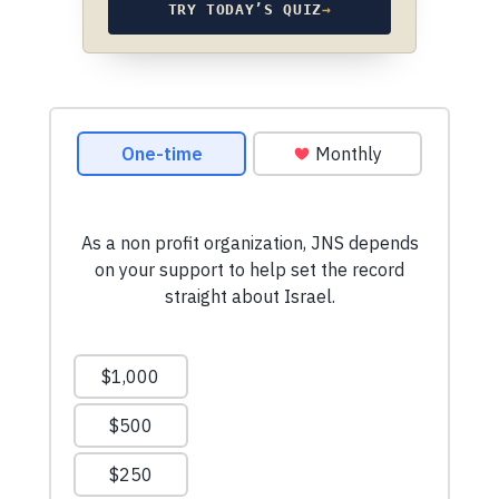
TRY TODAY’S QUIZ
→