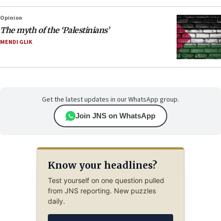
Opinion
The myth of the ‘Palestinians’
MENDI GLIK
Get the latest updates in our WhatsApp group.
Join JNS on WhatsApp
Know your headlines?
Test yourself on one question pulled
from JNS reporting. New puzzles
daily.