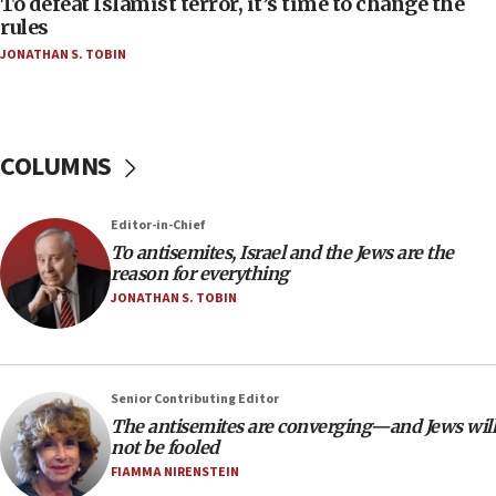
To defeat Islamist terror, it’s time to change the
ethnic group’
rules
JONATHAN S. TOBIN
18:52
Teacher, who said ‘ethnic-studies means free
Palestine,’ won’t talk ‘Israeli-Palestinian conflict’
at UC Berkeley workshop, school spokesman
tells JNS
COLUMNS
18:39
‘No famine in Gaza,’ Israeli foreign ministry says,
Editor-in-Chief
‘anyone who is still open to arguments can look at
To antisemites, Israel and the Jews are the
the empirical data’
reason for everything
18:28
JONATHAN S. TOBIN
CAMERA says it got ‘Financial Times’ to correct
‘false claim that linked AIPAC to Benjamin
Netanyahu’
Senior Contributing Editor
18:23
The antisemites are converging—and Jews will
AAUP member in Michigan opposes professor
not be fooled
group endorsing El-Sayed
FIAMMA NIRENSTEIN
18:18