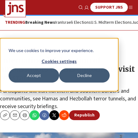
SUPPORT JNS
Show Search
Me
TRENDING
Breaking News
Iran
Israeli Elections
U.S. Midterm Elections
Jud
News
Israel News
We use cookies to improve your experience.
International delegation of
Cookies settings
ambassadors begins diplomatic visit
Accept
Decline
to Israel
Participants will visit northern and southern borders and
communities, see Hamas and Hezbollah terror tunnels, and
receive security briefings.
Republish
Copy
Email
Print