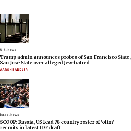
U.S. News
Trump admin announces probes of San Francisco State,
San José State over alleged Jew-hatred
AARON BANDLER
Israel News
SCOOP: Russia, US lead 78-country roster of ‘olim’
recruits in latest IDF draft