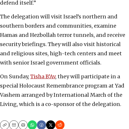
defend itself.”
The delegation will visit Israel’s northern and
southern borders and communities, examine
Hamas and Hezbollah terror tunnels, and receive
security briefings. They will also visit historical
and religious sites, high-tech centers and meet
with senior Israel government officials.
On Sunday,
Tisha B’Av
, they will participate in a
special Holocaust Remembrance program at Yad
Vashem arranged by International March of the
Living, which is a co-sponsor of the delegation.
Copy
Email
Print