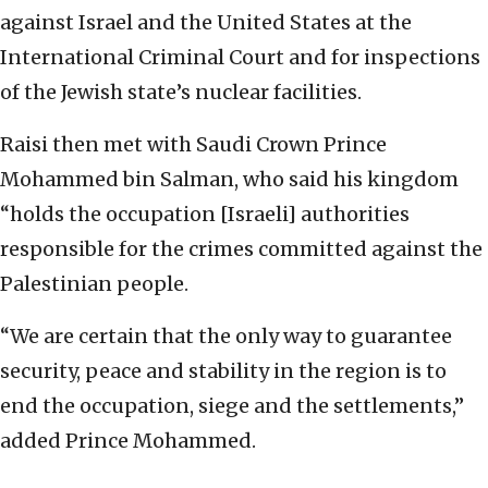
against Israel and the United States at the
International Criminal Court and for inspections
of the Jewish state’s nuclear facilities.
Raisi then met with Saudi Crown Prince
Mohammed bin Salman, who said his kingdom
“holds the occupation [Israeli] authorities
responsible for the crimes committed against the
Palestinian people.
“We are certain that the only way to guarantee
security, peace and stability in the region is to
end the occupation, siege and the settlements,”
added Prince Mohammed.