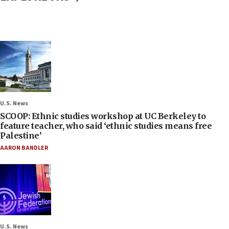
U.S. News
SCOOP: Ethnic studies workshop at UC Berkeley to
feature teacher, who said ‘ethnic studies means free
Palestine’
AARON BANDLER
U.S. News