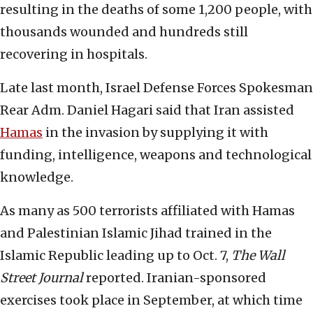
resulting in the deaths of some 1,200 people, with
thousands wounded and hundreds still
recovering in hospitals.
Late last month, Israel Defense Forces Spokesman
Rear Adm. Daniel Hagari said that Iran assisted
Hamas
in the invasion by supplying it with
funding, intelligence, weapons and technological
knowledge.
As many as 500 terrorists affiliated with Hamas
and Palestinian Islamic Jihad trained in the
Islamic Republic leading up to Oct. 7,
The Wall
Street Journal
reported. Iranian-sponsored
exercises took place in September, at which time