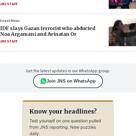
JNS STAFF
Israel News
IDF slays Gazan terrorist who abducted
Noa Argamani and Avinatan Or
JNS STAFF
Get the latest updates in our WhatsApp group.
Join JNS on WhatsApp
Know your headlines?
Test yourself on one question pulled
from JNS reporting. New puzzles
daily.