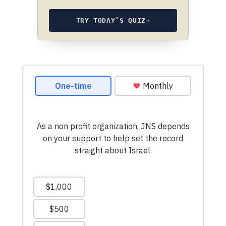
TRY TODAY’S QUIZ
→