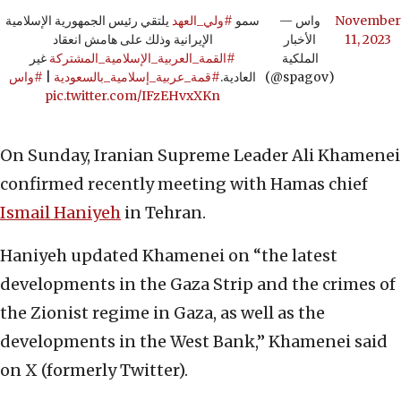
يلتقي رئيس الجمهورية الإسلامية
#ولي_العهد
سمو
— واس
November
الإيرانية وذلك على هامش انعقاد
الأخبار
11, 2023
غير
#القمة_العربية_الإسلامية_المشتركة
الملكية
#واس
|
#قمة_عربية_إسلامية_بالسعودية
العادية.
(@spagov)
pic.twitter.com/IFzEHvxXKn
On Sunday, Iranian Supreme Leader Ali Khamenei
confirmed recently meeting with Hamas chief
Ismail Haniyeh
in Tehran.
Haniyeh updated Khamenei on “the latest
developments in the Gaza Strip and the crimes of
the Zionist regime in Gaza, as well as the
developments in the West Bank,” Khamenei said
on X (formerly Twitter).