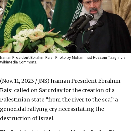
Iranian President Ebrahim Raisi. Photo by Mohammad Hossein Taaghi via
Wikimedia Commons.
(Nov. 11, 2023 / JNS)
Iranian President Ebrahim
Raisi called on Saturday for the creation of a
Palestinian state “from the river to the sea,” a
genocidal rallying cry necessitating the
destruction of Israel.