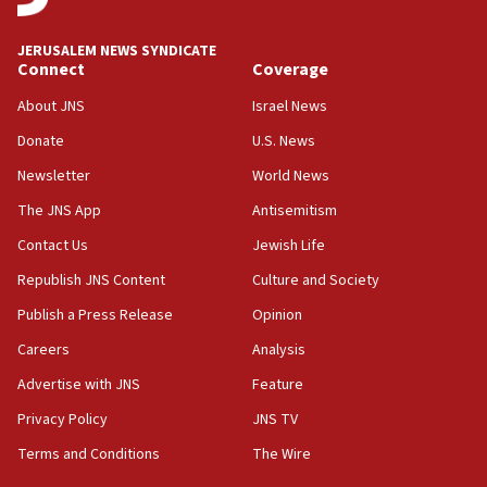
Religious Zionism MK: Break-in attempt at party
HQ shows left ‘lost connection to reality’
JERUSALEM NEWS SYNDICATE
Connect
Coverage
11:10
Israeli official: Missile interceptor supply no
About JNS
Israel News
obstacle to renewing war with Iran
Donate
U.S. News
11:02
Newsletter
World News
Far-left Israelis target Religious Zionism Party HQ
The JNS App
Antisemitism
10:45
Contact Us
Jewish Life
Pezeshkian: Palestinian cause ‘unalterable
principle’ of Iran’s foreign policy
Republish JNS Content
Culture and Society
09:47
Publish a Press Release
Opinion
IDF dismantles southern Gaza terror tunnel route
Careers
Analysis
containing dozens of rockets
Advertise with JNS
Feature
09:36
CENTCOM: US forces aided 1,000-plus ships
Privacy Policy
JNS TV
through Strait of Hormuz
Terms and Conditions
The Wire
09:12