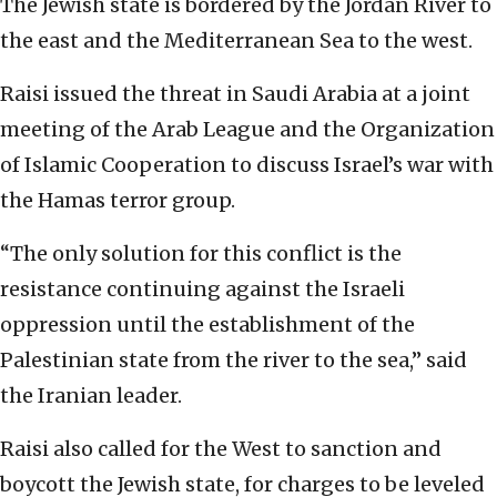
The Jewish state is bordered by the Jordan River to
the east and the Mediterranean Sea to the west.
Raisi issued the threat in Saudi Arabia at a joint
meeting of the Arab League and the Organization
of Islamic Cooperation to discuss Israel’s war with
the Hamas terror group.
“The only solution for this conflict is the
resistance continuing against the Israeli
oppression until the establishment of the
Palestinian state from the river to the sea,” said
the Iranian leader.
Raisi also called for the West to sanction and
boycott the Jewish state, for charges to be leveled