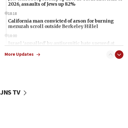
2026, assaults of Jews up 82%
18:18
California man convicted of arson for burning
mezuzah scroll outside Berkeley Hillel
18:00
Israel ‘appalled’ by antisemitic hate spewed at
Jewish teenagers in Bulgaria
More Updates
17:50
Two NJ water systems targeted by suspected
Iranian cyberattacks
17:40
Dem primary voters favor Dem socialist Donavan
JNS TV
McKinney over Michigan Rep. Shri Thanedar
17:30
Israel will ‘continue to operate proactively’
against Hamas, IDF chief says
17:20