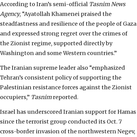
According to Iran’s semi-official
Tasnim News
Agency
, “Ayatollah Khamenei praised the
steadfastness and resilience of the people of Gaza
and expressed strong regret over the crimes of
the Zionist regime, supported directly by
Washington and some Western countries.”
The Iranian supreme leader also “emphasized
Tehran’s consistent policy of supporting the
Palestinian resistance forces against the Zionist
occupiers,”
Tasnim
reported.
Israel has underscored Iranian support for Hamas
since the terrorist group conducted its Oct. 7
cross-border invasion of the northwestern Negev,