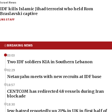
Israel News
IDF kills Islamic Jihad terrorist who held Rom
Braslavski captive
JNS STAFF
BREAKING NEWS
03:03
Two IDF soldiers KIA in Southern Lebanon
02:29
Netanyahu meets with new recruits at IDF base
18:57
CENTCOM has redirected 48 vessels during Iran
blockade
18:30
Jew-hatred reportedly up 21% in UK in first half of