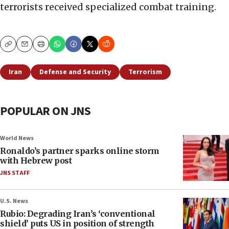
terrorists received specialized combat training.
Copy
Email
Print
Iran
Defense and Security
Terrorism
POPULAR ON JNS
World News
Ronaldo’s partner sparks online storm
with Hebrew post
JNS STAFF
U.S. News
Rubio: Degrading Iran’s ‘conventional
shield’ puts US in position of strength