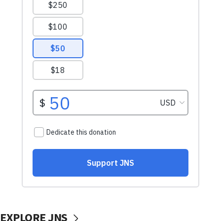
EXPLORE JNS