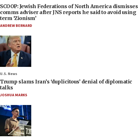
SCOOP: Jewish Federations of North America dismisses
comms adviser after JNS reports he said to avoid using
term ‘Zionism’
ANDREW BERNARD
U.S. News
Trump slams Iran’s ‘duplicitous’ denial of diplomatic
talks
JOSHUA MARKS